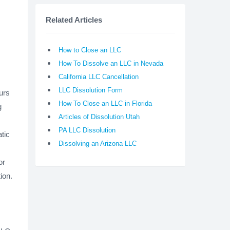
Related Articles
How to Close an LLC
How To Dissolve an LLC in Nevada
California LLC Cancellation
LLC Dissolution Form
urs
How To Close an LLC in Florida
g
Articles of Dissolution Utah
PA LLC Dissolution
tic
Dissolving an Arizona LLC
or
tion.