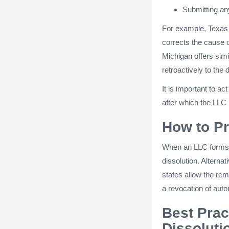
Submitting an
For example, Texas 
corrects the cause o
Michigan offers simi
retroactively to the 
It is important to ac
after which the LLC 
How to Pr
When an LLC forms,
dissolution. Alterna
states allow the re
a revocation of auto
Best Prac
Dissoluti