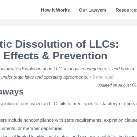
How It Works
Our Lawyers
Resource
ic Dissolution of LLCs:
 Effects & Prevention
automatic dissolution of an LLC, its legal consequences, and how to
it under state laws and operating agreements.
6 min read
updated on August 06
aways
olution occurs when an LLC fails to meet specific statutory or contra
rs include noncompliance with state requirements, expiration clause
cuments, or member departures.
 loss of limited liability, legal status, and exclusive rights to the busi