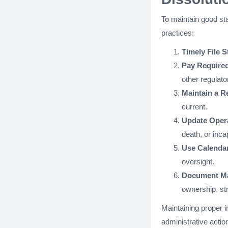
To maintain good st
practices:
Timely File S
Pay Required
other regulat
Maintain a R
current.
Update Oper
death, or inca
Use Calenda
oversight.
Document Ma
ownership, str
Maintaining proper 
administrative action