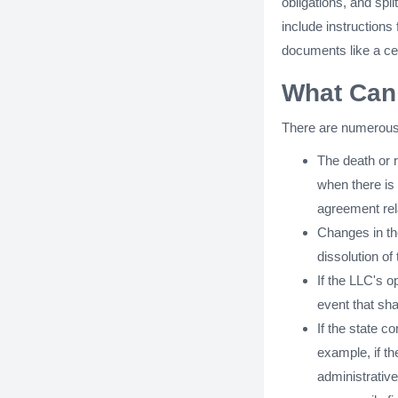
obligations, and spl
include instructions
documents like a cert
What Can 
There are numerous 
The death or 
when there is 
agreement rel
Changes in th
dissolution o
If the LLC's o
event that shal
If the state c
example, if th
administrative