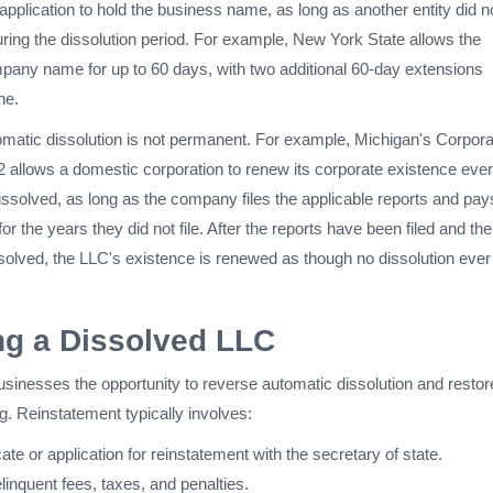
n application to hold the business name, as long as another entity did n
ring the dissolution period. For example, New York State allows the
mpany name for up to 60 days, with two additional 60-day extensions
ne.
omatic dissolution is not permanent. For example, Michigan's Corpora
2 allows a domestic corporation to renew its corporate existence even i
ssolved, as long as the company files the applicable reports and pays
for the years they did not file. After the reports have been filed and th
esolved, the LLC's existence is renewed as though no dissolution ever
ng a Dissolved LLC
sinesses the opportunity to reverse automatic dissolution and restor
. Reinstatement typically involves:
icate or application for reinstatement with the secretary of state.
inquent fees, taxes, and penalties.