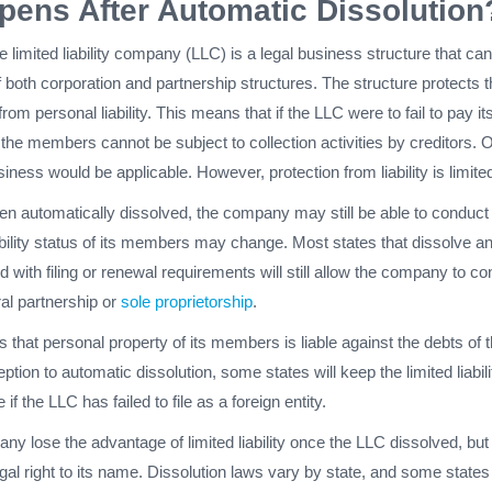
ens After Automatic Dissolution
e limited liability company (LLC) is a legal business structure that can
 both corporation and partnership structures. The structure protects 
m personal liability. This means that if the LLC were to fail to pay it
 the members cannot be subject to collection activities by creditors. 
iness would be applicable. However, protection from liability is limite
en automatically dissolved, the company may still be able to conduct
ability status of its members may change. Most states that dissolve a
d with filing or renewal requirements will still allow the company to c
al partnership or
sole proprietorship
.
that personal property of its members is liable against the debts of 
tion to automatic dissolution, some states will keep the limited liabili
if the LLC has failed to file as a foreign entity.
any lose the advantage of limited liability once the LLC dissolved, but 
gal right to its name. Dissolution laws vary by state, and some state