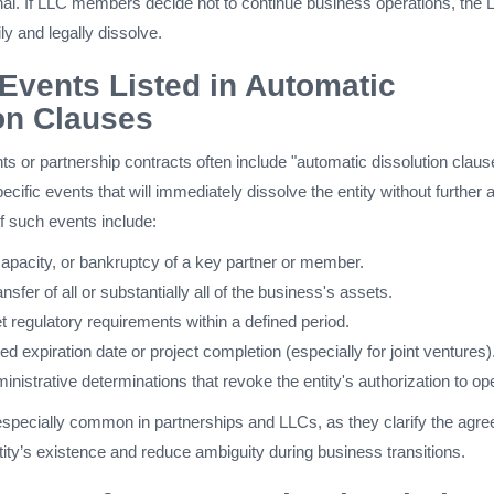
inal. If LLC members decide not to continue business operations, the
ly and legally dissolve.
vents Listed in Automatic
on Clauses
s or partnership contracts often include "automatic dissolution claus
cific events that will immediately dissolve the entity without further 
f such events include:
capacity, or bankruptcy of a key partner or member.
nsfer of all or substantially all of the business's assets.
t regulatory requirements within a defined period.
d expiration date or project completion (especially for joint ventures)
ministrative determinations that revoke the entity's authorization to op
specially common in partnerships and LLCs, as they clarify the agre
ntity’s existence and reduce ambiguity during business transitions.