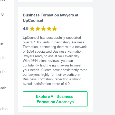
ing
Business Formation lawyers at
UpCounsel
4.9
UpCounsel has successfully supported
over 11450 clients in navigating Business
ur
Formation, connecting them with a network
of 1054 specialized Business Formation
lawyers ready to assist you every day.
. In
With
4644
client reviews, you can
confidently find the right lawyer to meet
your needs. Clients have consistently rated
nt or
our lawyers highly for their expertise in
Business Formation, reflecting a strong
overall satisfaction score of 4.9.
matic
Explore All Business 
Formation Attorneys
nding