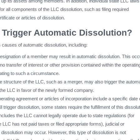
it up its assets among members. In addition, individual state LLC laws
 for all components of the LLC dissolution, such as filing required
ificate or articles of dissolution.
Trigger Automatic Dissolution?
causes of automatic dissolution, including:
resignation of a member may result in automatic dissolution. This occ
no transfer of interest or other provision contained within the operatin
ating to such a circumstance.
e structure of the LLC, such as a merger, may also trigger the automa
f the LLC in favor of the newly formed company.
perating agreement or articles of incorporation include a specific date 
l trigger dissolution, some states require the fulfillment of this dissolu
oncludes the LLC cannot legally operate due to state regulations (for
e LLC has not paid taxes or filed appropriate forms), judicial or
 dissolution may occur. However, this type of dissolution is not