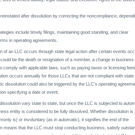
einstated after dissolution by correcting the noncompliance, depend
ategies include timely filings, maintaining good standing, and clear
rms in operating agreements.
n of an LLC occurs through state legal action after certain events occ
 could be the death or resignation of a member, a change in business
e to comply with applicable laws, such as paying taxes or licensing fees
tion occurs annually for those LLCs that are not compliant with state
ic dissolution could also be triggered by the LLC's operating agreeme
tion specifying a date or event.
dissolution vary state to state, but once the LLC is subjected to auto
ness entity is considered to be fully dissolved. Whether dissolution is
only is) or involuntary (as in automatic), it signifies the end of the
on means that the LLC must stop conducting business, satisfy outsta