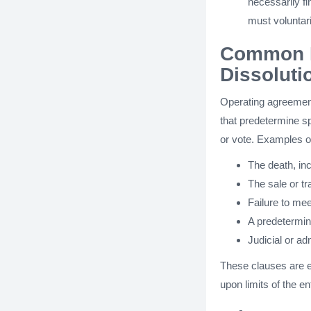
necessarily f
must voluntari
Common E
Dissoluti
Operating agreement
that predetermine spe
or vote. Examples o
The death, in
The sale or tra
Failure to mee
A predetermine
Judicial or ad
These clauses are e
upon limits of the e