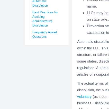
Automatic
Dissolution
name.
Best Practices for
LLCs may be r
Avoiding
on state laws.
Administrative
Dissolution
Prevention str
Frequently Asked
succession te
Questions
Automatic dissolutio
within the LLC. This
structure, or failur
some states, dissolu
regulations. Automat
articles of incorpora
The actual terms of 
dissolution, the busi
voluntary
(as it comm
business. Dissoluti