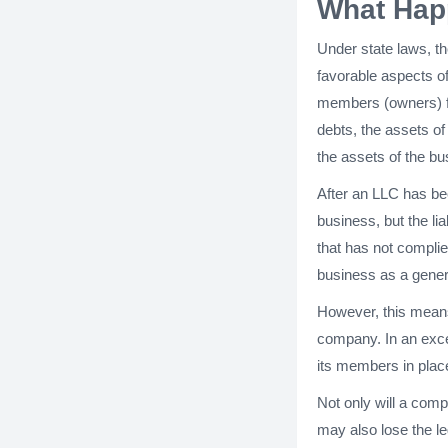
What Happ
Under state laws, th
favorable aspects of
members (owners) fro
debts, the assets of
the assets of the bus
After an LLC has be
business, but the li
that has not complie
business as a gener
However, this means 
company. In an excep
its members in place 
Not only will a comp
may also lose the le