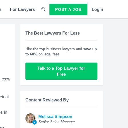
s
For Lawyers
Login
POST A JOB
The Best Lawyers For Less
Hire the
top
business lawyers and
save up
to 60%
on legal fees
Talk to a Top Lawyer for
Free
, 2025
ctual
Content Reviewed By
s in
Melissa Simpson
Senior Sales Manager
ness