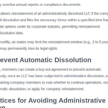
y overdue annual reports or compliance documents.
allows reinstatement of an administratively dissolved LLC if the co
f dissolution and files the necessary forms within a specified time fr
lar options under its corporate statutes, permitting reinstatement
dissolution date.
t swiftly, as states may limit the reinstatement window (e.g., 2 to 5 yea
may permanently lose its legal rights.
event Automatic Dissolution
 members can create a buy-out agreement to prevent automatic
tively, once an LLC has been subjected to administrative dissolution,
maining company members to vote whether to continue operations, re
matic dissolution, or apply for company reinstatement.
tices for Avoiding Administrative
on