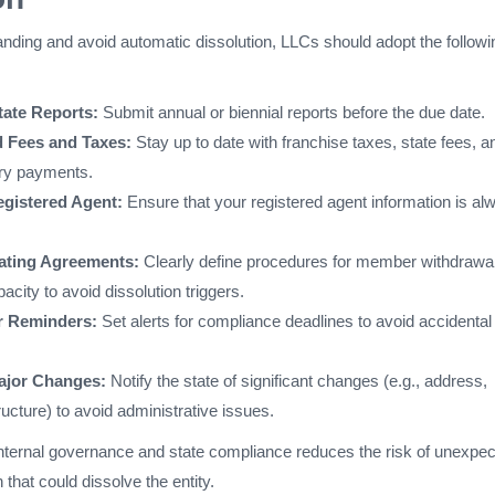
anding and avoid automatic dissolution, LLCs should adopt the followi
tate Reports:
Submit annual or biennial reports before the due date.
 Fees and Taxes:
Stay up to date with franchise taxes, state fees, a
ory payments.
egistered Agent:
Ensure that your registered agent information is al
ating Agreements:
Clearly define procedures for member withdrawal
pacity to avoid dissolution triggers.
r Reminders:
Set alerts for compliance deadlines to avoid accidental
jor Changes:
Notify the state of significant changes (e.g., address,
ucture) to avoid administrative issues.
internal governance and state compliance reduces the risk of unexpe
 that could dissolve the entity.