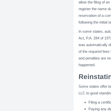
allow the filing of a
register the name du
reservation of a co
following the initial o
In some states, aut
Act, P.A. 284 of 197
was automatically di
of the required fees 
and penalties are r
happened.
Reinstati
Some states offer bu
LLC to good standing
Filing a certif
Paying any del