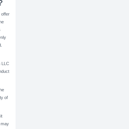
?
 offer
the
s
Only
d.
n LLC
onduct
the
ty of
it
s may