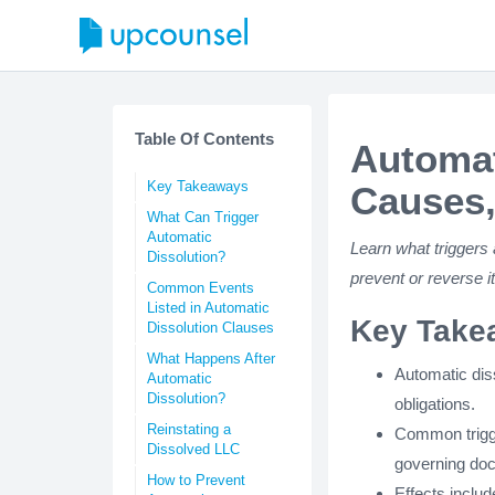
Table Of Contents
Automat
Key Takeaways
Causes,
What Can Trigger
Automatic
Learn what triggers 
Dissolution?
prevent or reverse 
Common Events
Listed in Automatic
Key Take
Dissolution Clauses
What Happens After
Automatic diss
Automatic
Dissolution?
obligations.
Reinstating a
Common trigge
Dissolved LLC
governing do
How to Prevent
Effects include