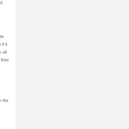
ot
te
f it
 all
e fees
e the