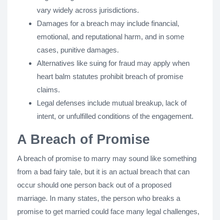
vary widely across jurisdictions.
Damages for a breach may include financial,
emotional, and reputational harm, and in some
cases, punitive damages.
Alternatives like suing for fraud may apply when
heart balm statutes prohibit breach of promise
claims.
Legal defenses include mutual breakup, lack of
intent, or unfulfilled conditions of the engagement.
A Breach of Promise
A breach of promise to marry may sound like something
from a bad fairy tale, but it is an actual breach that can
occur should one person back out of a proposed
marriage. In many states, the person who breaks a
promise to get married could face many legal challenges,