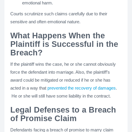
emotional harm.
Courts scrutinize such claims carefully due to their
sensitive and often emotional nature.
What Happens When the
Plaintiff is Successful in the
Breach?
If the plaintiff wins the case, he or she cannot obviously
force the defendant into marriage. Also, the plaintiff’s
award could be mitigated or reduced if he or she has
acted in a way that
prevented the recovery of damages
.
He or she will still have some liability in the contract.
Legal Defenses to a Breach
of Promise Claim
Defendants facing a breach of promise to marry claim