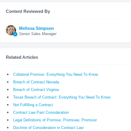
Content Reviewed By
Melissa Simpson
Senior Sales Manager
Related Articles
Collateral Promise: Everything You Need To Know
Breach of Contract Nevada
Breach of Contract Virginia
Texas Breach of Contract: Everything You Need To Know
Not Fulfilling a Contract
Contract Law Past Consideration
Legal Definitions of Promise, Promisee, Promisor
Doctrine of Consideration in Contract Law