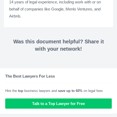
14 years of legal experience, including work with or on
behalf of companies like Google, Menlo Ventures, and
Airbnb.
Was this document helpful? Share it
with your network!
The Best Lawyers For Less
Hire the
top
business lawyers and
save up to 60%
on legal fees
Talk to a Top Lawyer for Free