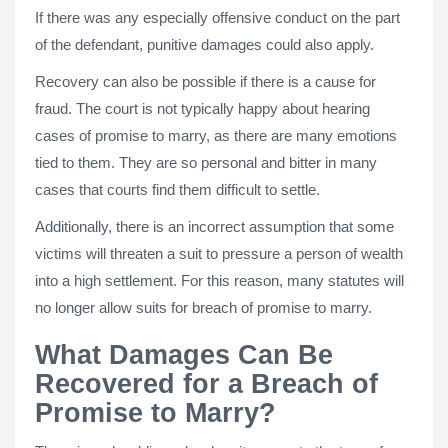
If there was any especially offensive conduct on the part
of the defendant, punitive damages could also apply.
Recovery can also be possible if there is a cause for
fraud. The court is not typically happy about hearing
cases of promise to marry, as there are many emotions
tied to them. They are so personal and bitter in many
cases that courts find them difficult to settle.
Additionally, there is an incorrect assumption that some
victims will threaten a suit to pressure a person of wealth
into a high settlement. For this reason, many statutes will
no longer allow suits for breach of promise to marry.
What Damages Can Be
Recovered for a Breach of
Promise to Marry?