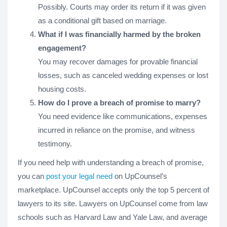
Possibly. Courts may order its return if it was given
as a conditional gift based on marriage.
What if I was financially harmed by the broken
engagement?
You may recover damages for provable financial
losses, such as canceled wedding expenses or lost
housing costs.
How do I prove a breach of promise to marry?
You need evidence like communications, expenses
incurred in reliance on the promise, and witness
testimony.
If you need help with understanding a breach of promise,
you can
post your legal need
on UpCounsel’s
marketplace. UpCounsel accepts only the top 5 percent of
lawyers to its site. Lawyers on UpCounsel come from law
schools such as Harvard Law and Yale Law, and average