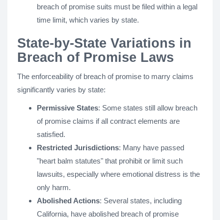
breach of promise suits must be filed within a legal
time limit, which varies by state.
State-by-State Variations in
Breach of Promise Laws
The enforceability of breach of promise to marry claims
significantly varies by state:
Permissive States
: Some states still allow breach
of promise claims if all contract elements are
satisfied.
Restricted Jurisdictions
: Many have passed
"heart balm statutes" that prohibit or limit such
lawsuits, especially where emotional distress is the
only harm.
Abolished Actions
: Several states, including
California, have abolished breach of promise