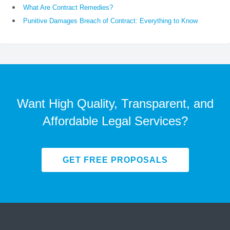
What Are Contract Remedies?
Punitive Damages Breach of Contract: Everything to Know
Want High Quality, Transparent, and
Affordable Legal Services?
GET FREE PROPOSALS