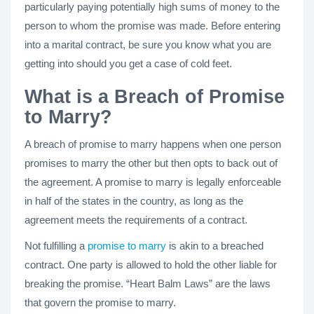
particularly paying potentially high sums of money to the
person to whom the promise was made. Before entering
into a marital contract, be sure you know what you are
getting into should you get a case of cold feet.
What is a Breach of Promise
to Marry?
A breach of promise to marry happens when one person
promises to marry the other but then opts to back out of
the agreement. A promise to marry is legally enforceable
in half of the states in the country, as long as the
agreement meets the requirements of a contract.
Not fulfilling a
promise to marry
is akin to a breached
contract. One party is allowed to hold the other liable for
breaking the promise. “Heart Balm Laws” are the laws
that govern the promise to marry.