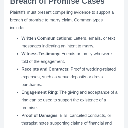
Breach of Promise Cases
Plaintiffs must present compelling evidence to support a
breach of promise to marry claim. Common types
include:
Written Communications
: Letters, emails, or text
messages indicating an intent to marry.
Witness Testimony
: Friends or family who were
told of the engagement.
Receipts and Contracts
: Proof of wedding-related
expenses, such as venue deposits or dress
purchases.
Engagement Ring
: The giving and acceptance of a
ring can be used to support the existence of a
promise.
Proof of Damages
: Bills, canceled contracts, or
therapist notes supporting claims of financial and