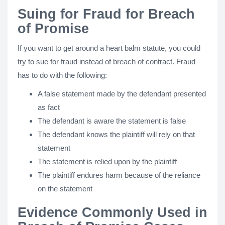
Suing for Fraud for Breach
of Promise
If you want to get around a heart balm statute, you could
try to sue for fraud instead of breach of contract. Fraud
has to do with the following:
A false statement made by the defendant presented
as fact
The defendant is aware the statement is false
The defendant knows the plaintiff will rely on that
statement
The statement is relied upon by the plaintiff
The plaintiff endures harm because of the reliance
on the statement
Evidence Commonly Used in