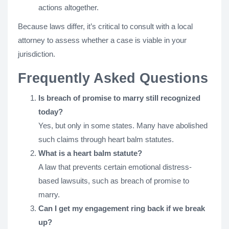
actions altogether.
Because laws differ, it’s critical to consult with a local
attorney to assess whether a case is viable in your
jurisdiction.
Frequently Asked Questions
Is breach of promise to marry still recognized
today?
Yes, but only in some states. Many have abolished
such claims through heart balm statutes.
What is a heart balm statute?
A law that prevents certain emotional distress-
based lawsuits, such as breach of promise to
marry.
Can I get my engagement ring back if we break
up?