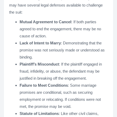
may have several legal defenses available to challenge
the suit:
Mutual Agreement to Cancel
: If both parties
agreed to end the engagement, there may be no
cause of action.
Lack of Intent to Marry
: Demonstrating that the
promise was not seriously made or understood as
binding.
Plaintiff’s Misconduct
: If the plaintiff engaged in
fraud, infidelity, or abuse, the defendant may be
justified in breaking off the engagement.
Failure to Meet Conditions
: Some marriage
promises are conditional, such as securing
employment or relocating. If conditions were not
met, the promise may be void.
Statute of Limitations
: Like other civil claims,