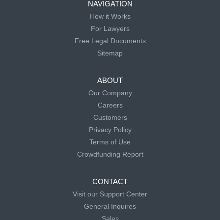
NAVIGATION
How it Works
For Lawyers
Free Legal Documents
Sitemap
ABOUT
Our Company
Careers
Customers
Privacy Policy
Terms of Use
Crowdfunding Report
CONTACT
Visit our Support Center
General Inquires
Sales