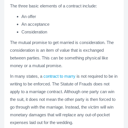
The three basic elements of a contract include:
An offer
An acceptance
Consideration
The mutual promise to get married is consideration. The
consideration is an item of value that is exchanged
between parties. This can be something physical like
money or a mutual promise.
In many states, a
contract to marry
is not required to be in
writing to be enforced. The Statute of Frauds does not
apply to a marriage contract. Although one party can win
the suit, it does not mean the other party is then forced to
go through with the marriage. Instead, the victim will win
monetary damages that will replace any out-of-pocket
expenses laid out for the wedding.