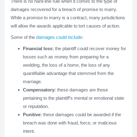
There is no hard-line rule when it comes to the type of
damages recovered for a breach of promise to marry.
While a promise to marry is a contract, many jurisdictions
will allow the awards applicable to tort causes of action.
Some of the
damages could include
:
Financial loss:
the plaintiff could recover money for
losses such as money from preparing for a
wedding, the loss of a home, the loss of any
quantifiable advantage that stemmed from the
marriage.
Compensatory:
these damages are those
pertaining to the plaintiff’s mental or emotional state
or reputation.
Punitive:
these damages could be awarded if the
breach was done with fraud, force, or malicious
intent.