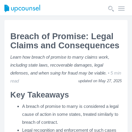
Toggl
navig
Breach of Promise: Legal
Claims and Consequences
Learn how breach of promise to marry claims work,
including state laws, recoverable damages, legal
defenses, and when suing for fraud may be viable.
5 min
read
updated on May 27, 2025
Key Takeaways
A breach of promise to marry is considered a legal
cause of action in some states, treated similarly to
breach of contract.
Legal recognition and enforcement of such cases