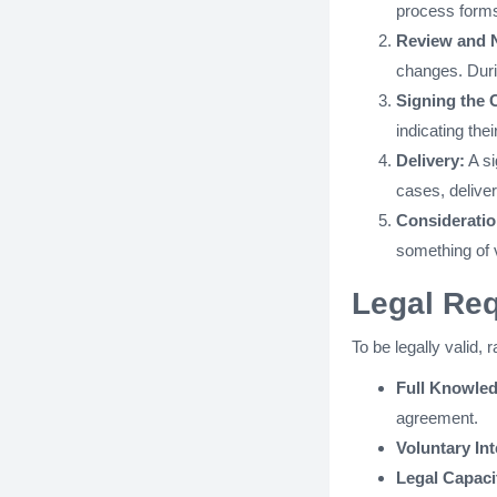
process forms 
Review and N
changes. Durin
Signing the 
indicating the
Delivery:
A si
cases, deliver
Consideratio
something of 
Legal Req
To be legally valid, 
Full Knowle
agreement.
Voluntary Int
Legal Capaci