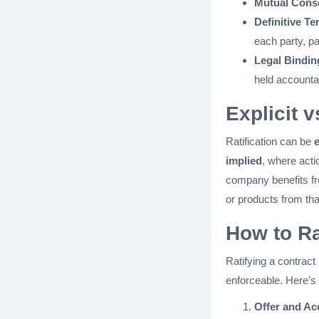
Mutual Cons
Definitive Te
each party, pa
Legal Bindin
held accounta
Explicit v
Ratification can be
e
implied
, where acti
company benefits fro
or products from tha
How to Ra
Ratifying a contract
enforceable. Here’s 
Offer and Ac