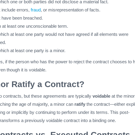
hich one or both parties did not disclose a material fact.
 include errors,
fraud
, or misrepresentation of facts.
t have been breached.
h at least one unconscionable term.
hich at least one party would not have agreed if all elements were
led.
hich at least one party is a minor.
s, if the person who has the power to reject the contract chooses to 
ven though it is voidable.
or Ratify a Contract?
o contracts, but these agreements are typically
voidable
at the minor
ching the age of majority, a minor can
ratify
the contract—either expli
iting or implicitly by continuing to perform under its terms. This post-
 transforms a previously voidable contract into a binding one.
Contracts vs. Executed Contracts