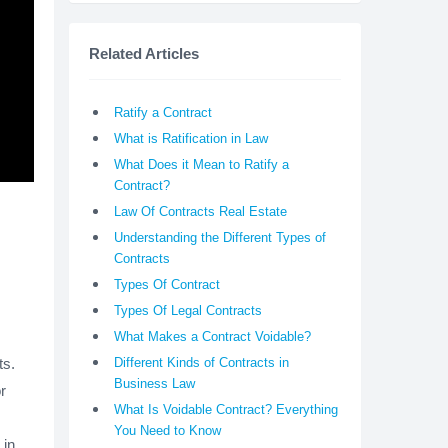
Related Articles
Ratify a Contract
What is Ratification in Law
What Does it Mean to Ratify a
Contract?
Law Of Contracts Real Estate
Understanding the Different Types of
Contracts
Types Of Contract
Types Of Legal Contracts
What Makes a Contract Voidable?
ts.
Different Kinds of Contracts in
Business Law
r
What Is Voidable Contract? Everything
You Need to Know
 in