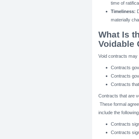
time of ratifica
Timeliness:
D
materially ch
What Is t
Voidable 
Void contracts may 
Contracts gove
Contracts gov
Contracts tha
Contracts that are v
These formal agreem
include the following
Contracts sign
Contracts sig