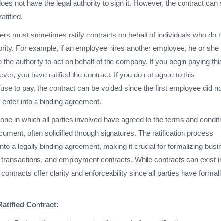
es not have the legal authority to sign it. However, the contract can st
ratified.
rs must sometimes ratify contracts on behalf of individuals who do 
ority. For example, if an employee hires another employee, he or she
 the authority to act on behalf of the company. If you begin paying thi
r, you have ratified the contract. If you do not agree to this
se to pay, the contract can be voided since the first employee did no
o enter into a binding agreement.
is one in which all parties involved have agreed to the terms and condit
ocument, often solidified through signatures. The ratification process
into a legally binding agreement, making it crucial for formalizing bus
e transactions, and employment contracts. While contracts can exist i
contracts offer clarity and enforceability since all parties have formal
Ratified Contract: