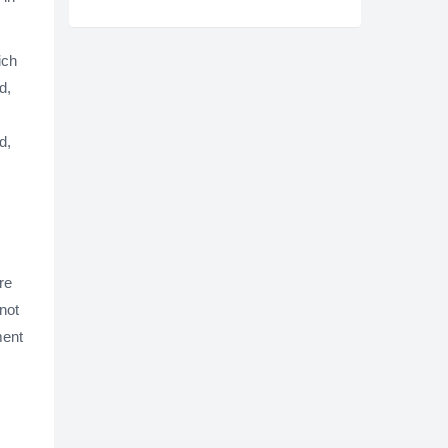
ich
d,
d,
re
 not
ment