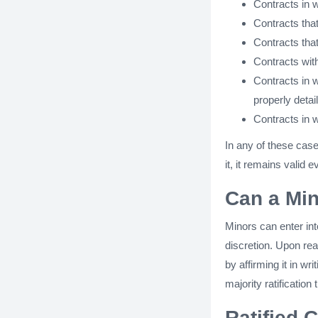
Contracts in w
Contracts that
Contracts tha
Contracts wit
Contracts in w
properly detai
Contracts in w
In any of these case
it, it remains valid e
Can a Min
Minors can enter int
discretion. Upon rea
by affirming it in wr
majority ratification
Ratified 