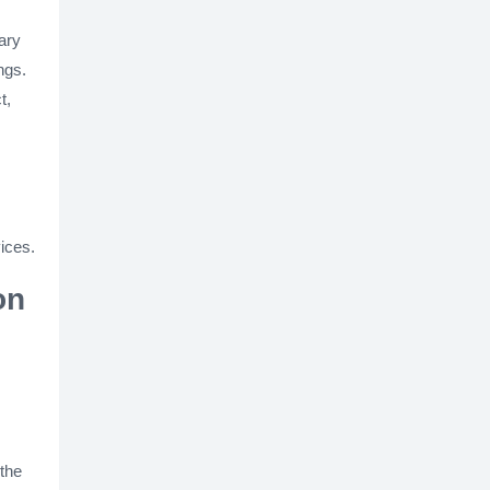
ary
ngs.
t,
ices.
on
 the