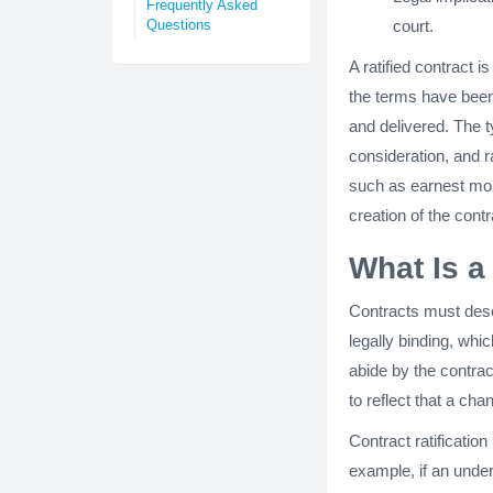
Frequently Asked
court.
Questions
A ratified contract i
the terms have been 
and delivered. The t
consideration, and r
such as earnest mon
creation of the cont
What Is a
Contracts must desc
legally binding, whi
abide by the contra
to reflect that a ch
Contract ratificatio
example, if an under