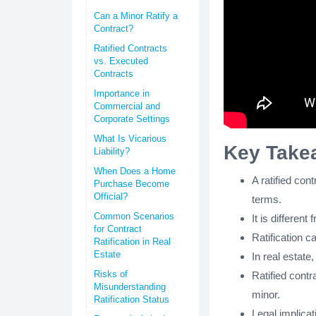
Can a Minor Ratify a
Contract?
Ratified Contracts
vs. Executed
Contracts
Importance in
Commercial and
Corporate Settings
What Is Vicarious
Key Take
Liability?
When Does a Home
A ratified con
Purchase Become
Official?
terms.
Common Scenarios
It is differen
for Contract
Ratification c
Ratification in Real
Estate
In real estate
Risks of
Ratified contr
Misunderstanding
minor.
Ratification Status
Legal implicat