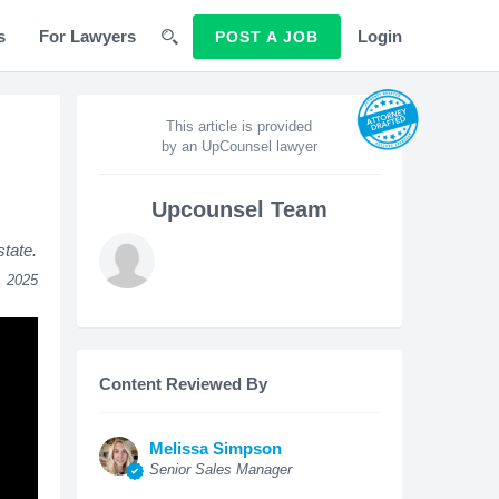
s
For Lawyers
Login
POST A JOB
This article is provided
by an UpCounsel lawyer
Upcounsel Team
state.
, 2025
Content Reviewed By
Melissa Simpson
Senior Sales Manager