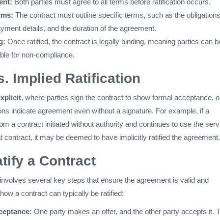
ent:
Both parties must agree to all terms before ratification occurs.
rms:
The contract must outline specific terms, such as the obligations
yment details, and the duration of the agreement.
g:
Once ratified, the contract is legally binding, meaning parties can b
ble for non-compliance.
s. Implied Ratification
xplicit
, where parties sign the contract to show formal acceptance, o
ons indicate agreement even without a signature. For example, if a
m a contract initiated without authority and continues to use the ser
t contract, it may be deemed to have implicitly ratified the agreement.
tify a Contract
 involves several key steps that ensure the agreement is valid and
how a contract can typically be ratified:
ceptance:
One party makes an offer, and the other party accepts it. 