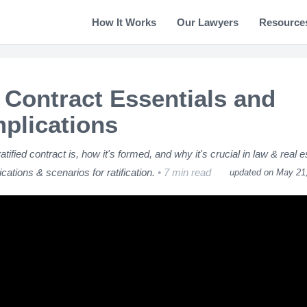
How It Works
Our Lawyers
Resource
d Contract Essentials and
mplications
ified contract is, how it's formed, and why it's crucial in law & real e
cations & scenarios for ratification.
7 min read
updated on May 21