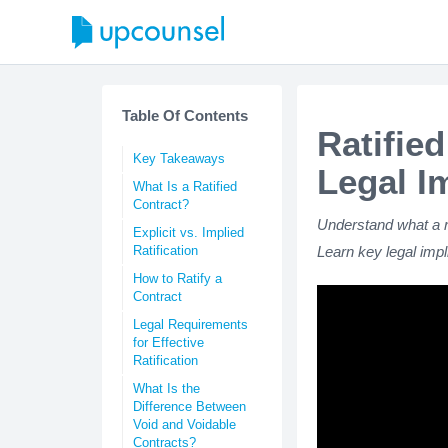
Table Of Contents
Ratifie
Key Takeaways
Legal I
What Is a Ratified
Contract?
Understand what a rat
Explicit vs. Implied
Ratification
Learn key legal impli
How to Ratify a
Contract
Legal Requirements
for Effective
Ratification
What Is the
Difference Between
Void and Voidable
Contracts?