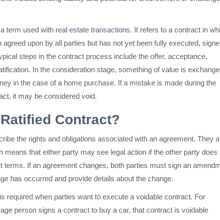
s a term used with real estate transactions. It refers to a contract in wh
agreed upon by all parties but has not yet been fully executed, signe
ypical steps in the contract process include the offer, acceptance,
atification. In the consideration stage, something of value is exchange
ey in the case of a home purchase. If a mistake is made during the
ract, it may be considered void.
 Ratified Contract?
ribe the rights and obligations associated with an agreement. They a
ch means that either party may see legal action if the other party does
ct terms. If an agreement changes, both parties must sign an amend
ange has occurred and provide details about the change.
n is required when parties want to execute a voidable contract. For
age person signs a contract to buy a car, that contract is voidable