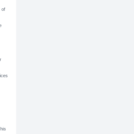
 of
e
r
vices
This