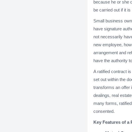
because he or she do
be carried out if it is 
Small business owne
have signature auth
not necessarily have
new employee, howeve
arrangement and refu
have the authority t
A ratified contract 
set out within the d
transforms an offer 
dealings, real estat
many forms, ratified 
consented.
Key Features of a 