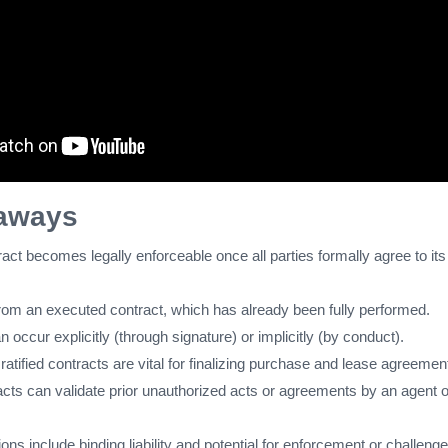
aways
tract becomes legally enforceable once all parties formally agree to its
t from an executed contract, which has already been fully performed.
an occur explicitly (through signature) or implicitly (by conduct).
, ratified contracts are vital for finalizing purchase and lease agreemen
acts can validate prior unauthorized acts or agreements by an agent o
ions include binding liability and potential for enforcement or challenge