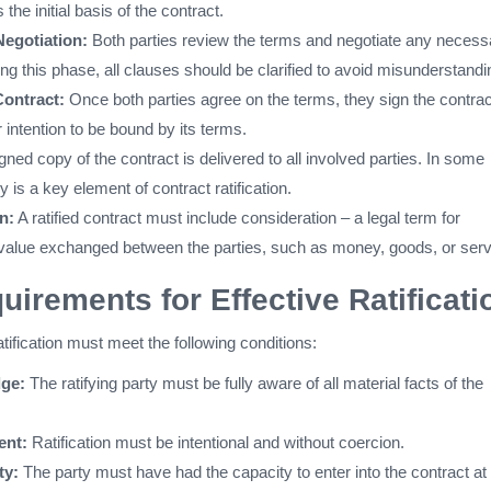
the initial basis of the contract.
egotiation:
Both parties review the terms and negotiate any necess
g this phase, all clauses should be clarified to avoid misunderstandi
Contract:
Once both parties agree on the terms, they sign the contrac
ir intention to be bound by its terms.
gned copy of the contract is delivered to all involved parties. In some
y is a key element of contract ratification.
n:
A ratified contract must include consideration – a legal term for
value exchanged between the parties, such as money, goods, or serv
uirements for Effective Ratificati
ratification must meet the following conditions:
dge:
The ratifying party must be fully aware of all material facts of the
ent:
Ratification must be intentional and without coercion.
ty:
The party must have had the capacity to enter into the contract at