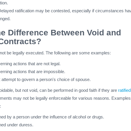
tion.
elayed ratification may be contested, especially if circumstances ha
anged.
he Difference Between Void and
Contracts?
not be legally executed. The following are some examples:
rning actions that are not legal.
erning actions that are impossible.
t attempt to govern a person's choice of spouse.
oidable, but not void, can be performed in good faith if they are
ratified
ents may not be legally enforceable for various reasons. Examples
:
ed by a person under the influence of alcohol or drugs.
ned under duress.