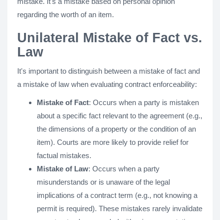
mistake. It's a mistake based on personal opinion
regarding the worth of an item.
Unilateral Mistake of Fact vs.
Law
It's important to distinguish between a mistake of fact and
a mistake of law when evaluating contract enforceability:
Mistake of Fact
: Occurs when a party is mistaken
about a specific fact relevant to the agreement (e.g.,
the dimensions of a property or the condition of an
item). Courts are more likely to provide relief for
factual mistakes.
Mistake of Law
: Occurs when a party
misunderstands or is unaware of the legal
implications of a contract term (e.g., not knowing a
permit is required). These mistakes rarely invalidate