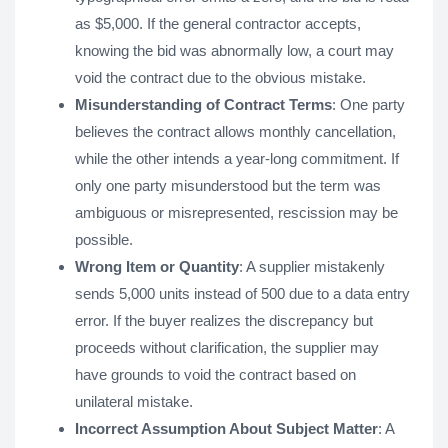
as $5,000. If the general contractor accepts,
knowing the bid was abnormally low, a court may
void the contract due to the obvious mistake.
Misunderstanding of Contract Terms
: One party
believes the contract allows monthly cancellation,
while the other intends a year-long commitment. If
only one party misunderstood but the term was
ambiguous or misrepresented, rescission may be
possible.
Wrong Item or Quantity
: A supplier mistakenly
sends 5,000 units instead of 500 due to a data entry
error. If the buyer realizes the discrepancy but
proceeds without clarification, the supplier may
have grounds to void the contract based on
unilateral mistake.
Incorrect Assumption About Subject Matter
: A