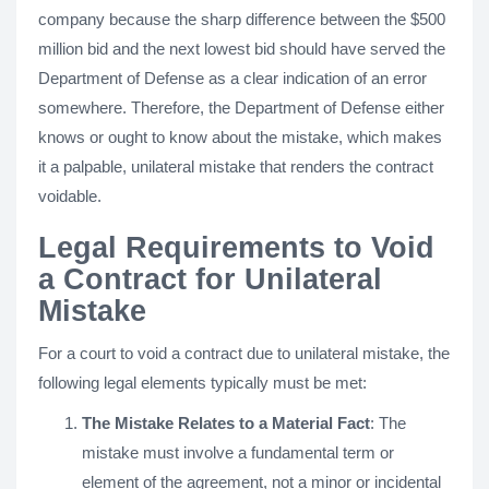
company because the sharp difference between the $500
million bid and the next lowest bid should have served the
Department of Defense as a clear indication of an error
somewhere. Therefore, the Department of Defense either
knows or ought to know about the mistake, which makes
it a palpable, unilateral mistake that renders the contract
voidable.
Legal Requirements to Void
a Contract for Unilateral
Mistake
For a court to void a contract due to unilateral mistake, the
following legal elements typically must be met:
The Mistake Relates to a Material Fact
: The
mistake must involve a fundamental term or
element of the agreement, not a minor or incidental