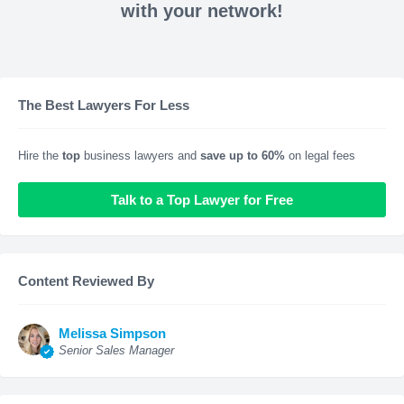
with your network!
The Best Lawyers For Less
Hire the
top
business lawyers and
save up to 60%
on legal fees
Talk to a Top Lawyer for Free
Content Reviewed By
Melissa Simpson
Senior Sales Manager