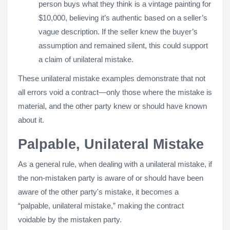
person buys what they think is a vintage painting for
$10,000, believing it’s authentic based on a seller’s
vague description. If the seller knew the buyer’s
assumption and remained silent, this could support
a claim of unilateral mistake.
These unilateral mistake examples demonstrate that not
all errors void a contract—only those where the mistake is
material, and the other party knew or should have known
about it.
Palpable, Unilateral Mistake
As a general rule, when dealing with a unilateral mistake, if
the non-mistaken party is aware of or should have been
aware of the other party's mistake, it becomes a
“palpable, unilateral mistake,” making the contract
voidable by the mistaken party.