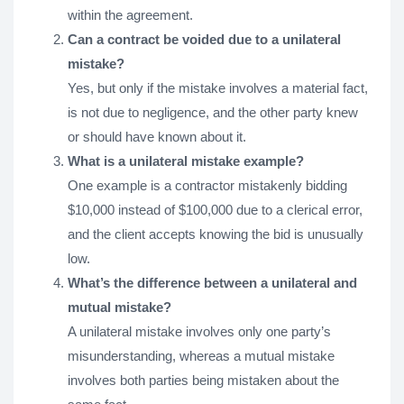
within the agreement.
Can a contract be voided due to a unilateral
mistake?
Yes, but only if the mistake involves a material fact,
is not due to negligence, and the other party knew
or should have known about it.
What is a unilateral mistake example?
One example is a contractor mistakenly bidding
$10,000 instead of $100,000 due to a clerical error,
and the client accepts knowing the bid is unusually
low.
What’s the difference between a unilateral and
mutual mistake?
A unilateral mistake involves only one party’s
misunderstanding, whereas a mutual mistake
involves both parties being mistaken about the