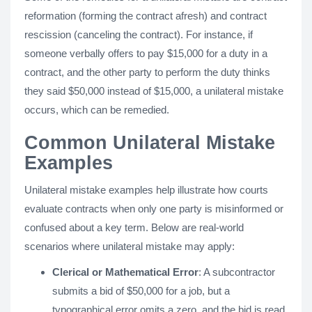
reformation (forming the contract afresh) and contract
rescission (canceling the contract). For instance, if
someone verbally offers to pay $15,000 for a duty in a
contract, and the other party to perform the duty thinks
they said $50,000 instead of $15,000, a unilateral mistake
occurs, which can be remedied.
Common Unilateral Mistake
Examples
Unilateral mistake examples help illustrate how courts
evaluate contracts when only one party is misinformed or
confused about a key term. Below are real-world
scenarios where unilateral mistake may apply:
Clerical or Mathematical Error
: A subcontractor
submits a bid of $50,000 for a job, but a
typographical error omits a zero, and the bid is read