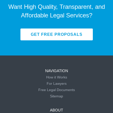
Want High Quality, Transparent, and
Affordable Legal Services?
GET FREE PROPOSALS
NAVIGATION
How it Works
For Lawyers
Free Legal Documents
Sitemap
ABOUT