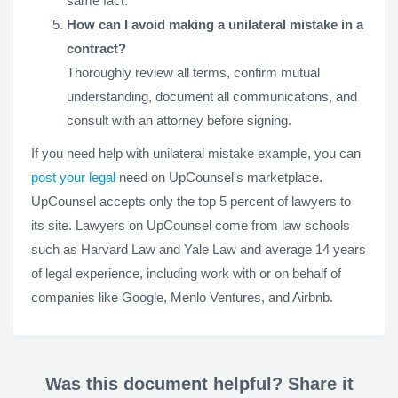
same fact.
How can I avoid making a unilateral mistake in a
contract?
Thoroughly review all terms, confirm mutual
understanding, document all communications, and
consult with an attorney before signing.
If you need help with unilateral mistake example, you can
post your legal
need on UpCounsel's marketplace.
UpCounsel accepts only the top 5 percent of lawyers to
its site. Lawyers on UpCounsel come from law schools
such as Harvard Law and Yale Law and average 14 years
of legal experience, including work with or on behalf of
companies like Google, Menlo Ventures, and Airbnb.
Was this document helpful? Share it