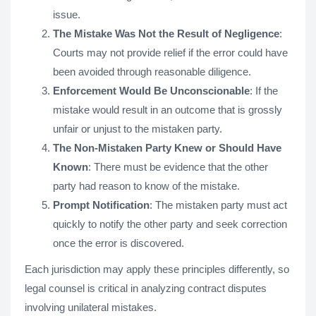
issue.
The Mistake Was Not the Result of Negligence
:
Courts may not provide relief if the error could have
been avoided through reasonable diligence.
Enforcement Would Be Unconscionable
: If the
mistake would result in an outcome that is grossly
unfair or unjust to the mistaken party.
The Non-Mistaken Party Knew or Should Have
Known
: There must be evidence that the other
party had reason to know of the mistake.
Prompt Notification
: The mistaken party must act
quickly to notify the other party and seek correction
once the error is discovered.
Each jurisdiction may apply these principles differently, so
legal counsel is critical in analyzing contract disputes
involving unilateral mistakes.