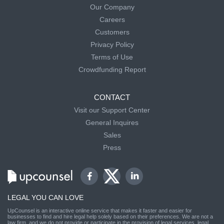
Our Company
Careers
Customers
Privacy Policy
Terms of Use
Crowdfunding Report
CONTACT
Visit our Support Center
General Inquires
Sales
Press
LEGAL YOU CAN LOVE
UpCounsel is an interactive online service that makes it faster and easier for
businesses to find and hire legal help solely based on their preferences. We are not a
law firm, and we do not provide or participate in the provision of legal services, legal