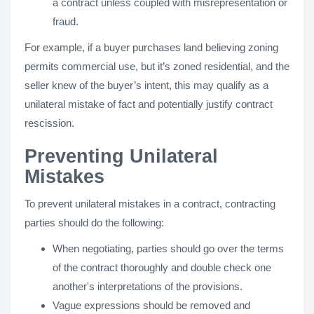
a contract unless coupled with misrepresentation or
fraud.
For example, if a buyer purchases land believing zoning
permits commercial use, but it’s zoned residential, and the
seller knew of the buyer’s intent, this may qualify as a
unilateral mistake of fact and potentially justify contract
rescission.
Preventing Unilateral
Mistakes
To prevent unilateral mistakes in a contract, contracting
parties should do the following:
When negotiating, parties should go over the terms
of the contract thoroughly and double check one
another's interpretations of the provisions.
Vague expressions should be removed and