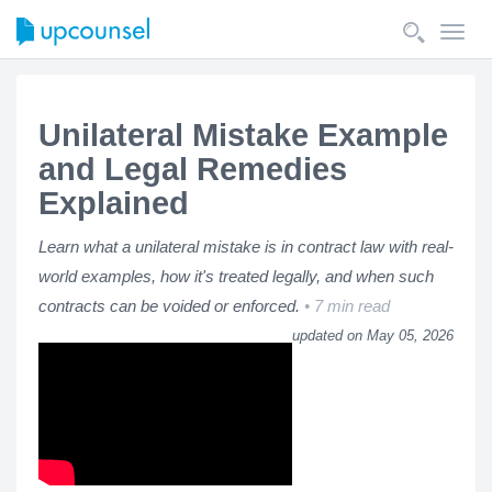
Toggl
navig
Unilateral Mistake Example
and Legal Remedies
Explained
Learn what a unilateral mistake is in contract law with real-
world examples, how it's treated legally, and when such
contracts can be voided or enforced.
7 min read
updated on May 05, 2026