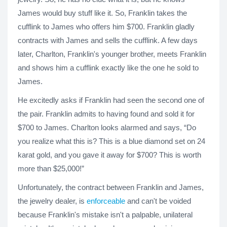
James would buy stuff like it. So, Franklin takes the
cufflink to James who offers him $700. Franklin gladly
contracts with James and sells the cufflink. A few days
later, Charlton, Franklin's younger brother, meets Franklin
and shows him a cufflink exactly like the one he sold to
James.
He excitedly asks if Franklin had seen the second one of
the pair. Franklin admits to having found and sold it for
$700 to James. Charlton looks alarmed and says, “Do
you realize what this is? This is a blue diamond set on 24
karat gold, and you gave it away for $700? This is worth
more than $25,000!”
Unfortunately, the contract between Franklin and James,
the jewelry dealer, is
enforceable
and can't be voided
because Franklin's mistake isn't a palpable, unilateral