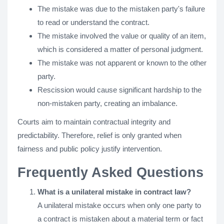
The mistake was due to the mistaken party's failure
to read or understand the contract.
The mistake involved the value or quality of an item,
which is considered a matter of personal judgment.
The mistake was not apparent or known to the other
party.
Rescission would cause significant hardship to the
non-mistaken party, creating an imbalance.
Courts aim to maintain contractual integrity and
predictability. Therefore, relief is only granted when
fairness and public policy justify intervention.
Frequently Asked Questions
What is a unilateral mistake in contract law?
A unilateral mistake occurs when only one party to
a contract is mistaken about a material term or fact