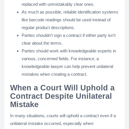
replaced with unmistakably clear ones.
As much as possible, reliable identification systems
like barcode readings should be used instead of
regular product descriptions.
Parties shouldn't sign a contract if either party isn't
clear about the terms.
Parties should work with knowledgeable experts in
various, concerned fields. For instance, a
knowledgeable lawyer can help prevent unilateral
mistakes when creating a contract.
When a Court Will Uphold a
Contract Despite Unilateral
Mistake
In many situations, courts will uphold a contract even if a
unilateral mistake occurred, especially when: