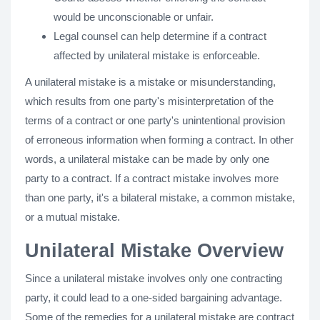
would be unconscionable or unfair.
Legal counsel can help determine if a contract
affected by unilateral mistake is enforceable.
A unilateral mistake is a mistake or misunderstanding,
which results from one party's misinterpretation of the
terms of a contract or one party's unintentional provision
of erroneous information when forming a contract. In other
words, a unilateral mistake can be made by only one
party to a contract. If a contract mistake involves more
than one party, it's a bilateral mistake, a common mistake,
or a mutual mistake.
Unilateral Mistake Overview
Since a unilateral mistake involves only one contracting
party, it could lead to a one-sided bargaining advantage.
Some of the remedies for a unilateral mistake are contract