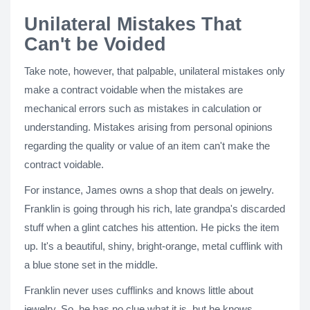
Unilateral Mistakes That
Can't be Voided
Take note, however, that palpable, unilateral mistakes only
make a contract voidable when the mistakes are
mechanical errors such as mistakes in calculation or
understanding. Mistakes arising from personal opinions
regarding the quality or value of an item can't make the
contract voidable.
For instance, James owns a shop that deals on jewelry.
Franklin is going through his rich, late grandpa's discarded
stuff when a glint catches his attention. He picks the item
up. It's a beautiful, shiny, bright-orange, metal cufflink with
a blue stone set in the middle.
Franklin never uses cufflinks and knows little about
jewelry. So, he has no clue what it is, but he knows