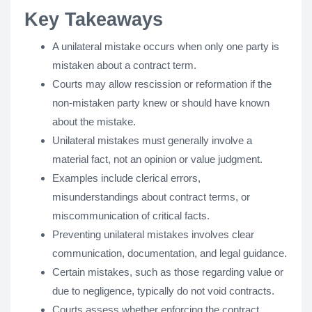
Key Takeaways
A unilateral mistake occurs when only one party is
mistaken about a contract term.
Courts may allow rescission or reformation if the
non-mistaken party knew or should have known
about the mistake.
Unilateral mistakes must generally involve a
material fact, not an opinion or value judgment.
Examples include clerical errors,
misunderstandings about contract terms, or
miscommunication of critical facts.
Preventing unilateral mistakes involves clear
communication, documentation, and legal guidance.
Certain mistakes, such as those regarding value or
due to negligence, typically do not void contracts.
Courts assess whether enforcing the contract