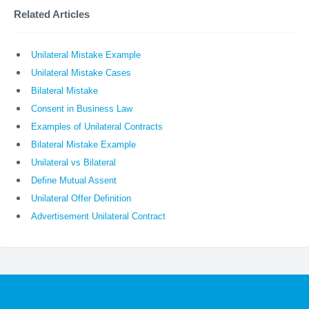
Related Articles
Unilateral Mistake Example
Unilateral Mistake Cases
Bilateral Mistake
Consent in Business Law
Examples of Unilateral Contracts
Bilateral Mistake Example
Unilateral vs Bilateral
Define Mutual Assent
Unilateral Offer Definition
Advertisement Unilateral Contract