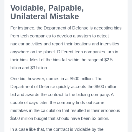
Voidable, Palpable,
Unilateral Mistake
For instance, the Department of Defense is accepting bids
from tech companies to develop a system to detect
nuclear activities and report their locations and intensities
anywhere on the planet. Different tech companies turn in
their bids. Most of the bids fall within the range of $2.5
billion and $3 billion.
One bid, however, comes in at $500 million. The
Department of Defense quickly accepts the $500 million
bid and awards the contract to the bidding company. A
couple of days later, the company finds out some
mistakes in the calculation that resulted in their erroneous
$500 million budget that should have been $2 billion.
In a case like that, the contract is voidable by the