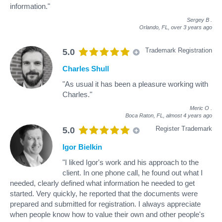
information."
Sergey B
.
Orlando, FL,
over 3 years ago
Trademark Registration
5.0
Charles Shull
"As usual it has been a pleasure working with
Charles."
Meric O
.
Boca Raton, FL,
almost 4 years ago
Register Trademark
5.0
Igor Bielkin
"I liked Igor's work and his approach to the
client. In one phone call, he found out what I
needed, clearly defined what information he needed to get
started. Very quickly, he reported that the documents were
prepared and submitted for registration. I always appreciate
when people know how to value their own and other people's