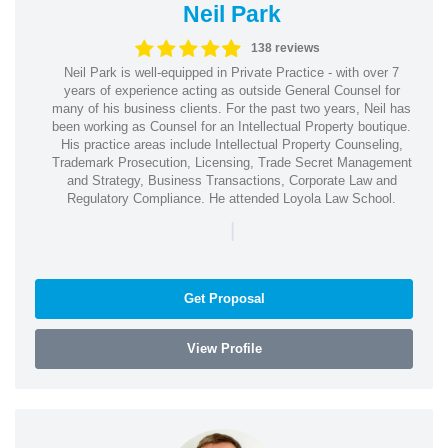
Neil Park
138 reviews
Neil Park is well-equipped in Private Practice - with over 7
years of experience acting as outside General Counsel for
many of his business clients. For the past two years, Neil has
been working as Counsel for an Intellectual Property boutique.
His practice areas include Intellectual Property Counseling,
Trademark Prosecution, Licensing, Trade Secret Management
and Strategy, Business Transactions, Corporate Law and
Regulatory Compliance. He attended Loyola Law School.
|
Get Proposal
View Profile