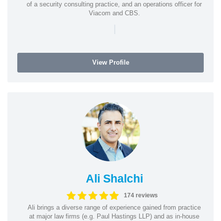
of a security consulting practice, and an operations officer for
Viacom and CBS.
|
View Profile
Ali Shalchi
174 reviews
Ali brings a diverse range of experience gained from practice
at major law firms (e.g. Paul Hastings LLP) and as in-house