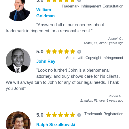
Trademark Infringement Consultation
William
Goldman
"Answered all of our concerns about
trademark infringement for a reasonable cost."
Joseph C
.
Miami, FL,
over 5 years ago
5.0
Assist with Copyright Infringement
John Ray
"Look no further! John is a phenomenal
attorney, and truly shows care for his clients.
We will always turn to John for any of our legal needs. Thank
you John!"
Robert G
.
Brandon, FL,
over 6 years ago
Trademark Registration
5.0
Ralph Strzalkowski