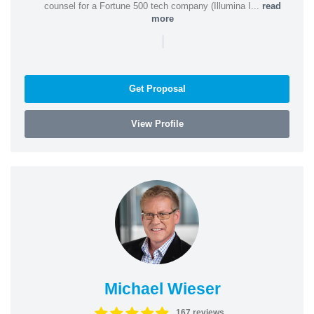
counsel for a Fortune 500 tech company (Illumina I...
read
more
|
Get Proposal
View Profile
Michael Wieser
167 reviews