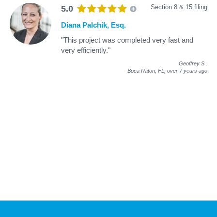
Section 8 & 15 filing
5.0
Diana Palchik, Esq.
"This project was completed very fast and
very efficiently."
Geoffrey S
.
Boca Raton, FL,
over 7 years ago