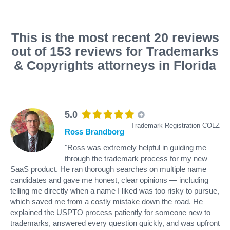
This is the most recent 20 reviews
out of 153 reviews for Trademarks
& Copyrights attorneys in Florida
5.0
Trademark Registration COLZ
Ross Brandborg
"Ross was extremely helpful in guiding me
through the trademark process for my new
SaaS product. He ran thorough searches on multiple name
candidates and gave me honest, clear opinions — including
telling me directly when a name I liked was too risky to pursue,
which saved me from a costly mistake down the road. He
explained the USPTO process patiently for someone new to
trademarks, answered every question quickly, and was upfront