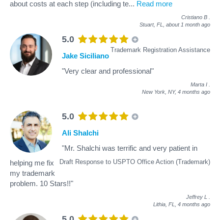
about costs at each step (including te
...
Read more
Cristiano B
.
Stuart, FL,
about 1 month ago
5.0
Trademark Registration Assistance
Jake Siciliano
"Very clear and professional"
Marta I
.
New York, NY,
4 months ago
5.0
Ali Shalchi
"Mr. Shalchi was terrific and very patient in
Draft Response to USPTO Office Action (Trademark)
helping me fix
my trademark
problem. 10 Stars!!"
Jeffrey L
.
Lithia, FL,
4 months ago
5.0