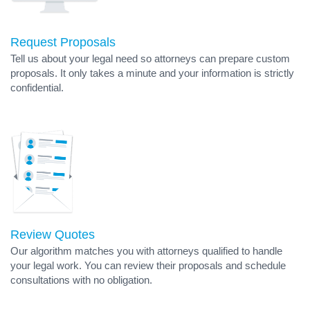
Request Proposals
Tell us about your legal need so attorneys can prepare custom
proposals. It only takes a minute and your information is strictly
confidential.
Review Quotes
Our algorithm matches you with attorneys qualified to handle
your legal work. You can review their proposals and schedule
consultations with no obligation.