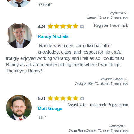
"Great"
Stephanie R
.
Largo, FL,
over 6 years ago
Register Trademark
4.8
Randy Michels
"Randy was a gem-an individual full of
knowledge, class, and respect for his craft. I
trougly enjoyed working w/Randy and I felt as so I could trust
Randy as a team member getting me to where I want to go.
Thank you Randy!"
Natasha Gisela G
.
Jacksonville, FL,
almost 7 years ago
5.0
Assist with Trademark Registration
Matt Googe
"👍🏻"
Jonathan H
.
Santa Rosa Beach, FL,
over 7 years ago