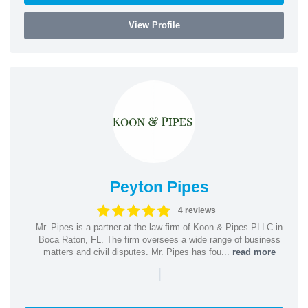
View Profile
Peyton Pipes
4 reviews
Mr. Pipes is a partner at the law firm of Koon & Pipes PLLC in
Boca Raton, FL. The firm oversees a wide range of business
matters and civil disputes. Mr. Pipes has fou...
read more
|