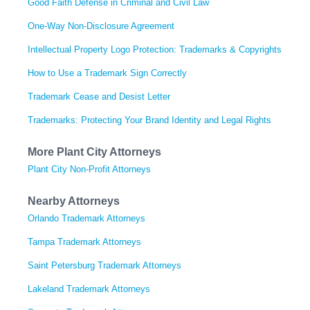
Good Faith Defense in Criminal and Civil Law
One-Way Non-Disclosure Agreement
Intellectual Property Logo Protection: Trademarks & Copyrights
How to Use a Trademark Sign Correctly
Trademark Cease and Desist Letter
Trademarks: Protecting Your Brand Identity and Legal Rights
More Plant City Attorneys
Plant City Non-Profit Attorneys
Nearby Attorneys
Orlando Trademark Attorneys
Tampa Trademark Attorneys
Saint Petersburg Trademark Attorneys
Lakeland Trademark Attorneys