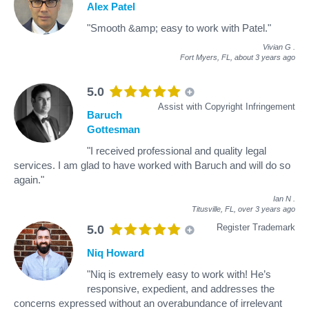
Alex Patel
"Smooth &amp; easy to work with Patel."
Vivian G
.
Fort Myers, FL,
about 3 years ago
5.0
Assist with Copyright Infringement
Baruch
Gottesman
"I received professional and quality legal
services. I am glad to have worked with Baruch and will do so
again."
Ian N
.
Titusville, FL,
over 3 years ago
Register Trademark
5.0
Niq Howard
"Niq is extremely easy to work with! He’s
responsive, expedient, and addresses the
concerns expressed without an overabundance of irrelevant