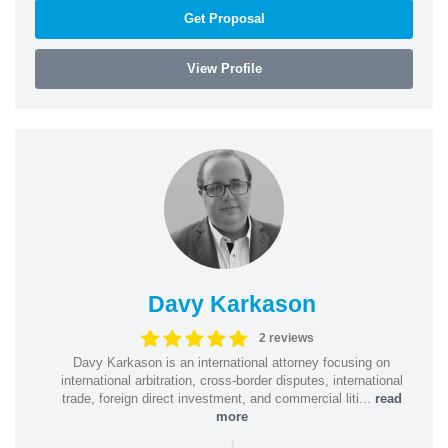
Get Proposal
View Profile
Davy Karkason
2 reviews
Davy Karkason is an international attorney focusing on
international arbitration, cross-border disputes, international
trade, foreign direct investment, and commercial liti...
read
more
|