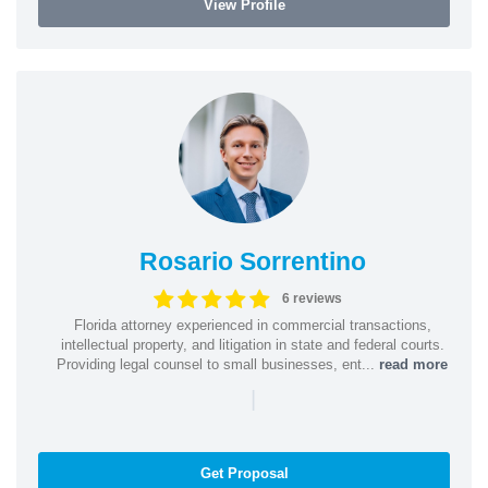
View Profile
Rosario Sorrentino
6 reviews
Florida attorney experienced in commercial transactions,
intellectual property, and litigation in state and federal courts.
Providing legal counsel to small businesses, ent...
read more
|
Get Proposal