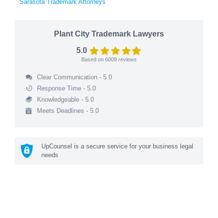
Sarasota Trademark Attorneys
Plant City Trademark Lawyers
5.0
Based on
6009
reviews
Clear Communication - 5.0
Response Time - 5.0
Knowledgeable - 5.0
Meets Deadlines - 5.0
UpCounsel is a secure service for your business legal
needs