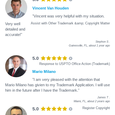
Vincent Van Houden
"Vincent was very helpful with my situation.
Assist with Other Trademark &amp; Copyright Matter
Very well
detailed and
accurate!"
Stephon S
.
Gainesville, FL,
about 1 year ago
5.0
Response to USPTO Office Action (Trademark)
Mario Milano
"I am very pleased with the attention that
Mario Milano has givien to my Trademark Application. I will use
him in the future after I have the Trademark."
James T
.
Miami, FL,
about 2 years ago
Register Copyright
5.0