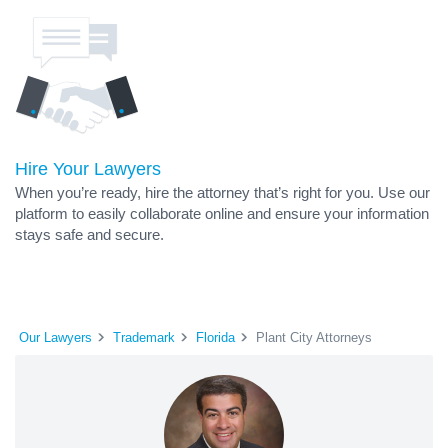
Hire Your Lawyers
When you’re ready, hire the attorney that’s right for you. Use our
platform to easily collaborate online and ensure your information
stays safe and secure.
Our Lawyers
Trademark
Florida
Plant City Attorneys