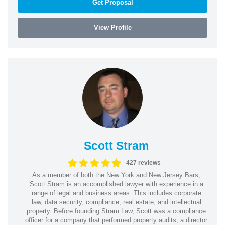
Get Proposal
View Profile
Scott Stram
427 reviews
As a member of both the New York and New Jersey Bars,
Scott Stram is an accomplished lawyer with experience in a
range of legal and business areas. This includes corporate
law, data security, compliance, real estate, and intellectual
property. Before founding Stram Law, Scott was a compliance
officer for a company that performed property audits, a director