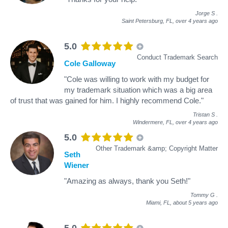
Jorge S
.
Saint Petersburg, FL,
over 4 years ago
5.0
Conduct Trademark Search
Cole Galloway
"Cole was willing to work with my budget for
my trademark situation which was a big area
of trust that was gained for him. I highly recommend Cole."
Tristan S
.
Windermere, FL,
over 4 years ago
5.0
Other Trademark &amp; Copyright Matter
Seth
Wiener
"Amazing as always, thank you Seth!"
Tommy G
.
Miami, FL,
about 5 years ago
5.0