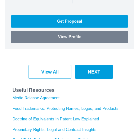
Get Proposal
View Profile
View All
NEXT
Useful Resources
Media Release Agreement
Food Trademarks: Protecting Names, Logos, and Products
Doctrine of Equivalents in Patent Law Explained
Proprietary Rights: Legal and Contract Insights