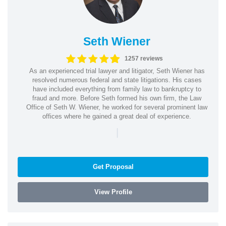
Seth Wiener
1257 reviews
As an experienced trial lawyer and litigator, Seth Wiener has
resolved numerous federal and state litigations. His cases
have included everything from family law to bankruptcy to
fraud and more. Before Seth formed his own firm, the Law
Office of Seth W. Wiener, he worked for several prominent law
offices where he gained a great deal of experience.
|
Get Proposal
View Profile