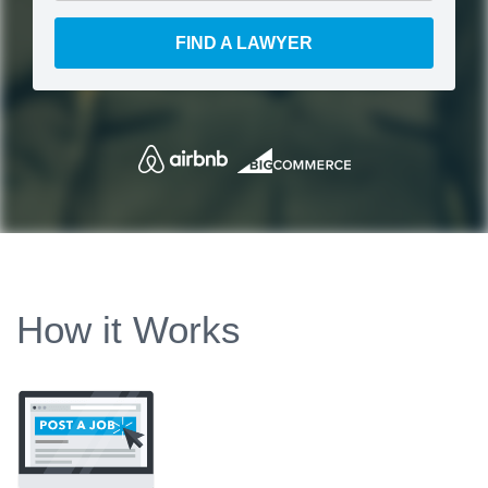
FIND A LAWYER
How it Works