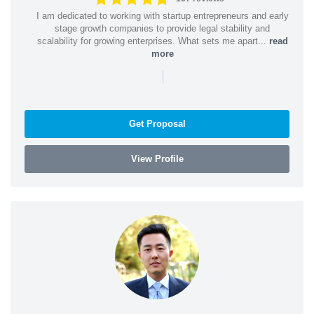
I am dedicated to working with startup entrepreneurs and early
stage growth companies to provide legal stability and
scalability for growing enterprises. What sets me apart...
read
more
|
Get Proposal
View Profile