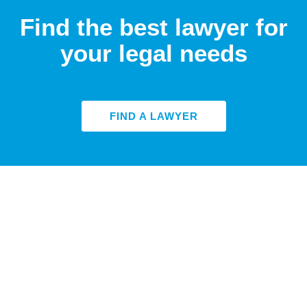
Find the best lawyer for
your legal needs
FIND A LAWYER