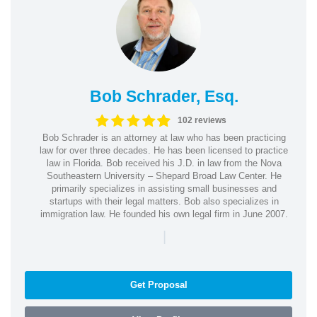
Bob Schrader, Esq.
102 reviews
Bob Schrader is an attorney at law who has been practicing
law for over three decades. He has been licensed to practice
law in Florida. Bob received his J.D. in law from the Nova
Southeastern University – Shepard Broad Law Center. He
primarily specializes in assisting small businesses and
startups with their legal matters. Bob also specializes in
immigration law. He founded his own legal firm in June 2007.
|
Get Proposal