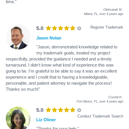
time."
Oleksandr M
.
Miami, FL,
over 4 years ago
Register Trademark
5.0
Jason Nolan
"Jason, demonstrated knowledge related to
my trademark goals, treated my project
respectfully, provided the guidance I needed and a timely
turnaround. I didn't know what kind of experience this was
going to be. I'm grateful to be able to say it was an excellent
experience and I credit that to having a knowledgeable,
personable, and patient attorney to navigate the process!
Thanks so much!"
Crystal H
.
Fort Myers, FL,
over 4 years ago
5.0
Conduct Trademark Search
Liz Oliner
"Thanks for your help."