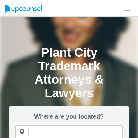
Toggl
navig
Plant City
Trademark
Attorneys &
Lawyers
Where are you located?