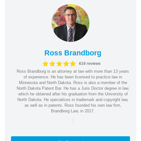
Ross Brandborg
619 reviews
Ross Brandborg is an attorney at law with more than 13 years
of experience. He has been licensed to practice law in
Minnesota and North Dakota. Ross is also a member of the
North Dakota Patent Bar. He has a Juris Doctor degree in law,
which he obtained after his graduation from the University of
North Dakota. He specializes in trademark and copyright law,
as well as in patents. Ross founded his own law firm,
Brandborg Law, in 2017.
|