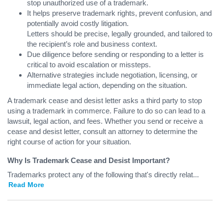
stop unauthorized use of a trademark.
It helps preserve trademark rights, prevent confusion, and
potentially avoid costly litigation.
Letters should be precise, legally grounded, and tailored to
the recipient’s role and business context.
Due diligence before sending or responding to a letter is
critical to avoid escalation or missteps.
Alternative strategies include negotiation, licensing, or
immediate legal action, depending on the situation.
A trademark cease and desist letter asks a third party to stop
using a trademark in commerce. Failure to do so can lead to a
lawsuit, legal action, and fees. Whether you send or receive a
cease and desist letter, consult an attorney to determine the
right course of action for your situation.
Why Is Trademark Cease and Desist Important?
Trademarks protect any of the following that's directly relat
...
Read More