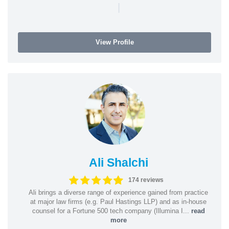
|
View Profile
Ali Shalchi
174 reviews
Ali brings a diverse range of experience gained from practice
at major law firms (e.g. Paul Hastings LLP) and as in-house
counsel for a Fortune 500 tech company (Illumina I...
read
more