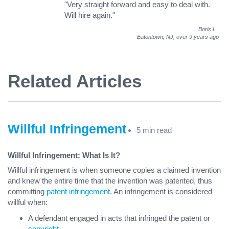
"Very straight forward and easy to deal with.
Will hire again."
Boris L
.
Eatontown, NJ,
over 9 years ago
Related Articles
Willful Infringement
5 min read
Willful Infringement: What Is It?
Willful infringement is when someone copies a claimed invention
and knew the entire time that the invention was patented, thus
committing
patent infringement
. An infringement is considered
willful when:
A defendant engaged in acts that infringed the patent or
copyright