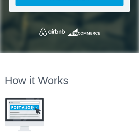
How it Works