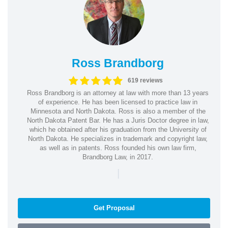
Ross Brandborg
619 reviews
Ross Brandborg is an attorney at law with more than 13 years
of experience. He has been licensed to practice law in
Minnesota and North Dakota. Ross is also a member of the
North Dakota Patent Bar. He has a Juris Doctor degree in law,
which he obtained after his graduation from the University of
North Dakota. He specializes in trademark and copyright law,
as well as in patents. Ross founded his own law firm,
Brandborg Law, in 2017.
|
Get Proposal