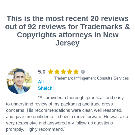
This is the most recent 20 reviews
out of 92 reviews for Trademarks &
Copyrights attorneys in New
Jersey
5.0
Trademark Infringement Consults Services
Ali
Shalchi
"Ali provided a thorough, practical, and easy-
to-understand review of my packaging and trade dress
concerns. His recommendations were clear, well reasoned,
and gave me confidence in how to move forward. He was also
very responsive and answered my follow-up questions
promptly. Highly recommend."