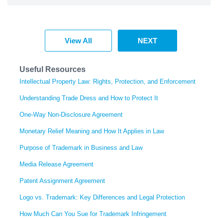
View All
NEXT
Useful Resources
Intellectual Property Law: Rights, Protection, and Enforcement
Understanding Trade Dress and How to Protect It
One-Way Non-Disclosure Agreement
Monetary Relief Meaning and How It Applies in Law
Purpose of Trademark in Business and Law
Media Release Agreement
Patent Assignment Agreement
Logo vs. Trademark: Key Differences and Legal Protection
How Much Can You Sue for Trademark Infringement