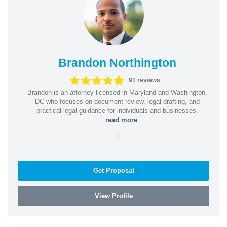
Brandon Northington
91 reviews
Brandon is an attorney licensed in Maryland and Washington,
DC who focuses on document review, legal drafting, and
practical legal guidance for individuals and businesses.
...
read more
|
Get Proposal
View Profile