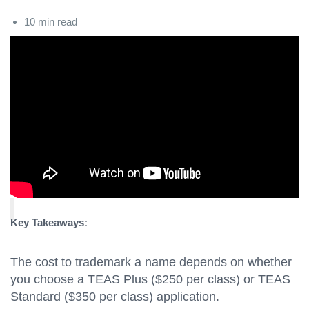
10 min read
Key Takeaways:
The cost to trademark a name depends on whether
you choose a TEAS Plus ($250 per class) or TEAS
Standard ($350 per class) application.