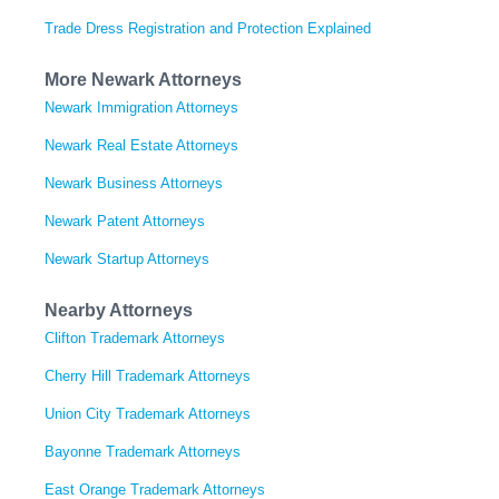
Trade Dress Registration and Protection Explained
More Newark Attorneys
Newark Immigration Attorneys
Newark Real Estate Attorneys
Newark Business Attorneys
Newark Patent Attorneys
Newark Startup Attorneys
Nearby Attorneys
Clifton Trademark Attorneys
Cherry Hill Trademark Attorneys
Union City Trademark Attorneys
Bayonne Trademark Attorneys
East Orange Trademark Attorneys