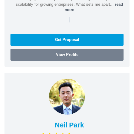
scalability for growing enterprises. What sets me apart...
read
more
|
Get Proposal
View Profile
Neil Park