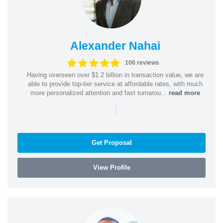
Alexander Nahai
106 reviews
Having overseen over $1.2 billion in transaction value, we are
able to provide top-tier service at affordable rates, with much
more personalized attention and fast turnarou...
read more
|
Get Proposal
View Profile