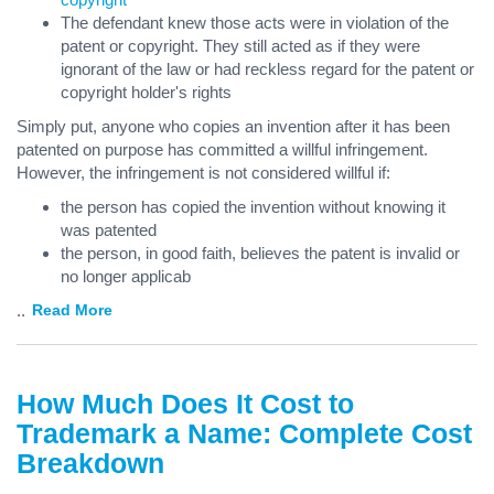
The defendant knew those acts were in violation of the
patent or copyright. They still acted as if they were
ignorant of the law or had reckless regard for the patent or
copyright holder's rights
Simply put, anyone who copies an invention after it has been
patented on purpose has committed a willful infringement.
However, the infringement is not considered willful if:
the person has copied the invention without knowing it
was patented
the person, in good faith, believes the patent is invalid or
no longer applicab
...
Read More
How Much Does It Cost to
Trademark a Name: Complete Cost
Breakdown