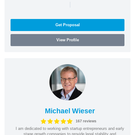
|
Get Proposal
View Profile
Michael Wieser
167 reviews
I am dedicated to working with startup entrepreneurs and early
stage growth companies to provide legal stability and