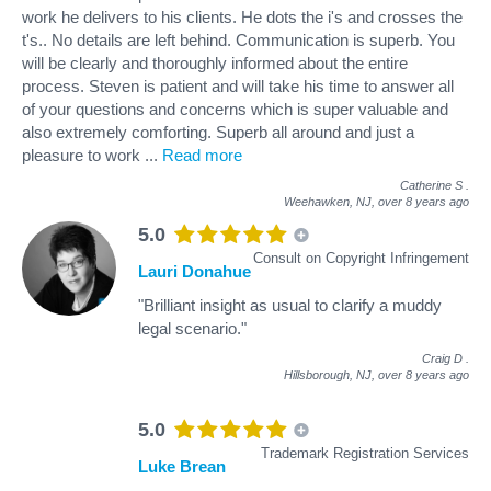
work he delivers to his clients. He dots the i's and crosses the
t's.. No details are left behind. Communication is superb. You
will be clearly and thoroughly informed about the entire
process. Steven is patient and will take his time to answer all
of your questions and concerns which is super valuable and
also extremely comforting. Superb all around and just a
pleasure to work
...
Read more
Catherine S
.
Weehawken, NJ,
over 8 years ago
5.0
Consult on Copyright Infringement
Lauri Donahue
"Brilliant insight as usual to clarify a muddy
legal scenario."
Craig D
.
Hillsborough, NJ,
over 8 years ago
5.0
Trademark Registration Services
Luke Brean