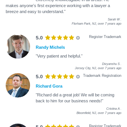
makes anyone's first experience working with a lawyer a
breeze and easy to understand."
Sarah W
.
Florham Park, NJ,
over 7 years ago
Register Trademark
5.0
Randy Michels
"Very patient and helpful."
Divyanshu S
.
Jersey City, NJ,
over 7 years ago
Trademark Registration
5.0
Richard Gora
"Richard did a great job! We will be coming
back to him for our business needs!"
Cristina A
.
Bloomfield, NJ,
over 7 years ago
Register Trademark
5.0