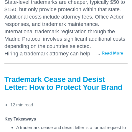
State-level trademarks are cheaper, typically $50 to
$150, but only provide protection within that state.
Additional costs include attorney fees, Office Action
responses, and trademark maintenance.
International trademark registration through the
Madrid Protocol involves significant additional costs
depending on the countries selected.
Hiring a trademark attorney can help
...
Read More
Trademark Cease and Desist
Letter: How to Protect Your Brand
12 min read
Key Takeaways
A trademark cease and desist letter is a formal request to