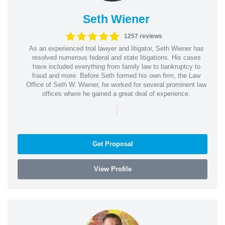
Seth Wiener
1257 reviews
As an experienced trial lawyer and litigator, Seth Wiener has
resolved numerous federal and state litigations. His cases
have included everything from family law to bankruptcy to
fraud and more. Before Seth formed his own firm, the Law
Office of Seth W. Wiener, he worked for several prominent law
offices where he gained a great deal of experience.
|
Get Proposal
View Profile