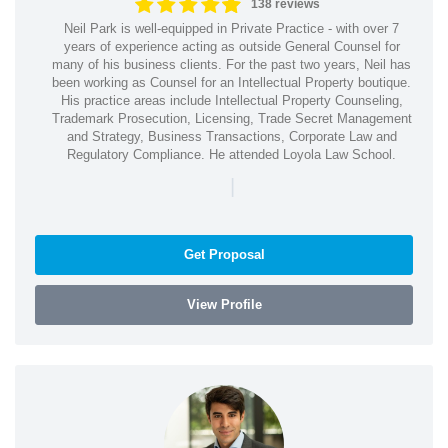
138 reviews
Neil Park is well-equipped in Private Practice - with over 7
years of experience acting as outside General Counsel for
many of his business clients. For the past two years, Neil has
been working as Counsel for an Intellectual Property boutique.
His practice areas include Intellectual Property Counseling,
Trademark Prosecution, Licensing, Trade Secret Management
and Strategy, Business Transactions, Corporate Law and
Regulatory Compliance. He attended Loyola Law School.
|
Get Proposal
View Profile