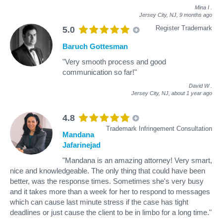
Mina I
.
Jersey City, NJ,
9 months ago
Register Trademark
5.0
Baruch Gottesman
"Very smooth process and good
communication so far!"
David W
.
Jersey City, NJ,
about 1 year ago
4.8
Trademark Infringement Consultation
Mandana
Jafarinejad
"Mandana is an amazing attorney! Very smart,
nice and knowledgeable. The only thing that could have been
better, was the response times. Sometimes she's very busy
and it takes more than a week for her to respond to messages
which can cause last minute stress if the case has tight
deadlines or just cause the client to be in limbo for a long time."