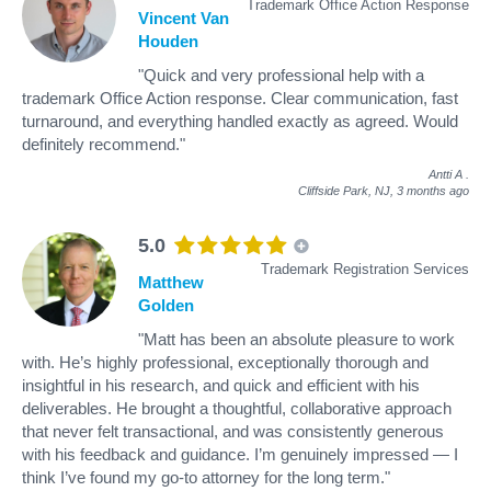
Trademark Office Action Response
Vincent Van
Houden
"Quick and very professional help with a
trademark Office Action response. Clear communication, fast
turnaround, and everything handled exactly as agreed. Would
definitely recommend."
Antti A
.
Cliffside Park, NJ,
3 months ago
5.0
Trademark Registration Services
Matthew
Golden
"Matt has been an absolute pleasure to work
with. He’s highly professional, exceptionally thorough and
insightful in his research, and quick and efficient with his
deliverables. He brought a thoughtful, collaborative approach
that never felt transactional, and was consistently generous
with his feedback and guidance. I’m genuinely impressed — I
think I’ve found my go-to attorney for the long term."