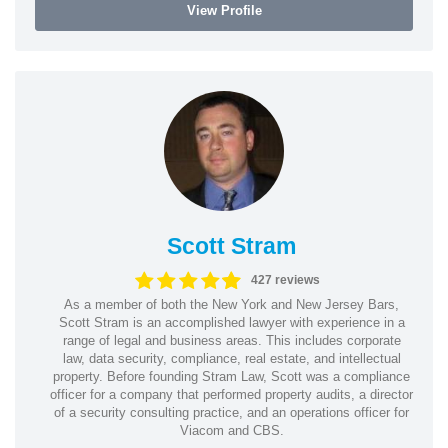
View Profile
Scott Stram
427 reviews
As a member of both the New York and New Jersey Bars,
Scott Stram is an accomplished lawyer with experience in a
range of legal and business areas. This includes corporate
law, data security, compliance, real estate, and intellectual
property. Before founding Stram Law, Scott was a compliance
officer for a company that performed property audits, a director
of a security consulting practice, and an operations officer for
Viacom and CBS.