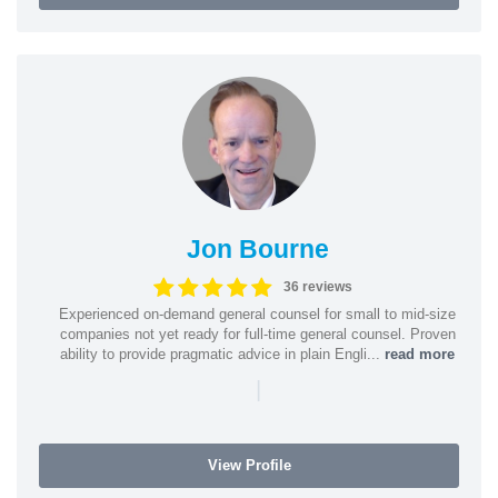
Jon Bourne
36 reviews
Experienced on-demand general counsel for small to mid-size
companies not yet ready for full-time general counsel. Proven
ability to provide pragmatic advice in plain Engli...
read more
|
View Profile