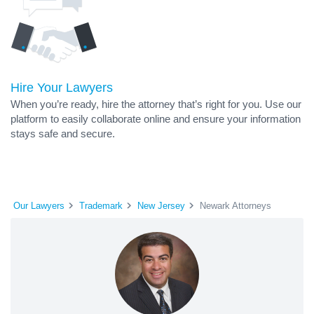
Hire Your Lawyers
When you’re ready, hire the attorney that’s right for you. Use our
platform to easily collaborate online and ensure your information
stays safe and secure.
Our Lawyers
Trademark
New Jersey
Newark Attorneys