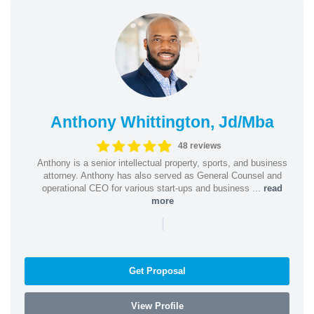
Anthony Whittington, Jd/Mba
48 reviews
Anthony is a senior intellectual property, sports, and business
attorney. Anthony has also served as General Counsel and
operational CEO for various start-ups and business ...
read
more
|
Get Proposal
View Profile