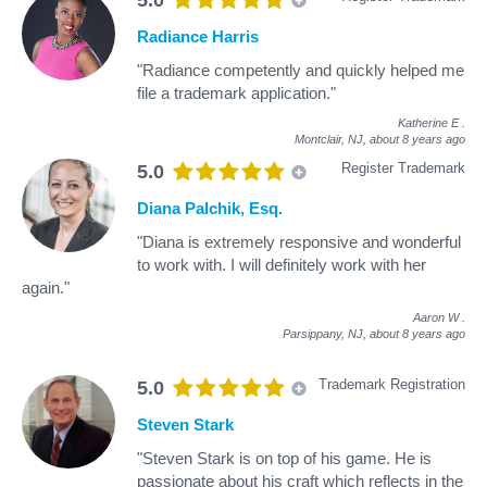
Radiance Harris
"Radiance competently and quickly helped me
file a trademark application."
Katherine E
.
Montclair, NJ,
about 8 years ago
Register Trademark
5.0
Diana Palchik, Esq.
"Diana is extremely responsive and wonderful
to work with. I will definitely work with her
again."
Aaron W
.
Parsippany, NJ,
about 8 years ago
Trademark Registration
5.0
Steven Stark
"Steven Stark is on top of his game. He is
passionate about his craft which reflects in the