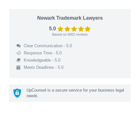
Newark Trademark Lawyers
5.0
Based on
6002
reviews
Clear Communication - 5.0
Response Time - 5.0
Knowledgeable - 5.0
Meets Deadlines - 5.0
UpCounsel is a secure service for your business legal
needs