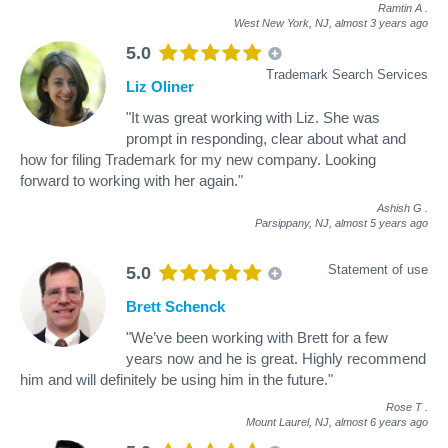
Ramtin A
.
West New York, NJ,
almost 3 years ago
5.0
Trademark Search Services
Liz Oliner
"It was great working with Liz. She was
prompt in responding, clear about what and
how for filing Trademark for my new company. Looking
forward to working with her again."
Ashish G
.
Parsippany, NJ,
almost 5 years ago
Statement of use
5.0
Brett Schenck
"We’ve been working with Brett for a few
years now and he is great. Highly recommend
him and will definitely be using him in the future."
Rose T
.
Mount Laurel, NJ,
almost 6 years ago