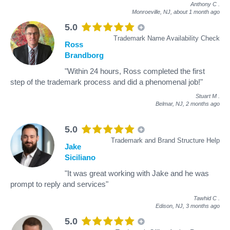
Anthony C
.
Monroeville, NJ,
about 1 month ago
5.0
Trademark Name Availability Check
Ross
Brandborg
"Within 24 hours, Ross completed the first
step of the trademark process and did a phenomenal job!"
Stuart M
.
Belmar, NJ,
2 months ago
5.0
Trademark and Brand Structure Help
Jake
Siciliano
"It was great working with Jake and he was
prompt to reply and services"
Tawhid C
.
Edison, NJ,
3 months ago
5.0