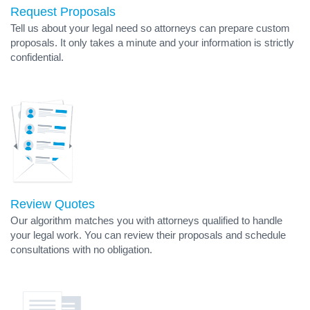
Request Proposals
Tell us about your legal need so attorneys can prepare custom
proposals. It only takes a minute and your information is strictly
confidential.
Review Quotes
Our algorithm matches you with attorneys qualified to handle
your legal work. You can review their proposals and schedule
consultations with no obligation.