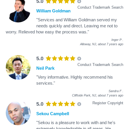
5.0
Conduct Trademark Search
William Goldman
"Services and William Goldman served my
needs quickly and direct. Leaving me not to
worry. Relieved how easy the process was."
Inger P
.
Alloway, NJ,
about 7 years ago
5.0
Conduct Trademark Search
Neil Park
"Very informative. Highly recommend his
services."
Sandra F
.
Cliffside Park, NJ,
about 7 years ago
Register Copyright
5.0
Sekou Campbell
"Sekou is a pleasure to work with and he's
extremely knowledgable in all areas. He