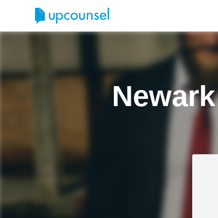
Newark