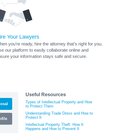
ire Your Lawyers
en you’re ready, hire the attorney that’s right for you.
e our platform to easily collaborate online and
sure your information stays safe and secure.
Useful Resources
Types of Intellectual Property and How
osal
to Protect Them
Understanding Trade Dress and How to
Protect It
file
Intellectual Property Theft: How It
Happens and How to Prevent It