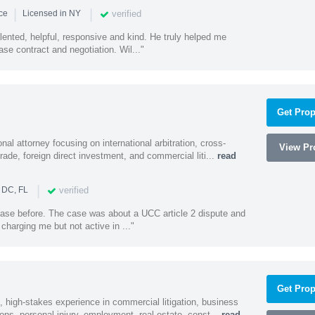
|
|
verified
nce
Licensed in NY
alented, helpful, responsive and kind. He truly helped me
se contract and negotiation. Wil..."
Get Prop
al attorney focusing on international arbitration, cross-
View Pro
trade, foreign direct investment, and commercial liti...
read
|
verified
 DC, FL
 case before. The case was about a UCC article 2 dispute and
harging me but not active in ..."
Get Prop
, high-stakes experience in commercial litigation, business
ons, personal injury, employment, real estate, const...
read