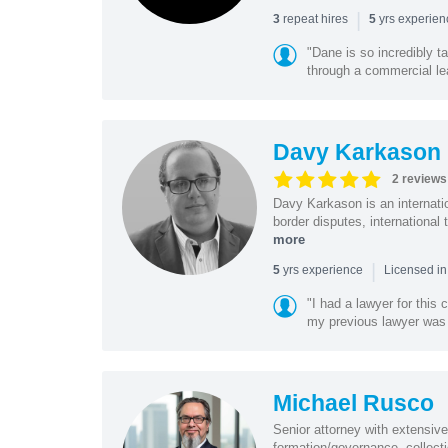
|
repeat hires
yrs experie
3
5
"Dane is so incredibly t
through a commercial lea
Davy Karkason
2 reviews
Davy Karkason is an internation
border disputes, international 
more
|
yrs experience
5
Licensed in
"I had a lawyer for this
my previous lawyer was c
Michael Rusco
Senior attorney with extensive
formation/governance, collecti