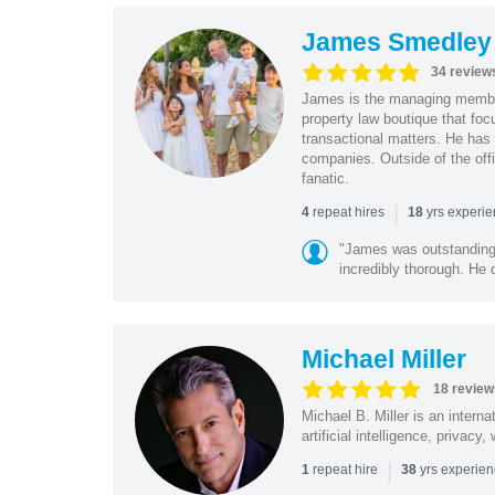
James Smedley
34 review
James is the managing member
property law boutique that foc
transactional matters. He has 
companies. Outside of the offi
fanatic.
|
repeat hires
yrs experi
4
18
"James was outstanding 
incredibly thorough. He 
Michael Miller
18 review
Michael B. Miller is an intern
artificial intelligence, privac
|
repeat hire
yrs experie
1
38