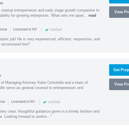
ws
h startup entrepreneurs and early stage growth companies to
View Pro
lability for growing enterprises. What sets me apart...
read
|
|
verified
ience
Licensed in NY
astic job! He is very experienced, efficient, responsive, and
ly recommend him!"
Get Prop
s
s of Managing Attorney Katie Centolella and a team of
View Pro
 We serve as general counsel to entrepreneurs and
|
|
verified
ence
Licensed in NY
ery clear, thoughtful guidance given in a timely fashion and
e. Looking forward to workin..."