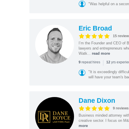
"Was helpful on a secon
Eric Broad
15 review
I’m the Founder and CEO of Bo
lawyers and entrepreneurs wh
Watk...
read more
|
repeat hires
yrs experi
9
12
"It is exceedingly diffic
will have your team's ba
Dane Dixon
9 reviews
Business minded attorney wit
creative sector. I focus on M&
more