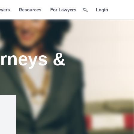
wyers
Resources
For Lawyers
Login
rneys &