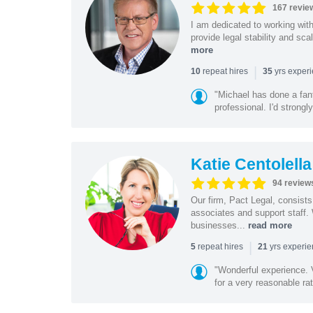
167 revie
I am dedicated to working wit
provide legal stability and sca
more
|
repeat hires
yrs exper
10
35
"Michael has done a fant
professional. I'd strong
Katie Centolella
94 review
Our firm, Pact Legal, consist
associates and support staff.
businesses...
read more
|
repeat hires
yrs experi
5
21
"Wonderful experience. V
for a very reasonable rat