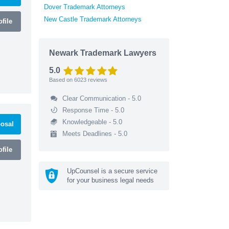
Dover Trademark Attorneys
New Castle Trademark Attorneys
file
Newark Trademark Lawyers
5.0
Based on
6023
reviews
Clear Communication - 5.0
Response Time - 5.0
Knowledgeable - 5.0
osal
Meets Deadlines - 5.0
file
UpCounsel is a secure service
for your business legal needs