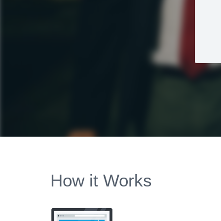
How it Works