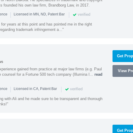
ss founded his own law firm, Brandborg Law, in 2017.
|
|
verified
ience
Licensed in MN, ND, Patent Bar
or years at this point and has pointed me in the right
 regarding trademark infringement a..."
Get Prop
ws
experience gained from practice at major law firms (e.g. Paul
View Pro
 counsel for a Fortune 500 tech company (Illumina I...
read
|
|
verified
ience
Licensed in CA, Patent Bar
ng with Ali and he made sure to be transparent and thorough
nks!"
Get Prop