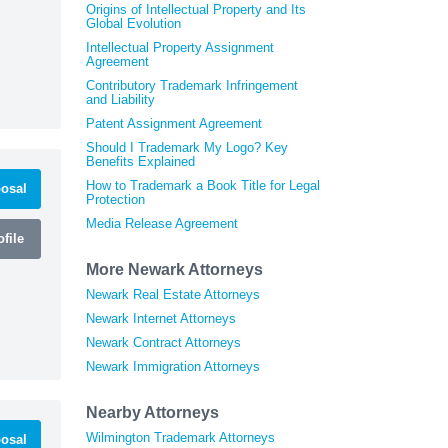
Origins of Intellectual Property and Its
Global Evolution
Intellectual Property Assignment
Agreement
Contributory Trademark Infringement
and Liability
Patent Assignment Agreement
Should I Trademark My Logo? Key
Benefits Explained
How to Trademark a Book Title for Legal
osal
Protection
Media Release Agreement
file
More Newark Attorneys
Newark Real Estate Attorneys
Newark Internet Attorneys
Newark Contract Attorneys
Newark Immigration Attorneys
Nearby Attorneys
Wilmington Trademark Attorneys
osal