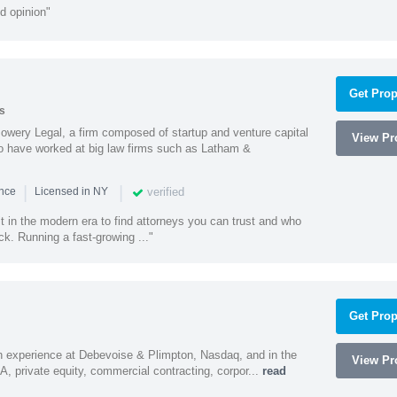
d opinion"
Get Prop
s
wery Legal, a firm composed of startup and venture capital
View Pro
o have worked at big law firms such as Latham &
|
|
verified
ence
Licensed in NY
ult in the modern era to find attorneys you can trust and who
ck. Running a fast-growing ..."
Get Prop
h experience at Debevoise & Plimpton, Nasdaq, and in the
View Pro
A, private equity, commercial contracting, corpor...
read