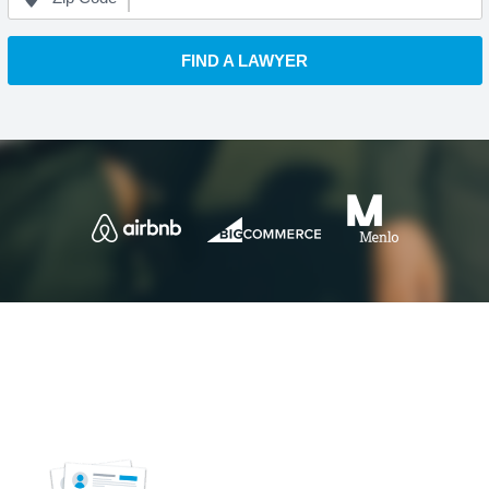
FIND A LAWYER