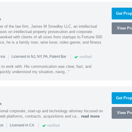
Get Prop
s
 of the law firm, James M Smedley LLC, an intellectual
View Pro
uses on intellectual property prosecution and corporate
worked with clients of all sizes from startups to Fortune 500
ce, he is a family man, wine lover, video gamer, and fitness
|
|
verified
ence
Licensed in NJ, NY, PA, Patent Bar
to work with. His communication was clear, fast, and
quickly understood my situation, navig..."
Get Prop
s
ational corporate, start-up and technology attorney focused on
View Pro
y, web platforms, contracts, acquisitions and ca...
read more
|
|
verified
nce
Licensed in CA