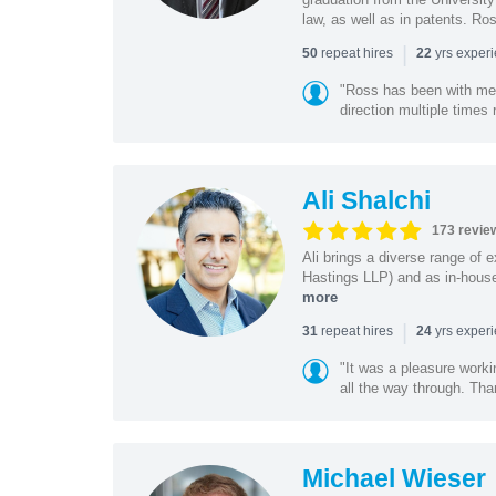
law, as well as in patents. Ro
|
repeat hires
yrs exper
50
22
"Ross has been with me f
direction multiple times
Ali Shalchi
173 revie
Ali brings a diverse range of 
Hastings LLP) and as in-house
more
|
repeat hires
yrs exper
31
24
"It was a pleasure worki
all the way through. Tha
Michael Wieser