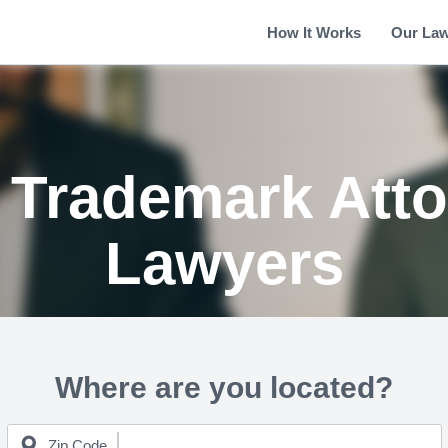
How It Works
Our La
 Trademark Atto
Lawyers
Where are you located?
Zip Code