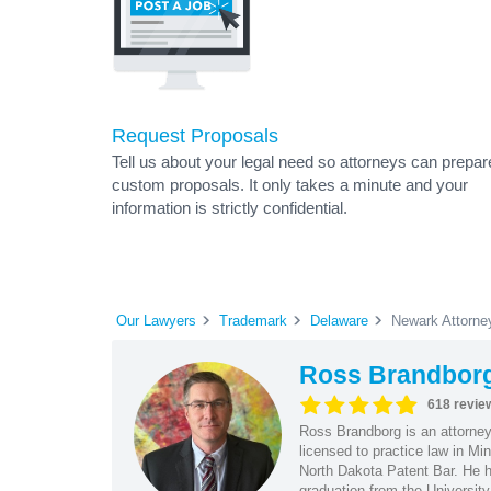
Request Proposals
Tell us about your legal need so attorneys can prepar
custom proposals. It only takes a minute and your
information is strictly confidential.
Our Lawyers
Trademark
Delaware
Newark Attorne
Ross Brandbor
618 revie
Ross Brandborg is an attorney
licensed to practice law in M
North Dakota Patent Bar. He ha
graduation from the Universit