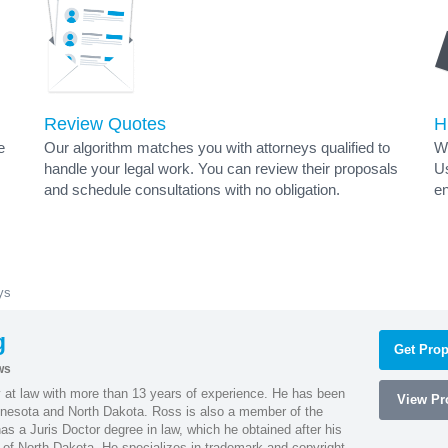
Review Quotes
H
e
Our algorithm matches you with attorneys qualified to
Wh
handle your legal work. You can review their proposals
Us
and schedule consultations with no obligation.
en
ys
g
Get Prop
ws
 at law with more than 13 years of experience. He has been
View Pro
innesota and North Dakota. Ross is also a member of the
s a Juris Doctor degree in law, which he obtained after his
y of North Dakota. He specializes in trademark and copyright