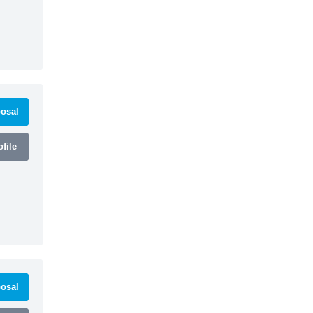
osal
file
osal