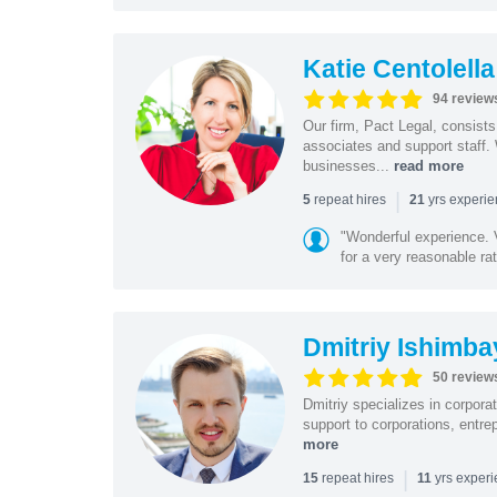
Katie Centolella
94 review
Our firm, Pact Legal, consist
associates and support staff.
businesses...
read more
|
repeat hires
yrs experi
5
21
"Wonderful experience. V
for a very reasonable rat
Dmitriy Ishimba
50 review
Dmitriy specializes in corpora
support to corporations, entre
more
|
repeat hires
yrs exper
15
11