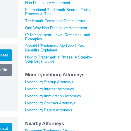
Non-Disclosure Agreement
International Trademark Search: Tools,
Process & Tips
Trademark Cease and Desist Letter
One-Way Non-Disclosure Agreement
IP Infringement: Laws, Remedies, and
Examples
Should I Trademark My Logo? Key
Benefits Explained
osal
How to Trademark a Phrase: A Step-by-
Step Legal Guide
file
More Lynchburg Attorneys
Lynchburg Startup Attorneys
Lynchburg Internet Attorneys
Lynchburg Immigration Attorneys
Lynchburg Contract Attorneys
Lynchburg Patent Attorneys
Nearby Attorneys
osal
Richmond Trademark Attorneys