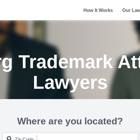
How It Works
Our La
g Trademark At
Lawyers
Where are you located?
Zip Code