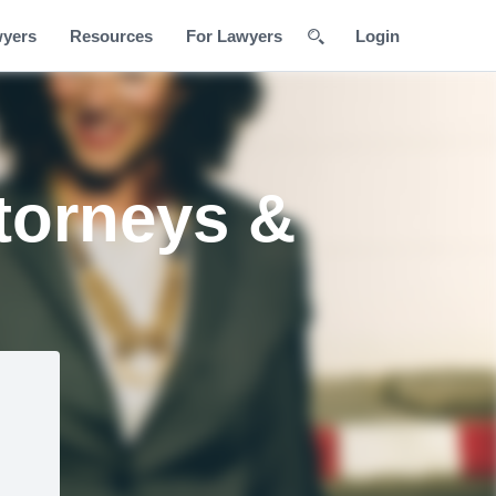
wyers
Resources
For Lawyers
Login
torneys &