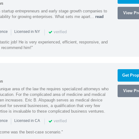
ws
h startup entrepreneurs and early stage growth companies to
View Pro
lability for growing enterprises. What sets me apart...
read
|
|
verified
ience
Licensed in NY
astic job! He is very experienced, efficient, responsive, and
ly recommend him!"
Get Prop
ws
 unique area of the law the requires specialized attorneys who
View Pro
education. For the complicated area of medicine and medical
ten increases. Eric B. Alspaugh serves as medical device
sel for several businesses, a qualification that very few
rtise is invaluable to these complicated business ventures.
|
|
verified
ience
Licensed in CA
utcome was the best-case scenario."