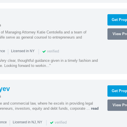
Get Prop
s
s of Managing Attorney Katie Centolella and a team of
View Pro
 We serve as general counsel to entrepreneurs and
|
|
verified
ence
Licensed in NY
ery clear, thoughtful guidance given in a timely fashion and
e. Looking forward to workin..."
yev
Get Prop
s
te and commercial law, where he excels in providing legal
View Pro
preneurs, investors, equity and debt funds, corporate ...
read
|
|
verified
ience
Licensed in NJ, NY