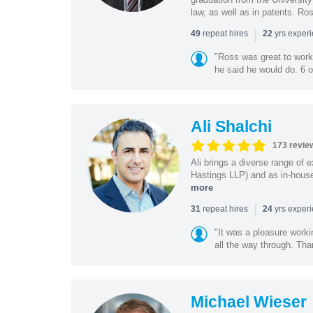
law, as well as in patents. Ro
|
repeat hires
yrs exper
49
22
"Ross was great to work 
he said he would do. 6 o
Ali Shalchi
173 revie
Ali brings a diverse range of 
Hastings LLP) and as in-house
more
|
repeat hires
yrs exper
31
24
"It was a pleasure worki
all the way through. Tha
Michael Wieser