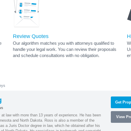
Review Quotes
H
e
Our algorithm matches you with attorneys qualified to
Wh
handle your legal work. You can review their proposals
Us
and schedule consultations with no obligation.
en
eys
g
Get Prop
ws
 at law with more than 13 years of experience. He has been
View Pro
innesota and North Dakota. Ross is also a member of the
s a Juris Doctor degree in law, which he obtained after his
y of North Dakota. He specializes in trademark and copyright