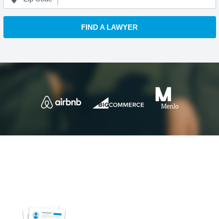
FIND A LAWYER