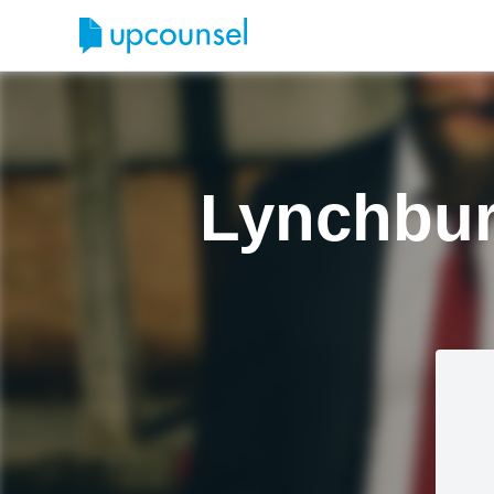
Lynchbur