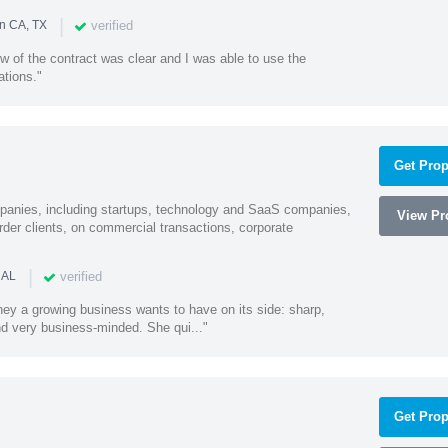
|
verified
in CA, TX
w of the contract was clear and I was able to use the
ations."
Get Prop
mpanies, including startups, technology and SaaS companies,
View Pro
rder clients, on commercial transactions, corporate
|
verified
 AL
rney a growing business wants to have on its side: sharp,
nd very business-minded. She qui..."
Get Prop