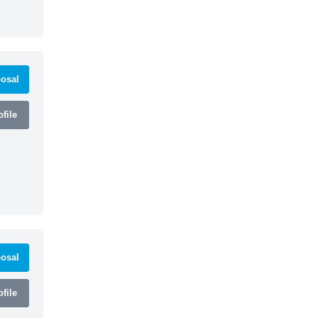
osal
file
osal
file