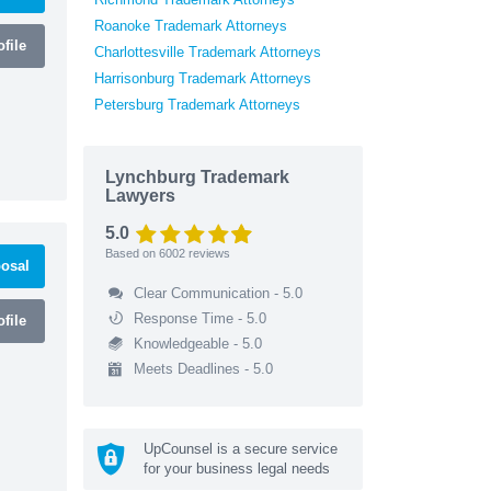
Roanoke Trademark Attorneys
file
Charlottesville Trademark Attorneys
Harrisonburg Trademark Attorneys
Petersburg Trademark Attorneys
Lynchburg Trademark
Lawyers
5.0
Based on
6002
reviews
osal
Clear Communication - 5.0
Response Time - 5.0
file
Knowledgeable - 5.0
Meets Deadlines - 5.0
UpCounsel is a secure service
for your business legal needs