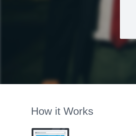
How it Works