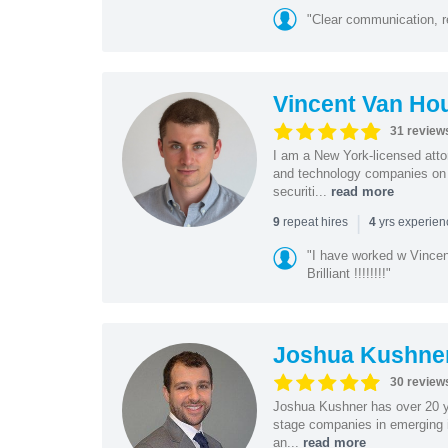
"Clear communication, r
Vincent Van Ho
31 review
I am a New York-licensed atto
and technology companies on 
securiti...
read more
|
repeat hires
yrs experie
9
4
"I have worked w Vinc
Brilliant !!!!!!!!"
Joshua Kushne
30 review
Joshua Kushner has over 20 ye
stage companies in emerging i
an...
read more