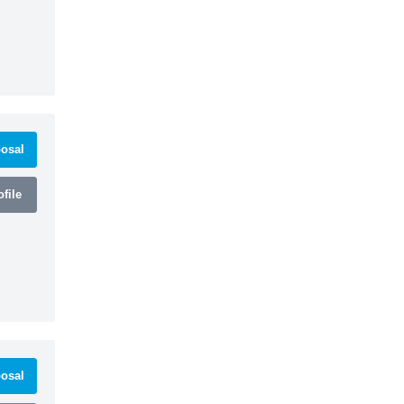
osal
file
osal