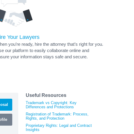
ire Your Lawyers
en you’re ready, hire the attorney that’s right for you.
e our platform to easily collaborate online and
sure your information stays safe and secure.
Useful Resources
Trademark vs Copyright: Key
osal
Differences and Protections
Registration of Trademark: Process,
Rights, and Protection
file
Proprietary Rights: Legal and Contract
Insights