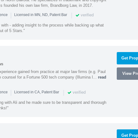
ss founded his own law firm, Brandborg Law, in 2017.
|
|
verified
ience
Licensed in MN, ND, Patent Bar
with - adding insight to the process while backing up what
ut of 5 Stars."
Get Prop
ws
experience gained from practice at major law firms (e.g. Paul
View Pro
 counsel for a Fortune 500 tech company (Illumina I...
read
|
|
verified
ience
Licensed in CA, Patent Bar
ng with Ali and he made sure to be transparent and thorough
nks!"
Get Prop