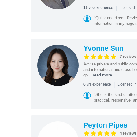
|
yrs experience
16
Licensed 
"Quick and direct. Revie
information in my negoti
Yvonne Sun
7 reviews
Advise private and public co
and international and cross-bo
go...
read more
|
yrs experience
6
Licensed in
"She is the kind of atto
practical, responsive, a
Peyton Pipes
4 reviews