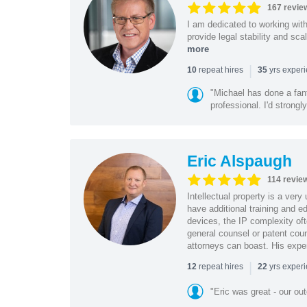
167 revie
I am dedicated to working wit
provide legal stability and sca
more
|
repeat hires
yrs exper
10
35
"Michael has done a fant
professional. I'd strong
Eric Alspaugh
114 revie
Intellectual property is a very
have additional training and 
devices, the IP complexity of
general counsel or patent coun
attorneys can boast. His expe
|
repeat hires
yrs exper
12
22
"Eric was great - our o