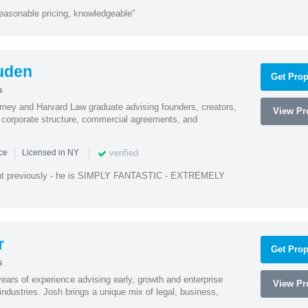
easonable pricing, knowledgeable"
uden
Get Prop
s
rney and Harvard Law graduate advising founders, creators,
View Pro
corporate structure, commercial agreements, and
|
|
verified
nce
Licensed in NY
ent previously - he is SIMPLY FANTASTIC - EXTREMELY
r
Get Prop
s
ars of experience advising early, growth and enterprise
View Pro
ndustries. Josh brings a unique mix of legal, business,