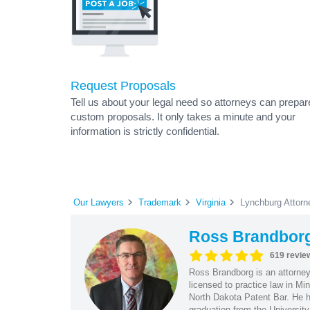
Request Proposals
Tell us about your legal need so attorneys can prepar
custom proposals. It only takes a minute and your
information is strictly confidential.
Our Lawyers
Trademark
Virginia
Lynchburg Attorn
Ross Brandbor
619 revie
Ross Brandborg is an attorney
licensed to practice law in M
North Dakota Patent Bar. He ha
graduation from the Universit