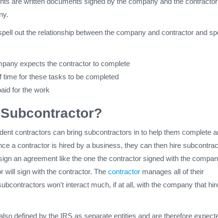
ts are written documents signed by the company and the contractor
any.
ell out the relationship between the company and contractor and sp
pany expects the contractor to complete
 time for these tasks to be completed
aid for the work
 Subcontractor?
nt contractors can bring subcontractors in to help them complete a
ce a contractor is hired by a business, they can then hire subcontrac
 sign an agreement like the one the contractor signed with the compan
r will sign with the contractor. The
contractor
manages all of their
ubcontractors won't interact much, if at all, with the company that hir
lso defined by the IRS as separate entities and are therefore expect