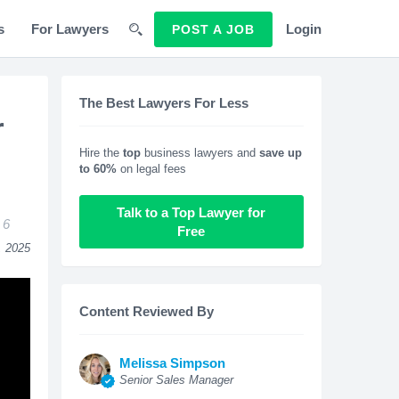
s
For Lawyers
Login
POST A JOB
The Best Lawyers For Less
r
Hire the
top
business lawyers and
save up
to 60%
on legal fees
Talk to a Top Lawyer for
6
Free
, 2025
Content Reviewed By
Melissa Simpson
Senior Sales Manager