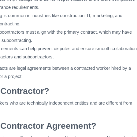
urance requirements.
 is common in industries like construction, IT, marketing, and
ntracting.
bcontractors must align with the primary contract, which may have
n subcontracting.
greements can help prevent disputes and ensure smooth collaboration
actors and subcontractors.
acts are legal agreements between a contracted worker hired by a
r a project.
 Contractor?
ers who are technically independent entities and are different from
 Contractor Agreement?