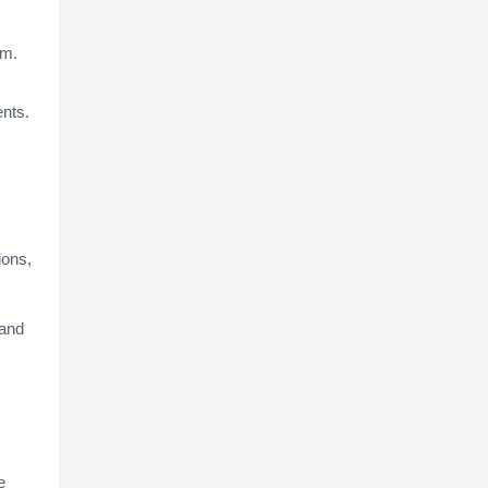
rm.
ents.
ions,
 and
e