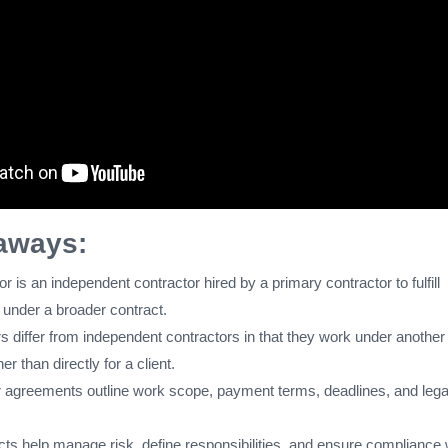
aways:
r is an independent contractor hired by a primary contractor to fulfill
 under a broader contract.
s differ from independent contractors in that they work under another
er than directly for a client.
 agreements outline work scope, payment terms, deadlines, and lega
cts help manage risk, define responsibilities, and ensure compliance 