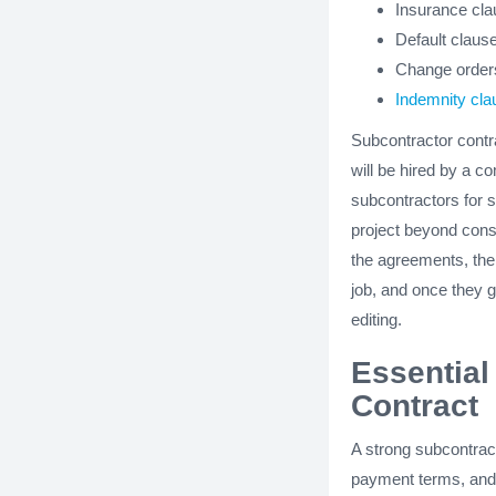
Insurance cl
Default claus
Change order
Indemnity cla
Subcontractor contr
will be hired by a c
subcontractors for s
project beyond const
the agreements, the 
job, and once they ge
editing.
Essential
Contract
A strong subcontract
payment terms, and