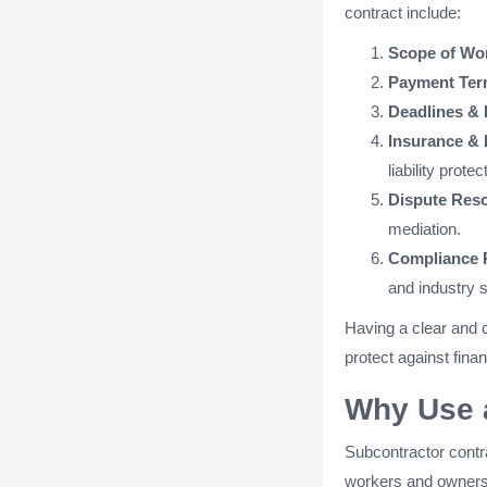
contract include:
Scope of Wo
Payment Ter
Deadlines & 
Insurance & L
liability protec
Dispute Reso
mediation.
Compliance 
and industry 
Having a clear and 
protect against finan
Why Use 
Subcontractor contr
workers and owners of