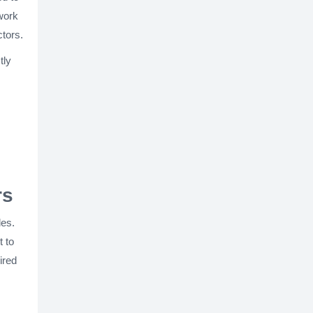
work
ctors.
tly
rs
les.
t to
ired