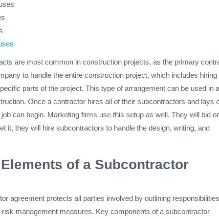
auses
es
s
uses
acts are most common in construction projects, as the primary contr
ompany to handle the entire construction project, which includes hiring
pecific parts of the project. This type of arrangement can be used in 
ruction. Once a contractor hires all of their subcontractors and lays 
job can begin. Marketing firms use this setup as well. They will bid o
t it, they will hire subcontractors to handle the design, writing, and
 Elements of a Subcontractor
or agreement protects all parties involved by outlining responsibilities
 risk management measures. Key components of a subcontractor