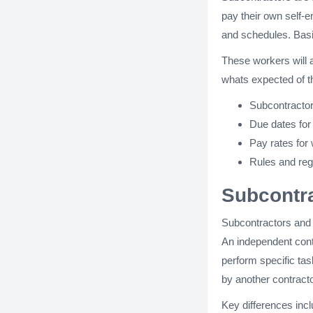
pay their own self-
and schedules. Basic
These workers will al
whats expected of 
Subcontractor
Due dates for
Pay rates for
Rules and reg
Subcontra
Subcontractors and i
An independent contr
perform specific tas
by another contractor
Key differences incl