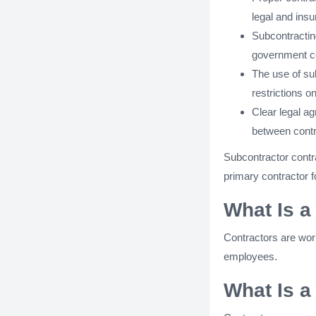
legal and ins
Subcontracting
government co
The use of su
restrictions o
Clear legal a
between contr
Subcontractor contr
primary contractor fo
What Is a
Contractors are work
employees.
What Is a