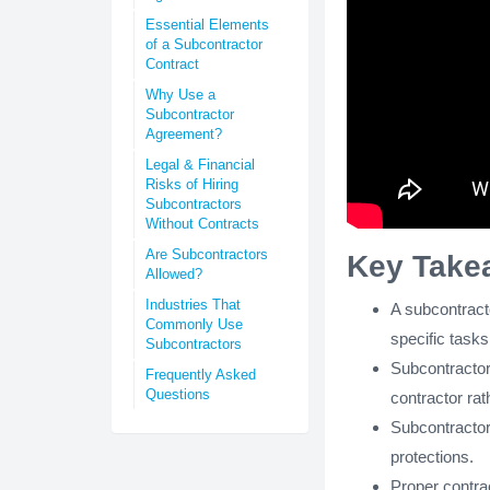
Essential Elements
of a Subcontractor
Contract
Why Use a
Subcontractor
Agreement?
Legal & Financial
Risks of Hiring
Subcontractors
Without Contracts
Are Subcontractors
Key Take
Allowed?
Industries That
A subcontracto
Commonly Use
specific tasks
Subcontractors
Subcontractor
Frequently Asked
Questions
contractor rath
Subcontractor
protections.
Proper contra