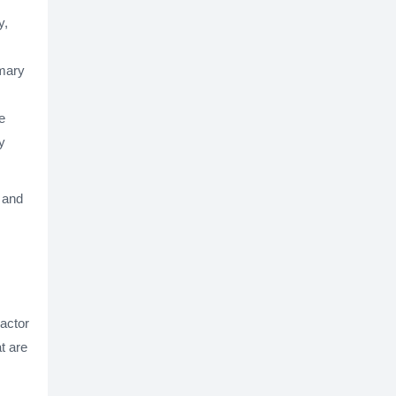
y,
imary
e
y
y and
ractor
t are