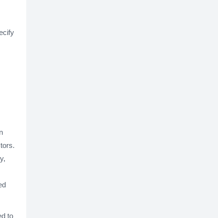
ecify
n
tors.
y,
ed
ed to