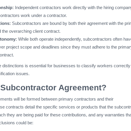
onship:
Independent contractors work directly with the hiring compan
ntractors work under a contractor.
tions:
Subcontractors are bound by both their agreement with the pr
 the overarching client contract.
utonomy:
While both operate independently, subcontractors often hav
over project scope and deadlines since they must adhere to the primar
ontract.
distinctions is essential for businesses to classify workers correctl
ification issues.
a Subcontractor Agreement?
ments will be formed between primary contractors and their
e contracts detail the specific services or products that the subcont
ch they are being paid for these contributions, and any warranties tha
clusions could be: