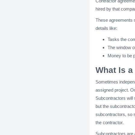
Contractor agreemen
hired by that comp
These agreements sp
details like:
Tasks the com
The window of
Money to be p
What Is a
Sometimes independe
assigned project. On
Subcontractors will
but the subcontracto
subcontractors, so s
the contractor.
Subcontractors are a