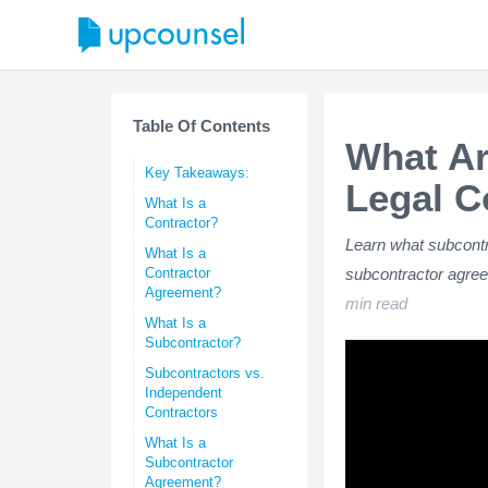
Table Of Contents
What Ar
Key Takeaways:
Legal C
What Is a
Contractor?
Learn what subcontr
What Is a
Contractor
subcontractor agree
Agreement?
min read
What Is a
Subcontractor?
Subcontractors vs.
Independent
Contractors
What Is a
Subcontractor
Agreement?