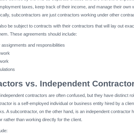
employment taxes, keep track of their income, and manage their own 
ally, subcontractors are just contractors working under other contra
so be subject to contracts with their contractors that will lay out exac
them. These agreements should include:
 assignments and responsibilities
 work
 work
ulations
ctors vs. Independent Contracto
ndependent contractors are often confused, but they have distinct ro
actor is a self-employed individual or business entity hired by a clien
ks. A subcontractor, on the other hand, is an independent contractor h
 rather than working directly for the client.
ude: