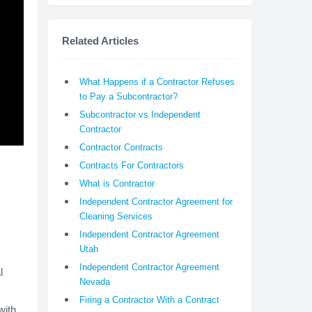
Related Articles
What Happens if a Contractor Refuses
to Pay a Subcontractor?
Subcontractor vs Independent
Contractor
Contractor Contracts
Contracts For Contractors
What is Contractor
Independent Contractor Agreement for
Cleaning Services
Independent Contractor Agreement
Utah
Independent Contractor Agreement
l
Nevada
Firing a Contractor With a Contract
with