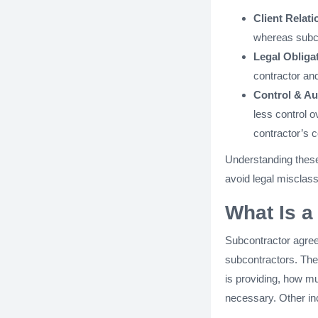
Client Relati
whereas subco
Legal Obliga
contractor and
Control & A
less control 
contractor’s c
Understanding these 
avoid legal misclass
What Is 
Subcontractor agree
subcontractors. Thes
is providing, how mu
necessary. Other in