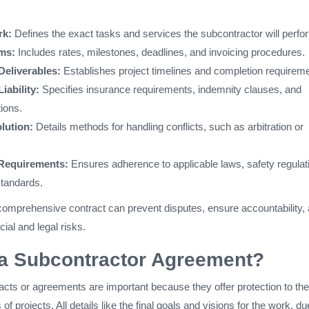
rk:
Defines the exact tasks and services the subcontractor will perfo
ms:
Includes rates, milestones, deadlines, and invoicing procedures.
Deliverables:
Establishes project timelines and completion requirem
iability:
Specifies insurance requirements, indemnity clauses, and
tions.
lution:
Details methods for handling conflicts, such as arbitration or
Requirements:
Ensures adherence to applicable laws, safety regulat
standards.
comprehensive contract can prevent disputes, ensure accountability,
cial and legal risks.
a Subcontractor Agreement?
acts or agreements are important because they offer protection to the
 projects. All details like the final goals and visions for the work, du