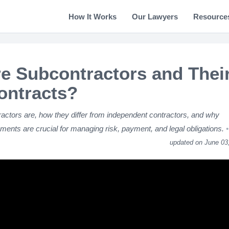
How It Works
Our Lawyers
Resource
e Subcontractors and Thei
ontracts?
actors are, how they differ from independent contractors, and why
ments are crucial for managing risk, payment, and legal obligations.
updated on June 03