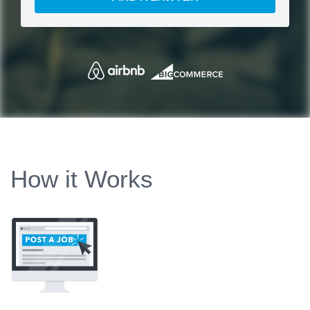
How it Works