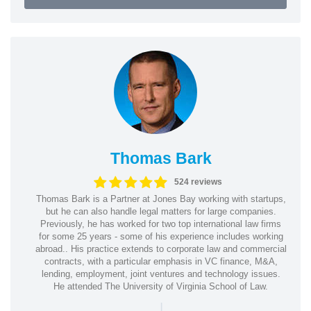
Thomas Bark
524 reviews
Thomas Bark is a Partner at Jones Bay working with startups,
but he can also handle legal matters for large companies.
Previously, he has worked for two top international law firms
for some 25 years - some of his experience includes working
abroad.. His practice extends to corporate law and commercial
contracts, with a particular emphasis in VC finance, M&A,
lending, employment, joint ventures and technology issues.
He attended The University of Virginia School of Law.
|