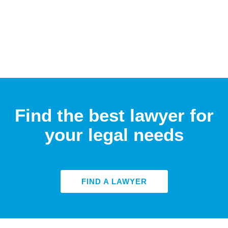
Find the best lawyer for
your legal needs
FIND A LAWYER