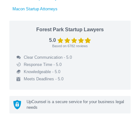
Macon Startup Attorneys
Forest Park Startup Lawyers
5.0
Based on
6782
reviews
Clear Communication - 5.0
Response Time - 5.0
Knowledgeable - 5.0
Meets Deadlines - 5.0
UpCounsel is a secure service for your business legal
needs