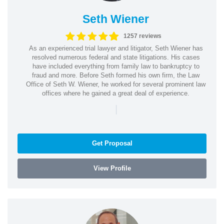
Seth Wiener
1257 reviews
As an experienced trial lawyer and litigator, Seth Wiener has
resolved numerous federal and state litigations. His cases
have included everything from family law to bankruptcy to
fraud and more. Before Seth formed his own firm, the Law
Office of Seth W. Wiener, he worked for several prominent law
offices where he gained a great deal of experience.
|
Get Proposal
View Profile