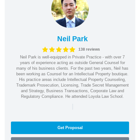
Neil Park
138 reviews
Neil Park is well-equipped in Private Practice - with over 7
years of experience acting as outside General Counsel for
many of his business clients. For the past two years, Neil has
been working as Counsel for an Intellectual Property boutique.
His practice areas include Intellectual Property Counseling,
Trademark Prosecution, Licensing, Trade Secret Management
and Strategy, Business Transactions, Corporate Law and
Regulatory Compliance. He attended Loyola Law School.
|
Get Proposal