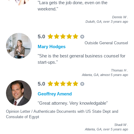
"Lara gets the job done, even on the
weekend."
Dennis W
.
Duluth, GA,
over 3 years ago
5.0
Outside General Counsel
Mary Hodges
"She is the best general business counsel for
start-ups."
Thomas H
.
Atlanta, GA,
almost 5 years ago
5.0
Geoffrey Amend
"Great attorney. Very knowledgable"
Opinion Letter / Authenticate Documents with US State Dept and
Consulate of Egypt
Shadi W
.
Atlanta, GA,
over 5 years ago