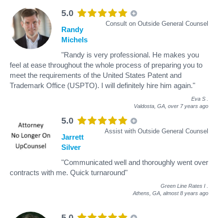
5.0
Consult on Outside General Counsel
Randy
Michels
"Randy is very professional. He makes you
feel at ease throughout the whole process of preparing you to
meet the requirements of the United States Patent and
Trademark Office (USPTO). I will definitely hire him again."
Eva S
.
Valdosta, GA,
over 7 years ago
5.0
Assist with Outside General Counsel
Jarrett
Silver
"Communicated well and thoroughly went over
contracts with me. Quick turnaround"
Green Line Rates I
.
Athens, GA,
almost 8 years ago
5.0