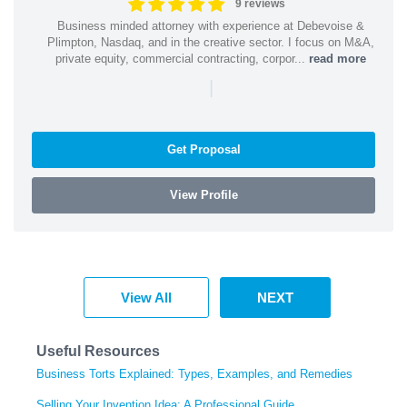
9 reviews
Business minded attorney with experience at Debevoise &
Plimpton, Nasdaq, and in the creative sector. I focus on M&A,
private equity, commercial contracting, corpor...
read more
|
Get Proposal
View Profile
View All
NEXT
Useful Resources
Business Torts Explained: Types, Examples, and Remedies
Selling Your Invention Idea: A Professional Guide