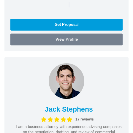
|
Get Proposal
View Profile
Jack Stephens
17 reviews
I am a business attorney with experience advising companies
on the negotiation, drafting, and review of commercial