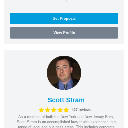
Get Proposal
View Profile
Scott Stram
427 reviews
As a member of both the New York and New Jersey Bars,
Scott Stram is an accomplished lawyer with experience in a
range of legal and business areas. This includes corporate