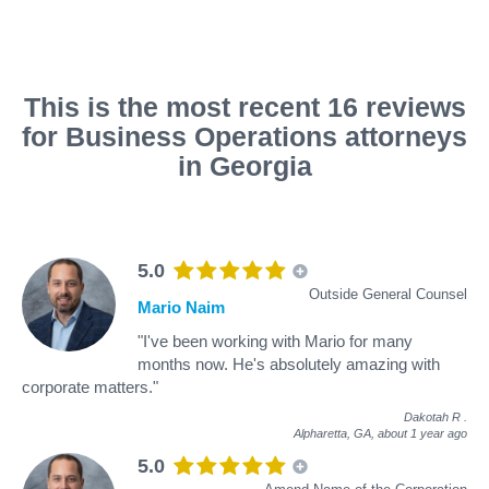
This is the most recent 16 reviews
for Business Operations attorneys
in Georgia
5.0
Outside General Counsel
Mario Naim
"I've been working with Mario for many
months now. He's absolutely amazing with
corporate matters."
Dakotah R
.
Alpharetta, GA,
about 1 year ago
5.0