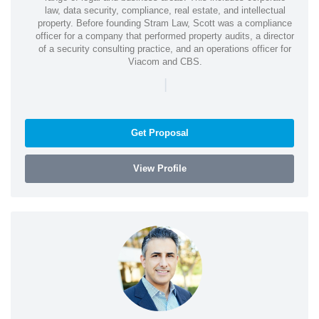
law, data security, compliance, real estate, and intellectual
property. Before founding Stram Law, Scott was a compliance
officer for a company that performed property audits, a director
of a security consulting practice, and an operations officer for
Viacom and CBS.
|
Get Proposal
View Profile