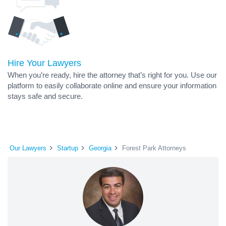
Hire Your Lawyers
When you’re ready, hire the attorney that’s right for you. Use our
platform to easily collaborate online and ensure your information
stays safe and secure.
Our Lawyers
Startup
Georgia
Forest Park Attorneys