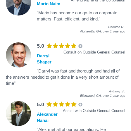
Amend Name of the Corporation
Mario Naim
"Mario has become our go-to on corporate
matters. Fast, efficient, and kind."
Dakotah R
.
Alpharetta, GA,
over 1 year ago
5.0
Consult on Outside General Counsel
Darryl
Shaper
"Darryl was fast and thorough and had all of
the answers needed to get it done in a very short amount of
time"
Anthony S
.
Ellenwood, GA,
over 1 year ago
5.0
Assist with Outside General Counsel
Alexander
Nahai
"Alex met all of our expectations. He