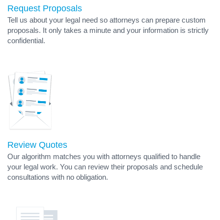
Request Proposals
Tell us about your legal need so attorneys can prepare custom
proposals. It only takes a minute and your information is strictly
confidential.
Review Quotes
Our algorithm matches you with attorneys qualified to handle
your legal work. You can review their proposals and schedule
consultations with no obligation.