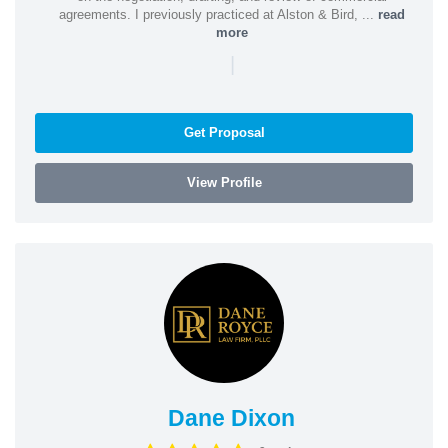
agreements. I previously practiced at Alston & Bird, ...
read
more
|
Get Proposal
View Profile
Dane Dixon