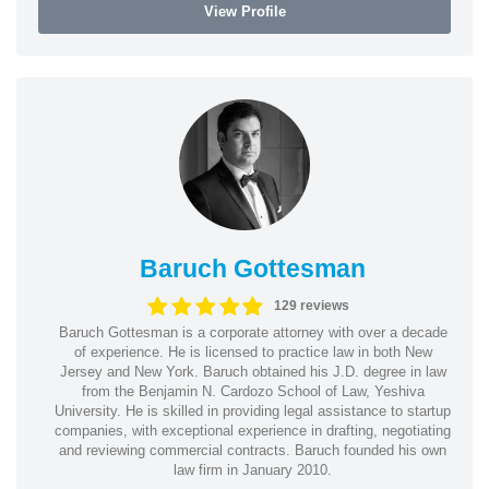
View Profile
Baruch Gottesman
129 reviews
Baruch Gottesman is a corporate attorney with over a decade
of experience. He is licensed to practice law in both New
Jersey and New York. Baruch obtained his J.D. degree in law
from the Benjamin N. Cardozo School of Law, Yeshiva
University. He is skilled in providing legal assistance to startup
companies, with exceptional experience in drafting, negotiating
and reviewing commercial contracts. Baruch founded his own
law firm in January 2010.