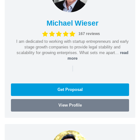
Michael Wieser
167 reviews
I am dedicated to working with startup entrepreneurs and early
stage growth companies to provide legal stability and
scalability for growing enterprises. What sets me apart...
read
more
|
Get Proposal
View Profile