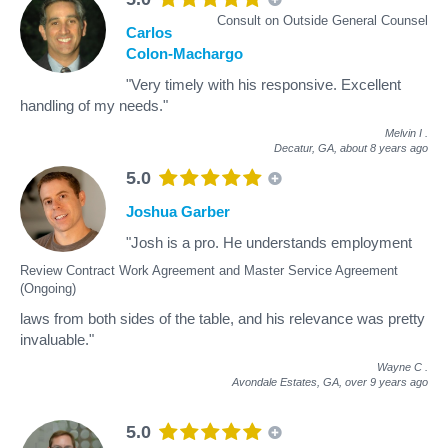
Consult on Outside General Counsel
Carlos
Colon-Machargo
"Very timely with his responsive. Excellent
handling of my needs."
Melvin I
.
Decatur, GA,
about 8 years ago
5.0
Joshua Garber
"Josh is a pro. He understands employment
Review Contract Work Agreement and Master Service Agreement
(Ongoing)
laws from both sides of the table, and his relevance was pretty
invaluable."
Wayne C
.
Avondale Estates, GA,
over 9 years ago
5.0