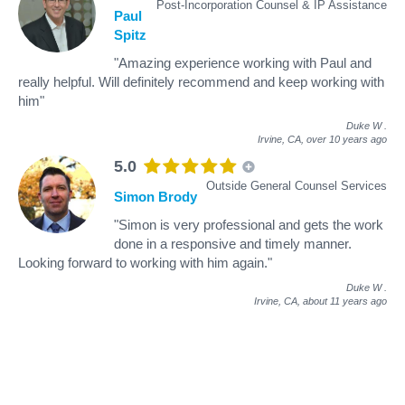
Post-Incorporation Counsel & IP Assistance
Paul
Spitz
"Amazing experience working with Paul and
really helpful. Will definitely recommend and keep working with
him"
Duke W
.
Irvine, CA,
over 10 years ago
5.0
Outside General Counsel Services
Simon Brody
"Simon is very professional and gets the work
done in a responsive and timely manner.
Looking forward to working with him again."
Duke W
.
Irvine, CA,
about 11 years ago