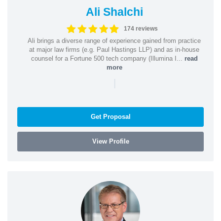
Ali Shalchi
174 reviews
Ali brings a diverse range of experience gained from practice
at major law firms (e.g. Paul Hastings LLP) and as in-house
counsel for a Fortune 500 tech company (Illumina I...
read
more
|
Get Proposal
View Profile