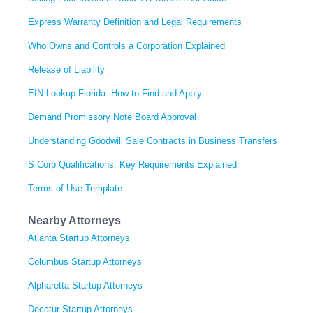
Express Warranty Definition and Legal Requirements
Who Owns and Controls a Corporation Explained
Release of Liability
EIN Lookup Florida: How to Find and Apply
Demand Promissory Note Board Approval
Understanding Goodwill Sale Contracts in Business Transfers
S Corp Qualifications: Key Requirements Explained
Terms of Use Template
Nearby Attorneys
Atlanta Startup Attorneys
Columbus Startup Attorneys
Alpharetta Startup Attorneys
Decatur Startup Attorneys