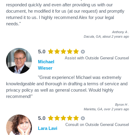
responded quickly and even after providing us with our
document, he modified it for us (at our request) and promptly
returned it to us. I highly recommend Alex for your legal
needs."
Anthony A
.
Dacula, GA,
about 2 years ago
5.0
Assist with Outside General Counsel
Michael
Wieser
"Great experience! Michael was extremely
knowledgeable and thorough in drafting a terms of service and
privacy policy as well as general counsel. Would highly
recommend!"
Byron H
.
Marietta, GA,
over 2 years ago
5.0
Consult on Outside General Counsel
Lara Lavi