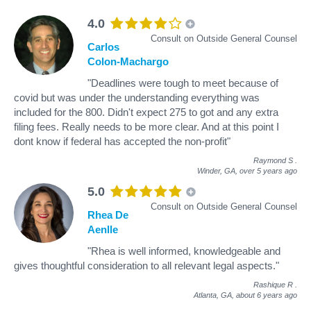
4.0
Consult on Outside General Counsel
Carlos
Colon-Machargo
"Deadlines were tough to meet because of
covid but was under the understanding everything was
included for the 800. Didn't expect 275 to got and any extra
filing fees. Really needs to be more clear. And at this point I
dont know if federal has accepted the non-profit"
Raymond S
.
Winder, GA,
over 5 years ago
5.0
Consult on Outside General Counsel
Rhea De
Aenlle
"Rhea is well informed, knowledgeable and
gives thoughtful consideration to all relevant legal aspects."
Rashique R
.
Atlanta, GA,
about 6 years ago