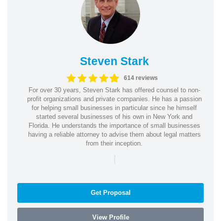
Steven Stark
614 reviews
For over 30 years, Steven Stark has offered counsel to non-
profit organizations and private companies. He has a passion
for helping small businesses in particular since he himself
started several businesses of his own in New York and
Florida. He understands the importance of small businesses
having a reliable attorney to advise them about legal matters
from their inception.
|
Get Proposal
View Profile