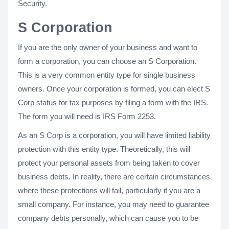
Security.
S Corporation
If you are the only owner of your business and want to
form a corporation, you can choose an S Corporation.
This is a very common entity type for single business
owners. Once your corporation is formed, you can elect S
Corp status for tax purposes by filing a form with the IRS.
The form you will need is IRS Form 2253.
As an S Corp is a corporation, you will have limited liability
protection with this entity type. Theoretically, this will
protect your personal assets from being taken to cover
business debts. In reality, there are certain circumstances
where these protections will fail, particularly if you are a
small company. For instance, you may need to guarantee
company debts personally, which can cause you to be