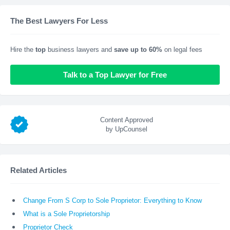
The Best Lawyers For Less
Hire the
top
business lawyers and
save up to 60%
on legal fees
Talk to a Top Lawyer for Free
Content Approved
by UpCounsel
Related Articles
Change From S Corp to Sole Proprietor: Everything to Know
What is a Sole Proprietorship
Proprietor Check