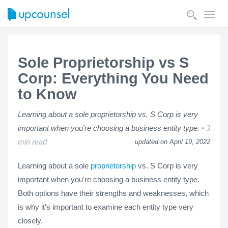
Toggl
navig
Sole Proprietorship vs S
Corp: Everything You Need
to Know
Learning about a sole proprietorship vs. S Corp is very
important when you're choosing a business entity type.
3
min read
updated on April 19, 2022
Learning about a sole
proprietorship
vs. S Corp is very
important when you're choosing a business entity type.
Both options have their strengths and weaknesses, which
is why it's important to examine each entity type very
closely.