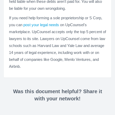
held liable when these debts aren't paid for. You will also
be liable for your own wrongdoing.
If you need help forming a sole proprietorship or S Corp,
you can
post your legal needs
on UpCounsel's
marketplace. UpCounsel accepts only the top 5 percent of
lawyers to its site. Lawyers on UpCounsel come from law
schools such as Harvard Law and Yale Law and average
14 years of legal experience, including work with or on
behalf of companies like Google, Menlo Ventures, and
Airbnb.
Was this document helpful? Share it
with your network!