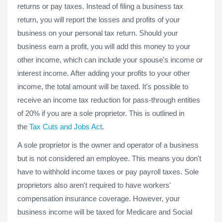
returns or pay taxes. Instead of filing a business tax
return, you will report the losses and profits of your
business on your personal tax return. Should your
business earn a profit, you will add this money to your
other income, which can include your spouse's income or
interest income. After adding your profits to your other
income, the total amount will be taxed. It's possible to
receive an income tax reduction for pass-through entities
of 20% if you are a sole proprietor. This is outlined in
the
Tax Cuts and Jobs Act
.
A sole proprietor is the owner and operator of a business
but is not considered an employee. This means you don't
have to withhold income taxes or pay payroll taxes. Sole
proprietors also aren't required to have workers'
compensation insurance coverage. However, your
business income will be taxed for Medicare and Social