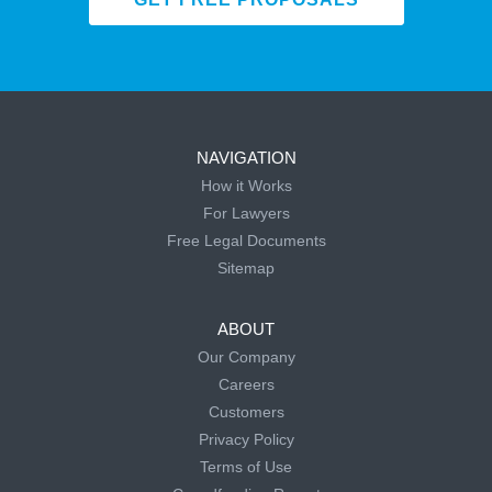
NAVIGATION
How it Works
For Lawyers
Free Legal Documents
Sitemap
ABOUT
Our Company
Careers
Customers
Privacy Policy
Terms of Use