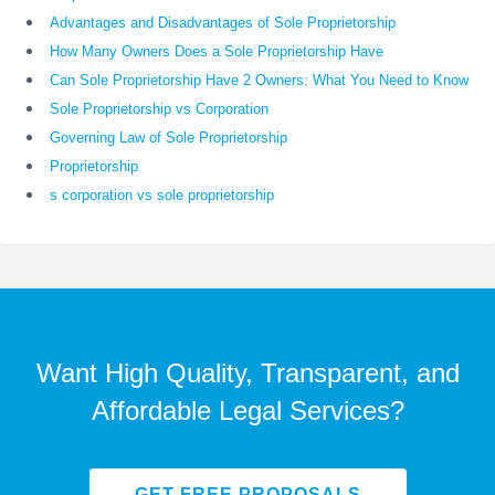
Advantages and Disadvantages of Sole Proprietorship
How Many Owners Does a Sole Proprietorship Have
Can Sole Proprietorship Have 2 Owners: What You Need to Know
Sole Proprietorship vs Corporation
Governing Law of Sole Proprietorship
Proprietorship
s corporation vs sole proprietorship
Want High Quality, Transparent, and
Affordable Legal Services?
GET FREE PROPOSALS