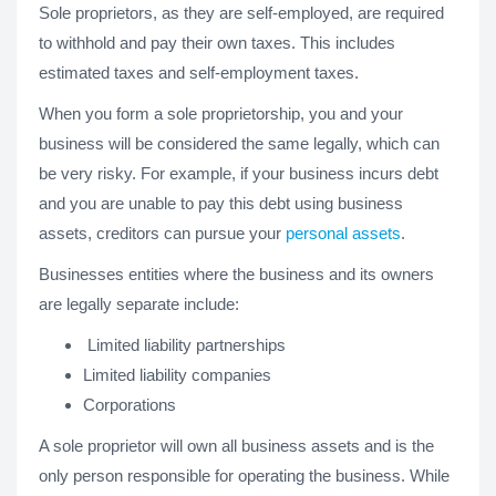
Sole proprietors, as they are self-employed, are required
to withhold and pay their own taxes. This includes
estimated taxes and self-employment taxes.
When you form a sole proprietorship, you and your
business will be considered the same legally, which can
be very risky. For example, if your business incurs debt
and you are unable to pay this debt using business
assets, creditors can pursue your
personal assets
.
Businesses entities where the business and its owners
are legally separate include:
Limited liability partnerships
Limited liability companies
Corporations
A sole proprietor will own all business assets and is the
only person responsible for operating the business. While