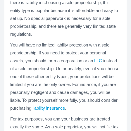
there is liability in choosing a sole proprietorship, this
entity type is popular because it is affordable and easy to
set up. No special paperwork is necessary for a sole
proprietorship, and there are generally very limited state
regulations.
You will have no limited liability protection with a sole
proprietorship. If you need to protect your personal
assets, you should form a corporation or an
LLC
instead
of a sole proprietorship. Unfortunately, even if you choose
one of these other entity types, your protections will be
limited if you are the only owner. For instance, if you are
personally negligent and cause damages, you will be
liable. To protect yourself more fully, you should consider
purchasing
liability insurance
.
For tax purposes, you and your business are treated
exactly the same. As a sole proprietor, you will not file tax