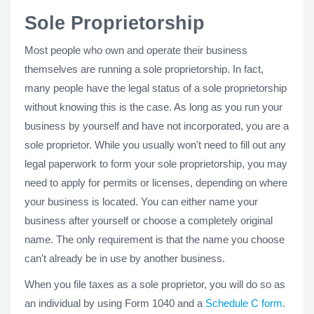
Sole Proprietorship
Most people who own and operate their business
themselves are running a sole proprietorship. In fact,
many people have the legal status of a sole proprietorship
without knowing this is the case. As long as you run your
business by yourself and have not incorporated, you are a
sole proprietor. While you usually won't need to fill out any
legal paperwork to form your sole proprietorship, you may
need to apply for permits or licenses, depending on where
your business is located. You can either name your
business after yourself or choose a completely original
name. The only requirement is that the name you choose
can't already be in use by another business.
When you file taxes as a sole proprietor, you will do so as
an individual by using Form 1040 and a
Schedule C form
.