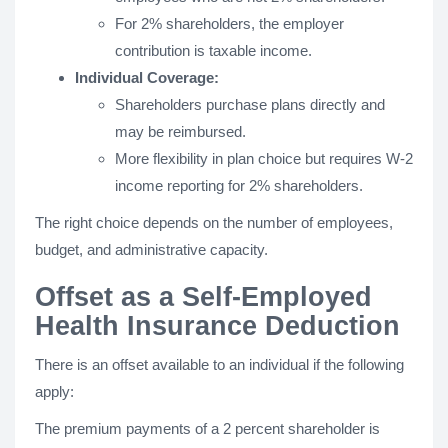
For 2% shareholders, the employer
contribution is taxable income.
Individual Coverage:
Shareholders purchase plans directly and
may be reimbursed.
More flexibility in plan choice but requires W-2
income reporting for 2% shareholders.
The right choice depends on the number of employees,
budget, and administrative capacity.
Offset as a Self-Employed
Health Insurance Deduction
There is an offset available to an individual if the following
apply:
The premium payments of a 2 percent shareholder is