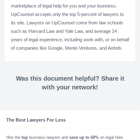
marketplace of legal help for you and your business.
UpCounsel accepts only the top 5-percent of lawyers to
its site. Lawyers on UpCounsel come from law schools
such as Harvard Law and Yale Law, and average 14
years of legal experience, including work with, or on behalf
of companies like Google, Menlo Ventures, and Airbnb.
Was this document helpful? Share it
with your network!
The Best Lawyers For Less
Hire the
top
business lawyers and
save up to 60%
on legal fees