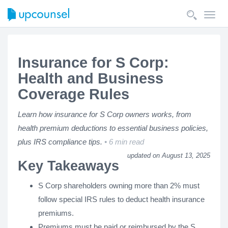
Toggl
navig
Insurance for S Corp:
Health and Business
Coverage Rules
Learn how insurance for S Corp owners works, from
health premium deductions to essential business policies,
plus IRS compliance tips.
6 min read
updated on August 13, 2025
Key Takeaways
S Corp shareholders owning more than 2% must
follow special IRS rules to deduct health insurance
premiums.
Premiums must be paid or reimbursed by the S