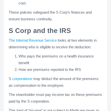
cost.
These policies safeguard the S Corp’s finances and
ensure business continuity.
S Corp and the IRS
The Internal Revenue Service
looks at two elements in
determining who is eligible to receive the deduction:
Who pays the premiums on a health insurance
benefit
How are premiums reported to the IRS
S
corporations
may deduct the amount of the premiums
as compensation to the employee.
The shareholder must pay income tax on these premiums
paid by the S corporation.
This kind of “income” is not subject to Medicare taxes or