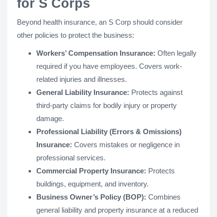
for S Corps
Beyond health insurance, an S Corp should consider
other policies to protect the business:
Workers’ Compensation Insurance:
Often legally
required if you have employees. Covers work-
related injuries and illnesses.
General Liability Insurance:
Protects against
third-party claims for bodily injury or property
damage.
Professional Liability (Errors & Omissions)
Insurance:
Covers mistakes or negligence in
professional services.
Commercial Property Insurance:
Protects
buildings, equipment, and inventory.
Business Owner’s Policy (BOP):
Combines
general liability and property insurance at a reduced