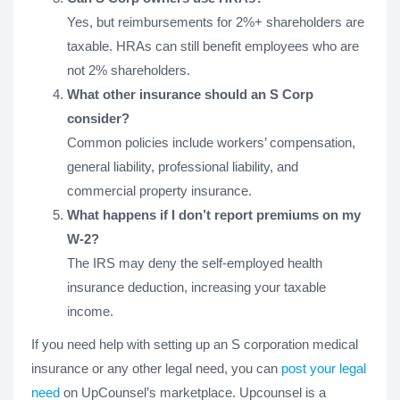
Yes, but reimbursements for 2%+ shareholders are
taxable. HRAs can still benefit employees who are
not 2% shareholders.
What other insurance should an S Corp
consider?
Common policies include workers’ compensation,
general liability, professional liability, and
commercial property insurance.
What happens if I don’t report premiums on my
W-2?
The IRS may deny the self-employed health
insurance deduction, increasing your taxable
income.
If you need help with setting up an S corporation medical
insurance or any other legal need, you can
post your legal
need
on UpCounsel’s marketplace. Upcounsel is a