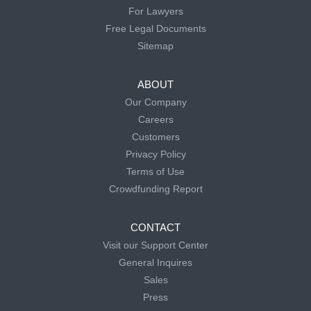
For Lawyers
Free Legal Documents
Sitemap
ABOUT
Our Company
Careers
Customers
Privacy Policy
Terms of Use
Crowdfunding Report
CONTACT
Visit our Support Center
General Inquires
Sales
Press