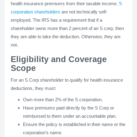
health insurance premiums from their taxable income.
S
corporation shareholders
are not technically self-
employed. The IRS has a requirement that if a
shareholder owns more than 2 percent of an S corp, then
they are able to take the deduction. Otherwise, they are
not.
Eligibility and Coverage
Scope
For an S Corp shareholder to qualify for health insurance
deductions, they must:
Own more than 2% of the S corporation.
Have premiums paid directly by the S Corp or
reimbursed to them under an accountable plan.
Ensure the policy is established in their name or the
corporation’s name.