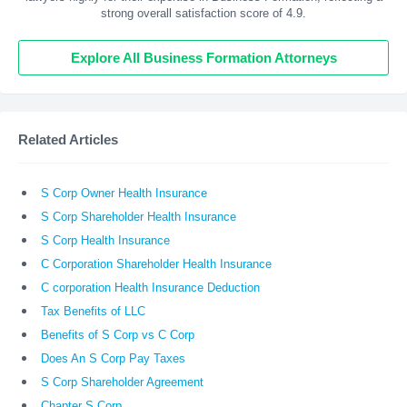
strong overall satisfaction score of 4.9.
Explore All Business Formation Attorneys
Related Articles
S Corp Owner Health Insurance
S Corp Shareholder Health Insurance
S Corp Health Insurance
C Corporation Shareholder Health Insurance
C corporation Health Insurance Deduction
Tax Benefits of LLC
Benefits of S Corp vs C Corp
Does An S Corp Pay Taxes
S Corp Shareholder Agreement
Chapter S Corp