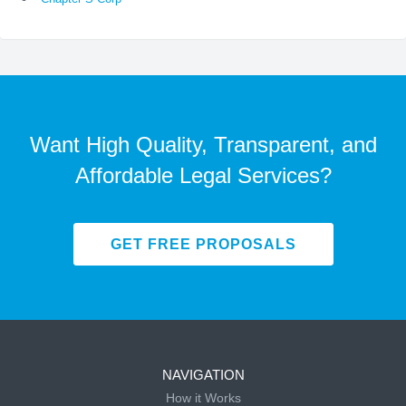
Want High Quality, Transparent, and
Affordable Legal Services?
GET FREE PROPOSALS
NAVIGATION
How it Works