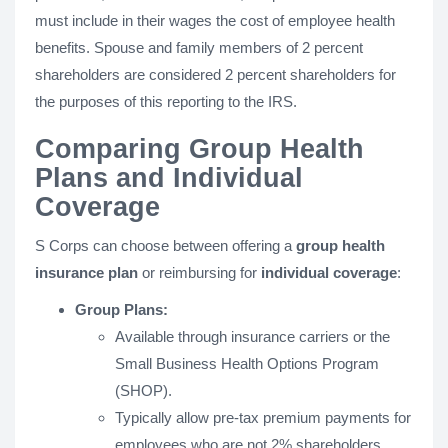
must include in their wages the cost of employee health
benefits. Spouse and family members of 2 percent
shareholders are considered 2 percent shareholders for
the purposes of this reporting to the IRS.
Comparing Group Health
Plans and Individual
Coverage
S Corps can choose between offering a
group health
insurance plan
or reimbursing for
individual coverage
:
Group Plans:
Available through insurance carriers or the
Small Business Health Options Program
(SHOP).
Typically allow pre-tax premium payments for
employees who are not 2% shareholders.