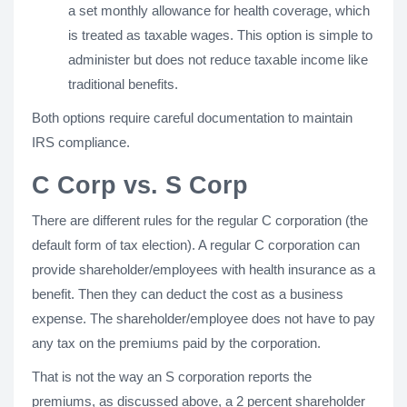
a set monthly allowance for health coverage, which
is treated as taxable wages. This option is simple to
administer but does not reduce taxable income like
traditional benefits.
Both options require careful documentation to maintain
IRS compliance.
C Corp vs. S Corp
There are different rules for the regular C corporation (the
default form of tax election). A regular C corporation can
provide shareholder/employees with health insurance as a
benefit. Then they can deduct the cost as a business
expense. The shareholder/employee does not have to pay
any tax on the premiums paid by the corporation.
That is not the way an S corporation reports the
premiums, as discussed above, a 2 percent shareholder