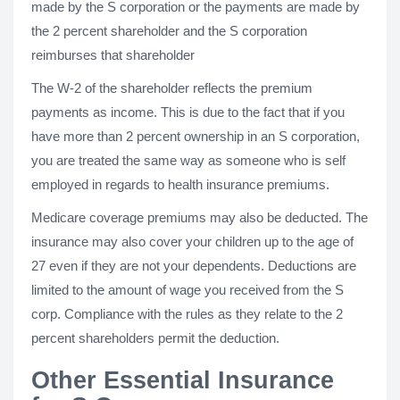
made by the S corporation or the payments are made by
the 2 percent shareholder and the S corporation
reimburses that shareholder
The W-2 of the shareholder reflects the premium
payments as income. This is due to the fact that if you
have more than 2 percent ownership in an S corporation,
you are treated the same way as someone who is self
employed in regards to health insurance premiums.
Medicare coverage premiums may also be deducted. The
insurance may also cover your children up to the age of
27 even if they are not your dependents. Deductions are
limited to the amount of wage you received from the S
corp. Compliance with the rules as they relate to the 2
percent shareholders permit the deduction.
Other Essential Insurance