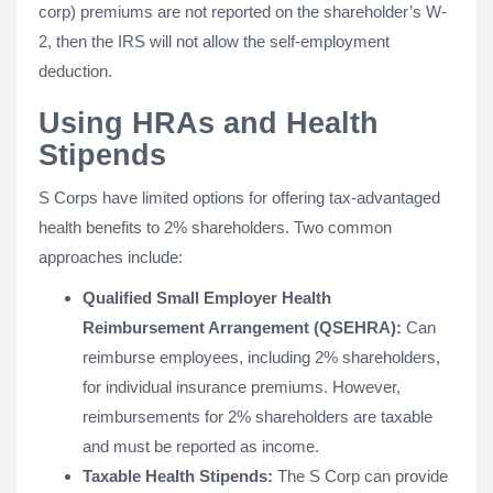
corp) premiums are not reported on the shareholder’s W-
2, then the IRS will not allow the self-employment
deduction.
Using HRAs and Health
Stipends
S Corps have limited options for offering tax-advantaged
health benefits to 2% shareholders. Two common
approaches include:
Qualified Small Employer Health
Reimbursement Arrangement (QSEHRA):
Can
reimburse employees, including 2% shareholders,
for individual insurance premiums. However,
reimbursements for 2% shareholders are taxable
and must be reported as income.
Taxable Health Stipends:
The S Corp can provide