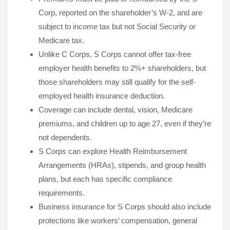
Corp, reported on the shareholder’s W-2, and are
subject to income tax but not Social Security or
Medicare tax.
Unlike C Corps, S Corps cannot offer tax-free
employer health benefits to 2%+ shareholders, but
those shareholders may still qualify for the self-
employed health insurance deduction.
Coverage can include dental, vision, Medicare
premiums, and children up to age 27, even if they’re
not dependents.
S Corps can explore Health Reimbursement
Arrangements (HRAs), stipends, and group health
plans, but each has specific compliance
requirements.
Business insurance for S Corps should also include
protections like workers’ compensation, general