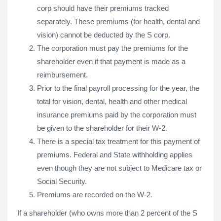
corp should have their premiums tracked
separately. These premiums (for health, dental and
vision) cannot be deducted by the S corp.
The corporation must pay the premiums for the
shareholder even if that payment is made as a
reimbursement.
Prior to the final payroll processing for the year, the
total for vision, dental, health and other medical
insurance premiums paid by the corporation must
be given to the shareholder for their W-2.
There is a special tax treatment for this payment of
premiums. Federal and State withholding applies
even though they are not subject to Medicare tax or
Social Security.
Premiums are recorded on the W-2.
If a shareholder (who owns more than 2 percent of the S