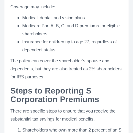
Coverage may include:
Medical, dental, and vision plans.
Medicare Part A, B, C, and D premiums for eligible
shareholders.
Insurance for children up to age 27, regardless of
dependent status.
The policy can cover the shareholder’s spouse and
dependents, but they are also treated as 2% shareholders
for IRS purposes.
Steps to Reporting S
Corporation Premiums
There are specific steps to ensure that you receive the
substantial tax savings for medical benefits.
Shareholders who own more than 2 percent of an S