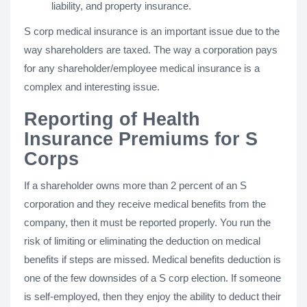
liability, and property insurance.
S corp medical insurance is an important issue due to the
way shareholders are taxed. The way a corporation pays
for any shareholder/employee medical insurance is a
complex and interesting issue.
Reporting of Health
Insurance Premiums for S
Corps
If a shareholder owns more than 2 percent of an S
corporation and they receive medical benefits from the
company, then it must be reported properly. You run the
risk of limiting or eliminating the deduction on medical
benefits if steps are missed. Medical benefits deduction is
one of the few downsides of a S corp election. If someone
is self-employed, then they enjoy the ability to deduct their