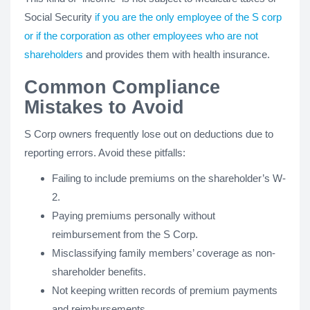
Social Security
if you are the only employee of the S corp
or if the corporation as other employees who are not
shareholders
and provides them with health insurance.
Common Compliance
Mistakes to Avoid
S Corp owners frequently lose out on deductions due to
reporting errors. Avoid these pitfalls:
Failing to include premiums on the shareholder’s W-
2.
Paying premiums personally without
reimbursement from the S Corp.
Misclassifying family members’ coverage as non-
shareholder benefits.
Not keeping written records of premium payments
and reimbursements.