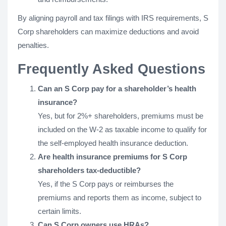
By aligning payroll and tax filings with IRS requirements, S
Corp shareholders can maximize deductions and avoid
penalties.
Frequently Asked Questions
Can an S Corp pay for a shareholder’s health
insurance?
Yes, but for 2%+ shareholders, premiums must be
included on the W-2 as taxable income to qualify for
the self-employed health insurance deduction.
Are health insurance premiums for S Corp
shareholders tax-deductible?
Yes, if the S Corp pays or reimburses the
premiums and reports them as income, subject to
certain limits.
Can S Corp owners use HRAs?