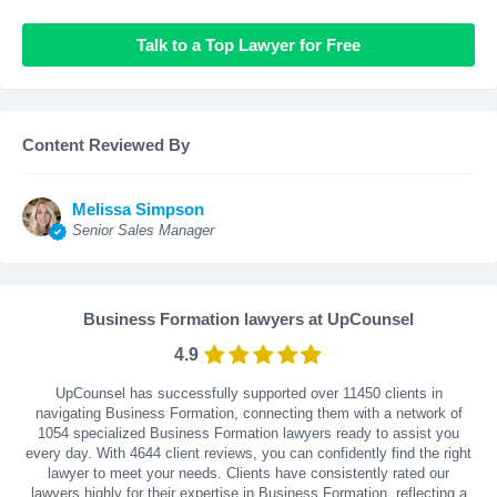
Talk to a Top Lawyer for Free
Content Reviewed By
Melissa Simpson
Senior Sales Manager
Business Formation lawyers at UpCounsel
4.9
UpCounsel has successfully supported over 11450 clients in
navigating Business Formation, connecting them with a network of
1054 specialized Business Formation lawyers ready to assist you
every day. With
4644
client reviews, you can confidently find the right
lawyer to meet your needs. Clients have consistently rated our
lawyers highly for their expertise in Business Formation, reflecting a