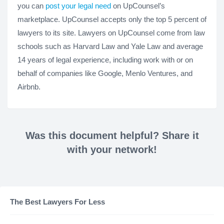
you can
post your legal need
on UpCounsel’s
marketplace. UpCounsel accepts only the top 5 percent of
lawyers to its site. Lawyers on UpCounsel come from law
schools such as Harvard Law and Yale Law and average
14 years of legal experience, including work with or on
behalf of companies like Google, Menlo Ventures, and
Airbnb.
Was this document helpful? Share it
with your network!
The Best Lawyers For Less