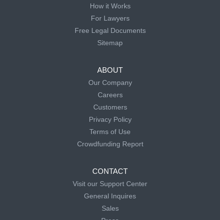
How it Works
For Lawyers
Free Legal Documents
Sitemap
ABOUT
Our Company
Careers
Customers
Privacy Policy
Terms of Use
Crowdfunding Report
CONTACT
Visit our Support Center
General Inquires
Sales