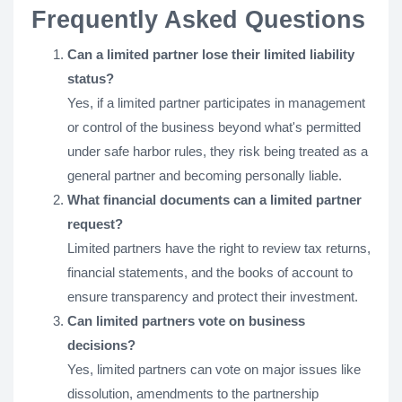
Frequently Asked Questions
Can a limited partner lose their limited liability
status?
Yes, if a limited partner participates in management
or control of the business beyond what's permitted
under safe harbor rules, they risk being treated as a
general partner and becoming personally liable.
What financial documents can a limited partner
request?
Limited partners have the right to review tax returns,
financial statements, and the books of account to
ensure transparency and protect their investment.
Can limited partners vote on business
decisions?
Yes, limited partners can vote on major issues like
dissolution, amendments to the partnership