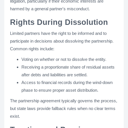
litigation, particularly if their economic interests are
harmed by a general partner's misconduct.
Rights During Dissolution
Limited partners have the right to be informed and to
participate in decisions about dissolving the partnership.
Common rights include:
Voting on whether or not to dissolve the entity.
Receiving a proportionate share of residual assets
after debts and liabilities are settled.
Access to financial records during the wind-down
phase to ensure proper asset distribution.
The partnership agreement typically governs the process,
but state laws provide fallback rules when no clear terms
exist.