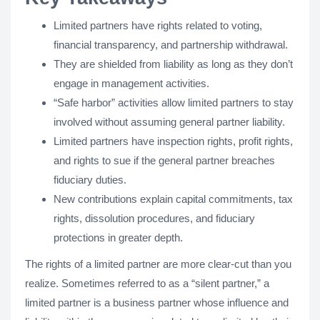
Limited partners have rights related to voting,
financial transparency, and partnership withdrawal.
They are shielded from liability as long as they don’t
engage in management activities.
“Safe harbor” activities allow limited partners to stay
involved without assuming general partner liability.
Limited partners have inspection rights, profit rights,
and rights to sue if the general partner breaches
fiduciary duties.
New contributions explain capital commitments, tax
rights, dissolution procedures, and fiduciary
protections in greater depth.
The rights of a limited partner are more clear-cut than you
realize. Sometimes referred to as a “silent partner,” a
limited partner is a business partner whose influence and