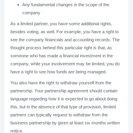
Any fundamental changes in the scope of the
company
As a limited partner, you have some additional rights,
besides voting, as well. For example, you have a right to
see the company financials and accounting records. The
thought process behind this particular right is that, as
someone who has made a financial investment in the
company, while your involvement may be limited, you do
have a right to see how funds are being managed.
You also have the right to withdraw yourself from the
partnership. Your partnership agreement should contain
language regarding how it is expected to go about doing
this, but in the absence of that type of provision, limited
partners can typically request to withdraw from the
business partnership by given at least six months written
notice.