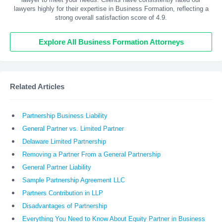
lawyers highly for their expertise in Business Formation, reflecting a
strong overall satisfaction score of 4.9.
Explore All Business Formation Attorneys
Related Articles
Partnership Business Liability
General Partner vs. Limited Partner
Delaware Limited Partnership
Removing a Partner From a General Partnership
General Partner Liability
Sample Partnership Agreement LLC
Partners Contribution in LLP
Disadvantages of Partnership
Everything You Need to Know About Equity Partner in Business