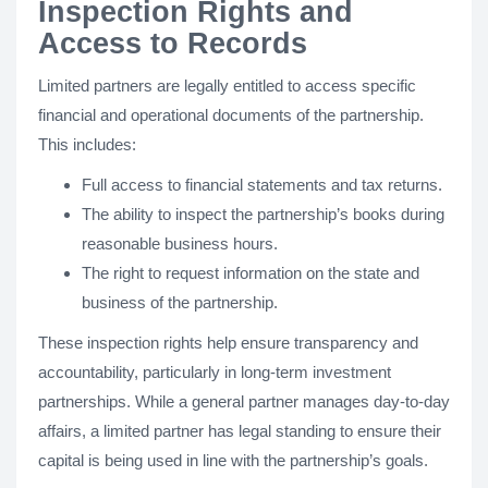
Inspection Rights and
Access to Records
Limited partners are legally entitled to access specific
financial and operational documents of the partnership.
This includes:
Full access to financial statements and tax returns.
The ability to inspect the partnership’s books during
reasonable business hours.
The right to request information on the state and
business of the partnership.
These inspection rights help ensure transparency and
accountability, particularly in long-term investment
partnerships. While a general partner manages day-to-day
affairs, a limited partner has legal standing to ensure their
capital is being used in line with the partnership’s goals.