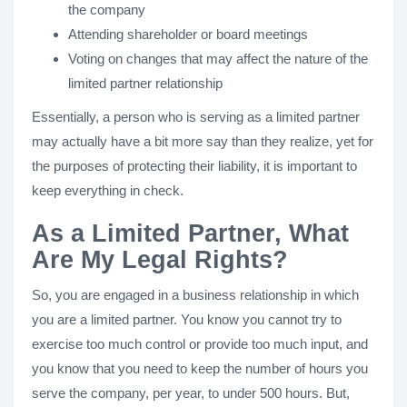
the company
Attending shareholder or board meetings
Voting on changes that may affect the nature of the
limited partner relationship
Essentially, a person who is serving as a limited partner
may actually have a bit more say than they realize, yet for
the purposes of protecting their liability, it is important to
keep everything in check.
As a Limited Partner, What
Are My Legal Rights?
So, you are engaged in a business relationship in which
you are a limited partner. You know you cannot try to
exercise too much control or provide too much input, and
you know that you need to keep the number of hours you
serve the company, per year, to under 500 hours. But,