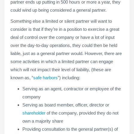
partner ends up putting in 500 hours or more a year, they
could wind up being considered a general partner.
Something else a limited or silent partner will want to
consider is that if they’re in a position to exercise a great
deal of control over the company or have a lot of input
over the day-to-day operations, they could then be held
liable, just as a general partner would. However, there are
some activities in which a limited partner can engage
which will not impact their level of liability, (these are
known as, “
safe harbors
”) including:
Serving as an agent, contractor or employee of the
company
Serving as board member, officer, director or
shareholder
of the company, provided they do not
own a majority share
Providing consultation to the general partner(s) of