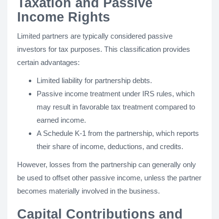
Taxation and Passive
Income Rights
Limited partners are typically considered passive
investors for tax purposes. This classification provides
certain advantages:
Limited liability for partnership debts.
Passive income treatment under IRS rules, which
may result in favorable tax treatment compared to
earned income.
A Schedule K-1 from the partnership, which reports
their share of income, deductions, and credits.
However, losses from the partnership can generally only
be used to offset other passive income, unless the partner
becomes materially involved in the business.
Capital Contributions and