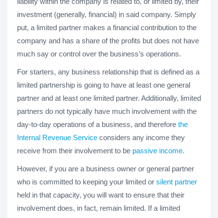
liability within the company is related to, or limited by, their
investment (generally, financial) in said company. Simply
put, a limited partner makes a financial contribution to the
company and has a share of the profits but does not have
much say or control over the business’s operations.
For starters, any business relationship that is defined as a
limited partnership is going to have at least one general
partner and at least one limited partner. Additionally, limited
partners do not typically have much involvement with the
day-to-day operations of a business, and therefore
the
Internal Revenue Service
considers any income they
receive from their involvement to be
passive income.
However, if you are a business owner or general partner
who is committed to keeping your limited or
silent partner
held in that capacity, you will want to ensure that their
involvement does, in fact, remain limited. If a limited