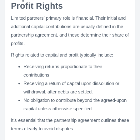
Profit Rights
Limited partners' primary role is financial. Their initial and
additional capital contributions are usually defined in the
partnership agreement, and these determine their share of
profits.
Rights related to capital and profit typically include:
Receiving returns proportionate to their
contributions.
Receiving a return of capital upon dissolution or
withdrawal, after debts are settled.
No obligation to contribute beyond the agreed-upon
capital unless otherwise specified.
It’s essential that the partnership agreement outlines these
terms clearly to avoid disputes.