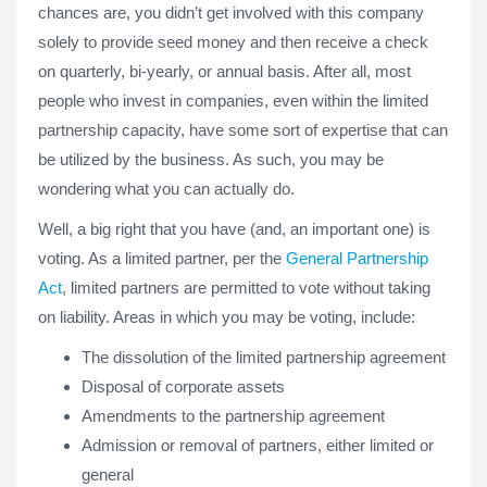
chances are, you didn’t get involved with this company
solely to provide seed money and then receive a check
on quarterly, bi-yearly, or annual basis. After all, most
people who invest in companies, even within the limited
partnership capacity, have some sort of expertise that can
be utilized by the business. As such, you may be
wondering what you can actually do.
Well, a big right that you have (and, an important one) is
voting. As a limited partner, per the
General Partnership
Act
, limited partners are permitted to vote without taking
on liability. Areas in which you may be voting, include:
The dissolution of the limited partnership agreement
Disposal of corporate assets
Amendments to the partnership agreement
Admission or removal of partners, either limited or
general