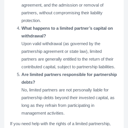
agreement, and the admission or removal of
partners, without compromising their liability
protection.
What happens to a limited partner’s capital on
withdrawal?
Upon valid withdrawal (as governed by the
partnership agreement or state law), limited
partners are generally entitled to the return of their
contributed capital, subject to partnership liabilities.
Are limited partners responsible for partnership
debts?
No, limited partners are not personally liable for
partnership debts beyond their invested capital, as
long as they refrain from participating in
management activities.
If you need help with the rights of a limited partnership,