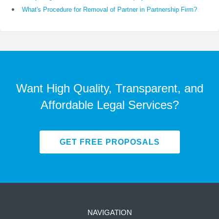
What's Procedure for Removal of Partner in Partnership Firm?
Want High Quality, Transparent, and
Affordable Legal Services?
GET FREE PROPOSALS
NAVIGATION