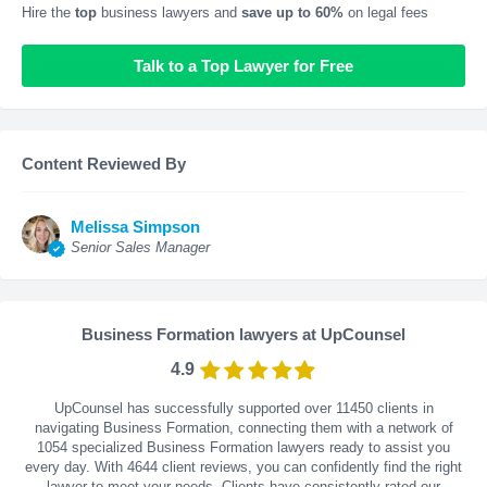
Hire the
top
business lawyers and
save up to 60%
on legal fees
Talk to a Top Lawyer for Free
Content Reviewed By
Melissa Simpson
Senior Sales Manager
Business Formation lawyers at UpCounsel
4.9
UpCounsel has successfully supported over 11450 clients in
navigating Business Formation, connecting them with a network of
1054 specialized Business Formation lawyers ready to assist you
every day. With
4644
client reviews, you can confidently find the right
lawyer to meet your needs. Clients have consistently rated our