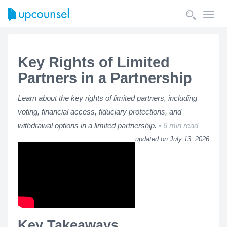
Toggl
navig
Key Rights of Limited
Partners in a Partnership
Learn about the key rights of limited partners, including
voting, financial access, fiduciary protections, and
withdrawal options in a limited partnership.
6 min read
updated on July 13, 2026
Key Takeaways