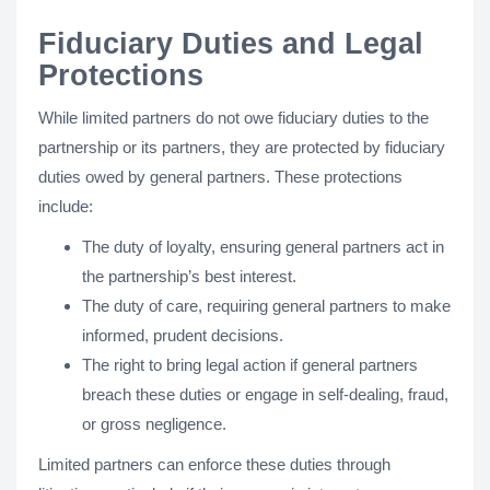
Fiduciary Duties and Legal
Protections
While limited partners do not owe fiduciary duties to the
partnership or its partners, they are protected by fiduciary
duties owed by general partners. These protections
include:
The duty of loyalty, ensuring general partners act in
the partnership’s best interest.
The duty of care, requiring general partners to make
informed, prudent decisions.
The right to bring legal action if general partners
breach these duties or engage in self-dealing, fraud,
or gross negligence.
Limited partners can enforce these duties through