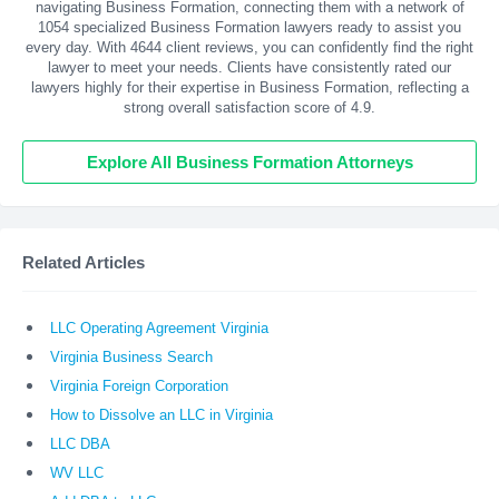
navigating Business Formation, connecting them with a network of
1054 specialized Business Formation lawyers ready to assist you
every day. With
4644
client reviews, you can confidently find the right
lawyer to meet your needs. Clients have consistently rated our
lawyers highly for their expertise in Business Formation, reflecting a
strong overall satisfaction score of 4.9.
Explore All Business Formation Attorneys
Related Articles
LLC Operating Agreement Virginia
Virginia Business Search
Virginia Foreign Corporation
How to Dissolve an LLC in Virginia
LLC DBA
WV LLC