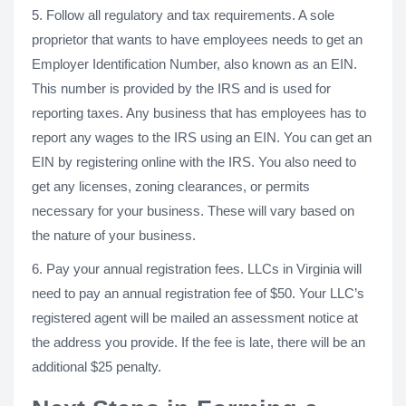
5. Follow all regulatory and tax requirements. A sole
proprietor that wants to have employees needs to get an
Employer Identification Number, also known as an EIN.
This number is provided by the IRS and is used for
reporting taxes. Any business that has employees has to
report any wages to the IRS using an EIN. You can get an
EIN by registering online with the IRS. You also need to
get any licenses, zoning clearances, or permits
necessary for your business. These will vary based on
the nature of your business.
6. Pay your annual registration fees. LLCs in Virginia will
need to pay an annual registration fee of $50. Your LLC’s
registered agent will be mailed an assessment notice at
the address you provide. If the fee is late, there will be an
additional $25 penalty.