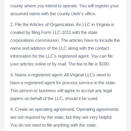
county where you intend to operate. You will register your
assumed name with the county clerk’s office.
2. File the Articles of Organization. An LLC in Virginia is
created by filing Form LLC-1011 with the state
corporations commission. The articles have to include the
name and address of the LLC along with the contact
information for the LLC’s registered agent. You can file
your articles online or by mail. The fee to file is $100.
3. Name a registered agent. All Virginal LLCs need to
have a registered agent for process service in the state.
This person or business will agree to accept any legal
papers on behalf of the LLC, should it be sued.
4. Create an operating agreement. Operating agreements
are not required by the state, but they are very helpful.
You do not need to file anything with the state.