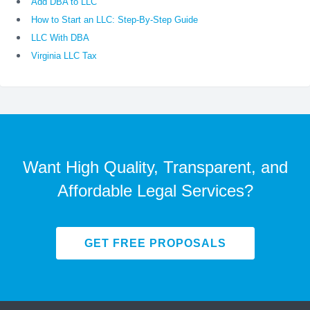
Add DBA to LLC
How to Start an LLC: Step-By-Step Guide
LLC With DBA
Virginia LLC Tax
Want High Quality, Transparent, and
Affordable Legal Services?
GET FREE PROPOSALS