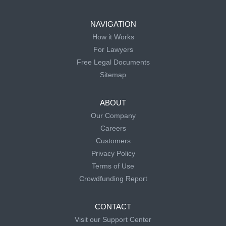
NAVIGATION
How it Works
For Lawyers
Free Legal Documents
Sitemap
ABOUT
Our Company
Careers
Customers
Privacy Policy
Terms of Use
Crowdfunding Report
CONTACT
Visit our Support Center