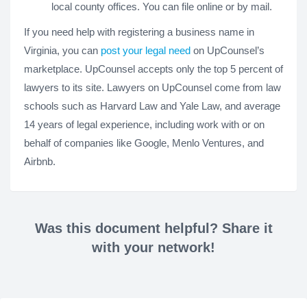
local county offices. You can file online or by mail.
If you need help with registering a business name in
Virginia, you can
post your legal need
on UpCounsel’s
marketplace. UpCounsel accepts only the top 5 percent of
lawyers to its site. Lawyers on UpCounsel come from law
schools such as Harvard Law and Yale Law, and average
14 years of legal experience, including work with or on
behalf of companies like Google, Menlo Ventures, and
Airbnb.
Was this document helpful? Share it
with your network!