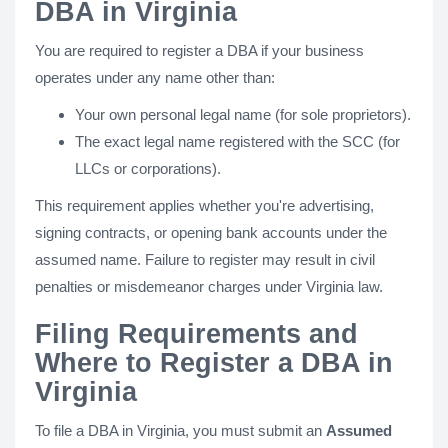
DBA in Virginia
You are required to register a DBA if your business
operates under any name other than:
Your own personal legal name (for sole proprietors).
The exact legal name registered with the SCC (for
LLCs or corporations).
This requirement applies whether you're advertising,
signing contracts, or opening bank accounts under the
assumed name. Failure to register may result in civil
penalties or misdemeanor charges under Virginia law.
Filing Requirements and
Where to Register a DBA in
Virginia
To file a DBA in Virginia, you must submit an
Assumed