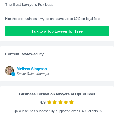
The Best Lawyers For Less
Hire the
top
business lawyers and
save up to 60%
on legal fees
Talk to a Top Lawyer for Free
Content Reviewed By
Melissa Simpson
Senior Sales Manager
Business Formation lawyers at UpCounsel
4.9
UpCounsel has successfully supported over 11450 clients in