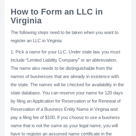
How to Form an LLC in
Virginia
The following steps need to be taken when you want to
register an LLC in Virginia:
1. Pick a name for your LLC. Under state law, you must
include “Limited Liability Company” or an abbreviation.
The name also needs to be distinguishable from the
names of businesses that are already in existence with
the state. The names will be checked for availability in the
state database. You can reserve your name for 120 days
by filing an Application for Reservation or for Renewal of
Reservation of a Business Entity Name in Virginia and
pay a filing fee of $100. If you choose to use a business
name that is not the same as your legal name, you will
have to register an assumed name certificate in the