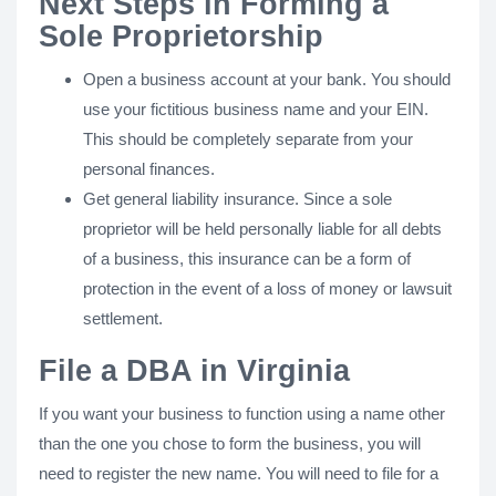
Next Steps in Forming a
Sole Proprietorship
Open a business account at your bank. You should
use your fictitious business name and your EIN.
This should be completely separate from your
personal finances.
Get general liability insurance. Since a sole
proprietor will be held personally liable for all debts
of a business, this insurance can be a form of
protection in the event of a loss of money or lawsuit
settlement.
File a DBA in Virginia
If you want your business to function using a name other
than the one you chose to form the business, you will
need to register the new name. You will need to file for a