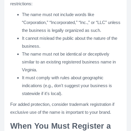
restrictions:
The name must not include words like
“Corporation,” “Incorporated,” “Inc.,” or “LLC” unless
the business is legally organized as such.
It cannot mislead the public about the nature of the
business.
The name must not be identical or deceptively
similar to an existing registered business name in
Virginia.
It must comply with rules about geographic
indications (e.g., don't suggest your business is
statewide if it's local).
For added protection, consider trademark registration if
exclusive use of the name is important to your brand.
When You Must Register a