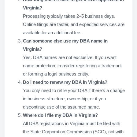
Virginia?
Processing typically takes 2–5 business days.
Online filings are faster, and expedited services are
available for an additional fee.
Can someone else use my DBA name in
Virginia?
Yes. DBA names are not exclusive. If you want
name protection, consider registering a trademark
or forming a legal business entity.
Do I need to renew my DBA in Virginia?
You only need to refile your DBA if there’s a change
in business structure, ownership, or if you
discontinue use of the assumed name.
Where do I file my DBA in Virginia?
All DBA registrations in Virginia must be filed with
the State Corporation Commission (SCC), not with