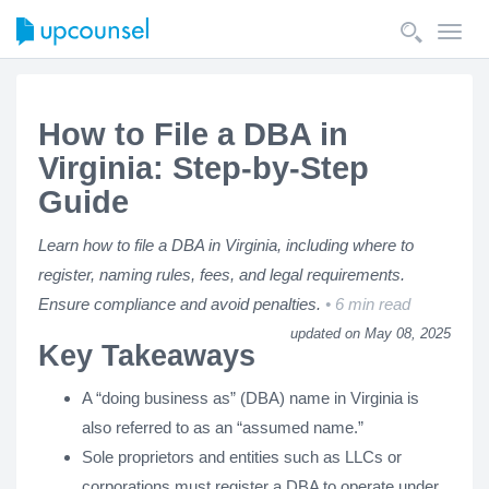
Toggl
navig
How to File a DBA in
Virginia: Step-by-Step
Guide
Learn how to file a DBA in Virginia, including where to
register, naming rules, fees, and legal requirements.
Ensure compliance and avoid penalties.
6 min read
updated on May 08, 2025
Key Takeaways
A “doing business as” (DBA) name in Virginia is
also referred to as an “assumed name.”
Sole proprietors and entities such as LLCs or
corporations must register a DBA to operate under