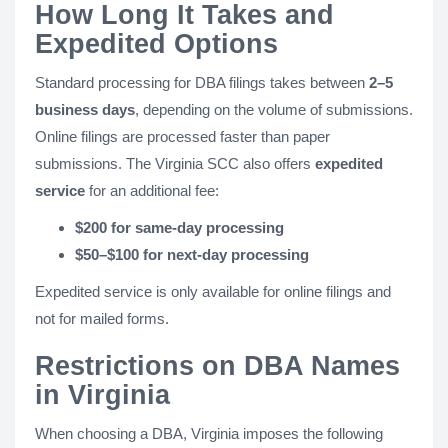
How Long It Takes and
Expedited Options
Standard processing for DBA filings takes between
2–5
business days
, depending on the volume of submissions.
Online filings are processed faster than paper
submissions. The Virginia SCC also offers
expedited
service
for an additional fee:
$200 for same-day processing
$50–$100 for next-day processing
Expedited service is only available for online filings and
not for mailed forms.
Restrictions on DBA Names
in Virginia
When choosing a DBA, Virginia imposes the following