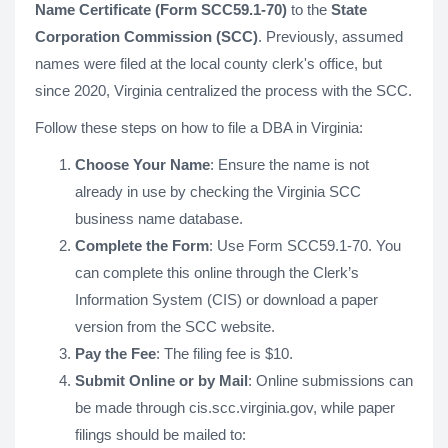
Name Certificate (Form SCC59.1-70)
to the
State
Corporation Commission (SCC)
. Previously, assumed
names were filed at the local county clerk's office, but
since 2020, Virginia centralized the process with the SCC.
Follow these steps on how to file a DBA in Virginia:
Choose Your Name
: Ensure the name is not
already in use by checking the Virginia SCC
business name database.
Complete the Form
: Use Form SCC59.1-70. You
can complete this online through the Clerk’s
Information System (CIS) or download a paper
version from the SCC website.
Pay the Fee
: The filing fee is $10.
Submit Online or by Mail
: Online submissions can
be made through cis.scc.virginia.gov, while paper
filings should be mailed to: