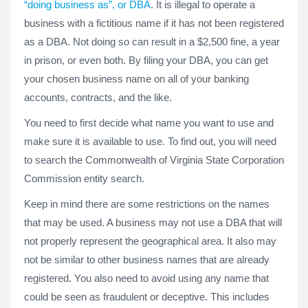
“doing business as”, or DBA
. It is illegal to operate a
business with a fictitious name if it has not been registered
as a DBA. Not doing so can result in a $2,500 fine, a year
in prison, or even both. By filing your DBA, you can get
your chosen business name on all of your banking
accounts, contracts, and the like.
You need to first decide what name you want to use and
make sure it is available to use. To find out, you will need
to search the Commonwealth of Virginia State Corporation
Commission entity search.
Keep in mind there are some restrictions on the names
that may be used. A business may not use a DBA that will
not properly represent the geographical area. It also may
not be similar to other business names that are already
registered. You also need to avoid using any name that
could be seen as fraudulent or deceptive. This includes