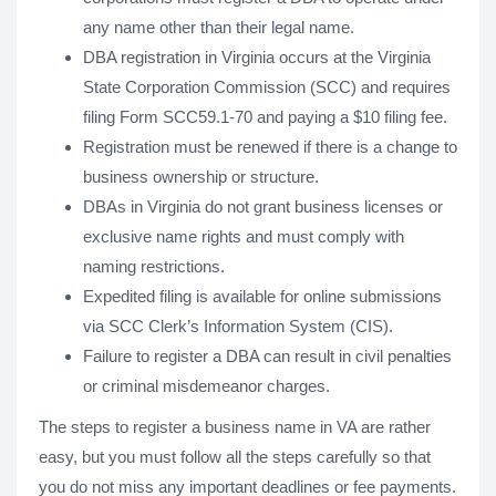
any name other than their legal name.
DBA registration in Virginia occurs at the Virginia
State Corporation Commission (SCC) and requires
filing Form SCC59.1-70 and paying a $10 filing fee.
Registration must be renewed if there is a change to
business ownership or structure.
DBAs in Virginia do not grant business licenses or
exclusive name rights and must comply with
naming restrictions.
Expedited filing is available for online submissions
via SCC Clerk’s Information System (CIS).
Failure to register a DBA can result in civil penalties
or criminal misdemeanor charges.
The steps to register a business name in VA are rather
easy, but you must follow all the steps carefully so that
you do not miss any important deadlines or fee payments.