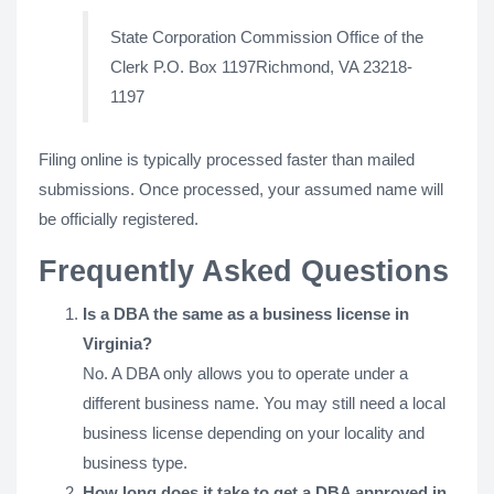
State Corporation Commission Office of the
Clerk P.O. Box 1197Richmond, VA 23218-
1197
Filing online is typically processed faster than mailed
submissions. Once processed, your assumed name will
be officially registered.
Frequently Asked Questions
Is a DBA the same as a business license in
Virginia?
No. A DBA only allows you to operate under a
different business name. You may still need a local
business license depending on your locality and
business type.
How long does it take to get a DBA approved in