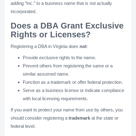
adding “Inc.” to a business name that is not actually
incorporated.
Does a DBA Grant Exclusive
Rights or Licenses?
Registering a DBA in Virginia does
not
:
Provide exclusive rights to the name.
Prevent others from registering the same or a
similar assumed name.
Function as a trademark or offer federal protection.
Serve as a business license or indicate compliance
with local licensing requirements.
If you want to protect your name from use by others, you
should consider registering a
trademark
at the state or
federal level.