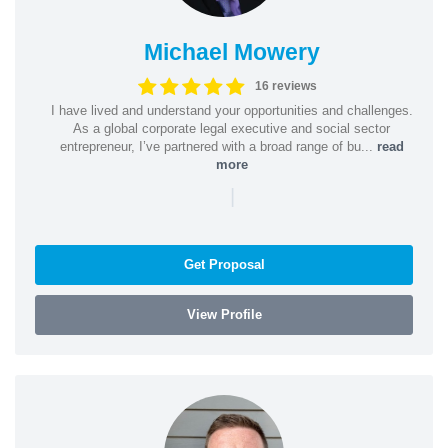
Michael Mowery
16 reviews
I have lived and understand your opportunities and challenges.
As a global corporate legal executive and social sector
entrepreneur, I’ve partnered with a broad range of bu...
read
more
|
Get Proposal
View Profile