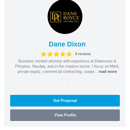
Dane Dixon
9 reviews
Business minded attorney with experience at Debevoise &
Plimpton, Nasdaq, and in the creative sector. I focus on M&A,
private equity, commercial contracting, corpor...
read more
|
Get Proposal
View Profile