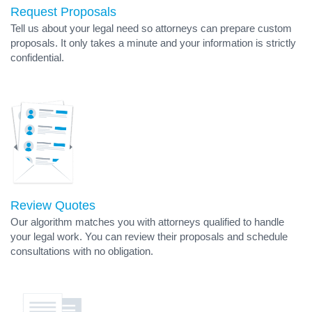
Request Proposals
Tell us about your legal need so attorneys can prepare custom
proposals. It only takes a minute and your information is strictly
confidential.
Review Quotes
Our algorithm matches you with attorneys qualified to handle
your legal work. You can review their proposals and schedule
consultations with no obligation.