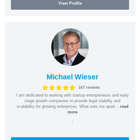
View Profile
Michael Wieser
167 reviews
I am dedicated to working with startup entrepreneurs and early
stage growth companies to provide legal stability and
scalability for growing enterprises. What sets me apart...
read
more
|