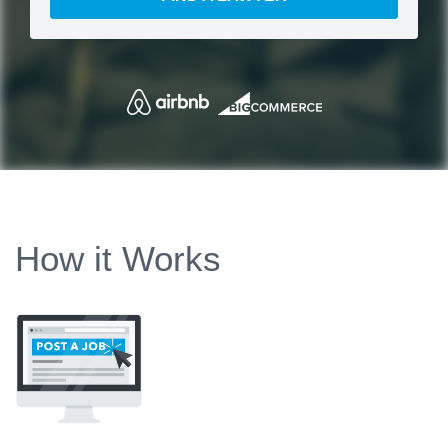
How it Works