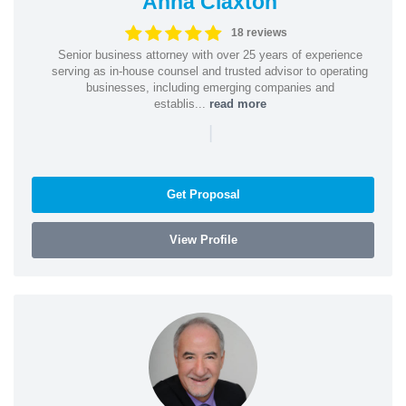
Anna Claxton
18 reviews
Senior business attorney with over 25 years of experience
serving as in-house counsel and trusted advisor to operating
businesses, including emerging companies and
establis...
read more
|
Get Proposal
View Profile