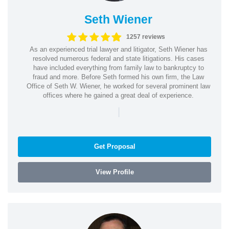
Seth Wiener
1257 reviews
As an experienced trial lawyer and litigator, Seth Wiener has
resolved numerous federal and state litigations. His cases
have included everything from family law to bankruptcy to
fraud and more. Before Seth formed his own firm, the Law
Office of Seth W. Wiener, he worked for several prominent law
offices where he gained a great deal of experience.
|
Get Proposal
View Profile