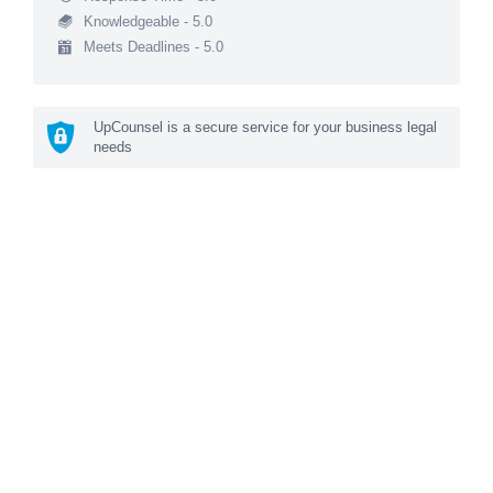
Knowledgeable - 5.0
Meets Deadlines - 5.0
UpCounsel is a secure service for your business legal
needs