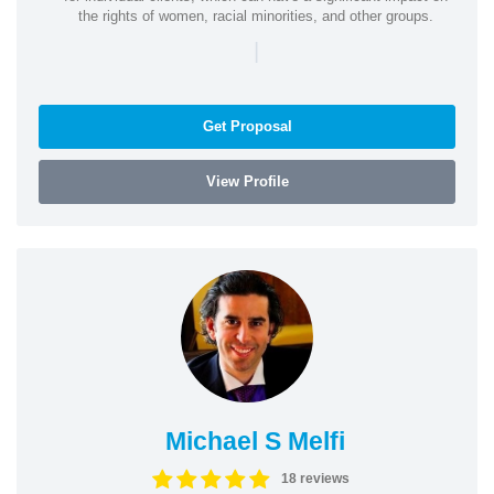
the rights of women, racial minorities, and other groups.
|
Get Proposal
View Profile
Michael S Melfi
18 reviews