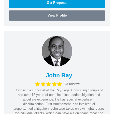
Get Proposal
View Profile
John Ray
28 reviews
John is the Principal of the Ray Legal Consulting Group and
has over 12 years of complex class action litigation and
appellate experience. He has special expertise in
discrimination, First Amendment, and intellectual
property/media litigation. John also takes on civil rights cases
for individual clients, which can have a significant impact on