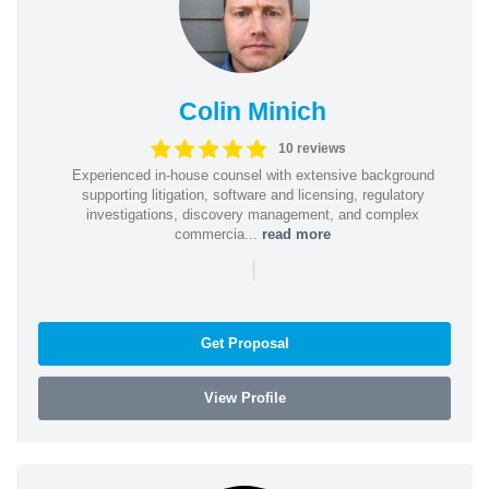
Colin Minich
10 reviews
Experienced in-house counsel with extensive background
supporting litigation, software and licensing, regulatory
investigations, discovery management, and complex
commercia...
read more
|
Get Proposal
View Profile