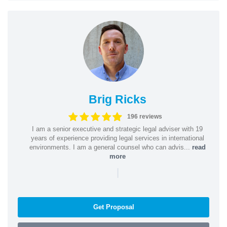
Brig Ricks
196 reviews
I am a senior executive and strategic legal adviser with 19
years of experience providing legal services in international
environments. I am a general counsel who can advis...
read
more
|
Get Proposal