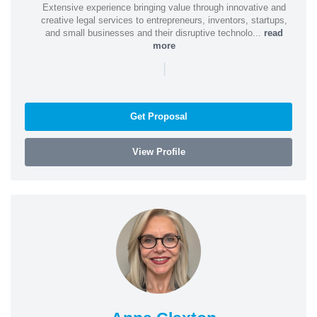
Extensive experience bringing value through innovative and
creative legal services to entrepreneurs, inventors, startups,
and small businesses and their disruptive technolo...
read
more
|
Get Proposal
View Profile