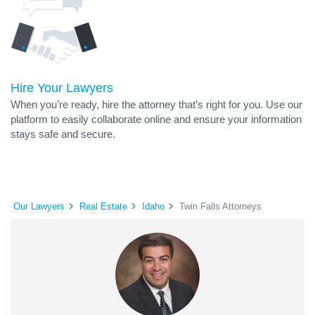
Hire Your Lawyers
When you’re ready, hire the attorney that’s right for you. Use our
platform to easily collaborate online and ensure your information
stays safe and secure.
Our Lawyers
Real Estate
Idaho
Twin Falls Attorneys