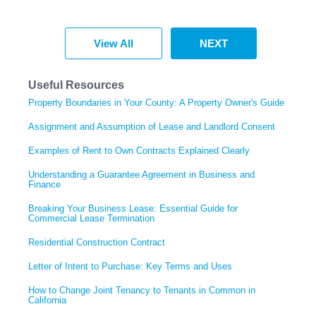
View All
NEXT
Useful Resources
Property Boundaries in Your County: A Property Owner's Guide
Assignment and Assumption of Lease and Landlord Consent
Examples of Rent to Own Contracts Explained Clearly
Understanding a Guarantee Agreement in Business and
Finance
Breaking Your Business Lease: Essential Guide for
Commercial Lease Termination
Residential Construction Contract
Letter of Intent to Purchase: Key Terms and Uses
How to Change Joint Tenancy to Tenants in Common in
California