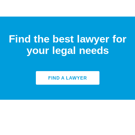
Find the best lawyer for
your legal needs
FIND A LAWYER