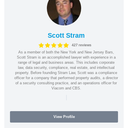
Scott Stram
427 reviews
As a member of both the New York and New Jersey Bars,
Scott Stram is an accomplished lawyer with experience in a
range of legal and business areas. This includes corporate
law, data security, compliance, real estate, and intellectual
property. Before founding Stram Law, Scott was a compliance
officer for a company that performed property audits, a director
of a security consulting practice, and an operations officer for
Viacom and CBS.
|
View Profile