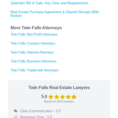
Quitclaim Bill of Sale: Key Uses and Requirements
Real Estate Purchase Agreement & Deposit Receipt (With
Broker)
More Twin Falls Attorneys
Twin Falls Non-Profit Attorneys
Twin Falls Contract Attorneys
Twin Falls Internet Attorneys
Twin Falls Business Attorneys
Twin Falls Trademark Attorneys
Twin Falls Real Estate Lawyers
5.0
Based on
5523
reviews
Clear Communication - 5.0
Response Time - 5.0