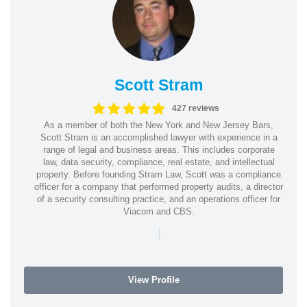
Scott Stram
427 reviews
As a member of both the New York and New Jersey Bars,
Scott Stram is an accomplished lawyer with experience in a
range of legal and business areas. This includes corporate
law, data security, compliance, real estate, and intellectual
property. Before founding Stram Law, Scott was a compliance
officer for a company that performed property audits, a director
of a security consulting practice, and an operations officer for
Viacom and CBS.
|
View Profile