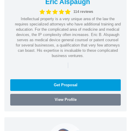
Eric Alspaugh
114 reviews
Intellectual property is a very unique area of the law the
requires specialized attorneys who have additional training and
education. For the complicated area of medicine and medical
devices, the IP complexity often increases. Eric B. Alspaugh
serves as medical device general counsel or patent counsel
for several businesses, a qualification that very few attorneys
can boast. His expertise is invaluable to these complicated
business ventures.
|
Get Proposal
View Profile