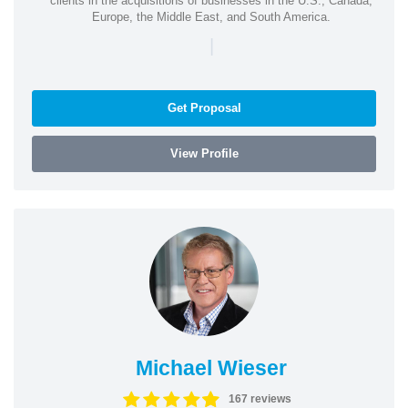
clients in the acquisitions of businesses in the U.S., Canada,
Europe, the Middle East, and South America.
|
Get Proposal
View Profile
Michael Wieser
167 reviews