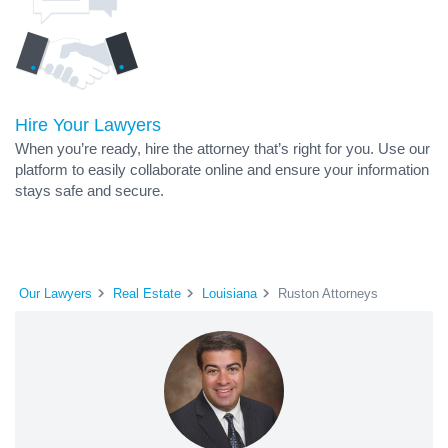
Hire Your Lawyers
When you’re ready, hire the attorney that’s right for you. Use our
platform to easily collaborate online and ensure your information
stays safe and secure.
Our Lawyers
Real Estate
Louisiana
Ruston Attorneys