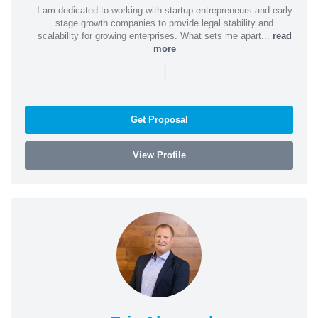
I am dedicated to working with startup entrepreneurs and early
stage growth companies to provide legal stability and
scalability for growing enterprises. What sets me apart...
read
more
|
Get Proposal
View Profile