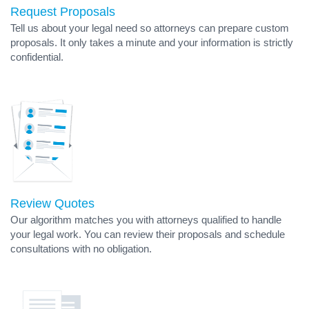
Request Proposals
Tell us about your legal need so attorneys can prepare custom
proposals. It only takes a minute and your information is strictly
confidential.
Review Quotes
Our algorithm matches you with attorneys qualified to handle
your legal work. You can review their proposals and schedule
consultations with no obligation.