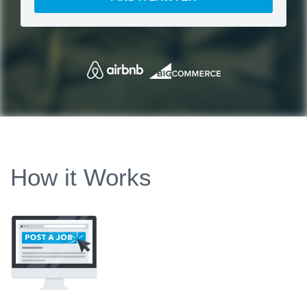
How it Works