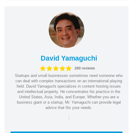
David Yamaguchi
280 reviews
Startups and small businesses sometimes need someone who
can deal with complex transactions on an international playing
field. David Yamaguchi specializes in content hosting issues
and intellectual property. He concentrates his practice in the
United States, Asia, India, and Europe. Whether you are a
business giant or a startup, Mr. Yamaguchi can provide legal
advice that fits your needs.
|