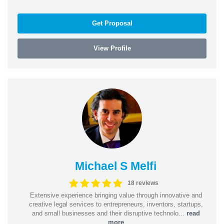
Get Proposal
View Profile
Michael S Melfi
18 reviews
Extensive experience bringing value through innovative and
creative legal services to entrepreneurs, inventors, startups,
and small businesses and their disruptive technolo...
read
more