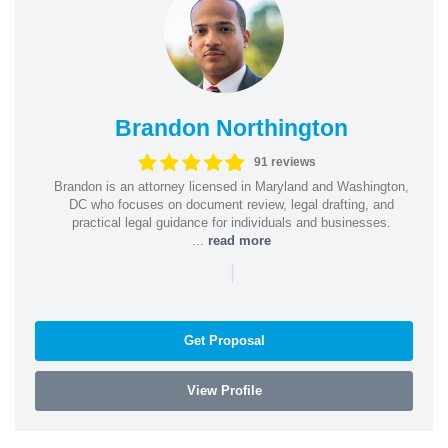
Brandon Northington
91 reviews
Brandon is an attorney licensed in Maryland and Washington,
DC who focuses on document review, legal drafting, and
practical legal guidance for individuals and businesses.
...
read more
|
Get Proposal
View Profile