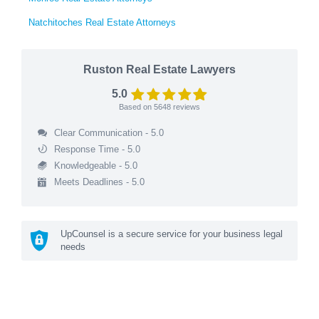
Natchitoches Real Estate Attorneys
Ruston Real Estate Lawyers
5.0
Based on
5648
reviews
Clear Communication - 5.0
Response Time - 5.0
Knowledgeable - 5.0
Meets Deadlines - 5.0
UpCounsel is a secure service for your business legal
needs