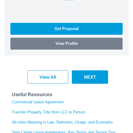
|
Get Proposal
View Profile
View All
NEXT
Useful Resources
Commercial Lease Agreement
Transfer Property Title from LLC to Person
Ab Initio Meaning in Law: Definition, Usage, and Examples
Strip Center Lease Agreements: Key Terms and Tenant Tips