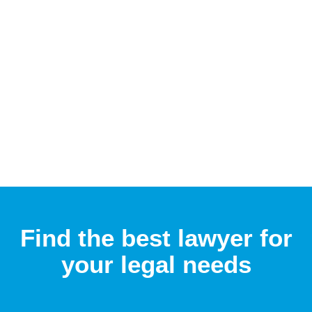
Find the best lawyer for
your legal needs