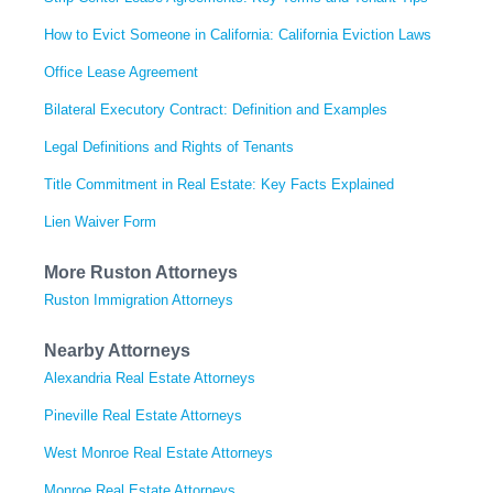
How to Evict Someone in California: California Eviction Laws
Office Lease Agreement
Bilateral Executory Contract: Definition and Examples
Legal Definitions and Rights of Tenants
Title Commitment in Real Estate: Key Facts Explained
Lien Waiver Form
More Ruston Attorneys
Ruston Immigration Attorneys
Nearby Attorneys
Alexandria Real Estate Attorneys
Pineville Real Estate Attorneys
West Monroe Real Estate Attorneys
Monroe Real Estate Attorneys