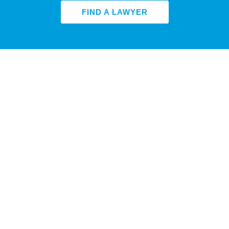
FIND A LAWYER