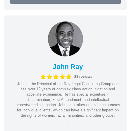
John Ray
28 reviews
John is the Principal of the Ray Legal Consulting Group and
has over 12 years of complex class action litigation and
appellate experience. He has special expertise in
discrimination, First Amendment, and intellectual
property/media litigation. John also takes on civil rights cases
for individual clients, which can have a significant impact on
the rights of women, racial minorities, and other groups.
|