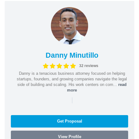
Danny Minutillo
32 reviews
Danny is a tenacious business attorney focused on helping
startups, founders, and growing companies navigate the legal
side of building and scaling. His work centers on com...
read
more
|
Get Proposal
View Profile