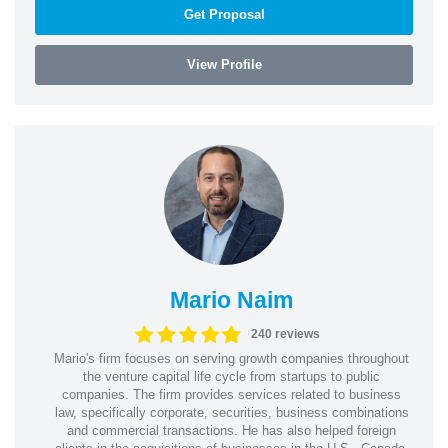
Get Proposal
View Profile
Mario Naim
240 reviews
Mario's firm focuses on serving growth companies throughout
the venture capital life cycle from startups to public
companies. The firm provides services related to business
law, specifically corporate, securities, business combinations
and commercial transactions. He has also helped foreign