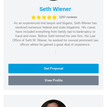
Seth Wiener
1257 reviews
As an experienced trial lawyer and litigator, Seth Wiener has
resolved numerous federal and state litigations. His cases
have included everything from family law to bankruptcy to
fraud and more. Before Seth formed his own firm, the Law
Office of Seth W. Wiener, he worked for several prominent law
offices where he gained a great deal of experience.
|
Get Proposal
View Profile