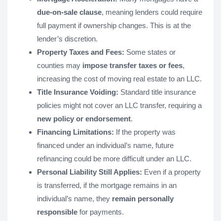
due-on-sale clause
, meaning lenders could require
full payment if ownership changes. This is at the
lender’s discretion.
Property Taxes and Fees:
Some states or
counties may
impose transfer taxes or fees
,
increasing the cost of moving real estate to an LLC.
Title Insurance Voiding:
Standard title insurance
policies might not cover an LLC transfer, requiring a
new policy or endorsement
.
Financing Limitations:
If the property was
financed under an individual’s name, future
refinancing could be more difficult under an LLC.
Personal Liability Still Applies:
Even if a property
is transferred, if the mortgage remains in an
individual’s name, they
remain personally
responsible
for payments.