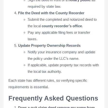
required by state law.
File the Deed with the County Recorder
Submit the completed and notarized deed to
the local
county recorder’s office
.
Pay any applicable filing fees or transfer
taxes.
Update Property Ownership Records
Notify your insurance company and update
the policy under the LLC’s name.
If applicable, update property tax records with
the local tax authority.
Each state has different rules, so verifying specific
requirements is essential.
Frequently Asked Questions
Does a quit claim deed remove my name from