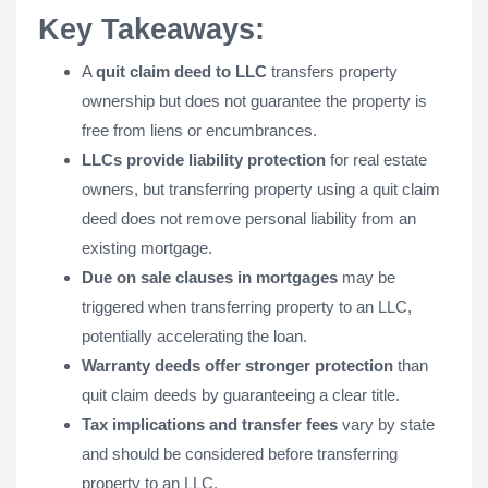
Key Takeaways:
A
quit claim deed to LLC
transfers property
ownership but does not guarantee the property is
free from liens or encumbrances.
LLCs provide liability protection
for real estate
owners, but transferring property using a quit claim
deed does not remove personal liability from an
existing mortgage.
Due on sale clauses in mortgages
may be
triggered when transferring property to an LLC,
potentially accelerating the loan.
Warranty deeds offer stronger protection
than
quit claim deeds by guaranteeing a clear title.
Tax implications and transfer fees
vary by state
and should be considered before transferring
property to an LLC.