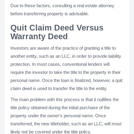
Due to these factors, consulting a real estate attorney
before transferring property is advisable.
Quit Claim Deed Versus
Warranty Deed
Investors are aware of the practice of granting a title to
another entity, such as an LLC, in order to provide liability
protection. In most cases, conventional lenders will
require the investor to take the title to the property in their
personal name. Once the loan is finalized, however, a quit
claim deed is used to transfer the title to the entity.
The main problem with this process is that it nullifies the
title policy obtained during the initial purchase of the
property under the owner's personal name. Once
transferred, the new titleholder, such as an LLC, will most
likely not be covered under the title policy.