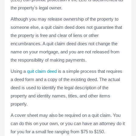
the property's legal owner.
Although you may release ownership of the property to
someone else, a quit claim deed does not guarantee that
the property is free and clear of liens or other
encumbrances. A quit claim deed does not change the
name on your mortgage, and you are not released from
the responsibility of making payments.
Using a
quit claim deed
is a simple process that requires
a deed form and a copy of the existing deed. The actual
deed is used to identify the legal description of the
property and identity names, titles, and other items
properly.
A cover sheet may also be required on a quit claim. You
can do this on your own, or you can have an attorney do it
for you for a small fee ranging from $75 to $150.