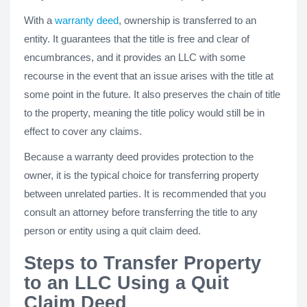
With a
warranty deed
, ownership is transferred to an
entity. It guarantees that the title is free and clear of
encumbrances, and it provides an LLC with some
recourse in the event that an issue arises with the title at
some point in the future. It also preserves the chain of title
to the property, meaning the title policy would still be in
effect to cover any claims.
Because a warranty deed provides protection to the
owner, it is the typical choice for transferring property
between unrelated parties. It is recommended that you
consult an attorney before transferring the title to any
person or entity using a quit claim deed.
Steps to Transfer Property
to an LLC Using a Quit
Claim Deed