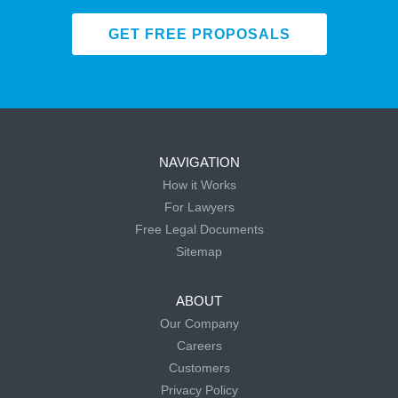
GET FREE PROPOSALS
NAVIGATION
How it Works
For Lawyers
Free Legal Documents
Sitemap
ABOUT
Our Company
Careers
Customers
Privacy Policy