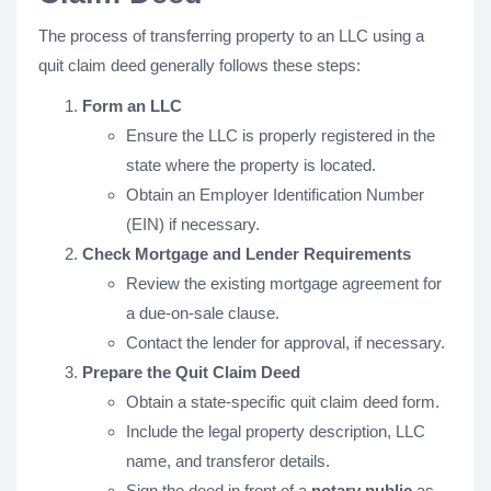
The process of transferring property to an LLC using a
quit claim deed generally follows these steps:
Form an LLC
Ensure the LLC is properly registered in the
state where the property is located.
Obtain an Employer Identification Number
(EIN) if necessary.
Check Mortgage and Lender Requirements
Review the existing mortgage agreement for
a due-on-sale clause.
Contact the lender for approval, if necessary.
Prepare the Quit Claim Deed
Obtain a state-specific quit claim deed form.
Include the legal property description, LLC
name, and transferor details.
Sign the deed in front of a
notary public
as