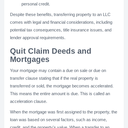
personal credit.
Despite these benefits, transferring property to an LLC
comes with legal and financial considerations, including
potential tax consequences, title insurance issues, and
lender approval requirements.
Quit Claim Deeds and
Mortgages
Your mortgage may contain a due on sale or due on
transfer clause stating that if the real property is
transferred or sold, the mortgage becomes accelerated.
This means the entire amount is due. This is called an
acceleration clause.
When the mortgage was first assigned to the property, the
loan was based on several factors, such as income,
credit, and the property's value. When a transfer to an