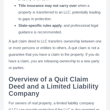
Title insurance may not carry over
when a
property is transferred to an LLC, potentially leading
to gaps in protection.
State-specific rules apply
, and professional legal
guidance is recommended.
A quit claim deed to LLC transfers ownership between one
or more persons or entities to others. A quit claim is not a
guarantee that you have a claim to the property. If you do
have a claim, you are releasing ownership to a new party
or parties.
Overview of a Quit Claim
Deed and a Limited Liability
Company
For owners of real property, a limited liability company
(LLC) can provide protection if the LLC is documented as