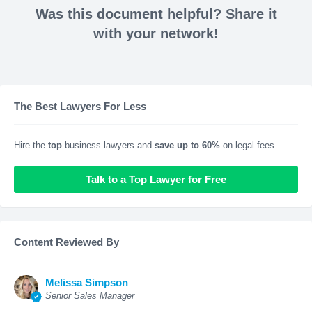
Was this document helpful? Share it
with your network!
The Best Lawyers For Less
Hire the
top
business lawyers and
save up to 60%
on legal fees
Talk to a Top Lawyer for Free
Content Reviewed By
Melissa Simpson
Senior Sales Manager