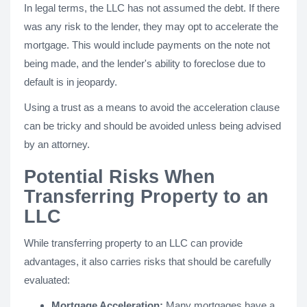
In legal terms, the LLC has not assumed the debt. If there
was any risk to the lender, they may opt to accelerate the
mortgage. This would include payments on the note not
being made, and the lender's ability to foreclose due to
default is in jeopardy.
Using a trust as a means to avoid the acceleration clause
can be tricky and should be avoided unless being advised
by an attorney.
Potential Risks When
Transferring Property to an
LLC
While transferring property to an LLC can provide
advantages, it also carries risks that should be carefully
evaluated:
Mortgage Acceleration:
Many mortgages have a