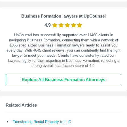
Business Formation lawyers at UpCounsel
4.9
UpCounsel has successfully supported over 11460 clients in
navigating Business Formation, connecting them with a network of
1055 specialized Business Formation lawyers ready to assist you
every day. With
4645
client reviews, you can confidently find the right
lawyer to meet your needs. Clients have consistently rated our
lawyers highly for their expertise in Business Formation, reflecting a
strong overall satisfaction score of 4.9.
Explore All Business Formation Attorneys
Related Articles
Transferring Rental Property to LLC