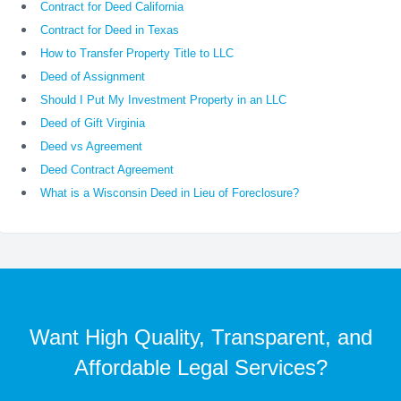
Contract for Deed California
Contract for Deed in Texas
How to Transfer Property Title to LLC
Deed of Assignment
Should I Put My Investment Property in an LLC
Deed of Gift Virginia
Deed vs Agreement
Deed Contract Agreement
What is a Wisconsin Deed in Lieu of Foreclosure?
Want High Quality, Transparent, and
Affordable Legal Services?