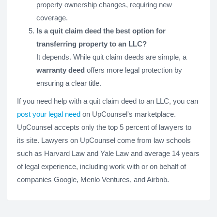
property ownership changes, requiring new
coverage.
Is a quit claim deed the best option for
transferring property to an LLC?
It depends. While quit claim deeds are simple, a
warranty deed
offers more legal protection by
ensuring a clear title.
If you need help with a quit claim deed to an LLC, you can
post your legal need
on UpCounsel's marketplace.
UpCounsel accepts only the top 5 percent of lawyers to
its site. Lawyers on UpCounsel come from law schools
such as Harvard Law and Yale Law and average 14 years
of legal experience, including work with or on behalf of
companies Google, Menlo Ventures, and Airbnb.