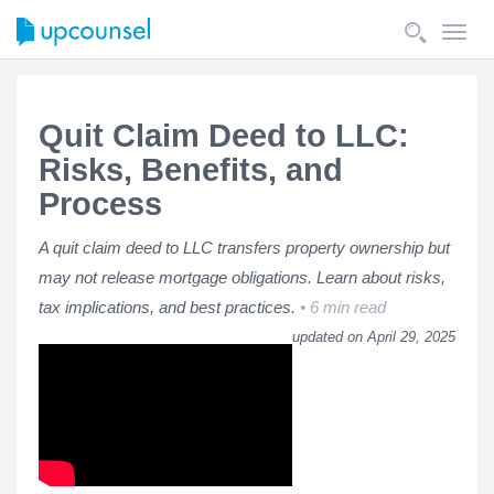
Toggl
navig
Quit Claim Deed to LLC:
Risks, Benefits, and
Process
A quit claim deed to LLC transfers property ownership but
may not release mortgage obligations. Learn about risks,
tax implications, and best practices.
6 min read
updated on April 29, 2025