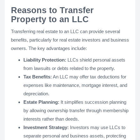
Reasons to Transfer
Property to an LLC
Transferring real estate to an LLC can provide several
benefits, particularly for real estate investors and business
owners. The key advantages include:
Liability Protection:
LLCs shield personal assets
from lawsuits or debts related to the property.
Tax Benefits:
An LLC may offer tax deductions for
expenses like maintenance, mortgage interest, and
depreciation.
Estate Planning:
It simplifies succession planning
by allowing ownership transfer through membership
interests rather than deeds.
Investment Strategy:
Investors may use LLCs to
separate personal and business assets, protecting