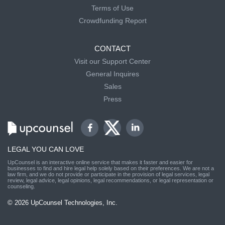
Terms of Use
Crowdfunding Report
CONTACT
Visit our Support Center
General Inquires
Sales
Press
LEGAL YOU CAN LOVE
UpCounsel is an interactive online service that makes it faster and easier for
businesses to find and hire legal help solely based on their preferences. We are not a
law firm, and we do not provide or participate in the provision of legal services, legal
review, legal advice, legal opinions, legal recommendations, or legal representation or
counseling.
© 2026 UpCounsel Technologies, Inc.