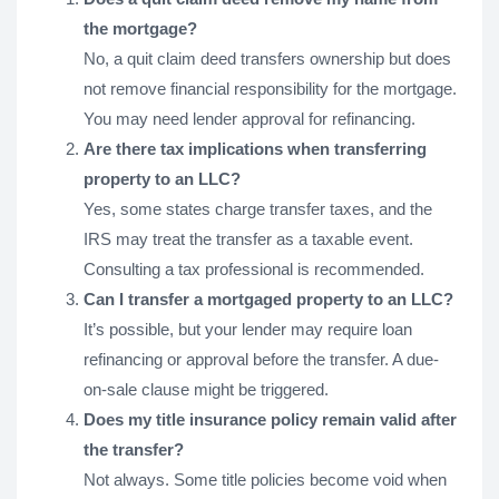
the mortgage?
No, a quit claim deed transfers ownership but does
not remove financial responsibility for the mortgage.
You may need lender approval for refinancing.
Are there tax implications when transferring
property to an LLC?
Yes, some states charge transfer taxes, and the
IRS may treat the transfer as a taxable event.
Consulting a tax professional is recommended.
Can I transfer a mortgaged property to an LLC?
It’s possible, but your lender may require loan
refinancing or approval before the transfer. A due-
on-sale clause might be triggered.
Does my title insurance policy remain valid after
the transfer?
Not always. Some title policies become void when