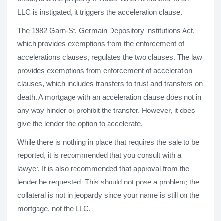
LLC is instigated, it triggers the acceleration clause.
The 1982 Garn-St. Germain Depository Institutions Act,
which provides exemptions from the enforcement of
accelerations clauses, regulates the two clauses. The law
provides exemptions from enforcement of acceleration
clauses, which includes transfers to trust and transfers on
death. A mortgage with an acceleration clause does not in
any way hinder or prohibit the transfer. However, it does
give the lender the option to accelerate.
While there is nothing in place that requires the sale to be
reported, it is recommended that you consult with a
lawyer. It is also recommended that approval from the
lender be requested. This should not pose a problem; the
collateral is not in jeopardy since your name is still on the
mortgage, not the LLC.