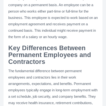
company on a permanent basis. An employee can be a
person who works either part-time or full-time for the
business. This employee is expected to work based on an
employment agreement and receives payment on a
continued basis. This individual might receive payment in
the form of a salary or an hourly wage.
Key Differences Between
Permanent Employees and
Contractors
The fundamental difference between permanent
employees and contractors lies in their work
arrangements, expectations, and benefits. Permanent
employees typically engage in long-term employment with
a set schedule, job security, and company benefits. They
may receive health insurance, retirement contributions,