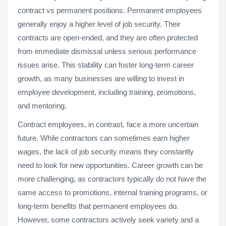
contract vs permanent positions. Permanent employees
generally enjoy a higher level of job security. Their
contracts are open-ended, and they are often protected
from immediate dismissal unless serious performance
issues arise. This stability can foster long-term career
growth, as many businesses are willing to invest in
employee development, including training, promotions,
and mentoring.
Contract employees, in contrast, face a more uncertain
future. While contractors can sometimes earn higher
wages, the lack of job security means they constantly
need to look for new opportunities. Career growth can be
more challenging, as contractors typically do not have the
same access to promotions, internal training programs, or
long-term benefits that permanent employees do.
However, some contractors actively seek variety and a