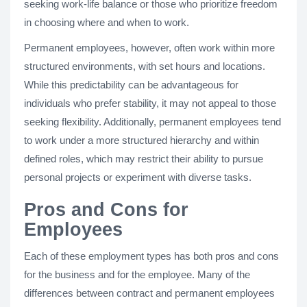
seeking work-life balance or those who prioritize freedom
in choosing where and when to work.
Permanent employees, however, often work within more
structured environments, with set hours and locations.
While this predictability can be advantageous for
individuals who prefer stability, it may not appeal to those
seeking flexibility. Additionally, permanent employees tend
to work under a more structured hierarchy and within
defined roles, which may restrict their ability to pursue
personal projects or experiment with diverse tasks.
Pros and Cons for
Employees
Each of these employment types has both pros and cons
for the business and for the employee. Many of the
differences between contract and permanent employees