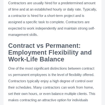
Contractors are usually hired for a predetermined amount
of time and at an established hourly or daily rate. Typically,
a contractor is hired for a short-term project and is
assigned a specific task to complete. Contractors are
expected to work independently and maintain strong self-
management skills.
Contract vs Permanent:
Employment Flexibility and
Work-Life Balance
One of the most significant distinctions between contract
vs permanent employees is the level of flexibility offered.
Contractors typically enjoy a high degree of control over
their schedules. Many contractors can work from home,
set their own hours, or even balance multiple clients. This
makes contracting an attractive option for individuals