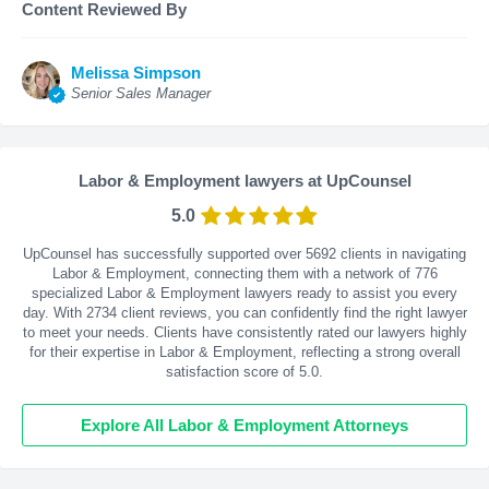
Content Reviewed By
Melissa Simpson
Senior Sales Manager
Labor & Employment lawyers at UpCounsel
5.0
UpCounsel has successfully supported over 5692 clients in navigating
Labor & Employment, connecting them with a network of 776
specialized Labor & Employment lawyers ready to assist you every
day. With
2734
client reviews, you can confidently find the right lawyer
to meet your needs. Clients have consistently rated our lawyers highly
for their expertise in Labor & Employment, reflecting a strong overall
satisfaction score of 5.0.
Explore All Labor & Employment Attorneys