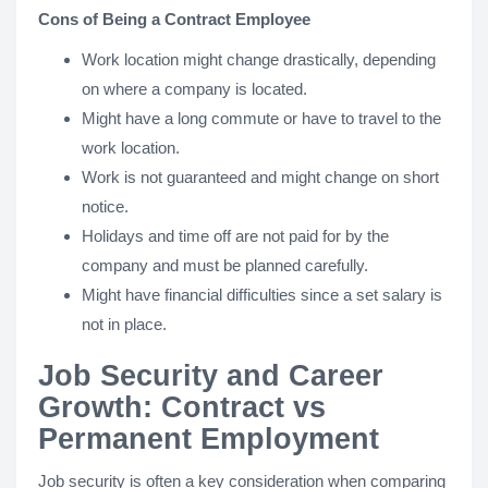
Cons of Being a Contract Employee
Work location might change drastically, depending
on where a company is located.
Might have a long commute or have to travel to the
work location.
Work is not guaranteed and might change on short
notice.
Holidays and time off are not paid for by the
company and must be planned carefully.
Might have financial difficulties since a set salary is
not in place.
Job Security and Career
Growth: Contract vs
Permanent Employment
Job security is often a key consideration when comparing