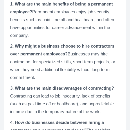
1. What are the main benefits of being a permanent
employee?
Permanent employees enjoy job security,
benefits such as paid time off and healthcare, and often
have opportunities for career advancement within the
company.
2. Why might a business choose to hire contractors
over permanent employees?
Businesses may hire
contractors for specialized skills, short-term projects, or
when they need additional flexibility without long-term
commitment.
3. What are the main disadvantages of contracting?
Contracting can lead to job insecurity, lack of benefits
(such as paid time off or healthcare), and unpredictable
income due to the temporary nature of the work.
4. How do businesses decide between hiring a