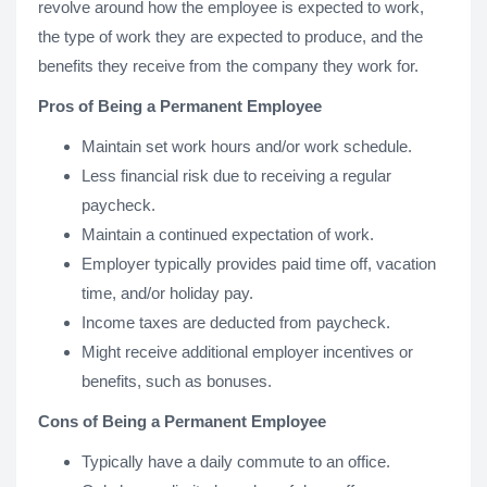
revolve around how the employee is expected to work,
the type of work they are expected to produce, and the
benefits they receive from the company they work for.
Pros of Being a Permanent Employee
Maintain set work hours and/or work schedule.
Less financial risk due to receiving a regular
paycheck.
Maintain a continued expectation of work.
Employer typically provides paid time off, vacation
time, and/or holiday pay.
Income taxes are deducted from paycheck.
Might receive additional employer incentives or
benefits, such as bonuses.
Cons of Being a Permanent Employee
Typically have a daily commute to an office.