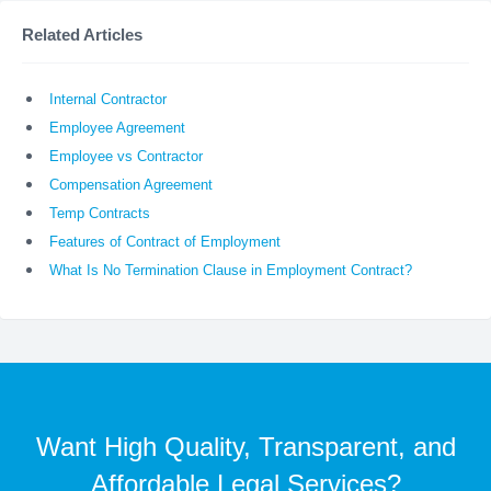
Related Articles
Internal Contractor
Employee Agreement
Employee vs Contractor
Compensation Agreement
Temp Contracts
Features of Contract of Employment
What Is No Termination Clause in Employment Contract?
Want High Quality, Transparent, and
Affordable Legal Services?