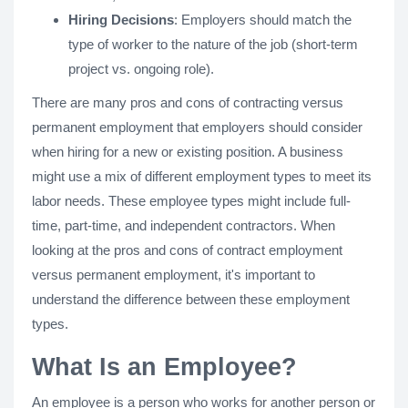
Hiring Decisions
: Employers should match the
type of worker to the nature of the job (short-term
project vs. ongoing role).
There are many pros and cons of contracting versus
permanent employment that employers should consider
when hiring for a new or existing position. A business
might use a mix of different employment types to meet its
labor needs. These employee types might include full-
time, part-time, and independent contractors. When
looking at the pros and cons of contract employment
versus permanent employment, it's important to
understand the difference between these employment
types.
What Is an Employee?
An employee is a person who works for another person or