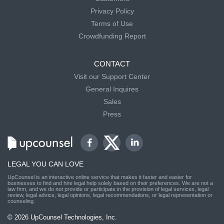
Privacy Policy
Terms of Use
Crowdfunding Report
CONTACT
Visit our Support Center
General Inquires
Sales
Press
LEGAL YOU CAN LOVE
UpCounsel is an interactive online service that makes it faster and easier for
businesses to find and hire legal help solely based on their preferences. We are not a
law firm, and we do not provide or participate in the provision of legal services, legal
review, legal advice, legal opinions, legal recommendations, or legal representation or
counseling.
© 2026 UpCounsel Technologies, Inc.