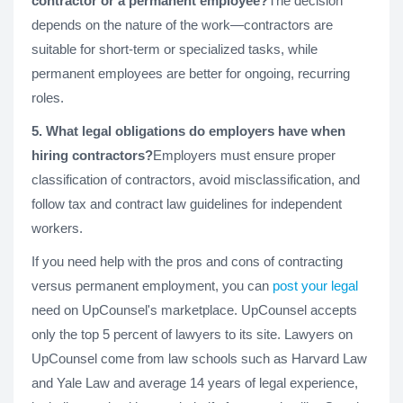
contractor or a permanent employee?
The decision
depends on the nature of the work—contractors are
suitable for short-term or specialized tasks, while
permanent employees are better for ongoing, recurring
roles.
5. What legal obligations do employers have when
hiring contractors?
Employers must ensure proper
classification of contractors, avoid misclassification, and
follow tax and contract law guidelines for independent
workers.
If you need help with the pros and cons of contracting
versus permanent employment, you can
post your legal
need on UpCounsel's marketplace. UpCounsel accepts
only the top 5 percent of lawyers to its site. Lawyers on
UpCounsel come from law schools such as Harvard Law
and Yale Law and average 14 years of legal experience,