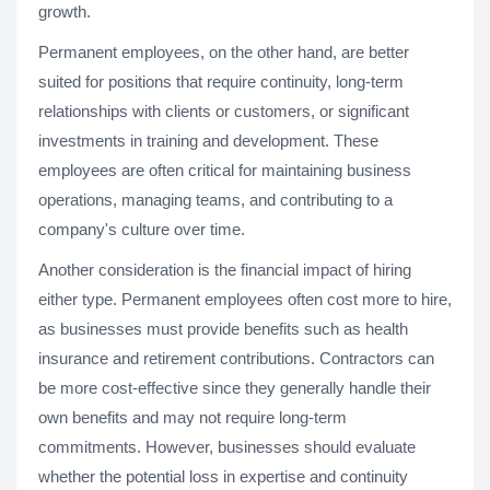
growth.
Permanent employees, on the other hand, are better
suited for positions that require continuity, long-term
relationships with clients or customers, or significant
investments in training and development. These
employees are often critical for maintaining business
operations, managing teams, and contributing to a
company's culture over time.
Another consideration is the financial impact of hiring
either type. Permanent employees often cost more to hire,
as businesses must provide benefits such as health
insurance and retirement contributions. Contractors can
be more cost-effective since they generally handle their
own benefits and may not require long-term
commitments. However, businesses should evaluate
whether the potential loss in expertise and continuity