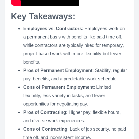
Key Takeaways:
Employees vs. Contractors
: Employees work on
a permanent basis with benefits like paid time off,
while contractors are typically hired for temporary,
project-based work with more flexibility but fewer
benefits.
Pros of Permanent Employment
: Stability, regular
pay, benefits, and a predictable work schedule.
Cons of Permanent Employment
: Limited
flexibility, less variety in tasks, and fewer
opportunities for negotiating pay.
Pros of Contracting
: Higher pay, flexible hours,
and diverse work experiences.
Cons of Contracting
: Lack of job security, no paid
time off, and inconsistent income.