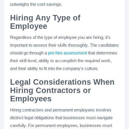
outweighs the cost savings.
Hiring Any Type of
Employee
Regardless of the type of employee you are hiring, it's
important to assess their skills thoroughly. The candidates
should go through a
pre-hire assessment
that determines
their skill level, ability to accomplish the required work,
and their ability to fit into the company's culture.
Legal Considerations When
Hiring Contractors or
Employees
Hiring contractors and permanent employees involves
distinct legal obligations that businesses must navigate
carefully. For permanent employees, businesses must