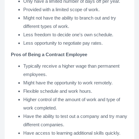
Only have a limited number of days off per year.
Provided with a limited scope of work.
Might not have the ability to branch out and try
different types of work.
Less freedom to decide one's own schedule.
Less opportunity to negotiate pay rates.
Pros of Being a Contract Employee
Typically receive a higher wage than permanent
employees.
Might have the opportunity to work remotely.
Flexible schedule and work hours.
Higher control of the amount of work and type of
work completed.
Have the ability to test out a company and try many
different companies.
Have access to learning additional skills quickly.