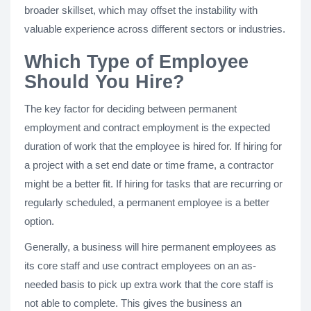
broader skillset, which may offset the instability with
valuable experience across different sectors or industries.
Which Type of Employee
Should You Hire?
The key factor for deciding between permanent
employment and contract employment is the expected
duration of work that the employee is hired for. If hiring for
a project with a set end date or time frame, a contractor
might be a better fit. If hiring for tasks that are recurring or
regularly scheduled, a permanent employee is a better
option.
Generally, a business will hire permanent employees as
its core staff and use contract employees on an as-
needed basis to pick up extra work that the core staff is
not able to complete. This gives the business an