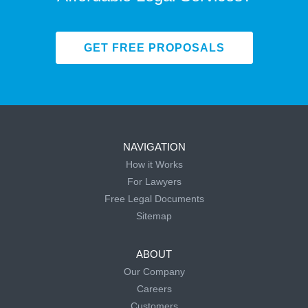
GET FREE PROPOSALS
NAVIGATION
How it Works
For Lawyers
Free Legal Documents
Sitemap
ABOUT
Our Company
Careers
Customers