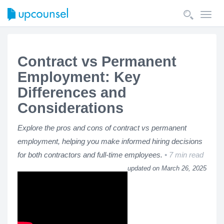
Toggl
navig
Contract vs Permanent
Employment: Key
Differences and
Considerations
Explore the pros and cons of contract vs permanent
employment, helping you make informed hiring decisions
for both contractors and full-time employees.
7 min read
updated on March 26, 2025