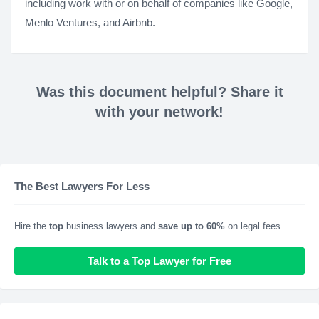
including work with or on behalf of companies like Google,
Menlo Ventures, and Airbnb.
Was this document helpful? Share it
with your network!
The Best Lawyers For Less
Hire the
top
business lawyers and
save up to 60%
on legal fees
Talk to a Top Lawyer for Free