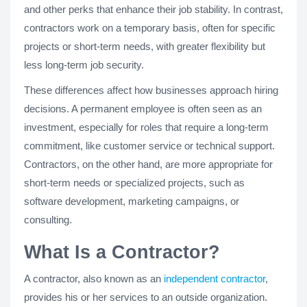
and other perks that enhance their job stability. In contrast,
contractors work on a temporary basis, often for specific
projects or short-term needs, with greater flexibility but
less long-term job security.
These differences affect how businesses approach hiring
decisions. A permanent employee is often seen as an
investment, especially for roles that require a long-term
commitment, like customer service or technical support.
Contractors, on the other hand, are more appropriate for
short-term needs or specialized projects, such as
software development, marketing campaigns, or
consulting.
What Is a Contractor?
A contractor, also known as an
independent contractor
,
provides his or her services to an outside organization.