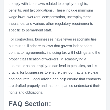
comply with labor laws related to employee rights,
benefits, and tax obligations. These include minimum
wage laws, workers' compensation, unemployment
insurance, and various other regulatory requirements
specific to permanent staff.
For contractors, businesses have fewer responsibilities
but must still adhere to laws that govern independent
contractor agreements, including tax withholdings and the
proper classification of workers. Misclassifying a
contractor as an employee can lead to penalties, so it is
crucial for businesses to ensure their contracts are clear
and accurate. Legal advice can help ensure that contracts
are drafted properly and that both parties understand their
rights and obligations.
FAQ Section: