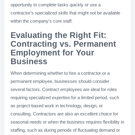
opportunity to complete tasks quickly or use a
contractor's specialized skills that might not be available
within the company's core staff.
Evaluating the Right Fit:
Contracting vs. Permanent
Employment for Your
Business
When determining whether to hire a contractor or a
permanent employee, businesses should consider
several factors. Contract employees are ideal for roles
requiring specialized expertise for a limited period, such
as project-based work in technology, design, or
consulting. Contractors are also an excellent choice for
seasonal needs or when the business requires flexibility in
staffing, such as during periods of fluctuating demand or