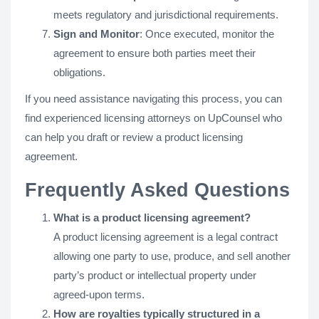
meets regulatory and jurisdictional requirements.
Sign and Monitor
: Once executed, monitor the
agreement to ensure both parties meet their
obligations.
If you need assistance navigating this process, you can
find experienced licensing attorneys on UpCounsel who
can help you draft or review a product licensing
agreement.
Frequently Asked Questions
What is a product licensing agreement?
A product licensing agreement is a legal contract
allowing one party to use, produce, and sell another
party’s product or intellectual property under
agreed-upon terms.
How are royalties typically structured in a