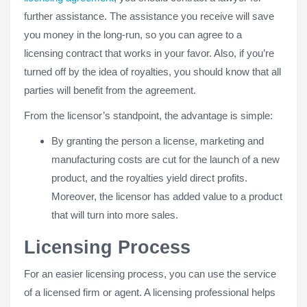
further assistance. The assistance you receive will save
you money in the long-run, so you can agree to a
licensing contract that works in your favor. Also, if you’re
turned off by the idea of royalties, you should know that all
parties will benefit from the agreement.
From the licensor’s standpoint, the advantage is simple:
By granting the person a license, marketing and
manufacturing costs are cut for the launch of a new
product, and the royalties yield direct profits.
Moreover, the licensor has added value to a product
that will turn into more sales.
Licensing Process
For an easier licensing process, you can use the service
of a licensed firm or agent. A licensing professional helps