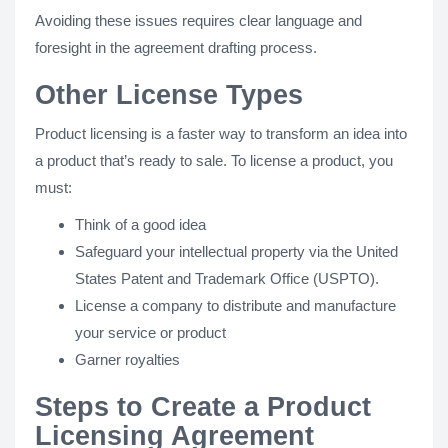
Avoiding these issues requires clear language and
foresight in the agreement drafting process.
Other License Types
Product licensing is a faster way to transform an idea into
a product that’s ready to sale. To license a product, you
must:
Think of a good idea
Safeguard your intellectual property via the United
States Patent and Trademark Office (USPTO).
License a company to distribute and manufacture
your service or product
Garner royalties
Steps to Create a Product
Licensing Agreement