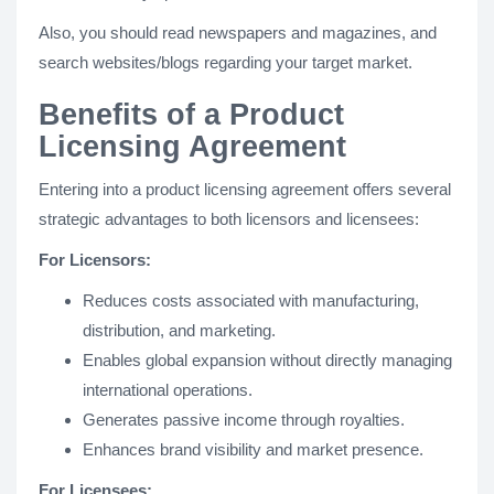
Also, you should read newspapers and magazines, and
search websites/blogs regarding your target market.
Benefits of a Product
Licensing Agreement
Entering into a product licensing agreement offers several
strategic advantages to both licensors and licensees:
For Licensors:
Reduces costs associated with manufacturing,
distribution, and marketing.
Enables global expansion without directly managing
international operations.
Generates passive income through royalties.
Enhances brand visibility and market presence.
For Licensees: