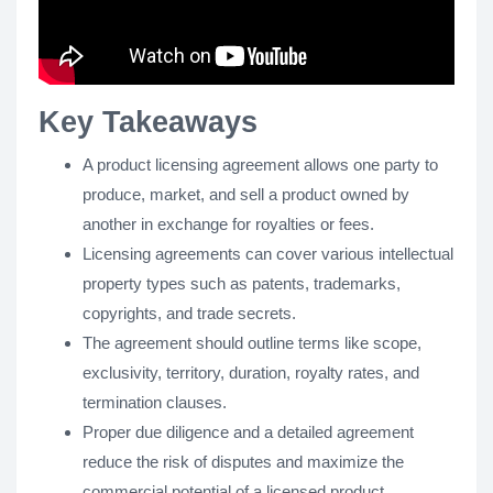
Key Takeaways
A product licensing agreement allows one party to
produce, market, and sell a product owned by
another in exchange for royalties or fees.
Licensing agreements can cover various intellectual
property types such as patents, trademarks,
copyrights, and trade secrets.
The agreement should outline terms like scope,
exclusivity, territory, duration, royalty rates, and
termination clauses.
Proper due diligence and a detailed agreement
reduce the risk of disputes and maximize the
commercial potential of a licensed product.