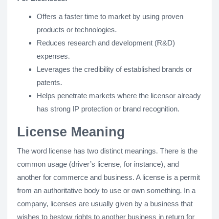
Offers a faster time to market by using proven
products or technologies.
Reduces research and development (R&D)
expenses.
Leverages the credibility of established brands or
patents.
Helps penetrate markets where the licensor already
has strong IP protection or brand recognition.
License Meaning
The word license has two distinct meanings. There is the
common usage (driver’s license, for instance), and
another for commerce and business. A license is a permit
from an authoritative body to use or own something. In a
company, licenses are usually given by a business that
wishes to bestow rights to another business in return for