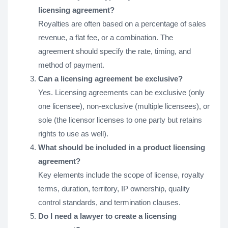
licensing agreement?
Royalties are often based on a percentage of sales
revenue, a flat fee, or a combination. The
agreement should specify the rate, timing, and
method of payment.
Can a licensing agreement be exclusive?
Yes. Licensing agreements can be exclusive (only
one licensee), non-exclusive (multiple licensees), or
sole (the licensor licenses to one party but retains
rights to use as well).
What should be included in a product licensing
agreement?
Key elements include the scope of license, royalty
terms, duration, territory, IP ownership, quality
control standards, and termination clauses.
Do I need a lawyer to create a licensing