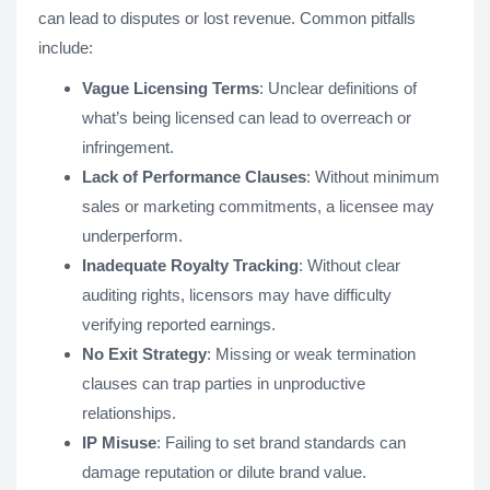
can lead to disputes or lost revenue. Common pitfalls
include:
Vague Licensing Terms
: Unclear definitions of
what’s being licensed can lead to overreach or
infringement.
Lack of Performance Clauses
: Without minimum
sales or marketing commitments, a licensee may
underperform.
Inadequate Royalty Tracking
: Without clear
auditing rights, licensors may have difficulty
verifying reported earnings.
No Exit Strategy
: Missing or weak termination
clauses can trap parties in unproductive
relationships.
IP Misuse
: Failing to set brand standards can
damage reputation or dilute brand value.