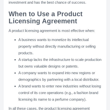
investment and has the best chance of success.
When to Use a Product
Licensing Agreement
A product licensing agreement is most effective when:
A business wants to monetize its intellectual
property without directly manufacturing or selling
products.
A startup lacks the infrastructure to scale production
but owns valuable designs or patents.
A company wants to expand into new regions or
demographics by partnering with a local distributor.
A brand wants to enter new industries without losing
control of its core operations (e.g., a fashion brand
licensing its name to a perfume company).
In all these cases, the product licensing agreement