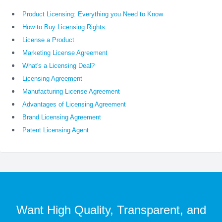
Product Licensing: Everything you Need to Know
How to Buy Licensing Rights
License a Product
Marketing License Agreement
What's a Licensing Deal?
Licensing Agreement
Manufacturing License Agreement
Advantages of Licensing Agreement
Brand Licensing Agreement
Patent Licensing Agent
Want High Quality, Transparent, and