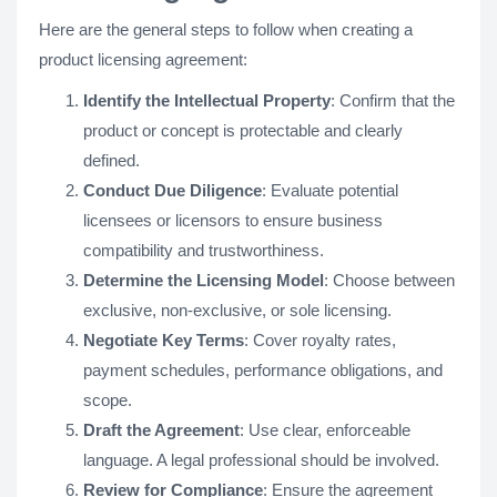
Here are the general steps to follow when creating a
product licensing agreement:
Identify the Intellectual Property
: Confirm that the
product or concept is protectable and clearly
defined.
Conduct Due Diligence
: Evaluate potential
licensees or licensors to ensure business
compatibility and trustworthiness.
Determine the Licensing Model
: Choose between
exclusive, non-exclusive, or sole licensing.
Negotiate Key Terms
: Cover royalty rates,
payment schedules, performance obligations, and
scope.
Draft the Agreement
: Use clear, enforceable
language. A legal professional should be involved.
Review for Compliance
: Ensure the agreement