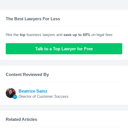
The Best Lawyers For Less
Hire the
top
business lawyers and
save up to 60%
on legal fees
Talk to a Top Lawyer for Free
Content Reviewed By
Beatrice Sainz
Director of Customer Success
Related Articles