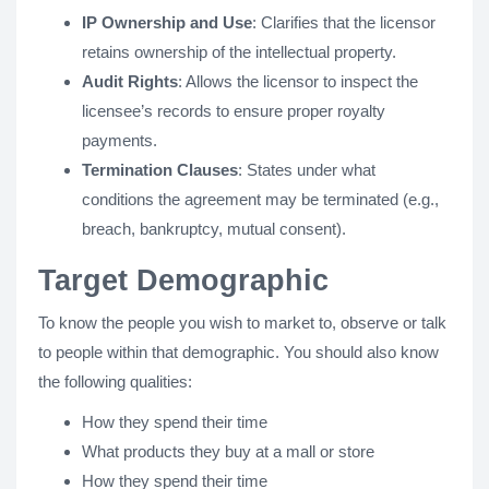
IP Ownership and Use
: Clarifies that the licensor
retains ownership of the intellectual property.
Audit Rights
: Allows the licensor to inspect the
licensee’s records to ensure proper royalty
payments.
Termination Clauses
: States under what
conditions the agreement may be terminated (e.g.,
breach, bankruptcy, mutual consent).
Target Demographic
To know the people you wish to market to, observe or talk
to people within that demographic. You should also know
the following qualities:
How they spend their time
What products they buy at a mall or store
How they spend their time