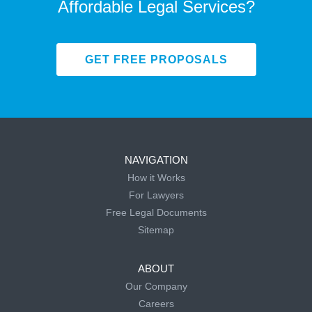
Affordable Legal Services?
GET FREE PROPOSALS
NAVIGATION
How it Works
For Lawyers
Free Legal Documents
Sitemap
ABOUT
Our Company
Careers