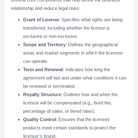
relationship and reduce legal risks:
Grant of License
: Specifies what rights are being
transferred, including whether the license is
exclusive or non-exclusive.
Scope and Territory
: Defines the geographical
areas and market segments in which the licensee
can operate.
Term and Renewal
: Indicates how long the
agreement will last and under what conditions it can
be renewed or terminated.
Royalty Structure
: Outlines how and when the
licensor will be compensated (e.g., fixed fee,
percentage of sales, or tiered rates).
Quality Control
: Ensures that the licensed
products meet certain standards to protect the
licensor’s brand.