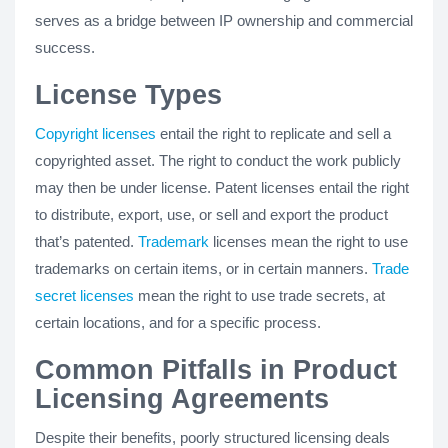
serves as a bridge between IP ownership and commercial
success.
License Types
Copyright licenses
entail the right to replicate and sell a
copyrighted asset. The right to conduct the work publicly
may then be under license. Patent licenses entail the right
to distribute, export, use, or sell and export the product
that’s patented.
Trademark
licenses mean the right to use
trademarks on certain items, or in certain manners.
Trade
secret licenses
mean the right to use trade secrets, at
certain locations, and for a specific process.
Common Pitfalls in Product
Licensing Agreements
Despite their benefits, poorly structured licensing deals