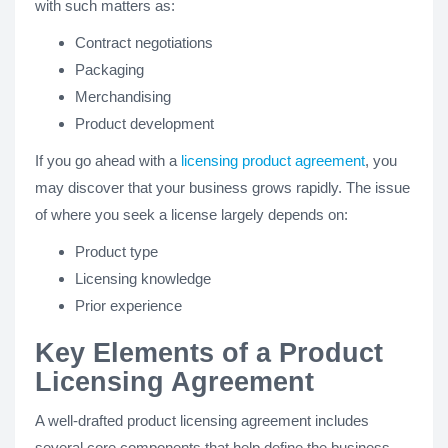
with such matters as:
Contract negotiations
Packaging
Merchandising
Product development
If you go ahead with a
licensing product agreement
, you
may discover that your business grows rapidly. The issue
of where you seek a license largely depends on:
Product type
Licensing knowledge
Prior experience
Key Elements of a Product
Licensing Agreement
A well-drafted product licensing agreement includes
several core components that help define the business