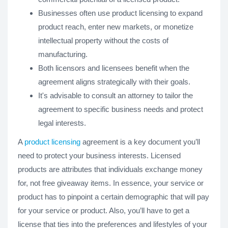
Businesses often use product licensing to expand
product reach, enter new markets, or monetize
intellectual property without the costs of
manufacturing.
Both licensors and licensees benefit when the
agreement aligns strategically with their goals.
It's advisable to consult an attorney to tailor the
agreement to specific business needs and protect
legal interests.
A
product licensing
agreement is a key document you’ll
need to protect your business interests. Licensed
products are attributes that individuals exchange money
for, not free giveaway items. In essence, your service or
product has to pinpoint a certain demographic that will pay
for your service or product. Also, you’ll have to get a
license that ties into the preferences and lifestyles of your