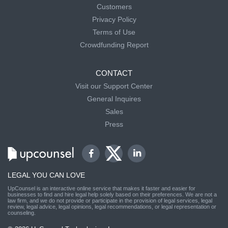
Customers
Privacy Policy
Terms of Use
Crowdfunding Report
CONTACT
Visit our Support Center
General Inquires
Sales
Press
LEGAL YOU CAN LOVE
UpCounsel is an interactive online service that makes it faster and easier for
businesses to find and hire legal help solely based on their preferences. We are not a
law firm, and we do not provide or participate in the provision of legal services, legal
review, legal advice, legal opinions, legal recommendations, or legal representation or
counseling.