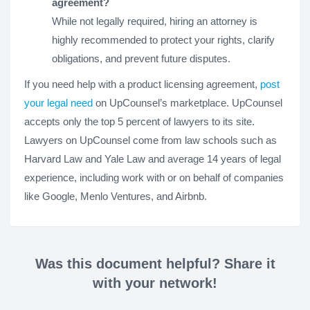
agreement?
While not legally required, hiring an attorney is
highly recommended to protect your rights, clarify
obligations, and prevent future disputes.
If you need help with a product licensing agreement,
post
your legal need
on UpCounsel’s marketplace. UpCounsel
accepts only the top 5 percent of lawyers to its site.
Lawyers on UpCounsel come from law schools such as
Harvard Law and Yale Law and average 14 years of legal
experience, including work with or on behalf of companies
like Google, Menlo Ventures, and Airbnb.
Was this document helpful? Share it
with your network!