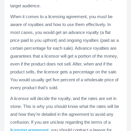
target audience.
When it comes to a licensing agreement, you must be
aware of royalties and how to use them effectively. In
most cases, you would get an advance royalty (a flat
price paid to you upfront) and ongoing royalties (paid as a
certain percentage for each sale). Advance royalties are
guarantees that a licensor will get a portion of the money,
even if the product does not sell. After, when and if the
product sells, the licensor gets a percentage on the sale.
You would usually get five percent of a wholesale price of
every product that’s sold.
A licensor will decide the royalty, and the rates are set in
stone. This is why you should know what the rates will be
and how they’re detailed in the agreement to avoid any
confusion. If you are unclear regarding the terms of a
licensing agreement
, you should contract a lawyer for