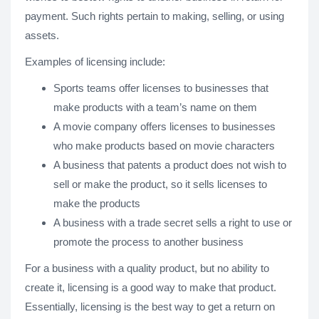
payment. Such rights pertain to making, selling, or using
assets.
Examples of licensing include:
Sports teams offer licenses to businesses that
make products with a team’s name on them
A movie company offers licenses to businesses
who make products based on movie characters
A business that patents a product does not wish to
sell or make the product, so it sells licenses to
make the products
A business with a trade secret sells a right to use or
promote the process to another business
For a business with a quality product, but no ability to
create it, licensing is a good way to make that product.
Essentially, licensing is the best way to get a return on