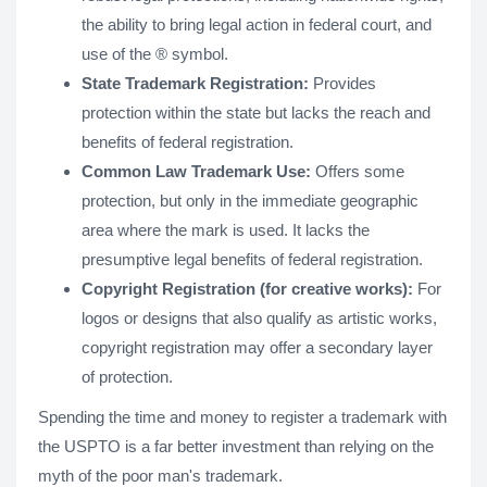
the ability to bring legal action in federal court, and
use of the ® symbol.
State Trademark Registration:
Provides
protection within the state but lacks the reach and
benefits of federal registration.
Common Law Trademark Use:
Offers some
protection, but only in the immediate geographic
area where the mark is used. It lacks the
presumptive legal benefits of federal registration.
Copyright Registration (for creative works):
For
logos or designs that also qualify as artistic works,
copyright registration may offer a secondary layer
of protection.
Spending the time and money to register a trademark with
the USPTO is a far better investment than relying on the
myth of the poor man's trademark.