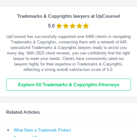
Trademarks & Copyrights lawyers at UpCounsel
5.0
UpCounsel has successfully supported over 6400 clients in navigating
Trademarks & Copyrights, connecting them with a network of 645
specialized Trademarks & Copyrights lawyers ready to assist you
every day. With
2825
client reviews, you can confidently find the right
lawyer to meet your needs. Clients have consistently rated our
lawyers highly for their expertise in Trademarks & Copyrights,
reflecting a strong overall satisfaction score of 5.0.
Explore All Trademarks & Copyrights Attorneys
Related Articles
What Does a Trademark Protect