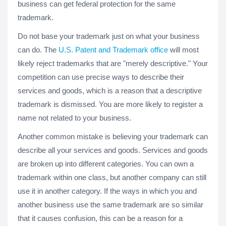
business can get federal protection for the same
trademark.
Do not base your trademark just on what your business
can do. The
U.S. Patent and Trademark office
will most
likely reject trademarks that are "merely descriptive." Your
competition can use precise ways to describe their
services and goods, which is a reason that a descriptive
trademark is dismissed. You are more likely to register a
name not related to your business.
Another common mistake is believing your trademark can
describe all your services and goods. Services and goods
are broken up into different categories. You can own a
trademark within one class, but another company can still
use it in another category. If the ways in which you and
another business use the same trademark are so similar
that it causes confusion, this can be a reason for a