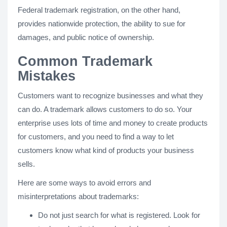
Federal trademark registration, on the other hand,
provides nationwide protection, the ability to sue for
damages, and public notice of ownership.
Common Trademark
Mistakes
Customers want to recognize businesses and what they
can do. A trademark allows customers to do so. Your
enterprise uses lots of time and money to create products
for customers, and you need to find a way to let
customers know what kind of products your business
sells.
Here are some ways to avoid errors and
misinterpretations about trademarks:
Do not just search for what is registered. Look for