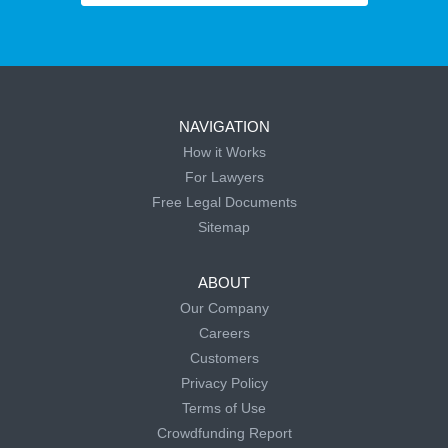
NAVIGATION
How it Works
For Lawyers
Free Legal Documents
Sitemap
ABOUT
Our Company
Careers
Customers
Privacy Policy
Terms of Use
Crowdfunding Report