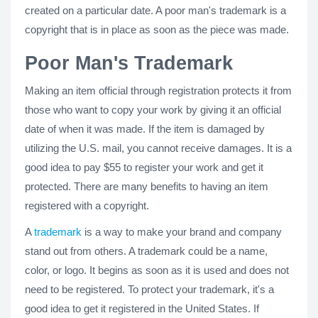
created on a particular date. A poor man's trademark is a
copyright that is in place as soon as the piece was made.
Poor Man's Trademark
Making an item official through registration protects it from
those who want to copy your work by giving it an official
date of when it was made. If the item is damaged by
utilizing the U.S. mail, you cannot receive damages. It is a
good idea to pay $55 to register your work and get it
protected. There are many benefits to having an item
registered with a copyright.
A
trademark
is a way to make your brand and company
stand out from others. A trademark could be a name,
color, or logo. It begins as soon as it is used and does not
need to be registered. To protect your trademark, it's a
good idea to get it registered in the United States. If