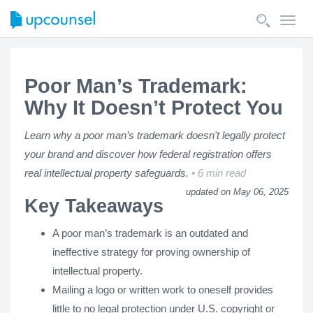
Toggl
navig
Poor Man’s Trademark:
Why It Doesn’t Protect You
Learn why a poor man’s trademark doesn't legally protect
your brand and discover how federal registration offers
real intellectual property safeguards.
6 min read
updated on May 06, 2025
Key Takeaways
A poor man’s trademark is an outdated and
ineffective strategy for proving ownership of
intellectual property.
Mailing a logo or written work to oneself provides
little to no legal protection under U.S. copyright or