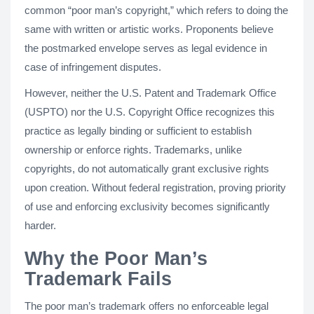
common “poor man’s copyright,” which refers to doing the
same with written or artistic works. Proponents believe
the postmarked envelope serves as legal evidence in
case of infringement disputes.
However, neither the U.S. Patent and Trademark Office
(USPTO) nor the U.S. Copyright Office recognizes this
practice as legally binding or sufficient to establish
ownership or enforce rights. Trademarks, unlike
copyrights, do not automatically grant exclusive rights
upon creation. Without federal registration, proving priority
of use and enforcing exclusivity becomes significantly
harder.
Why the Poor Man’s
Trademark Fails
The poor man’s trademark offers no enforceable legal