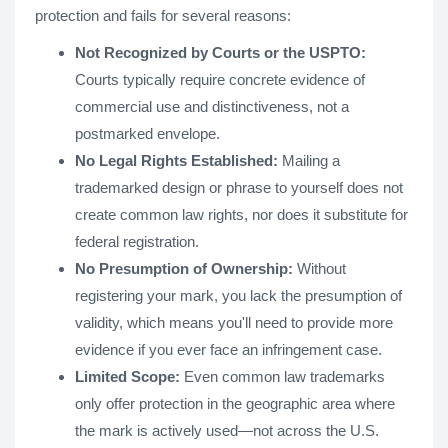
protection and fails for several reasons:
Not Recognized by Courts or the USPTO:
Courts typically require concrete evidence of
commercial use and distinctiveness, not a
postmarked envelope.
No Legal Rights Established:
Mailing a
trademarked design or phrase to yourself does not
create common law rights, nor does it substitute for
federal registration.
No Presumption of Ownership:
Without
registering your mark, you lack the presumption of
validity, which means you'll need to provide more
evidence if you ever face an infringement case.
Limited Scope:
Even common law trademarks
only offer protection in the geographic area where
the mark is actively used—not across the U.S.