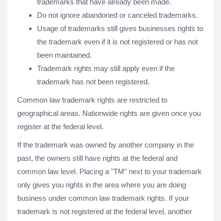
trademarks that have already been made.
Do not ignore abandoned or canceled trademarks.
Usage of trademarks still gives businesses rights to
the trademark even if it is not registered or has not
been maintained.
Trademark rights may still apply even if the
trademark has not been registered.
Common law trademark rights are restricted to
geographical areas. Nationwide rights are given once you
register at the federal level.
If the trademark was owned by another company in the
past, the owners still have rights at the federal and
common law level. Placing a "TM" next to your trademark
only gives you rights in the area where you are doing
business under common law trademark rights. If your
trademark is not registered at the federal level, another