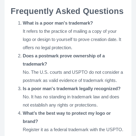
Frequently Asked Questions
What is a poor man's trademark?
It refers to the practice of mailing a copy of your
logo or design to yourself to prove creation date. It
offers no legal protection.
Does a postmark prove ownership of a
trademark?
No. The U.S. courts and USPTO do not consider a
postmark as valid evidence of trademark rights.
Is a poor man's trademark legally recognized?
No. It has no standing in trademark law and does
not establish any rights or protections.
What’s the best way to protect my logo or
brand?
Register it as a federal trademark with the USPTO.