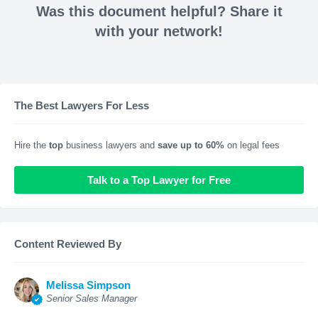
Was this document helpful? Share it
with your network!
The Best Lawyers For Less
Hire the
top
business lawyers and
save up to 60%
on legal fees
Talk to a Top Lawyer for Free
Content Reviewed By
Melissa Simpson
Senior Sales Manager