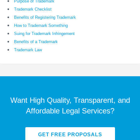
Purpose of Trademark
Trademark Checklist
Benefits of Registering Trademark
How to Trademark Something
Suing for Trademark Infringement
Benefits of a Trademark
Trademark Law
Want High Quality, Transparent, and
Affordable Legal Services?
GET FREE PROPOSALS