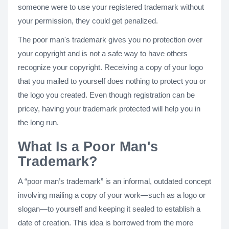
someone were to use your registered trademark without
your permission, they could get penalized.
The poor man's trademark gives you no protection over
your copyright and is not a safe way to have others
recognize your copyright. Receiving a copy of your logo
that you mailed to yourself does nothing to protect you or
the logo you created. Even though registration can be
pricey, having your trademark protected will help you in
the long run.
What Is a Poor Man's
Trademark?
A “poor man’s trademark” is an informal, outdated concept
involving mailing a copy of your work—such as a logo or
slogan—to yourself and keeping it sealed to establish a
date of creation. This idea is borrowed from the more