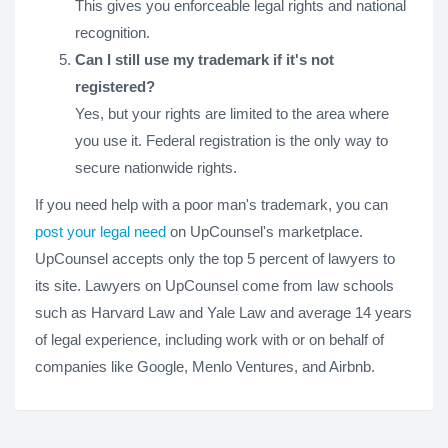
This gives you enforceable legal rights and national
recognition.
Can I still use my trademark if it's not
registered?
Yes, but your rights are limited to the area where
you use it. Federal registration is the only way to
secure nationwide rights.
If you need help with a poor man's trademark, you can
post your legal need
on UpCounsel's marketplace.
UpCounsel accepts only the top 5 percent of lawyers to
its site. Lawyers on UpCounsel come from law schools
such as Harvard Law and Yale Law and average 14 years
of legal experience, including work with or on behalf of
companies like Google, Menlo Ventures, and Airbnb.