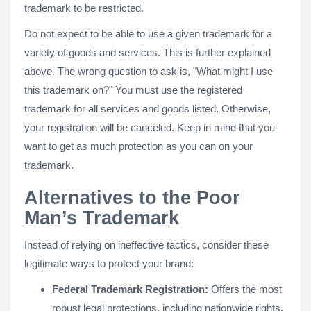
trademark to be restricted.
Do not expect to be able to use a given trademark for a
variety of goods and services. This is further explained
above. The wrong question to ask is, "What might I use
this trademark on?" You must use the registered
trademark for all services and goods listed. Otherwise,
your registration will be canceled. Keep in mind that you
want to get as much protection as you can on your
trademark.
Alternatives to the Poor
Man’s Trademark
Instead of relying on ineffective tactics, consider these
legitimate ways to protect your brand:
Federal Trademark Registration:
Offers the most
robust legal protections, including nationwide rights,