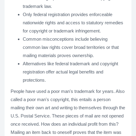
trademark law.
Only federal registration provides enforceable
nationwide rights and access to statutory remedies
for copyright or trademark infringement.
Common misconceptions include believing
common law rights cover broad territories or that
mailing materials proves ownership.
Alternatives like federal trademark and copyright
registration offer actual legal benefits and
protections.
People have used a poor man's trademark for years. Also
called a poor man's copyright, this entails a person
mailing their own art and writing to themselves through the
U.S. Postal Service. These pieces of mail are not opened
once received. How does an individual profit from this?
Mailing an item back to oneself proves that the item was