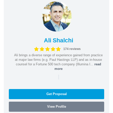
Ali Shalchi
174 reviews
Ali brings a diverse range of experience gained from practice
at major law firms (e.g. Paul Hastings LLP) and as in-house
counsel for a Fortune 500 tech company (Illumina I...
read
more
|
Get Proposal
View Profile