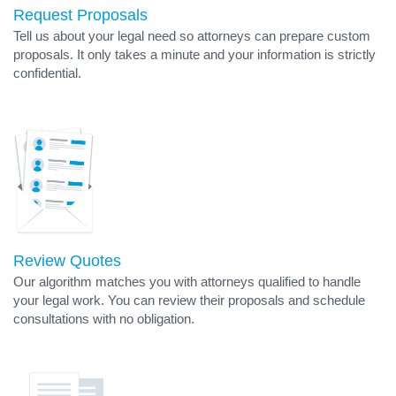
Request Proposals
Tell us about your legal need so attorneys can prepare custom
proposals. It only takes a minute and your information is strictly
confidential.
Review Quotes
Our algorithm matches you with attorneys qualified to handle
your legal work. You can review their proposals and schedule
consultations with no obligation.