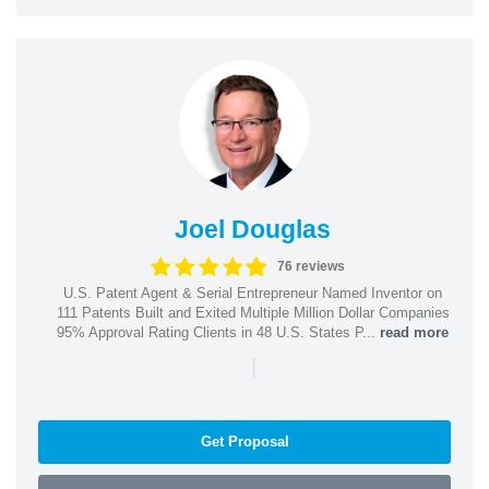
Joel Douglas
76 reviews
U.S. Patent Agent & Serial Entrepreneur Named Inventor on
111 Patents Built and Exited Multiple Million Dollar Companies
95% Approval Rating Clients in 48 U.S. States P...
read more
|
Get Proposal