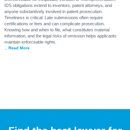
IDS obligations extend to inventors, patent attorneys, and
anyone substantively involved in patent prosecution.
Timeliness is critical: Late submissions often require
certifications or fees and can complicate prosecution.
Knowing how and when to file, what constitutes material
information, and the legal risks of omission helps applicants
maintain enforceable rights.
...
Read More