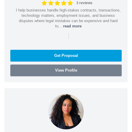
3 reviews
I help businesses handle high-stakes contracts, transactions,
technology matters, employment issues, and business
disputes where legal mistakes can be expensive and hard
to...
read more
|
Get Proposal
View Profile