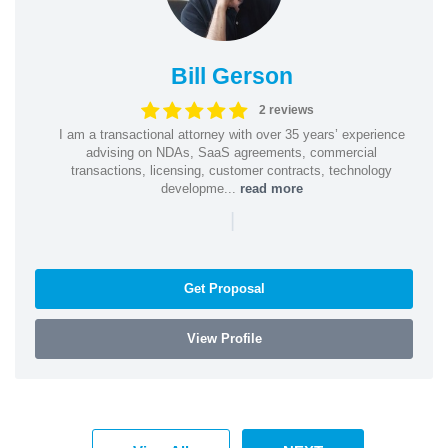
Bill Gerson
2 reviews
I am a transactional attorney with over 35 years’ experience
advising on NDAs, SaaS agreements, commercial
transactions, licensing, customer contracts, technology
developme...
read more
|
Get Proposal
View Profile