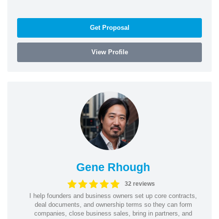
Get Proposal
View Profile
Gene Rhough
32 reviews
I help founders and business owners set up core contracts,
deal documents, and ownership terms so they can form
companies, close business sales, bring in partners, and