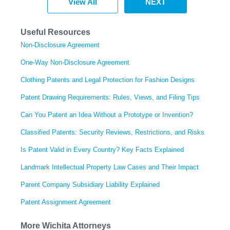
View All
NEXT
Useful Resources
Non-Disclosure Agreement
One-Way Non-Disclosure Agreement
Clothing Patents and Legal Protection for Fashion Designs
Patent Drawing Requirements: Rules, Views, and Filing Tips
Can You Patent an Idea Without a Prototype or Invention?
Classified Patents: Security Reviews, Restrictions, and Risks
Is Patent Valid in Every Country? Key Facts Explained
Landmark Intellectual Property Law Cases and Their Impact
Parent Company Subsidiary Liability Explained
Patent Assignment Agreement
More Wichita Attorneys