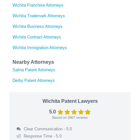
Wichita Franchise Attorneys
Wichita Trademark Attorneys
Wichita Business Attorneys
Wichita Contract Attorneys
Wichita Immigration Attorneys
Nearby Attorneys
Salina Patent Attorneys
Derby Patent Attorneys
Wichita Patent Lawyers
5.0
Based on
2867
reviews
Clear Communication - 5.0
Response Time - 5.0