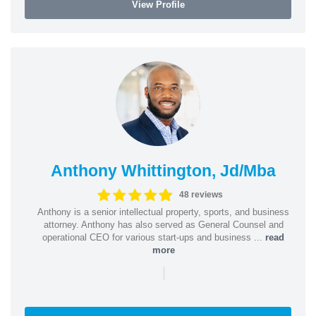
View Profile
Anthony Whittington, Jd/Mba
48 reviews
Anthony is a senior intellectual property, sports, and business
attorney. Anthony has also served as General Counsel and
operational CEO for various start-ups and business ...
read
more
|