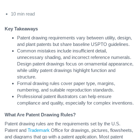
10 min read
Key Takeaways
Patent drawing requirements vary between utility, design,
and plant patents but share baseline USPTO guidelines.
Common mistakes include insufficient detail,
unnecessary shading, and incorrect reference numerals.
Design patent drawings focus on ornamental appearance,
while utility patent drawings highlight function and
structure.
Formal drawing rules cover paper type, margins,
numbering, and suitable reproduction standards.
Professional patent illustrators can help ensure
compliance and quality, especially for complex inventions.
What Are Patent Drawing Rules?
Patent drawing rules are the requirements set by the U.S.
Patent and
Trademark
Office for drawings, pictures, flowsheets,
and diagrams that go with a patent application. Most patent