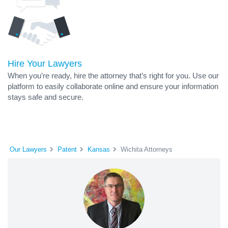
Hire Your Lawyers
When you’re ready, hire the attorney that’s right for you. Use our
platform to easily collaborate online and ensure your information
stays safe and secure.
Our Lawyers
Patent
Kansas
Wichita Attorneys