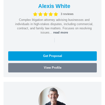
Alexis White
3 reviews
Complex litigation attorney advising businesses and
individuals in high-stakes disputes, including commercial,
contract, and family law matters. Focuses on resolving
issues...
read more
|
Get Proposal
View Profile