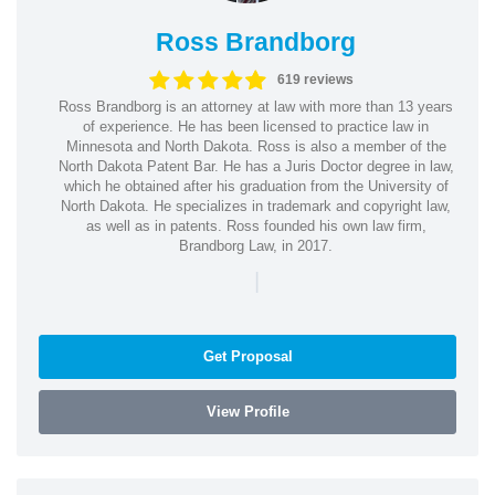
Ross Brandborg
619 reviews
Ross Brandborg is an attorney at law with more than 13 years
of experience. He has been licensed to practice law in
Minnesota and North Dakota. Ross is also a member of the
North Dakota Patent Bar. He has a Juris Doctor degree in law,
which he obtained after his graduation from the University of
North Dakota. He specializes in trademark and copyright law,
as well as in patents. Ross founded his own law firm,
Brandborg Law, in 2017.
|
Get Proposal
View Profile