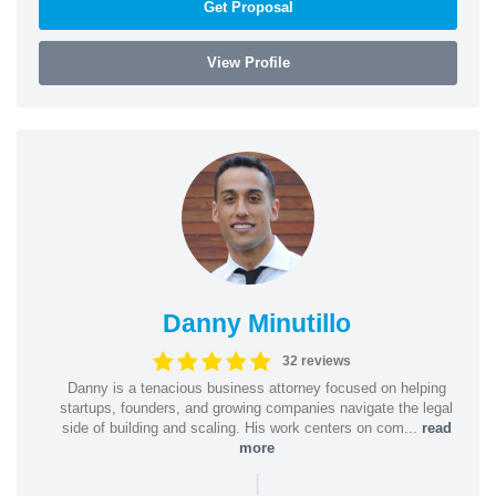
Get Proposal
View Profile
Danny Minutillo
32 reviews
Danny is a tenacious business attorney focused on helping
startups, founders, and growing companies navigate the legal
side of building and scaling. His work centers on com...
read
more
|