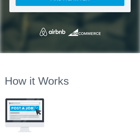
How it Works