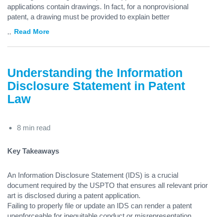
applications contain drawings. In fact, for a nonprovisional
patent, a drawing must be provided to explain better
...
Read More
Understanding the Information
Disclosure Statement in Patent
Law
8 min read
Key Takeaways
An Information Disclosure Statement (IDS) is a crucial
document required by the USPTO that ensures all relevant prior
art is disclosed during a patent application.
Failing to properly file or update an IDS can render a patent
unenforceable for inequitable conduct or misrepresentation.