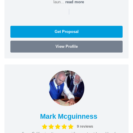
laun...
read more
|
Get Proposal
View Profile
Mark Mcguinness
9 reviews