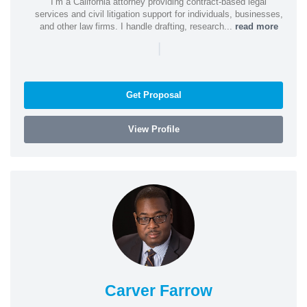
I’m a California attorney providing contract-based legal
services and civil litigation support for individuals, businesses,
and other law firms. I handle drafting, research...
read more
|
Get Proposal
View Profile
Carver Farrow