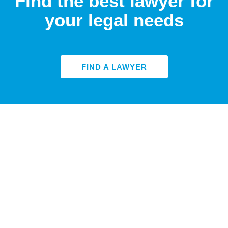
Find the best lawyer for
your legal needs
FIND A LAWYER