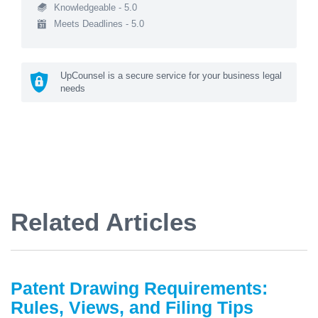
Knowledgeable - 5.0
Meets Deadlines - 5.0
UpCounsel is a secure service for your business legal
needs
Related Articles
Patent Drawing Requirements:
Rules, Views, and Filing Tips