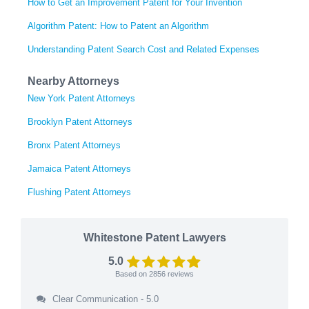
How to Get an Improvement Patent for Your Invention
Algorithm Patent: How to Patent an Algorithm
Understanding Patent Search Cost and Related Expenses
Nearby Attorneys
New York Patent Attorneys
Brooklyn Patent Attorneys
Bronx Patent Attorneys
Jamaica Patent Attorneys
Flushing Patent Attorneys
Whitestone Patent Lawyers
5.0
Based on
2856
reviews
Clear Communication - 5.0