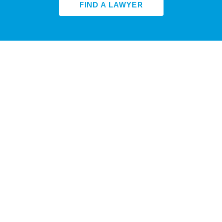
FIND A LAWYER