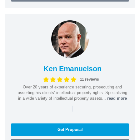
Ken Emanuelson
11 reviews
Over 20 years of experience securing, prosecuting and
asserting his clients’ intellectual property rights. Specializing
in a wide variety of intellectual property assets...
read more
|
Get Proposal