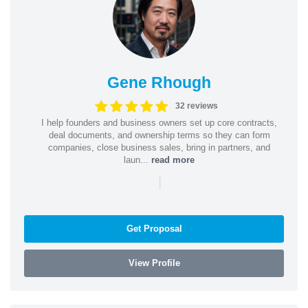
Gene Rhough
32 reviews
I help founders and business owners set up core contracts,
deal documents, and ownership terms so they can form
companies, close business sales, bring in partners, and
laun...
read more
|
Get Proposal
View Profile