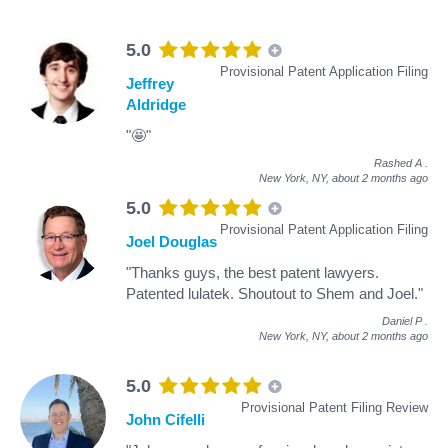
5.0
Provisional Patent Application Filing
Jeffrey
Aldridge
"🤩"
Rashed A
.
New York, NY,
about 2 months ago
5.0
Provisional Patent Application Filing
Joel Douglas
"Thanks guys, the best patent lawyers.
Patented lulatek. Shoutout to Shem and Joel."
Daniel P
.
New York, NY,
about 2 months ago
5.0
Provisional Patent Filing Review
John Cifelli