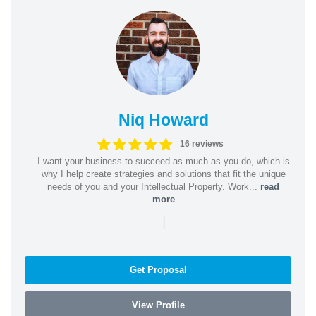
Niq Howard
16 reviews
I want your business to succeed as much as you do, which is
why I help create strategies and solutions that fit the unique
needs of you and your Intellectual Property. Work...
read
more
|
Get Proposal
View Profile