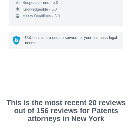
Response Time - 5.0
Knowledgeable - 5.0
Meets Deadlines - 5.0
UpCounsel is a secure service for your business legal
needs
This is the most recent 20 reviews
out of 156 reviews for Patents
attorneys in New York