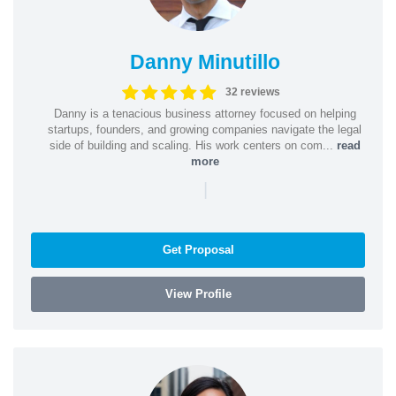
Danny Minutillo
32 reviews
Danny is a tenacious business attorney focused on helping
startups, founders, and growing companies navigate the legal
side of building and scaling. His work centers on com...
read
more
|
Get Proposal
View Profile