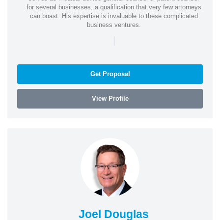
for several businesses, a qualification that very few attorneys
can boast. His expertise is invaluable to these complicated
business ventures.
|
Get Proposal
View Profile
Joel Douglas