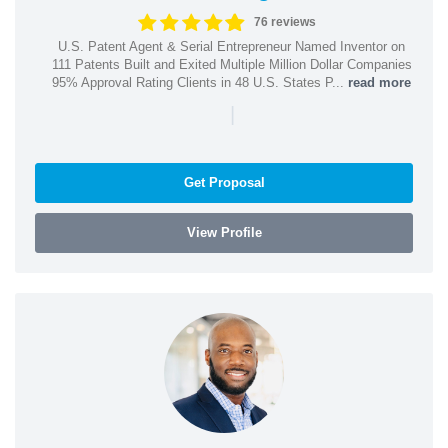
76 reviews
U.S. Patent Agent & Serial Entrepreneur Named Inventor on
111 Patents Built and Exited Multiple Million Dollar Companies
95% Approval Rating Clients in 48 U.S. States P...
read more
|
Get Proposal
View Profile