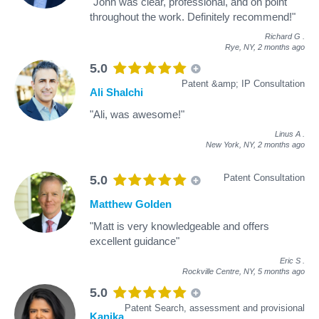
"John was clear, professional, and on point
throughout the work. Definitely recommend!"
Richard G
.
Rye, NY,
2 months ago
5.0
Patent &amp; IP Consultation
Ali Shalchi
"Ali, was awesome!"
Linus A
.
New York, NY,
2 months ago
Patent Consultation
5.0
Matthew Golden
"Matt is very knowledgeable and offers
excellent guidance"
Eric S
.
Rockville Centre, NY,
5 months ago
5.0
Patent Search, assessment and provisional
Kanika