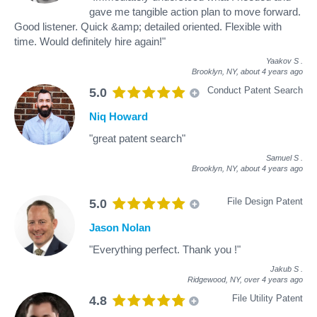
gave me tangible action plan to move forward.
Good listener. Quick &amp; detailed oriented. Flexible with
time. Would definitely hire again!"
Yaakov S
.
Brooklyn, NY,
about 4 years ago
Conduct Patent Search
5.0
Niq Howard
"great patent search"
Samuel S
.
Brooklyn, NY,
about 4 years ago
File Design Patent
5.0
Jason Nolan
"Everything perfect. Thank you !"
Jakub S
.
Ridgewood, NY,
over 4 years ago
File Utility Patent
4.8