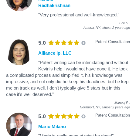
Radhakrishnan
"Very professional and well-knowledged."
Erik S
.
Astoria, NY,
almost 2 years ago
Patent Consultation
5.0
Alliance Ip, LLC
"Patent writing can be intimidating and without
Kevin's help I would not have done it. He took
a complicated process and simplified it, his knowledge was
impressive, and not only did he keep his deadlines, but he kept
me on track as well. I don't typically give 5 stars but in this
case it's well deserved."
Manooj P
.
Northport, NY,
almost 2 years ago
Patent Consultation
5.0
Mario Milano
"Mario is really good at what he does!"