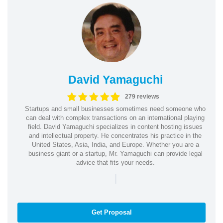
David Yamaguchi
279 reviews
Startups and small businesses sometimes need someone who
can deal with complex transactions on an international playing
field. David Yamaguchi specializes in content hosting issues
and intellectual property. He concentrates his practice in the
United States, Asia, India, and Europe. Whether you are a
business giant or a startup, Mr. Yamaguchi can provide legal
advice that fits your needs.
|
Get Proposal