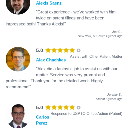
Alexis Saenz
"Great experience - we've worked with him
twice on patent filings and have been
impressed both! Thanks Alexis!"
Joe C
.
New York, NY,
over 4 years ago
5.0
Assist with Other Patent Matter
Alex Chachkes
"Alex did a fantastic job to assist us with our
matter. Service was very prompt and
professional. Thank you for the detailed work. Highly
recommend!"
Jeremy S
.
almost 5 years ago
5.0
Response to USPTO Office Action (Patent)
Carlos
Perez