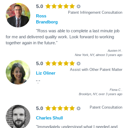
5.0
Patent Infringement Consultation
Ross
Brandborg
"Ross was able to complete a last minute job
for me and delivered quality work. Look forward to working
together again in the future."
Austen H
.
New York, NY,
almost 3 years ago
5.0
Assist with Other Patent Matter
Liz Oliner
"."
Fiona C
.
Brooklyn, NY,
over 3 years ago
Patent Consultation
5.0
Charles Shull
"Immediately understood what I needed and