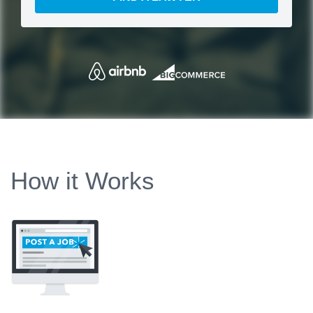
How it Works