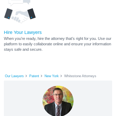
Hire Your Lawyers
When you’re ready, hire the attorney that’s right for you. Use our
platform to easily collaborate online and ensure your information
stays safe and secure.
Our Lawyers
Patent
New York
Whitestone Attorneys