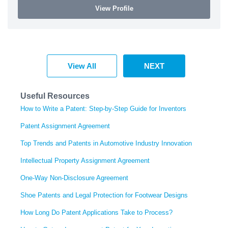
View Profile
View All
NEXT
Useful Resources
How to Write a Patent: Step-by-Step Guide for Inventors
Patent Assignment Agreement
Top Trends and Patents in Automotive Industry Innovation
Intellectual Property Assignment Agreement
One-Way Non-Disclosure Agreement
Shoe Patents and Legal Protection for Footwear Designs
How Long Do Patent Applications Take to Process?