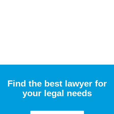
Find the best lawyer for
your legal needs