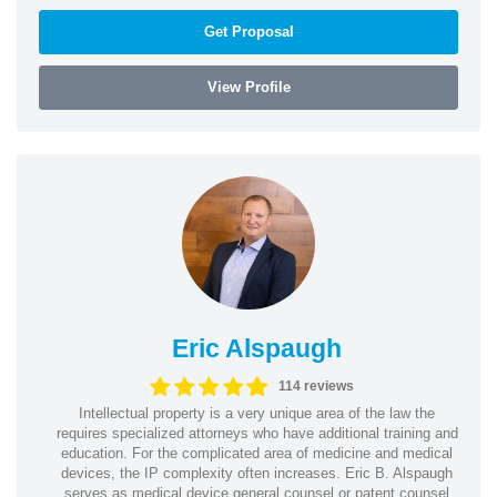
Get Proposal
View Profile
Eric Alspaugh
114 reviews
Intellectual property is a very unique area of the law the
requires specialized attorneys who have additional training and
education. For the complicated area of medicine and medical
devices, the IP complexity often increases. Eric B. Alspaugh
serves as medical device general counsel or patent counsel