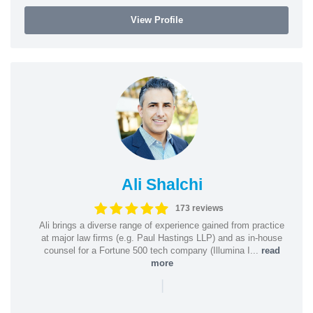
View Profile
Ali Shalchi
173 reviews
Ali brings a diverse range of experience gained from practice
at major law firms (e.g. Paul Hastings LLP) and as in-house
counsel for a Fortune 500 tech company (Illumina I...
read
more
|