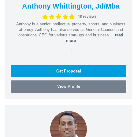
Anthony Whittington, Jd/Mba
48 reviews
Anthony is a senior intellectual property, sports, and business
attorney. Anthony has also served as General Counsel and
operational CEO for various start-ups and business ...
read
more
|
Get Proposal
View Profile