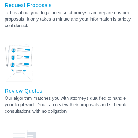
Request Proposals
Tell us about your legal need so attorneys can prepare custom
proposals. It only takes a minute and your information is strictly
confidential.
Review Quotes
Our algorithm matches you with attorneys qualified to handle
your legal work. You can review their proposals and schedule
consultations with no obligation.