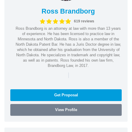
Ross Brandborg
619 reviews
Ross Brandborg is an attorney at law with more than 13 years
of experience. He has been licensed to practice law in
Minnesota and North Dakota. Ross is also a member of the
North Dakota Patent Bar. He has a Juris Doctor degree in law,
which he obtained after his graduation from the University of
North Dakota. He specializes in trademark and copyright law,
as well as in patents. Ross founded his own law firm,
Brandborg Law, in 2017.
|
Get Proposal
View Profile