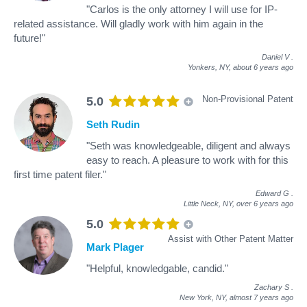
"Carlos is the only attorney I will use for IP-
related assistance. Will gladly work with him again in the
future!"
Daniel V
.
Yonkers, NY,
about 6 years ago
Non-Provisional Patent
5.0
Seth Rudin
"Seth was knowledgeable, diligent and always
easy to reach. A pleasure to work with for this
first time patent filer."
Edward G
.
Little Neck, NY,
over 6 years ago
5.0
Assist with Other Patent Matter
Mark Plager
"Helpful, knowledgable, candid."
Zachary S
.
New York, NY,
almost 7 years ago