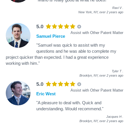
Ravi V
.
New York, NY,
over 2 years ago
5.0
Assist with Other Patent Matter
Samuel Pierce
"Samuel was quick to assist with my
questions and he was able to complete my
project quicker than expected. I had a great experience
working with him."
Tyler T
.
Brooklyn, NY,
over 2 years ago
5.0
Assist with Other Patent Matter
Eric West
"A pleasure to deal with. Quick and
understanding. Would recommend."
Jacques H
.
Brooklyn, NY,
over 2 years ago