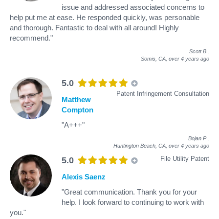
issue and addressed associated concerns to
help put me at ease. He responded quickly, was personable
and thorough. Fantastic to deal with all around! Highly
recommend."
Scott B
.
Somis, CA,
over 4 years ago
5.0
Patent Infringement Consultation
Matthew
Compton
"A+++"
Bojan P
.
Huntington Beach, CA,
over 4 years ago
File Utility Patent
5.0
Alexis Saenz
"Great communication. Thank you for your
help. I look forward to continuing to work with
you."