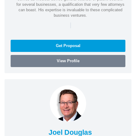
for several businesses, a qualification that very few attorneys
can boast. His expertise is invaluable to these complicated
business ventures.
|
Get Proposal
View Profile
Joel Douglas