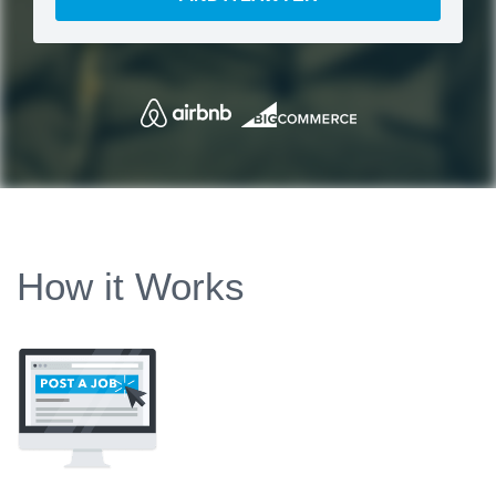
How it Works