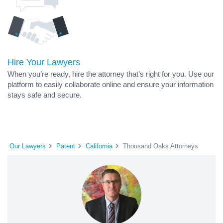
Hire Your Lawyers
When you’re ready, hire the attorney that’s right for you. Use our
platform to easily collaborate online and ensure your information
stays safe and secure.
Our Lawyers
Patent
California
Thousand Oaks Attorneys