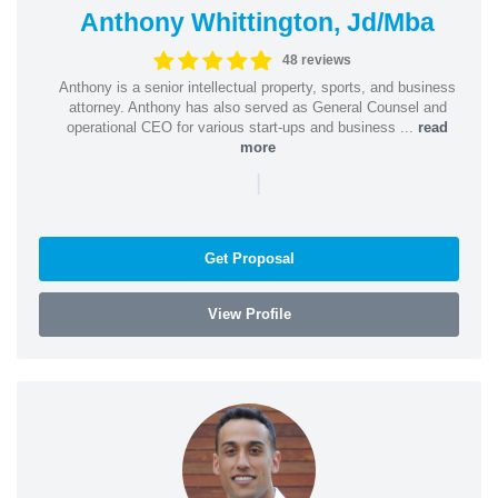
Anthony Whittington, Jd/Mba
48 reviews
Anthony is a senior intellectual property, sports, and business
attorney. Anthony has also served as General Counsel and
operational CEO for various start-ups and business ...
read
more
|
Get Proposal
View Profile