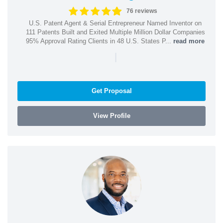
76 reviews
U.S. Patent Agent & Serial Entrepreneur Named Inventor on
111 Patents Built and Exited Multiple Million Dollar Companies
95% Approval Rating Clients in 48 U.S. States P...
read more
|
Get Proposal
View Profile