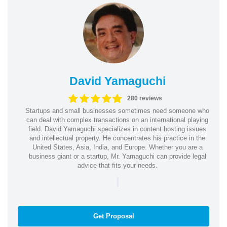
David Yamaguchi
280 reviews
Startups and small businesses sometimes need someone who
can deal with complex transactions on an international playing
field. David Yamaguchi specializes in content hosting issues
and intellectual property. He concentrates his practice in the
United States, Asia, India, and Europe. Whether you are a
business giant or a startup, Mr. Yamaguchi can provide legal
advice that fits your needs.
|
Get Proposal