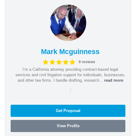
Mark Mcguinness
9 reviews
I’m a California attorney providing contract-based legal
services and civil litigation support for individuals, businesses,
and other law firms. I handle drafting, research...
read more
|
Get Proposal
View Profile