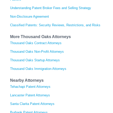
Understanding Patent Broker Fees and Selling Strategy
Non-Disclosure Agreement
Classified Patents: Security Reviews, Restrictions, and Risks
More Thousand Oaks Attorneys
Thousand Oaks Contract Attorneys
Thousand Oaks Non-Profit Attorneys
Thousand Oaks Startup Attorneys
Thousand Oaks Immigration Attorneys
Nearby Attorneys
Tehachapi Patent Attorneys
Lancaster Patent Attorneys
Santa Clarita Patent Attorneys
Burbank Patent Attorneys