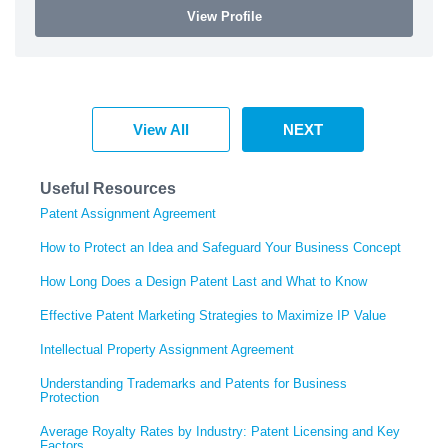
View Profile
View All
NEXT
Useful Resources
Patent Assignment Agreement
How to Protect an Idea and Safeguard Your Business Concept
How Long Does a Design Patent Last and What to Know
Effective Patent Marketing Strategies to Maximize IP Value
Intellectual Property Assignment Agreement
Understanding Trademarks and Patents for Business
Protection
Average Royalty Rates by Industry: Patent Licensing and Key
Factors