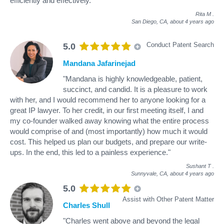
efficiently and effectively."
Rita M
.
San Diego, CA,
about 4 years ago
Conduct Patent Search
5.0
Mandana Jafarinejad
"Mandana is highly knowledgeable, patient,
succinct, and candid. It is a pleasure to work
with her, and I would recommend her to anyone looking for a
great IP lawyer. To her credit, in our first meeting itself, I and
my co-founder walked away knowing what the entire process
would comprise of and (most importantly) how much it would
cost. This helped us plan our budgets, and prepare our write-
ups. In the end, this led to a painless experience."
Sushant T
.
Sunnyvale, CA,
about 4 years ago
5.0
Assist with Other Patent Matter
Charles Shull
"Charles went above and beyond the legal