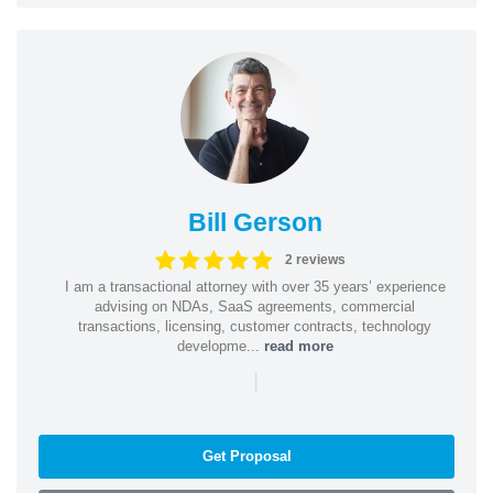
Bill Gerson
2 reviews
I am a transactional attorney with over 35 years’ experience
advising on NDAs, SaaS agreements, commercial
transactions, licensing, customer contracts, technology
developme...
read more
|
Get Proposal