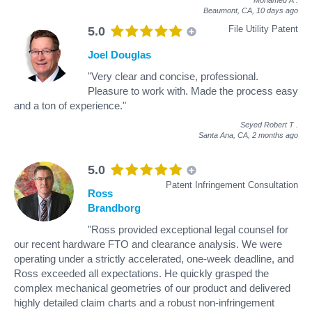
Beaumont, CA,
10 days ago
File Utility Patent
5.0
Joel Douglas
"Very clear and concise, professional.
Pleasure to work with. Made the process easy
and a ton of experience."
Seyed Robert T
.
Santa Ana, CA,
2 months ago
5.0
Patent Infringement Consultation
Ross
Brandborg
"Ross provided exceptional legal counsel for
our recent hardware FTO and clearance analysis. We were
operating under a strictly accelerated, one-week deadline, and
Ross exceeded all expectations. He quickly grasped the
complex mechanical geometries of our product and delivered
highly detailed claim charts and a robust non-infringement