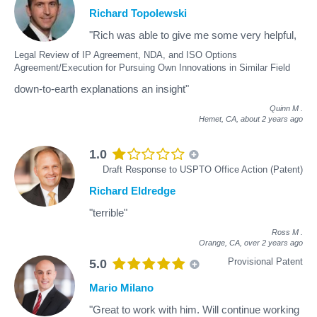
Richard Topolewski
"Rich was able to give me some very helpful,
Legal Review of IP Agreement, NDA, and ISO Options
Agreement/Execution for Pursuing Own Innovations in Similar Field
down-to-earth explanations an insight"
Quinn M
.
Hemet, CA,
about 2 years ago
1.0
Draft Response to USPTO Office Action (Patent)
Richard Eldredge
"terrible"
Ross M
.
Orange, CA,
over 2 years ago
Provisional Patent
5.0
Mario Milano
"Great to work with him. Will continue working