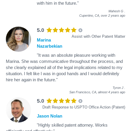
with him in the future."
Mahesh G
.
Cupertino, CA,
over 2 years ago
5.0
Assist with Other Patent Matter
Marina
Nazarbekian
"It was an absolute pleasure working with
Marina. She was communicative throughout the process, and
she clearly explained all of the legal implications related to my
situation. I felt like I was in good hands and I would definitely
hire her again in the future."
Tyron J
.
San Francisco, CA,
almost 4 years ago
5.0
Draft Response to USPTO Office Action (Patent)
Jason Nolan
"Highly skilled patent attorney. Works