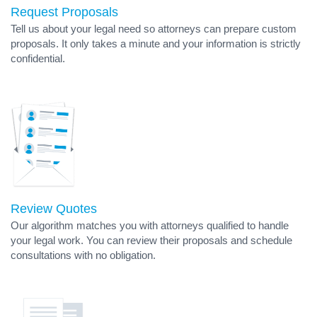
Request Proposals
Tell us about your legal need so attorneys can prepare custom
proposals. It only takes a minute and your information is strictly
confidential.
Review Quotes
Our algorithm matches you with attorneys qualified to handle
your legal work. You can review their proposals and schedule
consultations with no obligation.