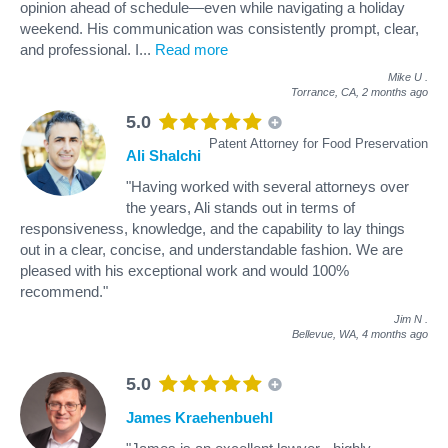
opinion ahead of schedule—even while navigating a holiday
weekend. His communication was consistently prompt, clear,
and professional. I
...
Read more
Mike U
.
Torrance, CA,
2 months ago
5.0
Patent Attorney for Food Preservation
Ali Shalchi
"Having worked with several attorneys over
the years, Ali stands out in terms of
responsiveness, knowledge, and the capability to lay things
out in a clear, concise, and understandable fashion. We are
pleased with his exceptional work and would 100%
recommend."
Jim N
.
Bellevue, WA,
4 months ago
5.0
James Kraehenbuehl