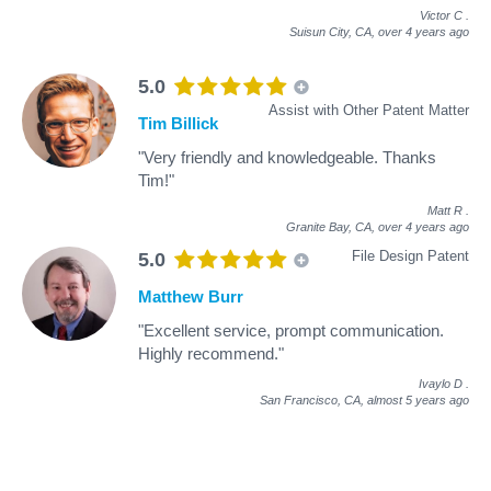
Victor C
.
Suisun City, CA,
over 4 years ago
5.0
Assist with Other Patent Matter
Tim Billick
"Very friendly and knowledgeable. Thanks
Tim!"
Matt R
.
Granite Bay, CA,
over 4 years ago
File Design Patent
5.0
Matthew Burr
"Excellent service, prompt communication.
Highly recommend."
Ivaylo D
.
San Francisco, CA,
almost 5 years ago