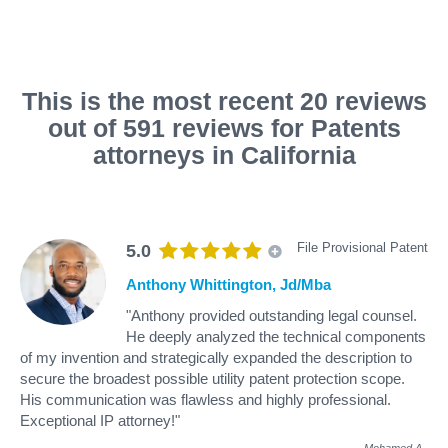
This is the most recent 20 reviews
out of 591 reviews for Patents
attorneys in California
File Provisional Patent
5.0
Anthony Whittington, Jd/Mba
"Anthony provided outstanding legal counsel.
He deeply analyzed the technical components
of my invention and strategically expanded the description to
secure the broadest possible utility patent protection scope.
His communication was flawless and highly professional.
Exceptional IP attorney!"
Mohamed A
.