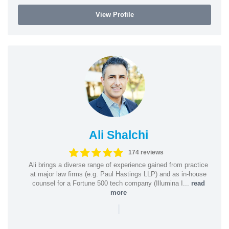
View Profile
Ali Shalchi
174 reviews
Ali brings a diverse range of experience gained from practice
at major law firms (e.g. Paul Hastings LLP) and as in-house
counsel for a Fortune 500 tech company (Illumina I...
read
more
|