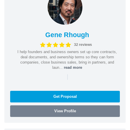
Gene Rhough
32 reviews
I help founders and business owners set up core contracts,
deal documents, and ownership terms so they can form
companies, close business sales, bring in partners, and
laun...
read more
|
Get Proposal
View Profile