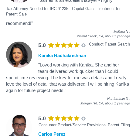
"James is an excellent lawyer - highly
Tax Attorney Needed for IRC §1235 - Capital Gains Treatment for
Patent Sale
recommend!"
Melissa N
.
Walnut Creek, CA,
about 1 year ago
Conduct Patent Search
5.0
Kanika Radhakrishnan
"Loved working with Kanika. She and her
team delivered work quicker than I could
spend time reviewing. The key for me was details and I really
love the level of detail that was delivered. I will be hiring Kanika
again for future project needs."
Hardarshan D
.
Morgan Hill, CA,
about 1 year ago
5.0
Consumer Product/Service Provisional Patent Filing
Carlos Perez