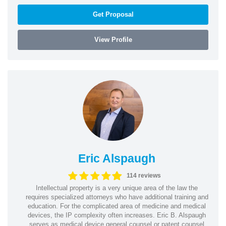
Get Proposal
View Profile
Eric Alspaugh
114 reviews
Intellectual property is a very unique area of the law the
requires specialized attorneys who have additional training and
education. For the complicated area of medicine and medical
devices, the IP complexity often increases. Eric B. Alspaugh
serves as medical device general counsel or patent counsel