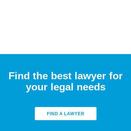
Find the best lawyer for
your legal needs
FIND A LAWYER