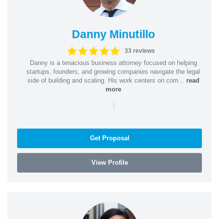
Danny Minutillo
33 reviews
Danny is a tenacious business attorney focused on helping
startups, founders, and growing companies navigate the legal
side of building and scaling. His work centers on com...
read
more
|
Get Proposal
View Profile