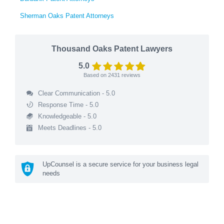
Sherman Oaks Patent Attorneys
Thousand Oaks Patent Lawyers
5.0
Based on
2431
reviews
Clear Communication - 5.0
Response Time - 5.0
Knowledgeable - 5.0
Meets Deadlines - 5.0
UpCounsel is a secure service for your business legal
needs