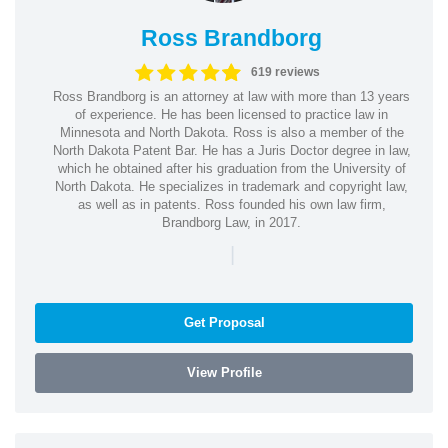
Ross Brandborg
619 reviews
Ross Brandborg is an attorney at law with more than 13 years
of experience. He has been licensed to practice law in
Minnesota and North Dakota. Ross is also a member of the
North Dakota Patent Bar. He has a Juris Doctor degree in law,
which he obtained after his graduation from the University of
North Dakota. He specializes in trademark and copyright law,
as well as in patents. Ross founded his own law firm,
Brandborg Law, in 2017.
|
Get Proposal
View Profile