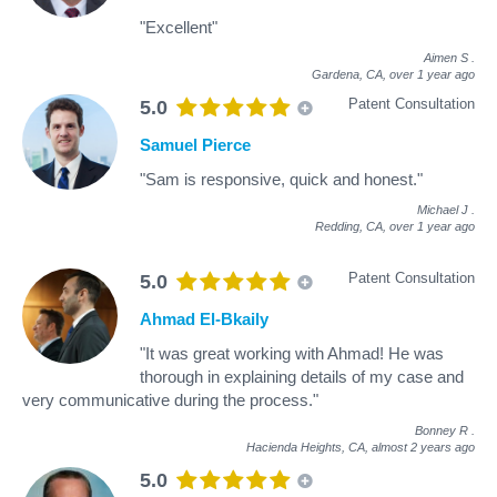
"Excellent"
Aimen S
.
Gardena, CA,
over 1 year ago
Patent Consultation
5.0
Samuel Pierce
"Sam is responsive, quick and honest."
Michael J
.
Redding, CA,
over 1 year ago
Patent Consultation
5.0
Ahmad El-Bkaily
"It was great working with Ahmad! He was
thorough in explaining details of my case and
very communicative during the process."
Bonney R
.
Hacienda Heights, CA,
almost 2 years ago
5.0