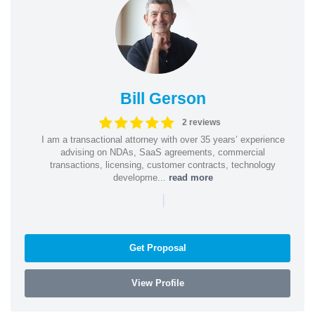
Bill Gerson
2 reviews
I am a transactional attorney with over 35 years’ experience
advising on NDAs, SaaS agreements, commercial
transactions, licensing, customer contracts, technology
developme...
read more
|
Get Proposal
View Profile