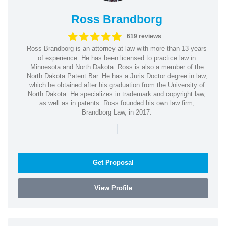
Ross Brandborg
619 reviews
Ross Brandborg is an attorney at law with more than 13 years
of experience. He has been licensed to practice law in
Minnesota and North Dakota. Ross is also a member of the
North Dakota Patent Bar. He has a Juris Doctor degree in law,
which he obtained after his graduation from the University of
North Dakota. He specializes in trademark and copyright law,
as well as in patents. Ross founded his own law firm,
Brandborg Law, in 2017.
|
Get Proposal
View Profile