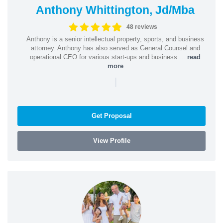
Anthony Whittington, Jd/Mba
48 reviews
Anthony is a senior intellectual property, sports, and business
attorney. Anthony has also served as General Counsel and
operational CEO for various start-ups and business ...
read
more
|
Get Proposal
View Profile