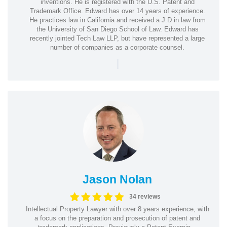
inventions. He is registered with the U.S. Patent and
Trademark Office. Edward has over 14 years of experience.
He practices law in California and received a J.D in law from
the University of San Diego School of Law. Edward has
recently jointed Tech Law LLP, but have represented a large
number of companies as a corporate counsel.
|
Jason Nolan
34 reviews
Intellectual Property Lawyer with over 8 years experience, with
a focus on the preparation and prosecution of patent and