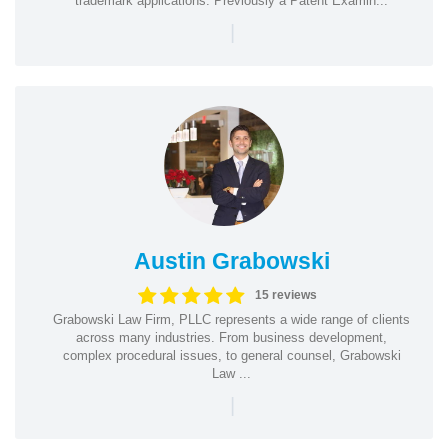
trademark applications. Previously a Patent Examin...
|
Austin Grabowski
15 reviews
Grabowski Law Firm, PLLC represents a wide range of clients
across many industries. From business development,
complex procedural issues, to general counsel, Grabowski
Law ...
|