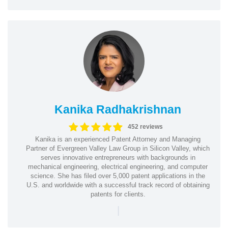
Kanika Radhakrishnan
452 reviews
Kanika is an experienced Patent Attorney and Managing
Partner of Evergreen Valley Law Group in Silicon Valley, which
serves innovative entrepreneurs with backgrounds in
mechanical engineering, electrical engineering, and computer
science. She has filed over 5,000 patent applications in the
U.S. and worldwide with a successful track record of obtaining
patents for clients.
|