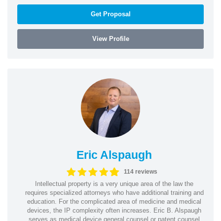
Get Proposal
View Profile
Eric Alspaugh
114 reviews
Intellectual property is a very unique area of the law the
requires specialized attorneys who have additional training and
education. For the complicated area of medicine and medical
devices, the IP complexity often increases. Eric B. Alspaugh
serves as medical device general counsel or patent counsel