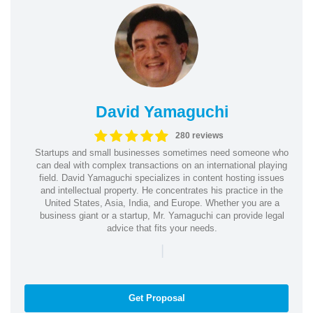
David Yamaguchi
280 reviews
Startups and small businesses sometimes need someone who
can deal with complex transactions on an international playing
field. David Yamaguchi specializes in content hosting issues
and intellectual property. He concentrates his practice in the
United States, Asia, India, and Europe. Whether you are a
business giant or a startup, Mr. Yamaguchi can provide legal
advice that fits your needs.
|
Get Proposal