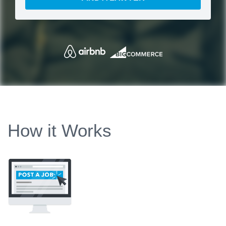
How it Works