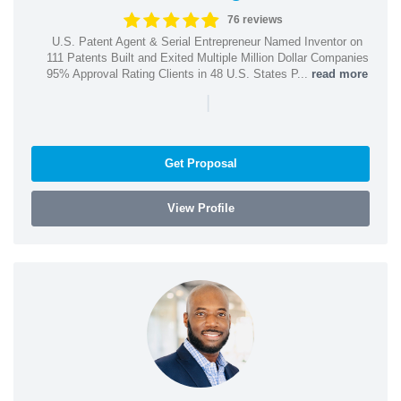
76 reviews
U.S. Patent Agent & Serial Entrepreneur Named Inventor on
111 Patents Built and Exited Multiple Million Dollar Companies
95% Approval Rating Clients in 48 U.S. States P...
read more
|
Get Proposal
View Profile