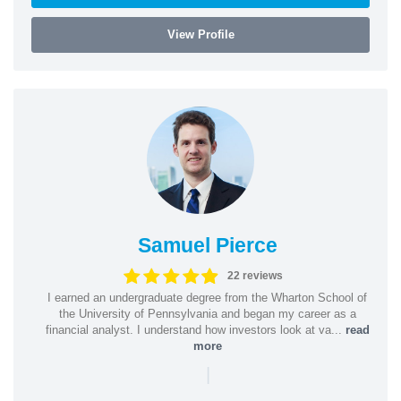
View Profile
Samuel Pierce
22 reviews
I earned an undergraduate degree from the Wharton School of
the University of Pennsylvania and began my career as a
financial analyst. I understand how investors look at va...
read
more
|