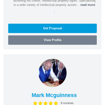
asserting his clients’ intellectual property rights. Specializing
in a wide variety of intellectual property assets...
read more
|
Get Proposal
View Profile
Mark Mcguinness
9 reviews