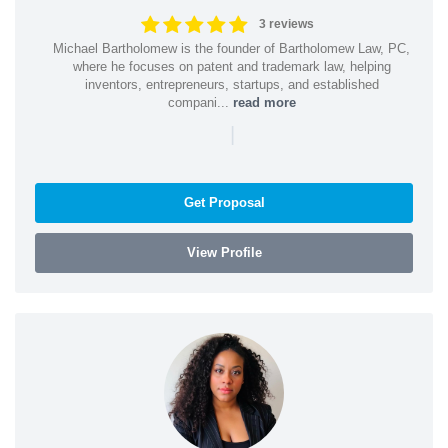
3 reviews
Michael Bartholomew is the founder of Bartholomew Law, PC,
where he focuses on patent and trademark law, helping
inventors, entrepreneurs, startups, and established
compani...
read more
|
Get Proposal
View Profile