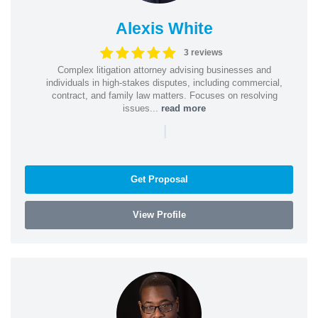
Alexis White
3 reviews
Complex litigation attorney advising businesses and
individuals in high-stakes disputes, including commercial,
contract, and family law matters. Focuses on resolving
issues...
read more
|
Get Proposal
View Profile