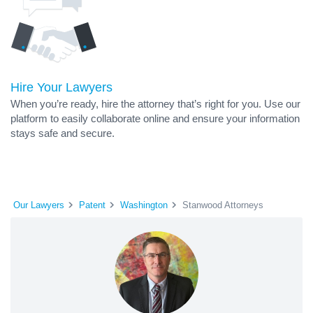
Hire Your Lawyers
When you’re ready, hire the attorney that’s right for you. Use our
platform to easily collaborate online and ensure your information
stays safe and secure.
Our Lawyers
Patent
Washington
Stanwood Attorneys