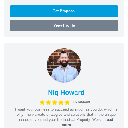
Get Proposal
View Profile
Niq Howard
16 reviews
I want your business to succeed as much as you do, which is
why I help create strategies and solutions that fit the unique
needs of you and your Intellectual Property. Work...
read
more