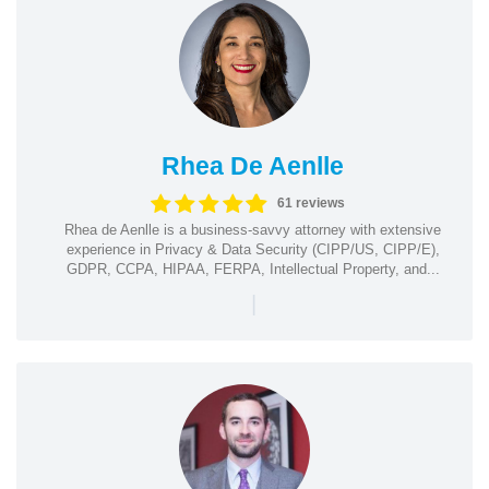
Rhea De Aenlle
61 reviews
Rhea de Aenlle is a business-savvy attorney with extensive
experience in Privacy & Data Security (CIPP/US, CIPP/E),
GDPR, CCPA, HIPAA, FERPA, Intellectual Property, and...
|