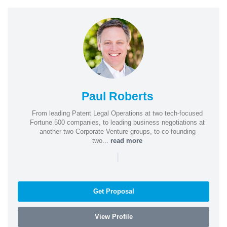
Paul Roberts
From leading Patent Legal Operations at two tech-focused
Fortune 500 companies, to leading business negotiations at
another two Corporate Venture groups, to co-founding
two...
read more
|
Get Proposal
View Profile