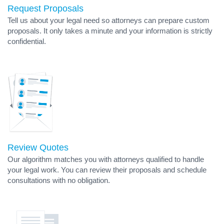
Request Proposals
Tell us about your legal need so attorneys can prepare custom
proposals. It only takes a minute and your information is strictly
confidential.
Review Quotes
Our algorithm matches you with attorneys qualified to handle
your legal work. You can review their proposals and schedule
consultations with no obligation.