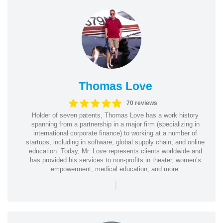
Thomas Love
70 reviews
Holder of seven patents, Thomas Love has a work history
spanning from a partnership in a major firm (specializing in
international corporate finance) to working at a number of
startups, including in software, global supply chain, and online
education. Today, Mr. Love represents clients worldwide and
has provided his services to non-profits in theater, women’s
empowerment, medical education, and more.
|