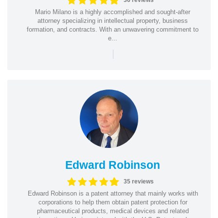
36 reviews
Mario Milano is a highly accomplished and sought-after
attorney specializing in intellectual property, business
formation, and contracts. With an unwavering commitment to
e...
|
Edward Robinson
35 reviews
Edward Robinson is a patent attorney that mainly works with
corporations to help them obtain patent protection for
pharmaceutical products, medical devices and related