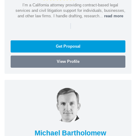
I’m a California attorney providing contract-based legal
services and civil litigation support for individuals, businesses,
and other law firms. I handle drafting, research...
read more
|
Get Proposal
View Profile
Michael Bartholomew