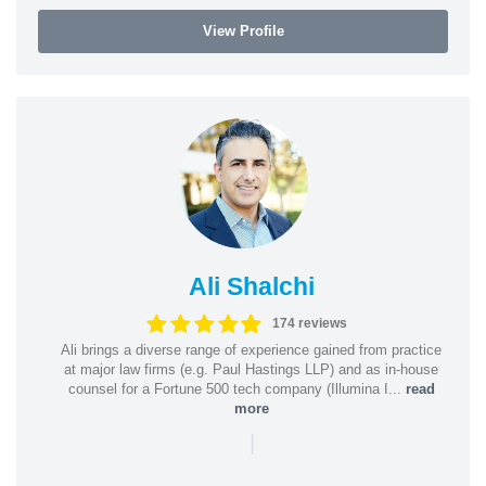
View Profile
Ali Shalchi
174 reviews
Ali brings a diverse range of experience gained from practice
at major law firms (e.g. Paul Hastings LLP) and as in-house
counsel for a Fortune 500 tech company (Illumina I...
read
more
|