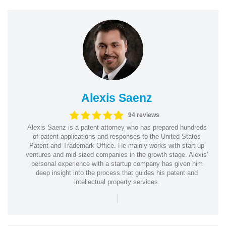
Alexis Saenz
94 reviews
Alexis Saenz is a patent attorney who has prepared hundreds
of patent applications and responses to the United States
Patent and Trademark Office. He mainly works with start-up
ventures and mid-sized companies in the growth stage. Alexis'
personal experience with a startup company has given him
deep insight into the process that guides his patent and
intellectual property services.
|