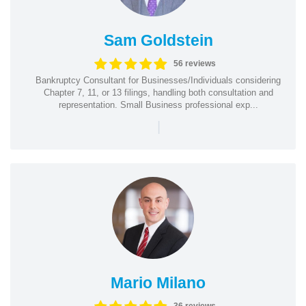
Sam Goldstein
56 reviews
Bankruptcy Consultant for Businesses/Individuals considering
Chapter 7, 11, or 13 filings, handling both consultation and
representation. Small Business professional exp...
|
Mario Milano