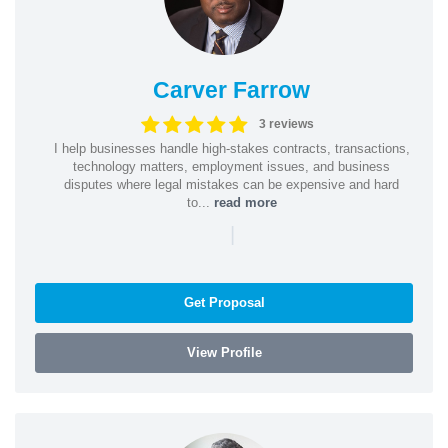
Carver Farrow
3 reviews
I help businesses handle high-stakes contracts, transactions,
technology matters, employment issues, and business
disputes where legal mistakes can be expensive and hard
to...
read more
|
Get Proposal
View Profile