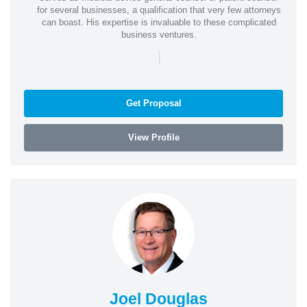
for several businesses, a qualification that very few attorneys
can boast. His expertise is invaluable to these complicated
business ventures.
|
Get Proposal
View Profile
Joel Douglas