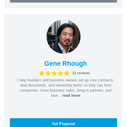
Gene Rhough
32 reviews
I help founders and business owners set up core contracts,
deal documents, and ownership terms so they can form
companies, close business sales, bring in partners, and
laun...
read more
|
Get Proposal