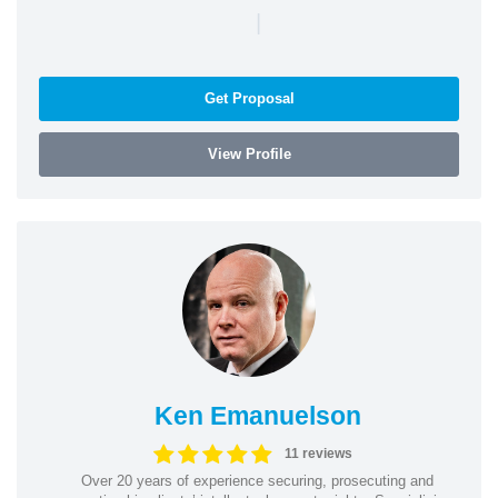
|
Get Proposal
View Profile
Ken Emanuelson
11 reviews
Over 20 years of experience securing, prosecuting and