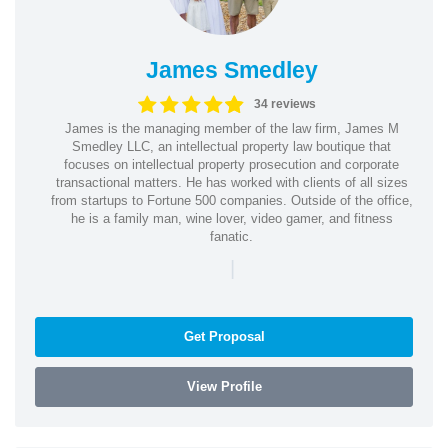
James Smedley
34 reviews
James is the managing member of the law firm, James M
Smedley LLC, an intellectual property law boutique that
focuses on intellectual property prosecution and corporate
transactional matters. He has worked with clients of all sizes
from startups to Fortune 500 companies. Outside of the office,
he is a family man, wine lover, video gamer, and fitness
fanatic.
|
Get Proposal
View Profile