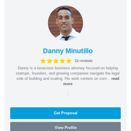
Danny Minutillo
32 reviews
Danny is a tenacious business attorney focused on helping
startups, founders, and growing companies navigate the legal
side of building and scaling. His work centers on com...
read
more
|
Get Proposal
View Profile