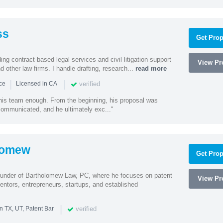
ss
Get Prop
ding contract-based legal services and civil litigation support
View Pro
d other law firms. I handle drafting, research...
read more
|
|
verified
nce
Licensed in CA
 his team enough. From the beginning, his proposal was
 communicated, and he ultimately exc..."
lomew
Get Prop
ounder of Bartholomew Law, PC, where he focuses on patent
View Pro
entors, entrepreneurs, startups, and established
|
verified
n TX, UT, Patent Bar