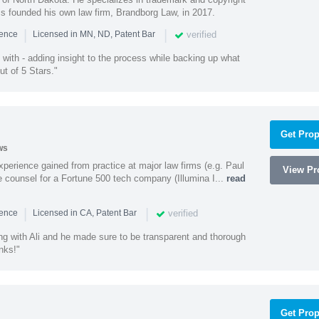
ss founded his own law firm, Brandborg Law, in 2017.
|
|
verified
ience
Licensed in MN, ND, Patent Bar
with - adding insight to the process while backing up what
ut of 5 Stars."
Get Prop
ws
experience gained from practice at major law firms (e.g. Paul
View Pro
 counsel for a Fortune 500 tech company (Illumina I...
read
|
|
verified
ience
Licensed in CA, Patent Bar
ng with Ali and he made sure to be transparent and thorough
nks!"
Get Prop