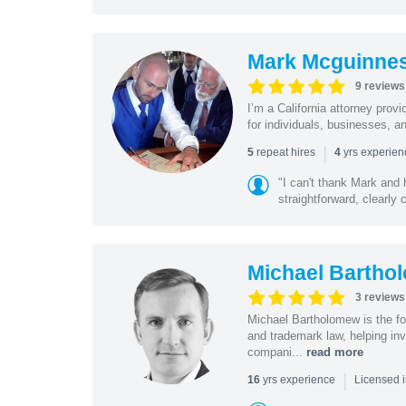
Mark Mcguinne
9 reviews
I’m a California attorney provi
for individuals, businesses, an
|
repeat hires
yrs experie
5
4
"I can't thank Mark and
straightforward, clearly
Michael Bartho
3 reviews
Michael Bartholomew is the f
and trademark law, helping inv
compani...
read more
|
yrs experience
16
Licensed i