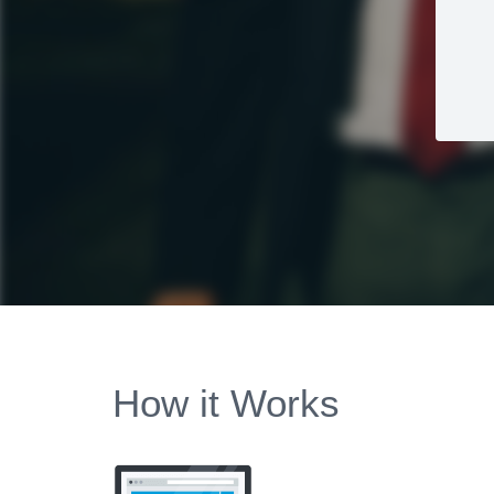
How it Works