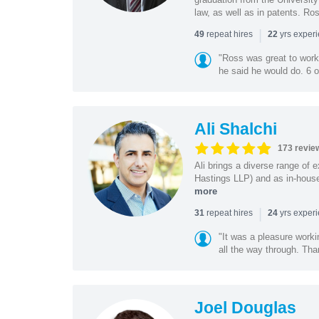
law, as well as in patents. Ro
|
repeat hires
yrs exper
49
22
"Ross was great to work 
he said he would do. 6 o
Ali Shalchi
173 revie
Ali brings a diverse range of 
Hastings LLP) and as in-house
more
|
repeat hires
yrs exper
31
24
"It was a pleasure worki
all the way through. Tha
Joel Douglas