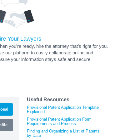
ire Your Lawyers
en you’re ready, hire the attorney that’s right for you.
e our platform to easily collaborate online and
sure your information stays safe and secure.
Useful Resources
Provisional Patent Application Template
osal
Explained
Provisional Patent Application Form
Requirements and Process
file
Finding and Organizing a List of Patents
by Date