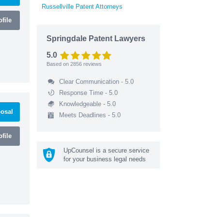
Russellville Patent Attorneys
file
Springdale Patent Lawyers
5.0
Based on
2856
reviews
Clear Communication - 5.0
Response Time - 5.0
Knowledgeable - 5.0
osal
Meets Deadlines - 5.0
file
UpCounsel is a secure service
for your business legal needs