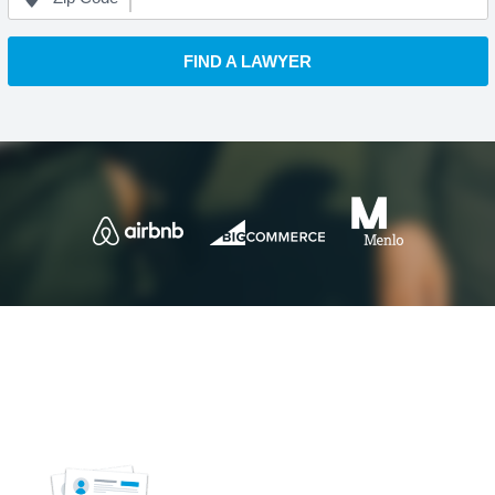
FIND A LAWYER