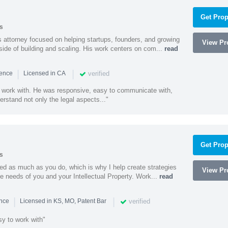
Get Prop
s
 attorney focused on helping startups, founders, and growing
View Pro
side of building and scaling. His work centers on com...
read
|
|
verified
ience
Licensed in CA
 work with. He was responsive, easy to communicate with,
erstand not only the legal aspects..."
Get Prop
s
ed as much as you do, which is why I help create strategies
View Pro
que needs of you and your Intellectual Property. Work...
read
|
|
verified
ence
Licensed in KS, MO, Patent Bar
sy to work with"