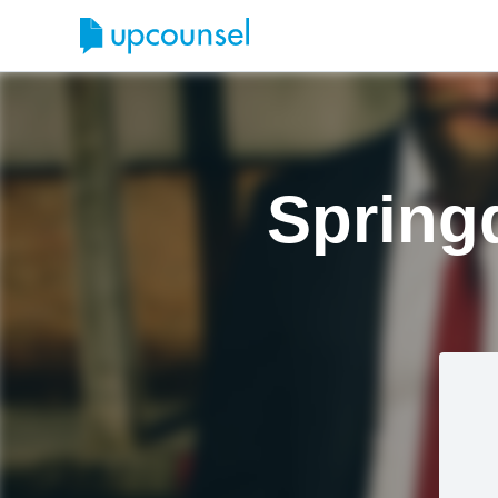
Spring