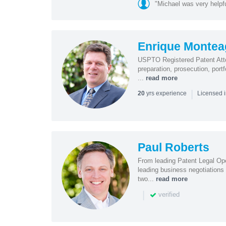
"Michael was very helpf
Enrique Monte
USPTO Registered Patent Attor
preparation, prosecution, por
...
read more
|
yrs experience
20
Licensed i
Paul Roberts
From leading Patent Legal Op
leading business negotiations
two...
read more
|
verified