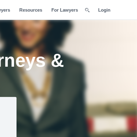
wyers
Resources
For Lawyers
Login
rneys &