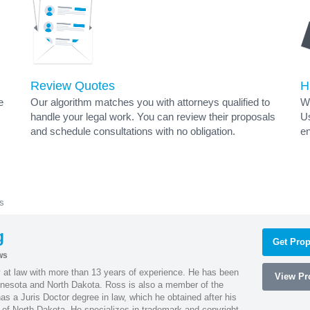
Review Quotes
H
e
Our algorithm matches you with attorneys qualified to
Wh
handle your legal work. You can review their proposals
Us
and schedule consultations with no obligation.
en
s
g
Get Prop
ws
 at law with more than 13 years of experience. He has been
View Pro
innesota and North Dakota. Ross is also a member of the
s a Juris Doctor degree in law, which he obtained after his
y of North Dakota. He specializes in trademark and copyright