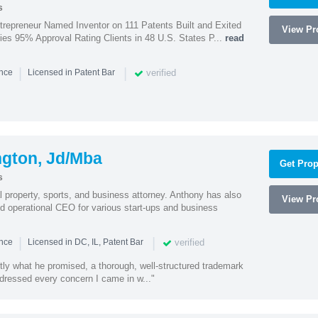
s
trepreneur Named Inventor on 111 Patents Built and Exited
View Pro
nies 95% Approval Rating Clients in 48 U.S. States P...
read
|
|
verified
ence
Licensed in Patent Bar
ngton, Jd/Mba
Get Prop
s
al property, sports, and business attorney. Anthony has also
View Pro
 operational CEO for various start-ups and business
|
|
verified
ence
Licensed in DC, IL, Patent Bar
tly what he promised, a thorough, well-structured trademark
ressed every concern I came in w..."