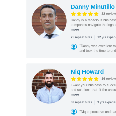
Danny Minutillo
32 review
Danny is a tenacious business
companies navigate the legal 
more
|
repeat hires
yrs exper
25
12
"Danny was excellent to
and took the time to und
Niq Howard
16 review
I want your business to succe
and solutions that fit the uni
more
|
repeat hires
yrs experi
38
9
"Niq is proactive and ea