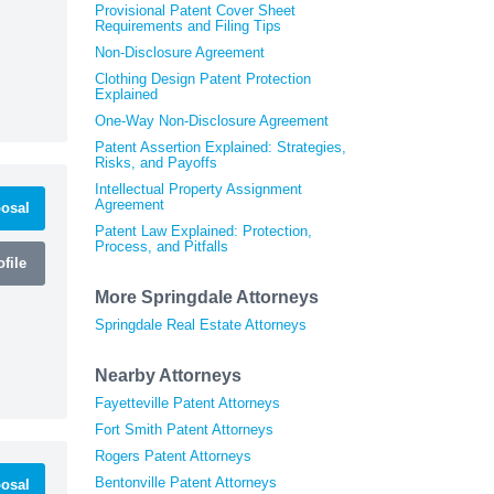
Provisional Patent Cover Sheet
Requirements and Filing Tips
Non-Disclosure Agreement
Clothing Design Patent Protection
Explained
One-Way Non-Disclosure Agreement
Patent Assertion Explained: Strategies,
Risks, and Payoffs
Intellectual Property Assignment
Agreement
osal
Patent Law Explained: Protection,
Process, and Pitfalls
file
More Springdale Attorneys
Springdale Real Estate Attorneys
Nearby Attorneys
Fayetteville Patent Attorneys
Fort Smith Patent Attorneys
Rogers Patent Attorneys
Bentonville Patent Attorneys
osal