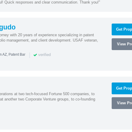
ul! Quick responses and clear communication. Thank you!"
agudo
Get Prop
ney with 20 years of experience specializing in patent
tfolio management, and client development. USAF veteran,
View Pro
|
verified
n AZ, Patent Bar
Get Prop
erations at two tech-focused Fortune 500 companies, to
 at another two Corporate Venture groups, to co-founding
View Pro