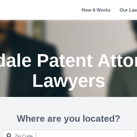
How It Works
Our La
dale Patent Atto
Lawyers
Where are you located?
Zip Code