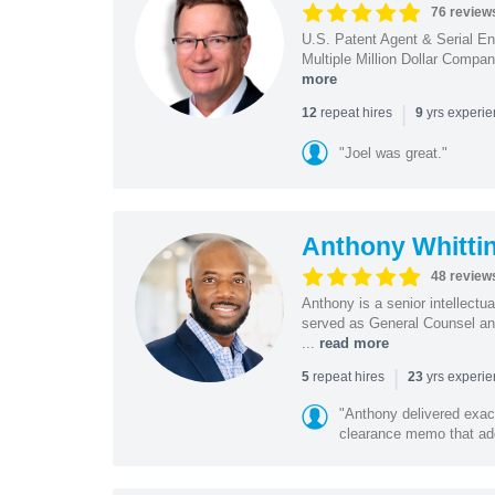
76 review
U.S. Patent Agent & Serial En
Multiple Million Dollar Compa
more
|
repeat hires
yrs experi
12
9
"Joel was great."
Anthony Whitti
48 review
Anthony is a senior intellectu
served as General Counsel and
...
read more
|
repeat hires
yrs experi
5
23
"Anthony delivered exac
clearance memo that add