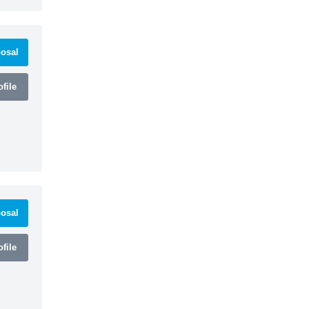
osal
file
osal
file