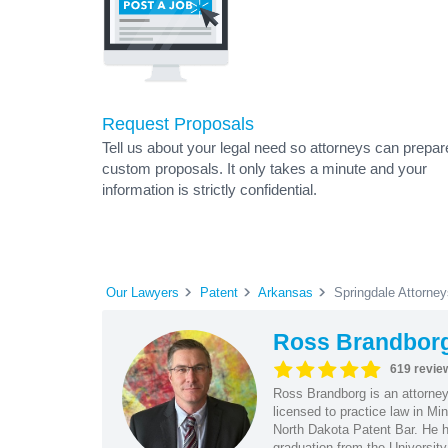
Request Proposals
Tell us about your legal need so attorneys can prepar
custom proposals. It only takes a minute and your
information is strictly confidential.
Our Lawyers
Patent
Arkansas
Springdale Attorney
Ross Brandbor
619 revie
Ross Brandborg is an attorney
licensed to practice law in M
North Dakota Patent Bar. He ha
graduation from the Universit