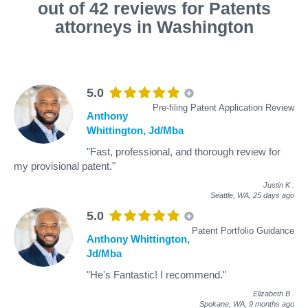
out of 42 reviews for Patents
attorneys in Washington
5.0
Pre-filing Patent Application Review
Anthony
Whittington, Jd/Mba
"Fast, professional, and thorough review for
my provisional patent."
Justin K
.
Seattle, WA,
25 days ago
5.0
Patent Portfolio Guidance
Anthony Whittington,
Jd/Mba
"He's Fantastic! I recommend."
Elizabeth B
.
Spokane, WA,
9 months ago