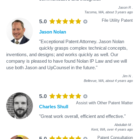
Jason R
.
Tacoma, WA,
about 3 years ago
File Utility Patent
5.0
Jason Nolan
"Exceptional Patent Attorney. Jason Nolan
quickly grasps complex technical concepts,
inventions, and designs; and works quickly as well. Our
company is pleased to have found Nolan IP Law and we will
use both Jason and UpCounsel in the future."
Jim N
.
Bellevue, WA,
about 4 years ago
5.0
Assist with Other Patent Matter
Charles Shull
"Great work overall, efficient and effective."
Abdullah M
.
Kent, WA,
over 4 years ago
Patent Consultation
5.0