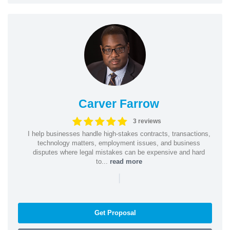
Carver Farrow
3 reviews
I help businesses handle high-stakes contracts, transactions,
technology matters, employment issues, and business
disputes where legal mistakes can be expensive and hard
to...
read more
|
Get Proposal