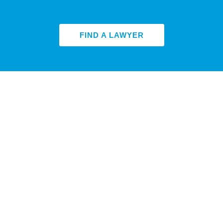
FIND A LAWYER