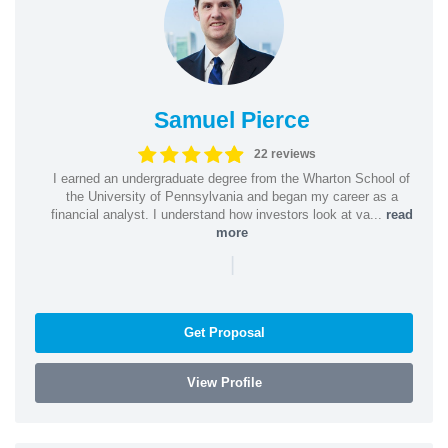
Samuel Pierce
22 reviews
I earned an undergraduate degree from the Wharton School of
the University of Pennsylvania and began my career as a
financial analyst. I understand how investors look at va...
read
more
|
Get Proposal
View Profile