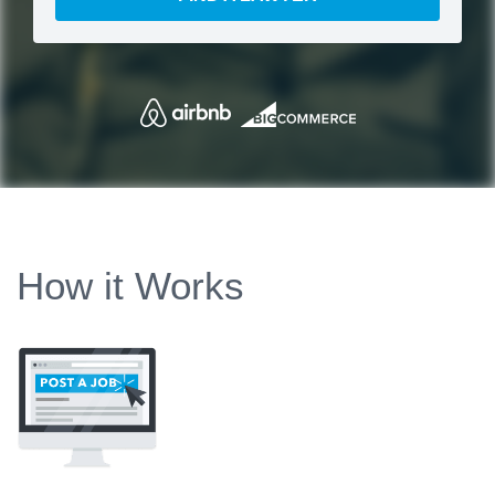
How it Works