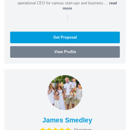
operational CEO for various start-ups and business ...
read
more
|
Get Proposal
View Profile
James Smedley