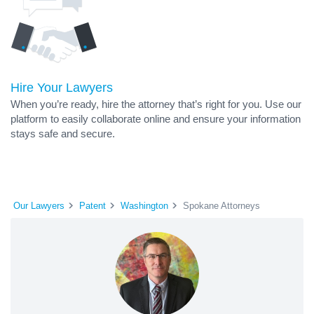
Hire Your Lawyers
When you’re ready, hire the attorney that’s right for you. Use our
platform to easily collaborate online and ensure your information
stays safe and secure.
Our Lawyers
Patent
Washington
Spokane Attorneys