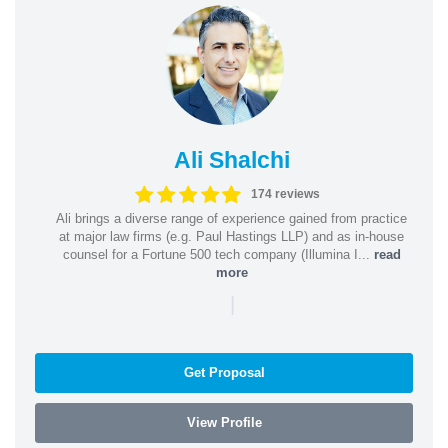
Ali Shalchi
174 reviews
Ali brings a diverse range of experience gained from practice
at major law firms (e.g. Paul Hastings LLP) and as in-house
counsel for a Fortune 500 tech company (Illumina I...
read
more
|
Get Proposal
View Profile