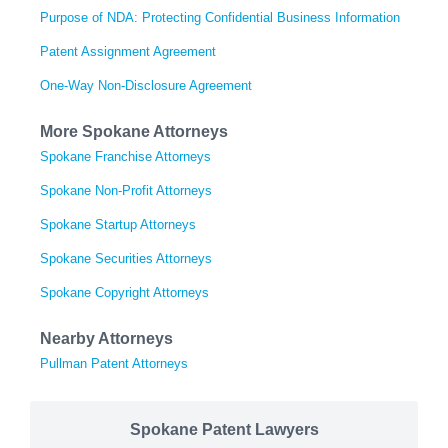
Purpose of NDA: Protecting Confidential Business Information
Patent Assignment Agreement
One-Way Non-Disclosure Agreement
More Spokane Attorneys
Spokane Franchise Attorneys
Spokane Non-Profit Attorneys
Spokane Startup Attorneys
Spokane Securities Attorneys
Spokane Copyright Attorneys
Nearby Attorneys
Pullman Patent Attorneys
Spokane Patent Lawyers