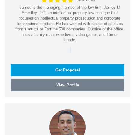
34 reviews
James is the managing member of the law firm, James M
Smedley LLC, an intellectual property law boutique that
focuses on intellectual property prosecution and corporate
transactional matters. He has worked with clients of all sizes
from startups to Fortune 500 companies. Outside of the office,
he is a family man, wine lover, video gamer, and fitness
fanatic.
|
Get Proposal
View Profile