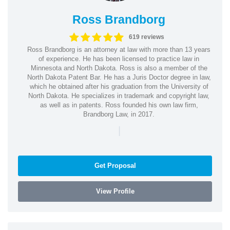
Ross Brandborg
619 reviews
Ross Brandborg is an attorney at law with more than 13 years
of experience. He has been licensed to practice law in
Minnesota and North Dakota. Ross is also a member of the
North Dakota Patent Bar. He has a Juris Doctor degree in law,
which he obtained after his graduation from the University of
North Dakota. He specializes in trademark and copyright law,
as well as in patents. Ross founded his own law firm,
Brandborg Law, in 2017.
|
Get Proposal
View Profile