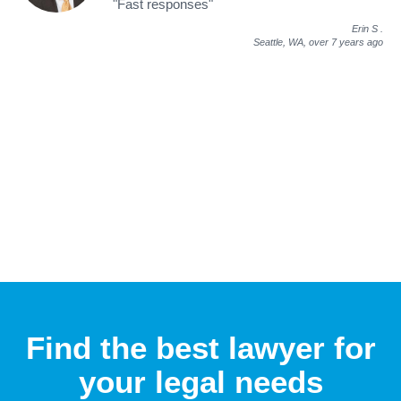
"Fast responses"
Erin S
.
Seattle, WA,
over 7 years ago
Find the best lawyer for
your legal needs