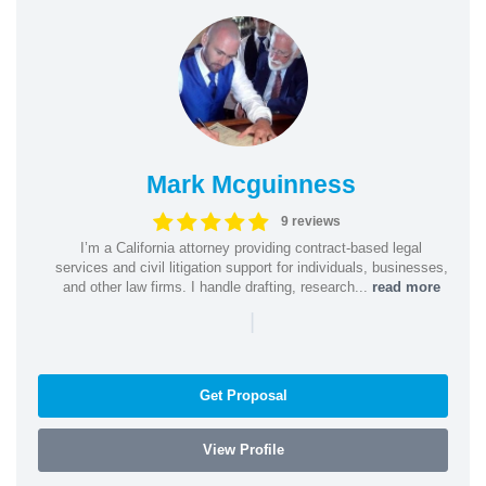
Mark Mcguinness
9 reviews
I’m a California attorney providing contract-based legal
services and civil litigation support for individuals, businesses,
and other law firms. I handle drafting, research...
read more
|
Get Proposal
View Profile