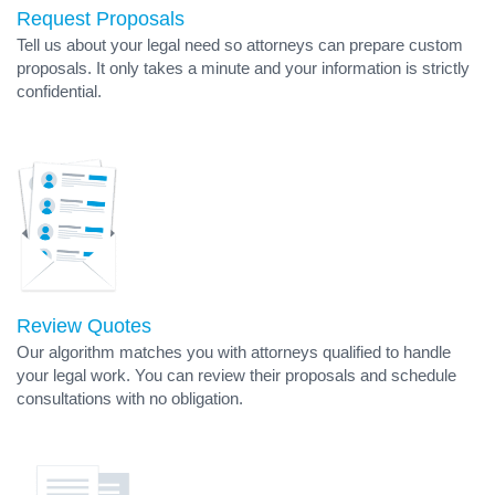
Request Proposals
Tell us about your legal need so attorneys can prepare custom
proposals. It only takes a minute and your information is strictly
confidential.
Review Quotes
Our algorithm matches you with attorneys qualified to handle
your legal work. You can review their proposals and schedule
consultations with no obligation.