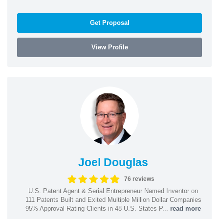
Get Proposal
View Profile
Joel Douglas
76 reviews
U.S. Patent Agent & Serial Entrepreneur Named Inventor on
111 Patents Built and Exited Multiple Million Dollar Companies
95% Approval Rating Clients in 48 U.S. States P...
read more