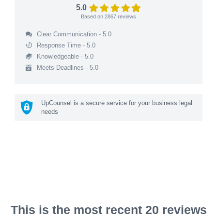
5.0
Based on
2867
reviews
Clear Communication - 5.0
Response Time - 5.0
Knowledgeable - 5.0
Meets Deadlines - 5.0
UpCounsel is a secure service for your business legal
needs
This is the most recent 20 reviews