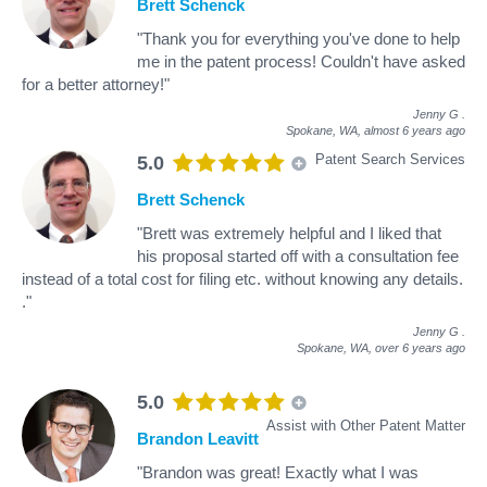
Brett Schenck
"Thank you for everything you've done to help
me in the patent process! Couldn't have asked
for a better attorney!"
Jenny G
.
Spokane, WA,
almost 6 years ago
Patent Search Services
5.0
Brett Schenck
"Brett was extremely helpful and I liked that
his proposal started off with a consultation fee
instead of a total cost for filing etc. without knowing any details.
."
Jenny G
.
Spokane, WA,
over 6 years ago
5.0
Assist with Other Patent Matter
Brandon Leavitt
"Brandon was great! Exactly what I was