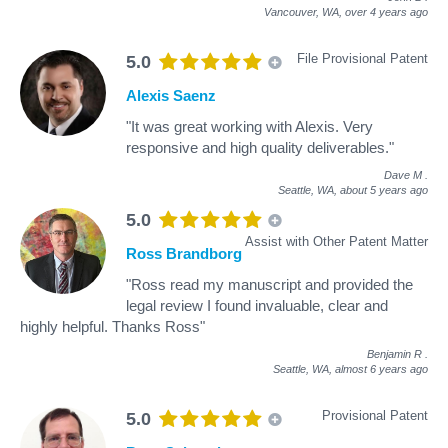
Vancouver, WA,
over 4 years ago
File Provisional Patent
5.0
Alexis Saenz
"It was great working with Alexis. Very
responsive and high quality deliverables."
Dave M
.
Seattle, WA,
about 5 years ago
5.0
Assist with Other Patent Matter
Ross Brandborg
"Ross read my manuscript and provided the
legal review I found invaluable, clear and
highly helpful. Thanks Ross"
Benjamin R
.
Seattle, WA,
almost 6 years ago
Provisional Patent
5.0