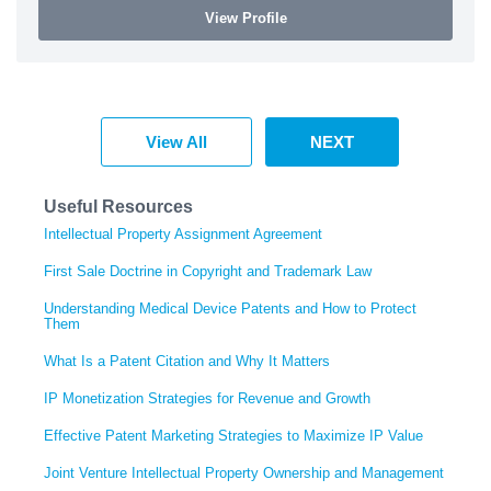
View Profile
View All
NEXT
Useful Resources
Intellectual Property Assignment Agreement
First Sale Doctrine in Copyright and Trademark Law
Understanding Medical Device Patents and How to Protect
Them
What Is a Patent Citation and Why It Matters
IP Monetization Strategies for Revenue and Growth
Effective Patent Marketing Strategies to Maximize IP Value
Joint Venture Intellectual Property Ownership and Management