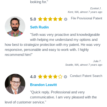
looking for."
Ezekiel J
.
Kent, WA,
almost 7 years ago
File Provisional Patent
5.0
Seth Rudin
"Seth was very proactive and knowledgeable
with helping me understand my options and
how best to strategize protection with my patent. He was very
responsive, personable and easy to work with. I highly
recommend him!"
Julia T
.
Seattle, WA,
almost 7 years ago
Conduct Patent Search
4.0
Brandon Leavitt
"Quick reply. Professional and very
communicative. I am very pleased with the
level of customer service."