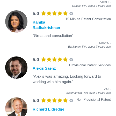
Adam L
.
Seattle, WA,
about 7 years ago
5.0
15 Minute Patent Consultation
Kanika
Radhakrishnan
"Great and consultation"
Robin C
.
Burlington, WA,
about 7 years ago
5.0
Provisional Patent Services
Alexis Saenz
"Alexis was amazing. Looking forward to
working with him again."
Al S
.
Sammamish, WA,
over 7 years ago
Non-Provisional Patent
5.0
Richard Eldredge