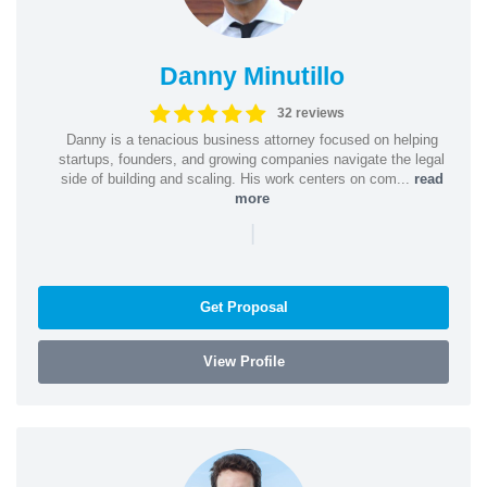
Danny Minutillo
32 reviews
Danny is a tenacious business attorney focused on helping
startups, founders, and growing companies navigate the legal
side of building and scaling. His work centers on com...
read
more
|
Get Proposal
View Profile