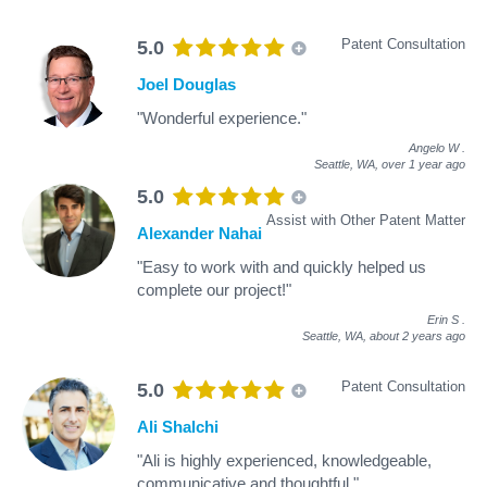
Patent Consultation
5.0
Joel Douglas
"Wonderful experience."
Angelo W
.
Seattle, WA,
over 1 year ago
5.0
Assist with Other Patent Matter
Alexander Nahai
"Easy to work with and quickly helped us
complete our project!"
Erin S
.
Seattle, WA,
about 2 years ago
Patent Consultation
5.0
Ali Shalchi
"Ali is highly experienced, knowledgeable,
communicative and thoughtful."