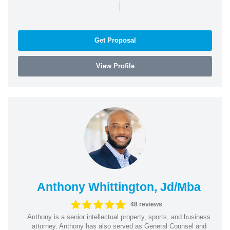
|
Get Proposal
View Profile
Anthony Whittington, Jd/Mba
48 reviews
Anthony is a senior intellectual property, sports, and business
attorney. Anthony has also served as General Counsel and