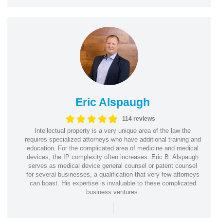
Eric Alspaugh
114 reviews
Intellectual property is a very unique area of the law the
requires specialized attorneys who have additional training and
education. For the complicated area of medicine and medical
devices, the IP complexity often increases. Eric B. Alspaugh
serves as medical device general counsel or patent counsel
for several businesses, a qualification that very few attorneys
can boast. His expertise is invaluable to these complicated
business ventures.
|