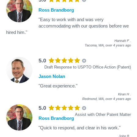
Ross Brandborg
"Easy to work with and was very
accommodating with our questions before we
hired him."
Hannah F
.
Tacoma, WA,
over 4 years ago
5.0
Draft Response to USPTO Office Action (Patent)
Jason Nolan
"Great experience."
Kiran H
.
Redmond, WA,
over 4 years ago
5.0
Assist with Other Patent Matter
Ross Brandborg
"Quick to respond, and clear in his work."
John B
.