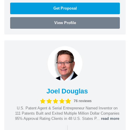
Get Proposal
View Profile
Joel Douglas
76 reviews
U.S. Patent Agent & Serial Entrepreneur Named Inventor on
111 Patents Built and Exited Multiple Million Dollar Companies
95% Approval Rating Clients in 48 U.S. States P...
read more
|