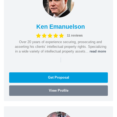
Ken Emanuelson
11 reviews
Over 20 years of experience securing, prosecuting and
asserting his clients’ intellectual property rights. Specializing
in a wide variety of intellectual property assets...
read more
|
Get Proposal
View Profile