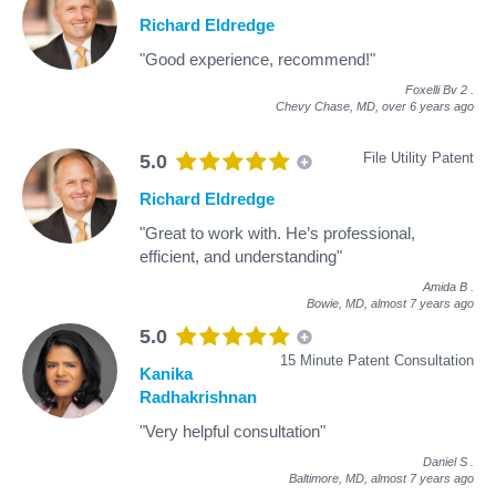
Richard Eldredge
"Good experience, recommend!"
Foxelli Bv 2
.
Chevy Chase, MD,
over 6 years ago
File Utility Patent
5.0
Richard Eldredge
"Great to work with. He’s professional,
efficient, and understanding"
Amida B
.
Bowie, MD,
almost 7 years ago
5.0
15 Minute Patent Consultation
Kanika
Radhakrishnan
"Very helpful consultation"
Daniel S
.
Baltimore, MD,
almost 7 years ago