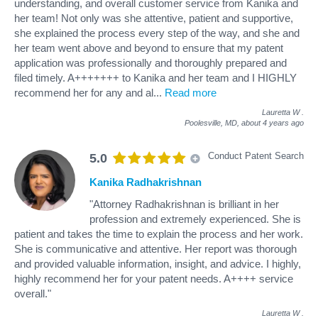
understanding, and overall customer service from Kanika and
her team! Not only was she attentive, patient and supportive,
she explained the process every step of the way, and she and
her team went above and beyond to ensure that my patent
application was professionally and thoroughly prepared and
filed timely. A+++++++ to Kanika and her team and I HIGHLY
recommend her for any and al
...
Read more
Lauretta W
.
Poolesville, MD,
about 4 years ago
Conduct Patent Search
5.0
Kanika Radhakrishnan
"Attorney Radhakrishnan is brilliant in her
profession and extremely experienced. She is
patient and takes the time to explain the process and her work.
She is communicative and attentive. Her report was thorough
and provided valuable information, insight, and advice. I highly,
highly recommend her for your patent needs. A++++ service
overall."
Lauretta W
.