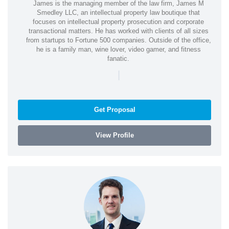
James is the managing member of the law firm, James M
Smedley LLC, an intellectual property law boutique that
focuses on intellectual property prosecution and corporate
transactional matters. He has worked with clients of all sizes
from startups to Fortune 500 companies. Outside of the office,
he is a family man, wine lover, video gamer, and fitness
fanatic.
|
Get Proposal
View Profile