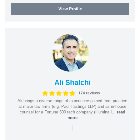
View Profile
Ali Shalchi
174 reviews
Ali brings a diverse range of experience gained from practice
at major law firms (e.g. Paul Hastings LLP) and as in-house
counsel for a Fortune 500 tech company (Illumina I...
read
more
|