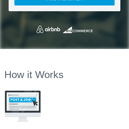
How it Works