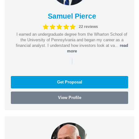
Samuel Pierce
22 reviews
I earned an undergraduate degree from the Wharton School of
the University of Pennsylvania and began my career as a
financial analyst. I understand how investors look at va...
read
more
|
Get Proposal
View Profile