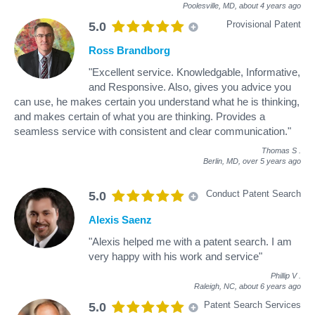
Poolesville, MD,
about 4 years ago
Provisional Patent
5.0
Ross Brandborg
"Excellent service. Knowledgable, Informative,
and Responsive. Also, gives you advice you
can use, he makes certain you understand what he is thinking,
and makes certain of what you are thinking. Provides a
seamless service with consistent and clear communication."
Thomas S
.
Berlin, MD,
over 5 years ago
Conduct Patent Search
5.0
Alexis Saenz
"Alexis helped me with a patent search. I am
very happy with his work and service"
Phillip V
.
Raleigh, NC,
about 6 years ago
Patent Search Services
5.0