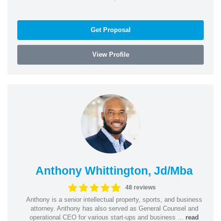
Get Proposal
View Profile
Anthony Whittington, Jd/Mba
48 reviews
Anthony is a senior intellectual property, sports, and business
attorney. Anthony has also served as General Counsel and
operational CEO for various start-ups and business ...
read