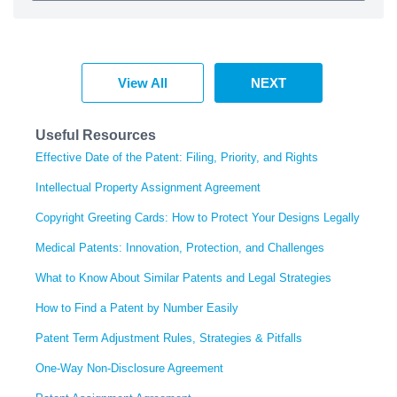
View All
NEXT
Useful Resources
Effective Date of the Patent: Filing, Priority, and Rights
Intellectual Property Assignment Agreement
Copyright Greeting Cards: How to Protect Your Designs Legally
Medical Patents: Innovation, Protection, and Challenges
What to Know About Similar Patents and Legal Strategies
How to Find a Patent by Number Easily
Patent Term Adjustment Rules, Strategies & Pitfalls
One-Way Non-Disclosure Agreement