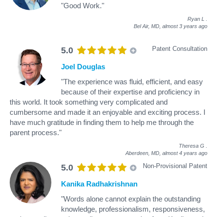
"Good Work."
Ryan L
.
Bel Air, MD,
almost 3 years ago
Patent Consultation
5.0
Joel Douglas
"The experience was fluid, efficient, and easy
because of their expertise and proficiency in
this world. It took something very complicated and
cumbersome and made it an enjoyable and exciting process. I
have much gratitude in finding them to help me through the
parent process."
Theresa G
.
Aberdeen, MD,
almost 4 years ago
Non-Provisional Patent
5.0
Kanika Radhakrishnan
"Words alone cannot explain the outstanding
knowledge, professionalism, responsiveness,