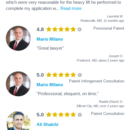
which were very reasonable for the heavy lift he performed to
complete my application w
...
Read more
Lauretta W
.
Poolesville, MD,
11 months ago
Provisional Patent
4.8
Mario Milano
"Great lawyer"
Joseph O
.
Frederick, MD,
about 2 years ago
5.0
Patent Infringement Consultation
Mario Milano
"Professional, eloquent, on time."
Raafat (Nazir) G
.
Ellicott City, MD,
over 2 years ago
Patent Consultation
5.0
Ali Shalchi