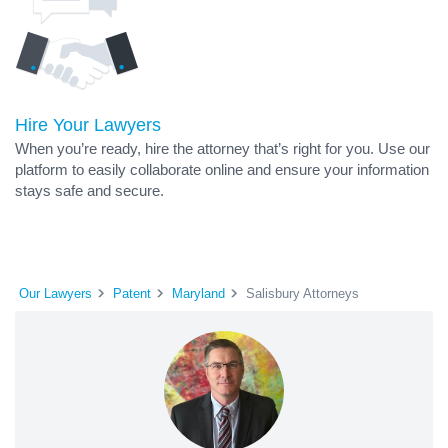
Hire Your Lawyers
When you’re ready, hire the attorney that’s right for you. Use our
platform to easily collaborate online and ensure your information
stays safe and secure.
Our Lawyers
Patent
Maryland
Salisbury Attorneys