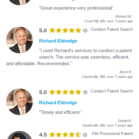
"Great experience very professional"
Richard M
.
Oxon Hill, MD,
over 7 years ago
Conduct Patent Search
5.0
Richard Eldredge
"I used Richard's services to conduct a patent
search. The service was seamless, efficient,
and affordable. Recommended."
Brent B
.
Catonsville, MD,
over 7 years ago
Conduct Patent Search
5.0
Richard Eldredge
"Timely and efficient."
Daniel R
.
Hyattsville, MD,
over 7 years ago
File Provisional Patent
4.5