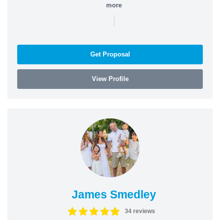
more
|
Get Proposal
View Profile
James Smedley
34 reviews