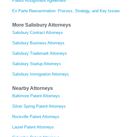
Patent Assignment Agreement
Ex Parte Reexamination: Process, Strategy, and Key Issues
More Salisbury Attorneys
Salisbury Contract Attorneys
Salisbury Business Attorneys
Salisbury Trademark Attorneys
Salisbury Startup Attorneys
Salisbury Immigration Attorneys
Nearby Attorneys
Baltimore Patent Attorneys
Silver Spring Patent Attorneys
Rockville Patent Attorneys
Laurel Patent Attorneys