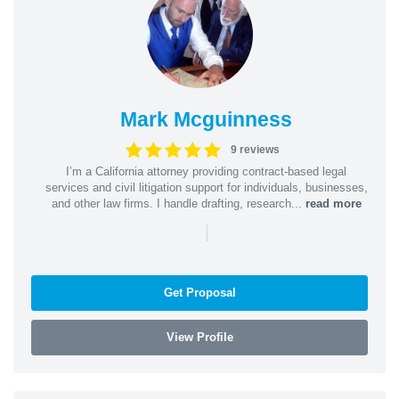
Mark Mcguinness
9 reviews
I’m a California attorney providing contract-based legal
services and civil litigation support for individuals, businesses,
and other law firms. I handle drafting, research...
read more
|
Get Proposal
View Profile