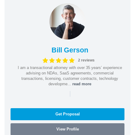
Bill Gerson
2 reviews
I am a transactional attorney with over 35 years’ experience
advising on NDAs, SaaS agreements, commercial
transactions, licensing, customer contracts, technology
developme...
read more
|
Get Proposal
View Profile