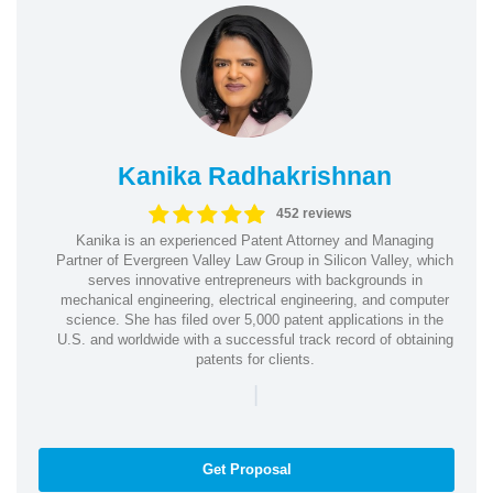
Kanika Radhakrishnan
452 reviews
Kanika is an experienced Patent Attorney and Managing
Partner of Evergreen Valley Law Group in Silicon Valley, which
serves innovative entrepreneurs with backgrounds in
mechanical engineering, electrical engineering, and computer
science. She has filed over 5,000 patent applications in the
U.S. and worldwide with a successful track record of obtaining
patents for clients.
|
Get Proposal