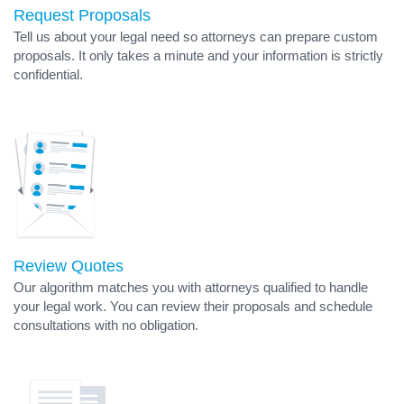
Request Proposals
Tell us about your legal need so attorneys can prepare custom
proposals. It only takes a minute and your information is strictly
confidential.
Review Quotes
Our algorithm matches you with attorneys qualified to handle
your legal work. You can review their proposals and schedule
consultations with no obligation.