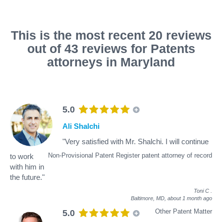
This is the most recent 20 reviews
out of 43 reviews for Patents
attorneys in Maryland
5.0
Ali Shalchi
"Very satisfied with Mr. Shalchi. I will continue
Non-Provisional Patent Register patent attorney of record
to work
with him in
the future."
Toni C
.
Baltimore, MD,
about 1 month ago
Other Patent Matter
5.0