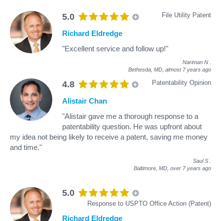
File Utility Patent
5.0
Richard Eldredge
"Excellent service and follow up!"
Nariman N
.
Bethesda, MD,
almost 7 years ago
Patentability Opinion
4.8
Alistair Chan
"Alistair gave me a thorough response to a
patentability question. He was upfront about
my idea not being likely to receive a patent, saving me money
and time."
Saul S
.
Baltimore, MD,
over 7 years ago
5.0
Response to USPTO Office Action (Patent)
Richard Eldredge