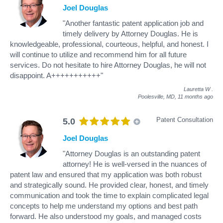
Joel Douglas
"Another fantastic patent application job and
timely delivery by Attorney Douglas. He is
knowledgeable, professional, courteous, helpful, and honest. I
will continue to utilize and recommend him for all future
services. Do not hesitate to hire Attorney Douglas, he will not
disappoint. A+++++++++++"
Lauretta W
.
Poolesville, MD,
11 months ago
Patent Consultation
5.0
Joel Douglas
"Attorney Douglas is an outstanding patent
attorney! He is well-versed in the nuances of
patent law and ensured that my application was both robust
and strategically sound. He provided clear, honest, and timely
communication and took the time to explain complicated legal
concepts to help me understand my options and best path
forward. He also understood my goals, and managed costs