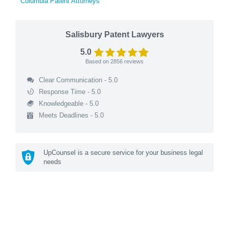
Columbia Patent Attorneys
Salisbury Patent Lawyers
5.0
Based on
2856
reviews
Clear Communication - 5.0
Response Time - 5.0
Knowledgeable - 5.0
Meets Deadlines - 5.0
UpCounsel is a secure service for your business legal
needs