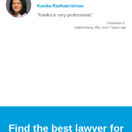
Kanika Radhakrishnan
"Kanika is very professional."
Chuanhua X
.
Gaithersburg, MD,
over 7 years ago
Find the best lawyer for