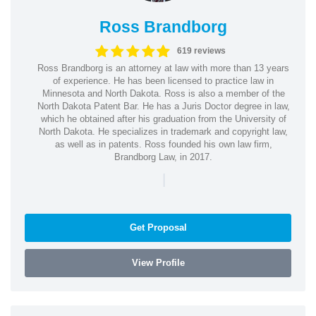
Ross Brandborg
619 reviews
Ross Brandborg is an attorney at law with more than 13 years
of experience. He has been licensed to practice law in
Minnesota and North Dakota. Ross is also a member of the
North Dakota Patent Bar. He has a Juris Doctor degree in law,
which he obtained after his graduation from the University of
North Dakota. He specializes in trademark and copyright law,
as well as in patents. Ross founded his own law firm,
Brandborg Law, in 2017.
|
Get Proposal
View Profile