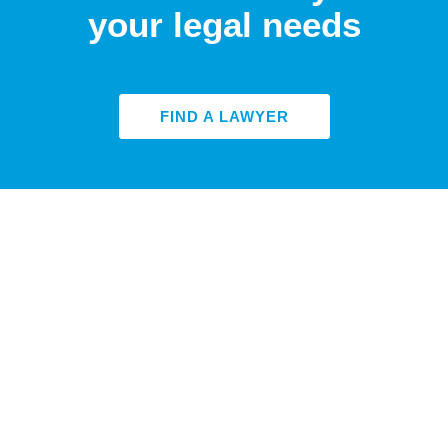
your legal needs
FIND A LAWYER