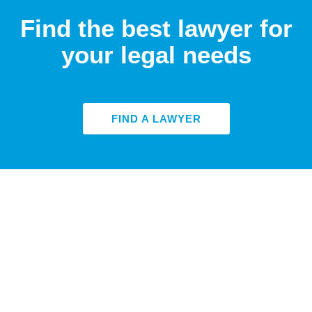
Find the best lawyer for
your legal needs
FIND A LAWYER