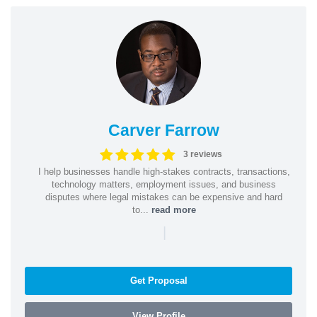
Carver Farrow
3 reviews
I help businesses handle high-stakes contracts, transactions,
technology matters, employment issues, and business
disputes where legal mistakes can be expensive and hard
to...
read more
|
Get Proposal
View Profile