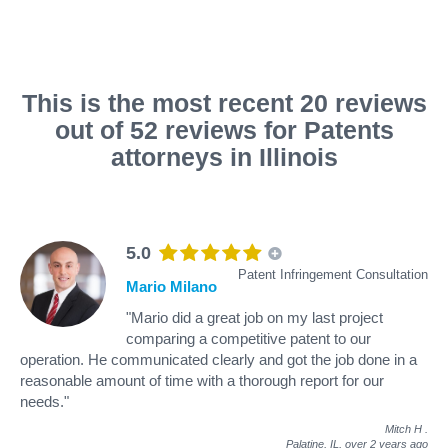
This is the most recent 20 reviews
out of 52 reviews for Patents
attorneys in Illinois
5.0
Patent Infringement Consultation
Mario Milano
"Mario did a great job on my last project
comparing a competitive patent to our
operation. He communicated clearly and got the job done in a
reasonable amount of time with a thorough report for our
needs."
Mitch H
.
Palatine, IL,
over 2 years ago