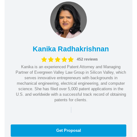
Kanika Radhakrishnan
452 reviews
Kanika is an experienced Patent Attorney and Managing
Partner of Evergreen Valley Law Group in Silicon Valley, which
serves innovative entrepreneurs with backgrounds in
mechanical engineering, electrical engineering, and computer
science. She has filed over 5,000 patent applications in the
U.S. and worldwide with a successful track record of obtaining
patents for clients.
|
Get Proposal