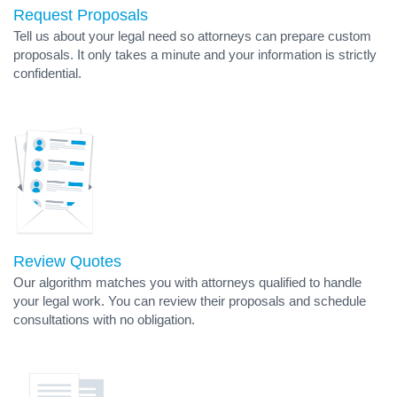
Request Proposals
Tell us about your legal need so attorneys can prepare custom
proposals. It only takes a minute and your information is strictly
confidential.
Review Quotes
Our algorithm matches you with attorneys qualified to handle
your legal work. You can review their proposals and schedule
consultations with no obligation.