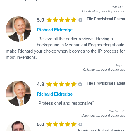
Miguel L
.
Deerfield, IL,
over 6 years ago
File Provisional Patent
5.0
Richard Eldredge
"Believe all the earlier reviews. Having a
background in Mechanical Engineering should
make Richard your choice when it comes to the IP process for
most inventions."
Jay F
.
Chicago, IL,
over 6 years ago
File Provisional Patent
4.8
Richard Eldredge
"Professional and responsive"
Dushica V
.
Westmont, IL,
over 6 years ago
5.0
Provisional Patent Services