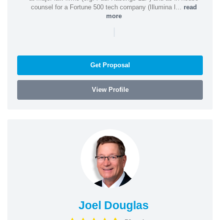
counsel for a Fortune 500 tech company (Illumina I...
read
more
|
Get Proposal
View Profile
Joel Douglas