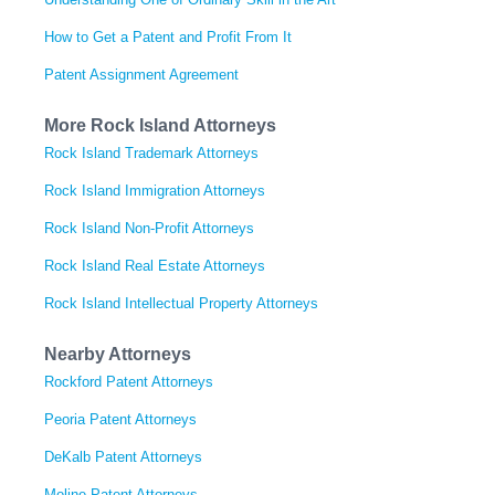
How to Get a Patent and Profit From It
Patent Assignment Agreement
More Rock Island Attorneys
Rock Island Trademark Attorneys
Rock Island Immigration Attorneys
Rock Island Non-Profit Attorneys
Rock Island Real Estate Attorneys
Rock Island Intellectual Property Attorneys
Nearby Attorneys
Rockford Patent Attorneys
Peoria Patent Attorneys
DeKalb Patent Attorneys
Moline Patent Attorneys