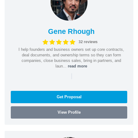
Gene Rhough
32 reviews
I help founders and business owners set up core contracts,
deal documents, and ownership terms so they can form
companies, close business sales, bring in partners, and
laun...
read more
|
Get Proposal
View Profile