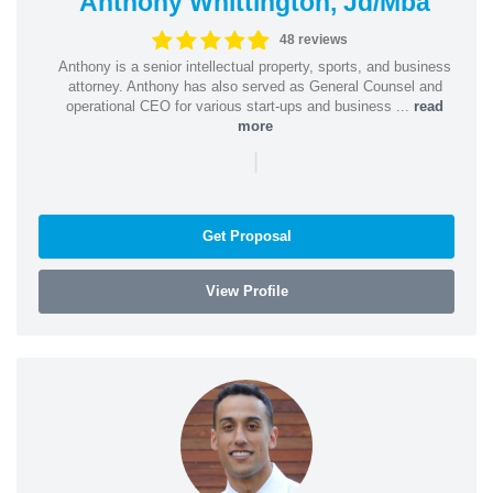
Anthony Whittington, Jd/Mba
48 reviews
Anthony is a senior intellectual property, sports, and business
attorney. Anthony has also served as General Counsel and
operational CEO for various start-ups and business ...
read
more
|
Get Proposal
View Profile