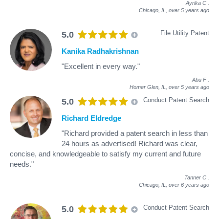
Ayrika C
.
Chicago, IL,
over 5 years ago
File Utility Patent
5.0
Kanika Radhakrishnan
"Excellent in every way."
Abu F
.
Homer Glen, IL,
over 5 years ago
Conduct Patent Search
5.0
Richard Eldredge
"Richard provided a patent search in less than
24 hours as advertised! Richard was clear,
concise, and knowledgeable to satisfy my current and future
needs."
Tanner C
.
Chicago, IL,
over 6 years ago
Conduct Patent Search
5.0