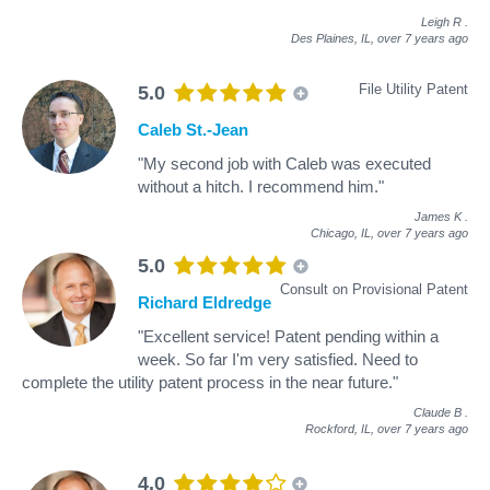
Leigh R
.
Des Plaines, IL,
over 7 years ago
File Utility Patent
5.0
Caleb St.-Jean
"My second job with Caleb was executed
without a hitch. I recommend him."
James K
.
Chicago, IL,
over 7 years ago
5.0
Consult on Provisional Patent
Richard Eldredge
"Excellent service! Patent pending within a
week. So far I'm very satisfied. Need to
complete the utility patent process in the near future."
Claude B
.
Rockford, IL,
over 7 years ago
4.0