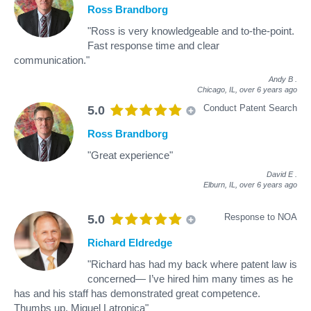
Ross Brandborg
"Ross is very knowledgeable and to-the-point.
Fast response time and clear
communication."
Andy B
.
Chicago, IL,
over 6 years ago
Conduct Patent Search
5.0
Ross Brandborg
"Great experience"
David E
.
Elburn, IL,
over 6 years ago
Response to NOA
5.0
Richard Eldredge
"Richard has had my back where patent law is
concerned— I’ve hired him many times as he
has and his staff has demonstrated great competence.
Thumbs up, Miguel Latronica"