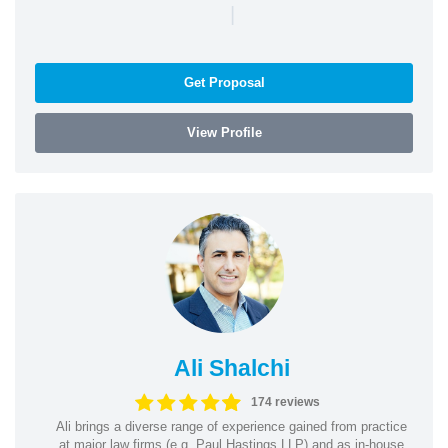
|
Get Proposal
View Profile
Ali Shalchi
174 reviews
Ali brings a diverse range of experience gained from practice
at major law firms (e.g. Paul Hastings LLP) and as in-house