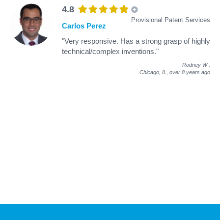
4.8
Provisional Patent Services
Carlos Perez
"Very responsive. Has a strong grasp of highly
technical/complex inventions."
Rodney W
.
Chicago, IL,
over 8 years ago