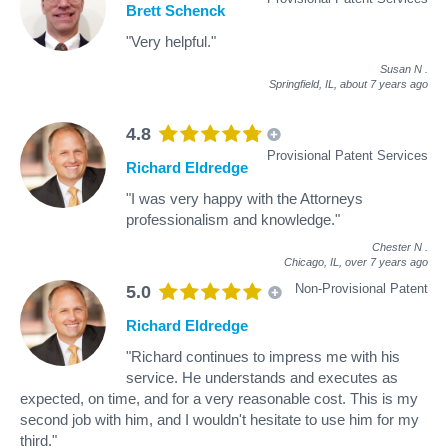
Brett Schenck
"Very helpful."
Susan N
.
Springfield, IL,
about 7 years ago
4.8
Provisional Patent Services
Richard Eldredge
"I was very happy with the Attorneys
professionalism and knowledge."
Chester N
.
Chicago, IL,
over 7 years ago
Non-Provisional Patent
5.0
Richard Eldredge
"Richard continues to impress me with his
service. He understands and executes as
expected, on time, and for a very reasonable cost. This is my
second job with him, and I wouldn't hesitate to use him for my
third."