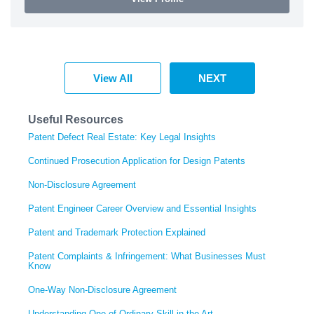
View All
NEXT
Useful Resources
Patent Defect Real Estate: Key Legal Insights
Continued Prosecution Application for Design Patents
Non-Disclosure Agreement
Patent Engineer Career Overview and Essential Insights
Patent and Trademark Protection Explained
Patent Complaints & Infringement: What Businesses Must
Know
One-Way Non-Disclosure Agreement
Understanding One of Ordinary Skill in the Art