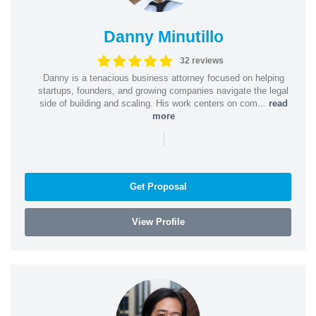
Danny Minutillo
32 reviews
Danny is a tenacious business attorney focused on helping
startups, founders, and growing companies navigate the legal
side of building and scaling. His work centers on com...
read
more
|
Get Proposal
View Profile