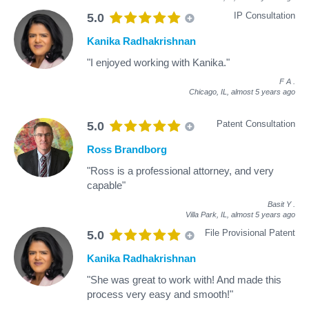
IP Consultation
5.0
Kanika Radhakrishnan
"I enjoyed working with Kanika."
F A
.
Chicago, IL,
almost 5 years ago
Patent Consultation
5.0
Ross Brandborg
"Ross is a professional attorney, and very
capable"
Basit Y
.
Villa Park, IL,
almost 5 years ago
File Provisional Patent
5.0
Kanika Radhakrishnan
"She was great to work with! And made this
process very easy and smooth!"