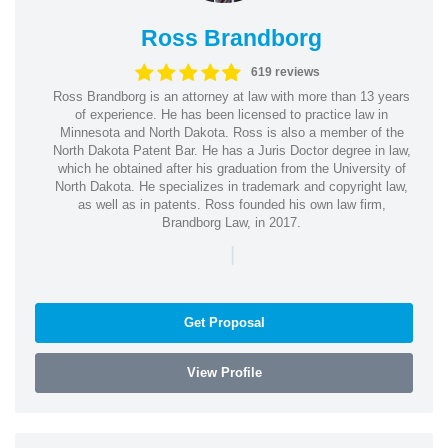
Ross Brandborg
619 reviews
Ross Brandborg is an attorney at law with more than 13 years
of experience. He has been licensed to practice law in
Minnesota and North Dakota. Ross is also a member of the
North Dakota Patent Bar. He has a Juris Doctor degree in law,
which he obtained after his graduation from the University of
North Dakota. He specializes in trademark and copyright law,
as well as in patents. Ross founded his own law firm,
Brandborg Law, in 2017.
|
Get Proposal
View Profile