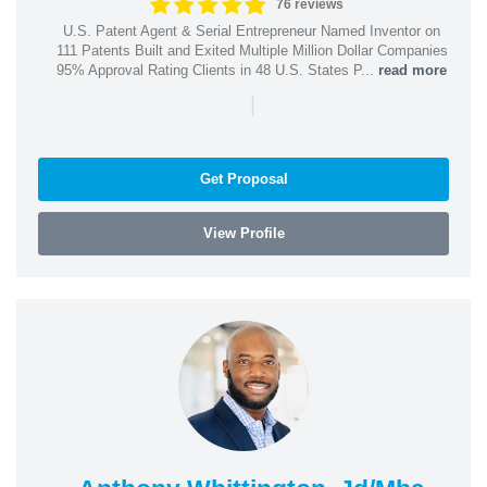
76 reviews
U.S. Patent Agent & Serial Entrepreneur Named Inventor on
111 Patents Built and Exited Multiple Million Dollar Companies
95% Approval Rating Clients in 48 U.S. States P...
read more
|
Get Proposal
View Profile