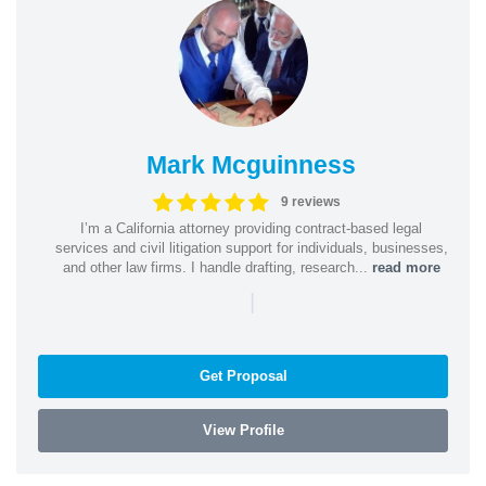
Mark Mcguinness
9 reviews
I’m a California attorney providing contract-based legal
services and civil litigation support for individuals, businesses,
and other law firms. I handle drafting, research...
read more
|
Get Proposal
View Profile