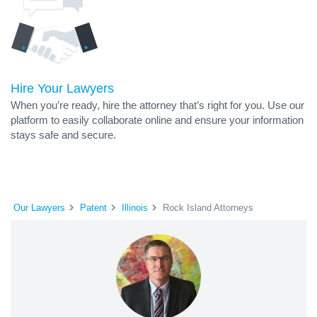
Hire Your Lawyers
When you’re ready, hire the attorney that’s right for you. Use our
platform to easily collaborate online and ensure your information
stays safe and secure.
Our Lawyers
Patent
Illinois
Rock Island Attorneys