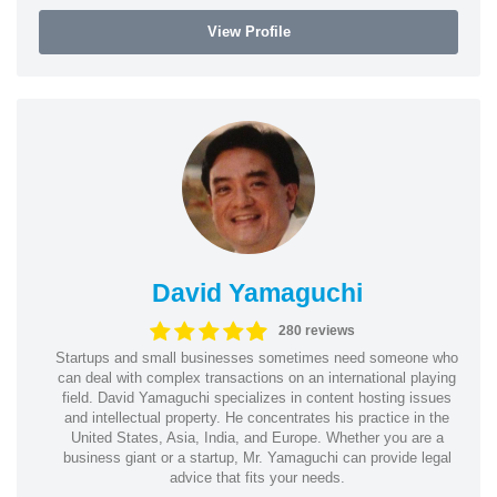
View Profile
David Yamaguchi
280 reviews
Startups and small businesses sometimes need someone who
can deal with complex transactions on an international playing
field. David Yamaguchi specializes in content hosting issues
and intellectual property. He concentrates his practice in the
United States, Asia, India, and Europe. Whether you are a
business giant or a startup, Mr. Yamaguchi can provide legal
advice that fits your needs.