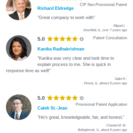
CIP Non-Provisional Patent
Richard Eldredge
"Great company to work with"
Miguel L
.
Deerfield, IL,
over 7 years ago
Patent Consultation
5.0
Kanika Radhakrishnan
"Kanika was very clear and took time to
explain process to me. She is quick in
response time as well!"
Salini N
.
Peoria, IL,
almost 8 years ago
5.0
Provisional Patent Application
Caleb St.-Jean
"He’s great, knowledgeable, fair, and honest."
Chantel M. M
.
Bolingbrook, IL,
about 8 years ago