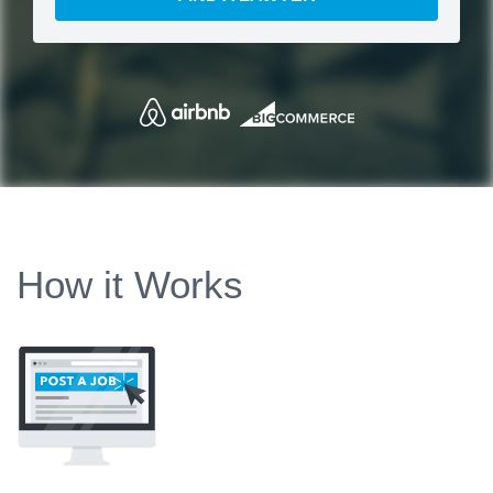
How it Works