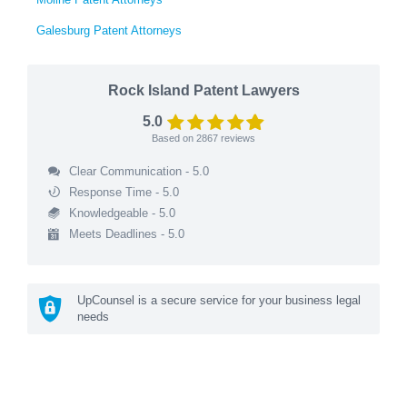
Galesburg Patent Attorneys
Rock Island Patent Lawyers
5.0
Based on
2867
reviews
Clear Communication - 5.0
Response Time - 5.0
Knowledgeable - 5.0
Meets Deadlines - 5.0
UpCounsel is a secure service for your business legal
needs