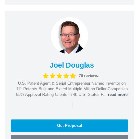
Joel Douglas
76 reviews
U.S. Patent Agent & Serial Entrepreneur Named Inventor on
111 Patents Built and Exited Multiple Million Dollar Companies
95% Approval Rating Clients in 48 U.S. States P...
read more
|
Get Proposal