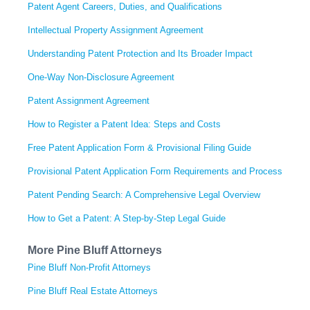
Patent Agent Careers, Duties, and Qualifications
Intellectual Property Assignment Agreement
Understanding Patent Protection and Its Broader Impact
One-Way Non-Disclosure Agreement
Patent Assignment Agreement
How to Register a Patent Idea: Steps and Costs
Free Patent Application Form & Provisional Filing Guide
Provisional Patent Application Form Requirements and Process
Patent Pending Search: A Comprehensive Legal Overview
How to Get a Patent: A Step-by-Step Legal Guide
More Pine Bluff Attorneys
Pine Bluff Non-Profit Attorneys
Pine Bluff Real Estate Attorneys