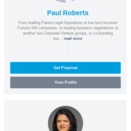
Paul Roberts
From leading Patent Legal Operations at two tech-focused
Fortune 500 companies, to leading business negotiations at
another two Corporate Venture groups, to co-founding
two...
read more
|
Get Proposal
View Profile