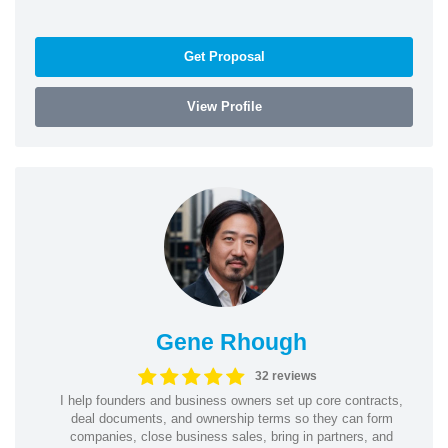
Get Proposal
View Profile
Gene Rhough
32 reviews
I help founders and business owners set up core contracts,
deal documents, and ownership terms so they can form
companies, close business sales, bring in partners, and