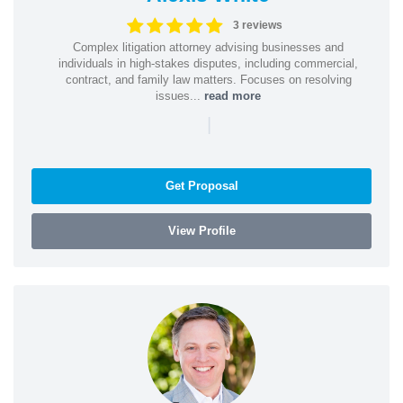
3 reviews
Complex litigation attorney advising businesses and
individuals in high-stakes disputes, including commercial,
contract, and family law matters. Focuses on resolving
issues...
read more
|
Get Proposal
View Profile