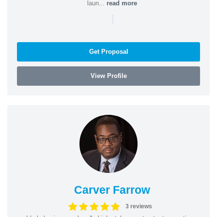
laun...
read more
|
Get Proposal
View Profile
Carver Farrow
3 reviews