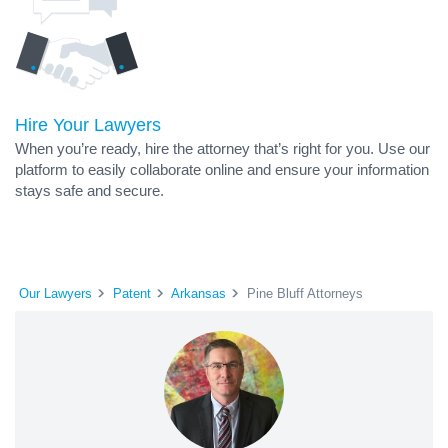
Hire Your Lawyers
When you’re ready, hire the attorney that’s right for you. Use our
platform to easily collaborate online and ensure your information
stays safe and secure.
Our Lawyers
Patent
Arkansas
Pine Bluff Attorneys