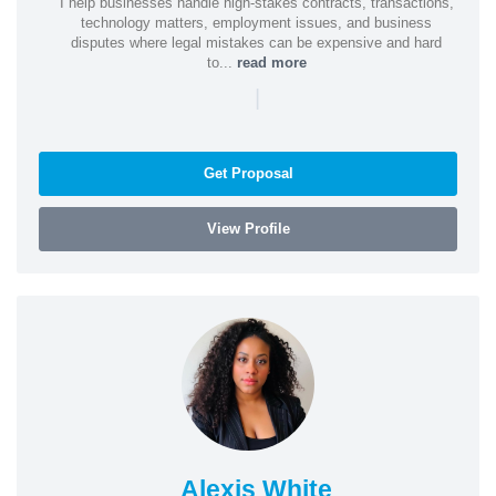
I help businesses handle high-stakes contracts, transactions,
technology matters, employment issues, and business
disputes where legal mistakes can be expensive and hard
to...
read more
|
Get Proposal
View Profile
Alexis White