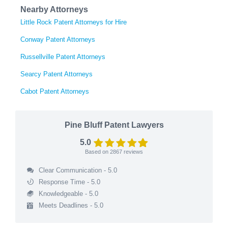
Nearby Attorneys
Little Rock Patent Attorneys for Hire
Conway Patent Attorneys
Russellville Patent Attorneys
Searcy Patent Attorneys
Cabot Patent Attorneys
Pine Bluff Patent Lawyers
5.0
Based on
2867
reviews
Clear Communication - 5.0
Response Time - 5.0
Knowledgeable - 5.0
Meets Deadlines - 5.0