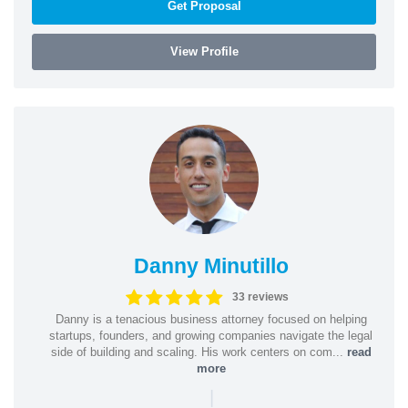
Get Proposal
View Profile
Danny Minutillo
33 reviews
Danny is a tenacious business attorney focused on helping
startups, founders, and growing companies navigate the legal
side of building and scaling. His work centers on com...
read
more
|