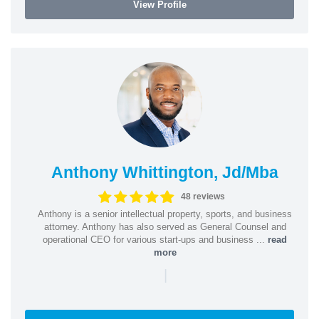
View Profile
Anthony Whittington, Jd/Mba
48 reviews
Anthony is a senior intellectual property, sports, and business
attorney. Anthony has also served as General Counsel and
operational CEO for various start-ups and business ...
read
more
|