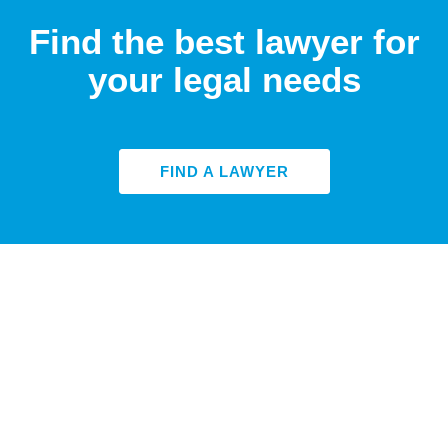
Find the best lawyer for
your legal needs
FIND A LAWYER