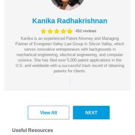
Kanika Radhakrishnan
452 reviews
Kanika is an experienced Patent Attorney and Managing
Partner of Evergreen Valley Law Group in Silicon Valley, which
serves innovative entrepreneurs with backgrounds in
mechanical engineering, electrical engineering, and computer
science. She has filed over 5,000 patent applications in the
U.S. and worldwide with a successful track record of obtaining
patents for clients.
|
View All
NEXT
Useful Resources