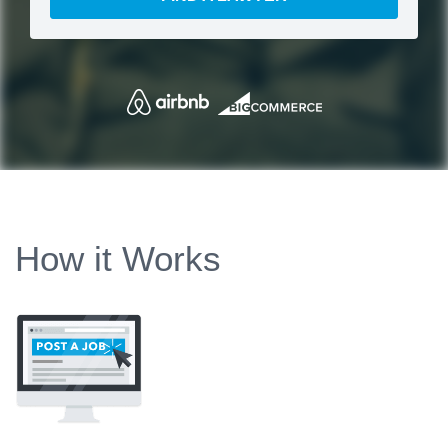
How it Works