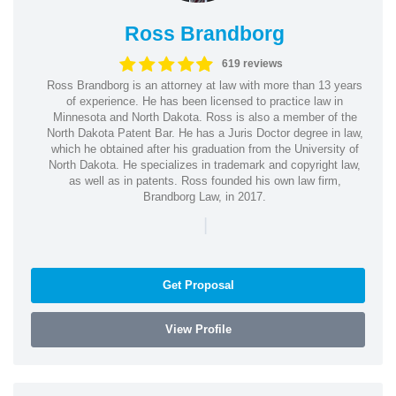
Ross Brandborg
619 reviews
Ross Brandborg is an attorney at law with more than 13 years
of experience. He has been licensed to practice law in
Minnesota and North Dakota. Ross is also a member of the
North Dakota Patent Bar. He has a Juris Doctor degree in law,
which he obtained after his graduation from the University of
North Dakota. He specializes in trademark and copyright law,
as well as in patents. Ross founded his own law firm,
Brandborg Law, in 2017.
|
Get Proposal
View Profile