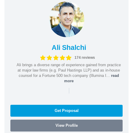
Ali Shalchi
174 reviews
Ali brings a diverse range of experience gained from practice
at major law firms (e.g. Paul Hastings LLP) and as in-house
counsel for a Fortune 500 tech company (Illumina I...
read
more
|
Get Proposal
View Profile