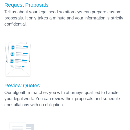
Request Proposals
Tell us about your legal need so attorneys can prepare custom
proposals. It only takes a minute and your information is strictly
confidential.
Review Quotes
Our algorithm matches you with attorneys qualified to handle
your legal work. You can review their proposals and schedule
consultations with no obligation.