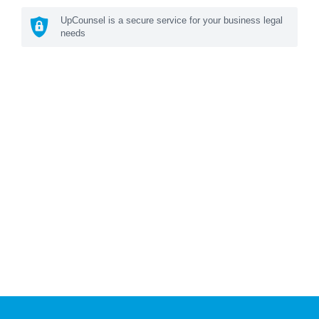
UpCounsel is a secure service for your business legal
needs