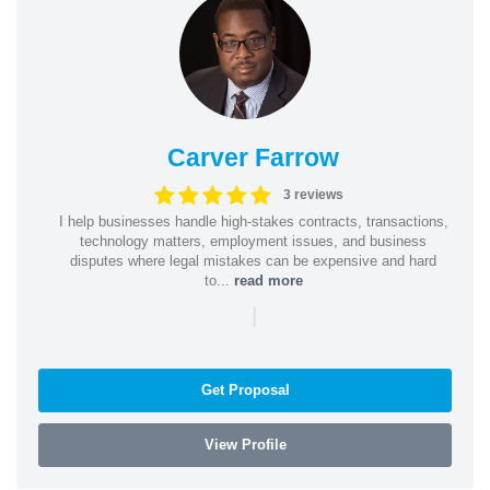
Carver Farrow
3 reviews
I help businesses handle high-stakes contracts, transactions,
technology matters, employment issues, and business
disputes where legal mistakes can be expensive and hard
to...
read more
|
Get Proposal
View Profile