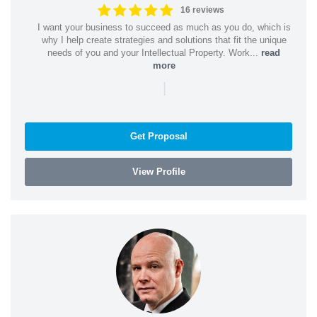
16 reviews
I want your business to succeed as much as you do, which is
why I help create strategies and solutions that fit the unique
needs of you and your Intellectual Property. Work...
read
more
|
Get Proposal
View Profile