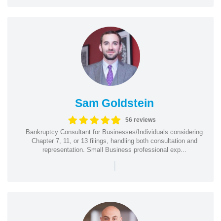
Sam Goldstein
56 reviews
Bankruptcy Consultant for Businesses/Individuals considering
Chapter 7, 11, or 13 filings, handling both consultation and
representation. Small Business professional exp...
|