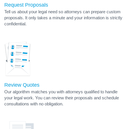
Request Proposals
Tell us about your legal need so attorneys can prepare custom
proposals. It only takes a minute and your information is strictly
confidential.
Review Quotes
Our algorithm matches you with attorneys qualified to handle
your legal work. You can review their proposals and schedule
consultations with no obligation.