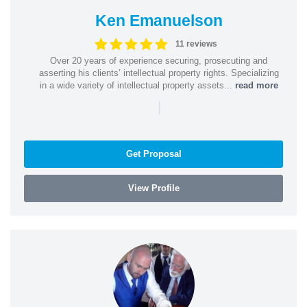
Ken Emanuelson
11 reviews
Over 20 years of experience securing, prosecuting and
asserting his clients’ intellectual property rights. Specializing
in a wide variety of intellectual property assets...
read more
|
Get Proposal
View Profile