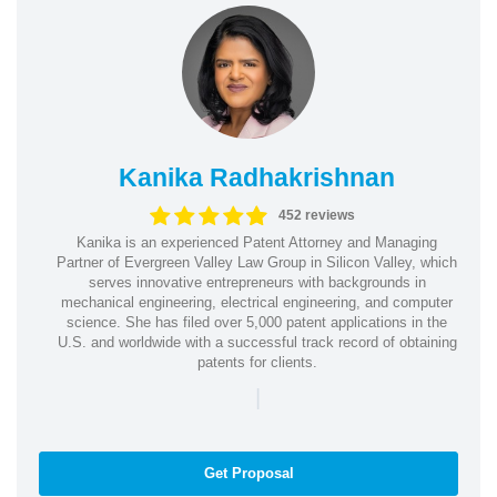
Kanika Radhakrishnan
452 reviews
Kanika is an experienced Patent Attorney and Managing
Partner of Evergreen Valley Law Group in Silicon Valley, which
serves innovative entrepreneurs with backgrounds in
mechanical engineering, electrical engineering, and computer
science. She has filed over 5,000 patent applications in the
U.S. and worldwide with a successful track record of obtaining
patents for clients.
|
Get Proposal