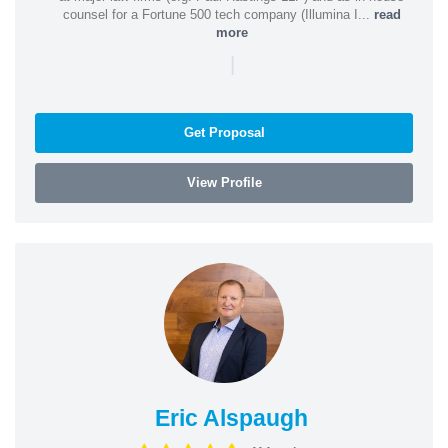
counsel for a Fortune 500 tech company (Illumina I...
read
more
|
Get Proposal
View Profile
Eric Alspaugh