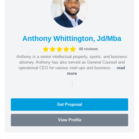
Anthony Whittington, Jd/Mba
48 reviews
Anthony is a senior intellectual property, sports, and business
attorney. Anthony has also served as General Counsel and
operational CEO for various start-ups and business ...
read
more
|
Get Proposal
View Profile