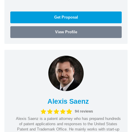
Get Proposal
View Profile
Alexis Saenz
94 reviews
Alexis Saenz is a patent attorney who has prepared hundreds
of patent applications and responses to the United States
Patent and Trademark Office. He mainly works with start-up