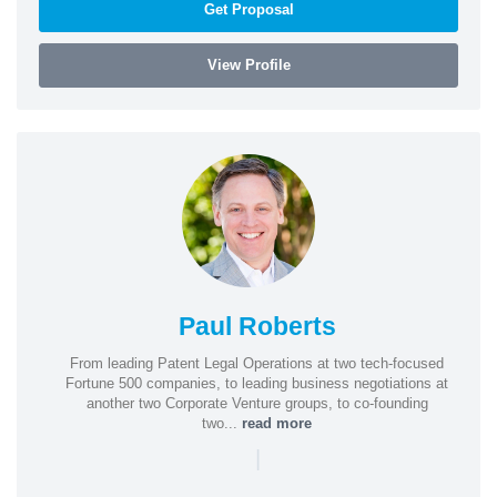
Get Proposal
View Profile
Paul Roberts
From leading Patent Legal Operations at two tech-focused
Fortune 500 companies, to leading business negotiations at
another two Corporate Venture groups, to co-founding
two...
read more
|