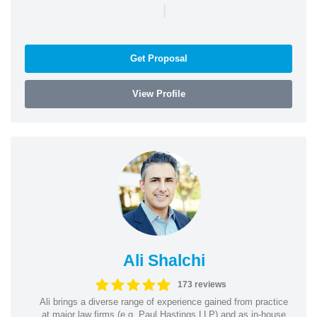
|
Get Proposal
View Profile
Ali Shalchi
173 reviews
Ali brings a diverse range of experience gained from practice
at major law firms (e.g. Paul Hastings LLP) and as in-house