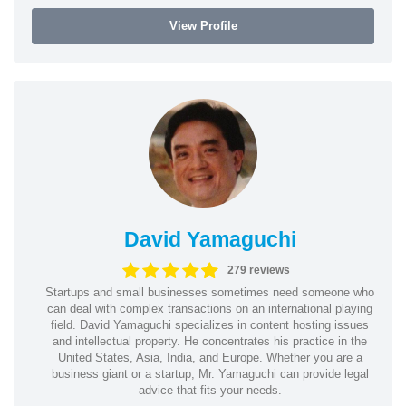
View Profile
David Yamaguchi
279 reviews
Startups and small businesses sometimes need someone who
can deal with complex transactions on an international playing
field. David Yamaguchi specializes in content hosting issues
and intellectual property. He concentrates his practice in the
United States, Asia, India, and Europe. Whether you are a
business giant or a startup, Mr. Yamaguchi can provide legal
advice that fits your needs.