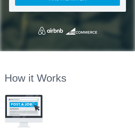
How it Works