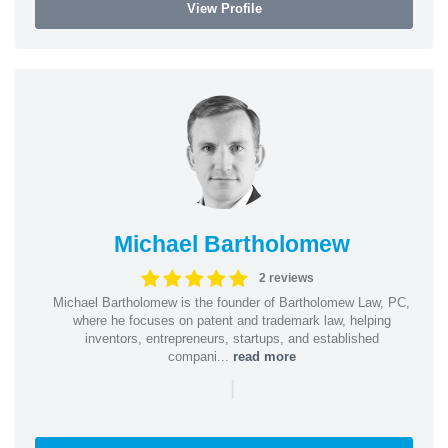
View Profile
Michael Bartholomew
2 reviews
Michael Bartholomew is the founder of Bartholomew Law, PC,
where he focuses on patent and trademark law, helping
inventors, entrepreneurs, startups, and established
compani...
read more
|