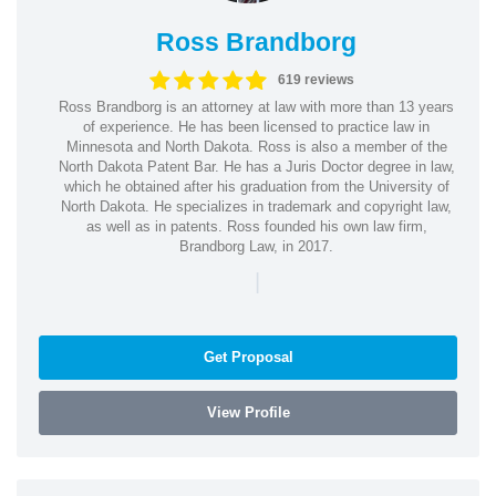
Ross Brandborg
619 reviews
Ross Brandborg is an attorney at law with more than 13 years
of experience. He has been licensed to practice law in
Minnesota and North Dakota. Ross is also a member of the
North Dakota Patent Bar. He has a Juris Doctor degree in law,
which he obtained after his graduation from the University of
North Dakota. He specializes in trademark and copyright law,
as well as in patents. Ross founded his own law firm,
Brandborg Law, in 2017.
|
Get Proposal
View Profile