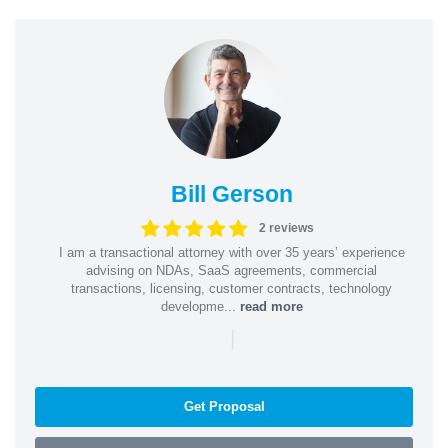
Bill Gerson
2 reviews
I am a transactional attorney with over 35 years’ experience
advising on NDAs, SaaS agreements, commercial
transactions, licensing, customer contracts, technology
developme...
read more
|
Get Proposal