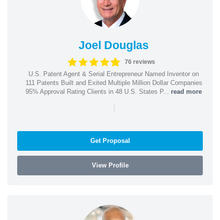
Joel Douglas
76 reviews
U.S. Patent Agent & Serial Entrepreneur Named Inventor on
111 Patents Built and Exited Multiple Million Dollar Companies
95% Approval Rating Clients in 48 U.S. States P...
read more
|
Get Proposal
View Profile