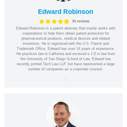
Edward Robinson
35 reviews
Edward Robinson is a patent attorney that mainly works with
corporations to help them obtain patent protection for
pharmaceutical products, medical devices and related
inventions. He is registered with the U.S. Patent and
Trademark Office. Edward has over 14 years of experience.
He practices law in California and received a J.D in law from
the University of San Diego School of Law. Edward has
recently jointed Tech Law LLP, but have represented a large
number of companies as a corporate counsel.
|