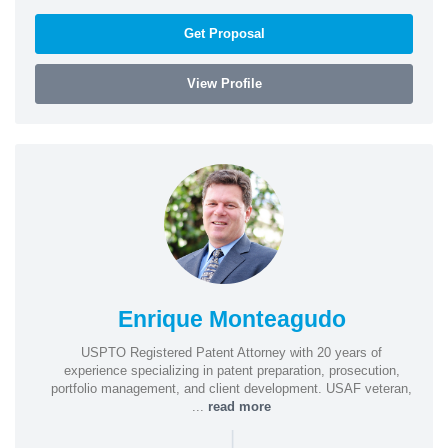
Get Proposal
View Profile
Enrique Monteagudo
USPTO Registered Patent Attorney with 20 years of
experience specializing in patent preparation, prosecution,
portfolio management, and client development. USAF veteran,
...
read more
|