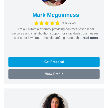
Mark Mcguinness
9 reviews
I’m a California attorney providing contract-based legal
services and civil litigation support for individuals, businesses,
and other law firms. I handle drafting, research...
read more
|
Get Proposal
View Profile