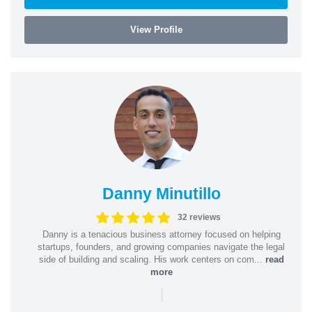
View Profile
Danny Minutillo
32 reviews
Danny is a tenacious business attorney focused on helping
startups, founders, and growing companies navigate the legal
side of building and scaling. His work centers on com...
read
more
|