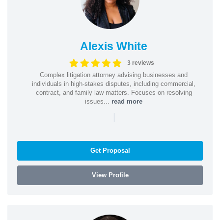
Alexis White
3 reviews
Complex litigation attorney advising businesses and
individuals in high-stakes disputes, including commercial,
contract, and family law matters. Focuses on resolving
issues...
read more
|
Get Proposal
View Profile