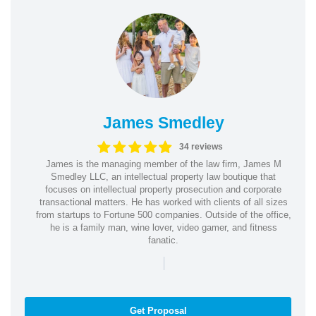
James Smedley
34 reviews
James is the managing member of the law firm, James M
Smedley LLC, an intellectual property law boutique that
focuses on intellectual property prosecution and corporate
transactional matters. He has worked with clients of all sizes
from startups to Fortune 500 companies. Outside of the office,
he is a family man, wine lover, video gamer, and fitness
fanatic.
|
Get Proposal