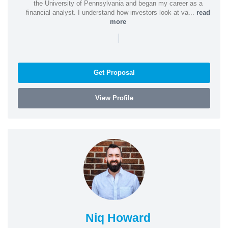
the University of Pennsylvania and began my career as a
financial analyst. I understand how investors look at va...
read
more
|
Get Proposal
View Profile
Niq Howard