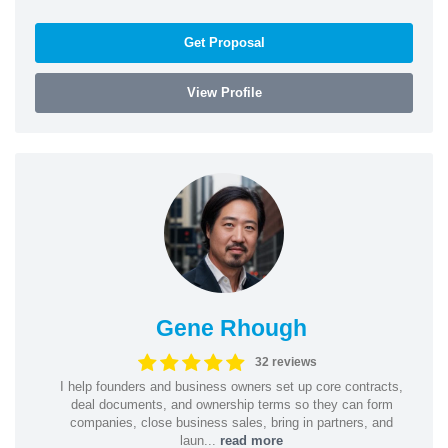
Get Proposal
View Profile
Gene Rhough
32 reviews
I help founders and business owners set up core contracts,
deal documents, and ownership terms so they can form
companies, close business sales, bring in partners, and
laun...
read more