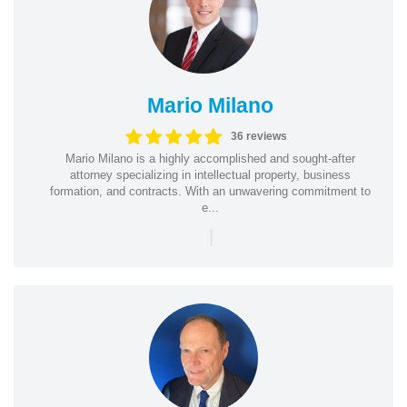
Mario Milano
36 reviews
Mario Milano is a highly accomplished and sought-after
attorney specializing in intellectual property, business
formation, and contracts. With an unwavering commitment to
e...
|