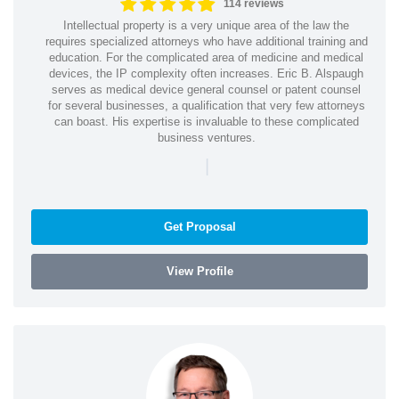
114 reviews
Intellectual property is a very unique area of the law the
requires specialized attorneys who have additional training and
education. For the complicated area of medicine and medical
devices, the IP complexity often increases. Eric B. Alspaugh
serves as medical device general counsel or patent counsel
for several businesses, a qualification that very few attorneys
can boast. His expertise is invaluable to these complicated
business ventures.
|
Get Proposal
View Profile