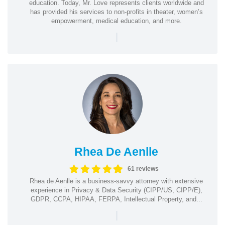
education. Today, Mr. Love represents clients worldwide and
has provided his services to non-profits in theater, women’s
empowerment, medical education, and more.
|
Rhea De Aenlle
61 reviews
Rhea de Aenlle is a business-savvy attorney with extensive
experience in Privacy & Data Security (CIPP/US, CIPP/E),
GDPR, CCPA, HIPAA, FERPA, Intellectual Property, and...
|