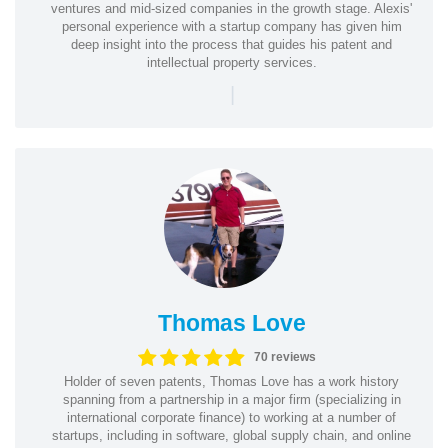
ventures and mid-sized companies in the growth stage. Alexis'
personal experience with a startup company has given him
deep insight into the process that guides his patent and
intellectual property services.
|
Thomas Love
70 reviews
Holder of seven patents, Thomas Love has a work history
spanning from a partnership in a major firm (specializing in
international corporate finance) to working at a number of
startups, including in software, global supply chain, and online