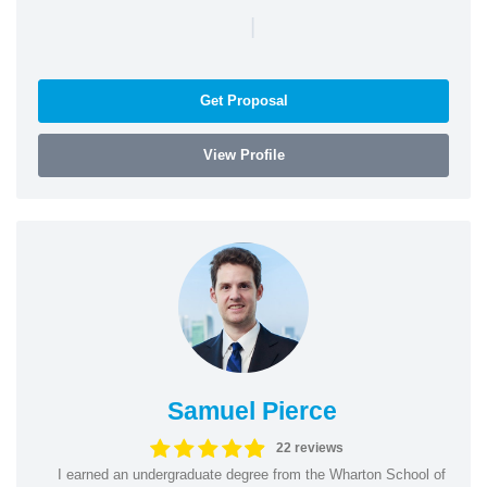
|
Get Proposal
View Profile
Samuel Pierce
22 reviews
I earned an undergraduate degree from the Wharton School of