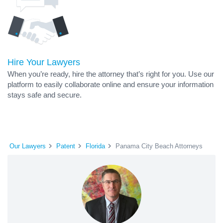
Hire Your Lawyers
When you’re ready, hire the attorney that’s right for you. Use our
platform to easily collaborate online and ensure your information
stays safe and secure.
Our Lawyers
Patent
Florida
Panama City Beach Attorneys