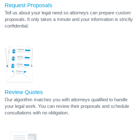
Request Proposals
Tell us about your legal need so attorneys can prepare custom
proposals. It only takes a minute and your information is strictly
confidential.
Review Quotes
Our algorithm matches you with attorneys qualified to handle
your legal work. You can review their proposals and schedule
consultations with no obligation.