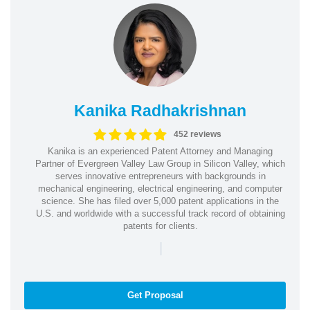
Kanika Radhakrishnan
452 reviews
Kanika is an experienced Patent Attorney and Managing
Partner of Evergreen Valley Law Group in Silicon Valley, which
serves innovative entrepreneurs with backgrounds in
mechanical engineering, electrical engineering, and computer
science. She has filed over 5,000 patent applications in the
U.S. and worldwide with a successful track record of obtaining
patents for clients.
|
Get Proposal