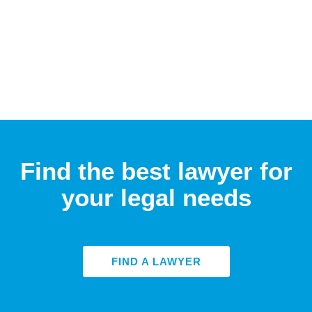
Find the best lawyer for
your legal needs
FIND A LAWYER