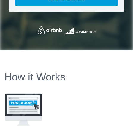
How it Works