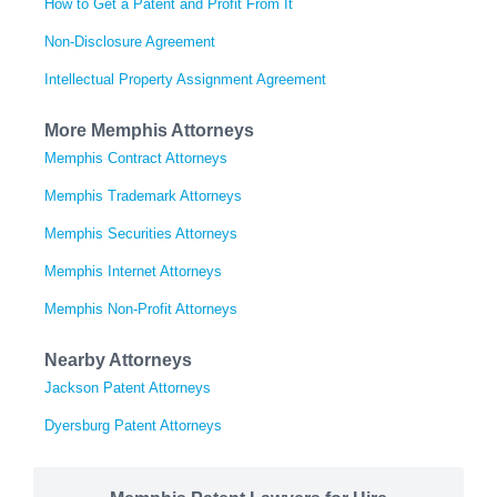
How to Get a Patent and Profit From It
Non-Disclosure Agreement
Intellectual Property Assignment Agreement
More Memphis Attorneys
Memphis Contract Attorneys
Memphis Trademark Attorneys
Memphis Securities Attorneys
Memphis Internet Attorneys
Memphis Non-Profit Attorneys
Nearby Attorneys
Jackson Patent Attorneys
Dyersburg Patent Attorneys