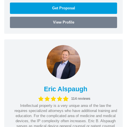
Get Proposal
View Profile
Eric Alspaugh
114 reviews
Intellectual property is a very unique area of the law the
requires specialized attorneys who have additional training and
education. For the complicated area of medicine and medical
devices, the IP complexity often increases. Eric B. Alspaugh
serves as medical device general counsel or patent counsel