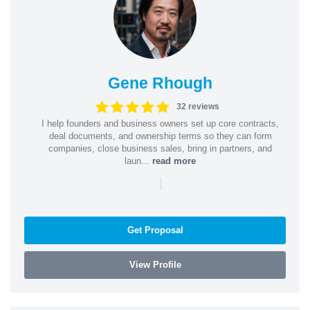
Gene Rhough
32 reviews
I help founders and business owners set up core contracts,
deal documents, and ownership terms so they can form
companies, close business sales, bring in partners, and
laun...
read more
|
Get Proposal
View Profile