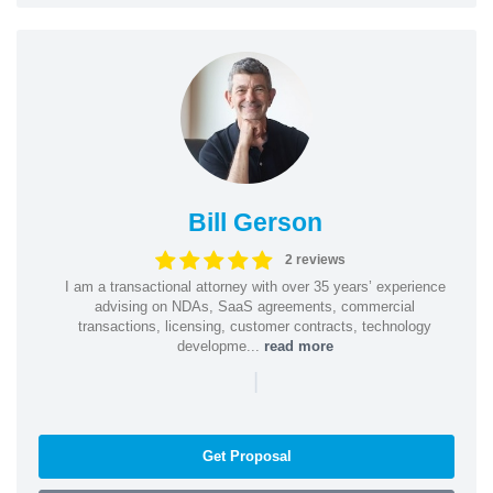
Bill Gerson
2 reviews
I am a transactional attorney with over 35 years’ experience
advising on NDAs, SaaS agreements, commercial
transactions, licensing, customer contracts, technology
developme...
read more
|
Get Proposal