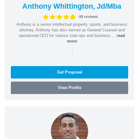
Anthony Whittington, Jd/Mba
48 reviews
Anthony is a senior intellectual property, sports, and business
attorney. Anthony has also served as General Counsel and
operational CEO for various start-ups and business ...
read
more
|
Get Proposal
View Profile