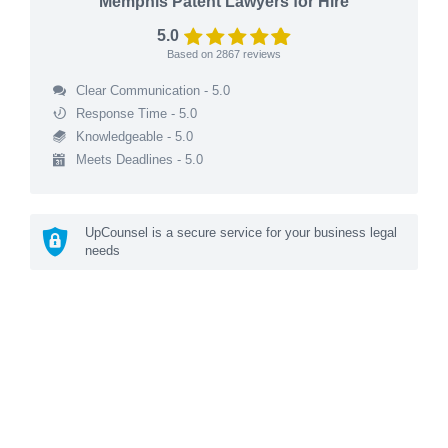
Memphis Patent Lawyers for Hire
5.0
Based on
2867
reviews
Clear Communication - 5.0
Response Time - 5.0
Knowledgeable - 5.0
Meets Deadlines - 5.0
UpCounsel is a secure service for your business legal
needs