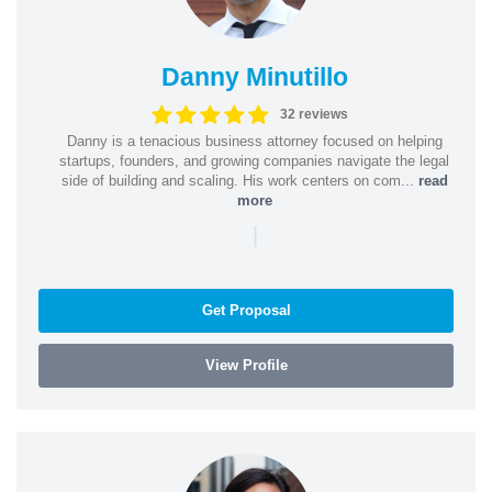
Danny Minutillo
32 reviews
Danny is a tenacious business attorney focused on helping
startups, founders, and growing companies navigate the legal
side of building and scaling. His work centers on com...
read
more
|
Get Proposal
View Profile