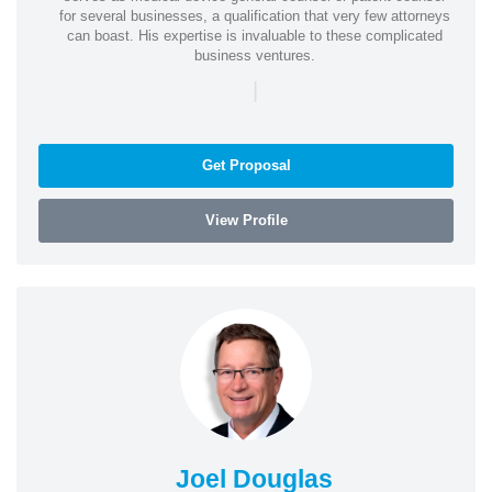
for several businesses, a qualification that very few attorneys
can boast. His expertise is invaluable to these complicated
business ventures.
|
Get Proposal
View Profile
Joel Douglas