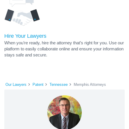
Hire Your Lawyers
When you’re ready, hire the attorney that’s right for you. Use our
platform to easily collaborate online and ensure your information
stays safe and secure.
Our Lawyers
Patent
Tennessee
Memphis Attorneys