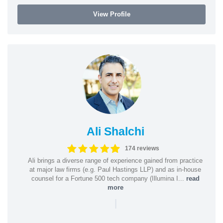
View Profile
Ali Shalchi
174 reviews
Ali brings a diverse range of experience gained from practice
at major law firms (e.g. Paul Hastings LLP) and as in-house
counsel for a Fortune 500 tech company (Illumina I...
read
more
|