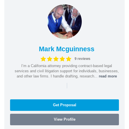
Mark Mcguinness
9 reviews
I’m a California attorney providing contract-based legal
services and civil litigation support for individuals, businesses,
and other law firms. I handle drafting, research...
read more
|
Get Proposal
View Profile