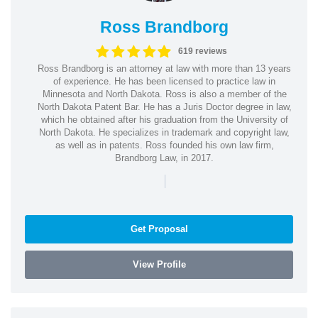
Ross Brandborg
619 reviews
Ross Brandborg is an attorney at law with more than 13 years
of experience. He has been licensed to practice law in
Minnesota and North Dakota. Ross is also a member of the
North Dakota Patent Bar. He has a Juris Doctor degree in law,
which he obtained after his graduation from the University of
North Dakota. He specializes in trademark and copyright law,
as well as in patents. Ross founded his own law firm,
Brandborg Law, in 2017.
|
Get Proposal
View Profile