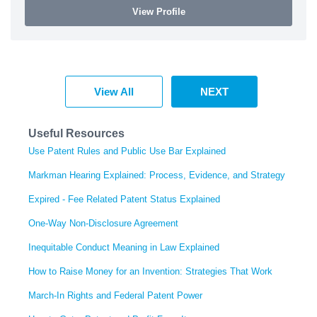
View Profile
View All
NEXT
Useful Resources
Use Patent Rules and Public Use Bar Explained
Markman Hearing Explained: Process, Evidence, and Strategy
Expired - Fee Related Patent Status Explained
One-Way Non-Disclosure Agreement
Inequitable Conduct Meaning in Law Explained
How to Raise Money for an Invention: Strategies That Work
March-In Rights and Federal Patent Power