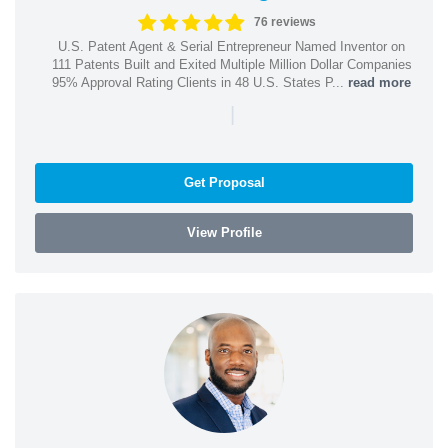
76 reviews
U.S. Patent Agent & Serial Entrepreneur Named Inventor on
111 Patents Built and Exited Multiple Million Dollar Companies
95% Approval Rating Clients in 48 U.S. States P...
read more
|
Get Proposal
View Profile