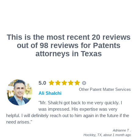
This is the most recent 20 reviews
out of 98 reviews for Patents
attorneys in Texas
5.0
Other Patent Matter Services
Ali Shalchi
"Mr. Shalchi got back to me very quickly. I
was impressed. His expertise was very
helpful. I will definitely reach out to him again in the future if the
need arises."
Adrianne T
.
Hockley, TX,
about 1 month ago