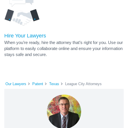
Hire Your Lawyers
When you’re ready, hire the attorney that’s right for you. Use our
platform to easily collaborate online and ensure your information
stays safe and secure.
Our Lawyers
Patent
Texas
League City Attorneys