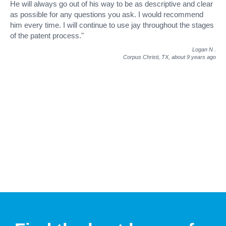
He will always go out of his way to be as descriptive and clear
as possible for any questions you ask. I would recommend
him every time. I will continue to use jay throughout the stages
of the patent process."
Logan N
.
Corpus Christi, TX,
about 9 years ago