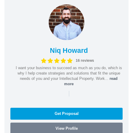
Niq Howard
16 reviews
I want your business to succeed as much as you do, which is
why I help create strategies and solutions that fit the unique
needs of you and your Intellectual Property. Work...
read
more
|
Get Proposal
View Profile