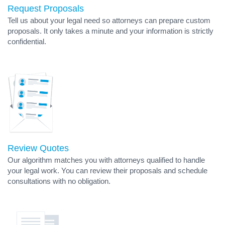
Request Proposals
Tell us about your legal need so attorneys can prepare custom
proposals. It only takes a minute and your information is strictly
confidential.
Review Quotes
Our algorithm matches you with attorneys qualified to handle
your legal work. You can review their proposals and schedule
consultations with no obligation.