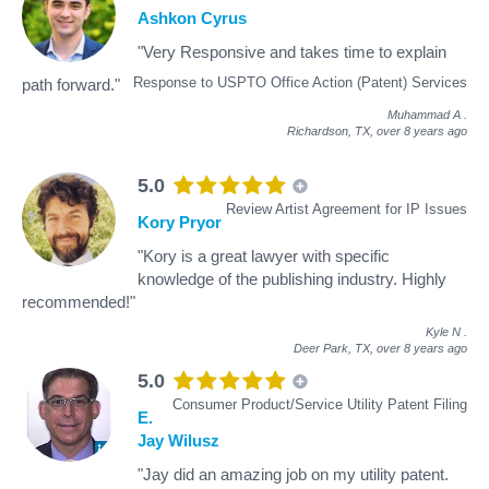
Ashkon Cyrus
"Very Responsive and takes time to explain
Response to USPTO Office Action (Patent) Services
path forward."
Muhammad A
.
Richardson, TX,
over 8 years ago
5.0
Review Artist Agreement for IP Issues
Kory Pryor
"Kory is a great lawyer with specific
knowledge of the publishing industry. Highly
recommended!"
Kyle N
.
Deer Park, TX,
over 8 years ago
5.0
Consumer Product/Service Utility Patent Filing
E.
Jay Wilusz
"Jay did an amazing job on my utility patent.