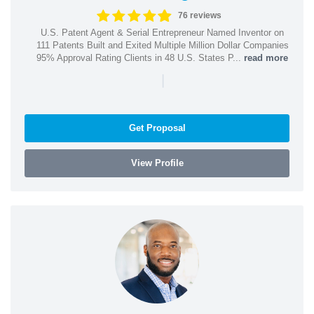
76 reviews
U.S. Patent Agent & Serial Entrepreneur Named Inventor on
111 Patents Built and Exited Multiple Million Dollar Companies
95% Approval Rating Clients in 48 U.S. States P...
read more
|
Get Proposal
View Profile