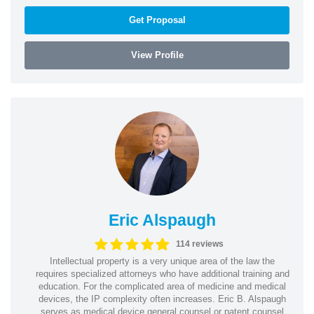
Get Proposal
View Profile
Eric Alspaugh
114 reviews
Intellectual property is a very unique area of the law the
requires specialized attorneys who have additional training and
education. For the complicated area of medicine and medical
devices, the IP complexity often increases. Eric B. Alspaugh
serves as medical device general counsel or patent counsel