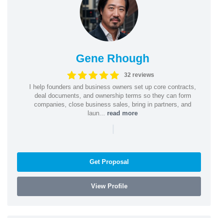
Gene Rhough
32 reviews
I help founders and business owners set up core contracts,
deal documents, and ownership terms so they can form
companies, close business sales, bring in partners, and
laun...
read more
|
Get Proposal
View Profile