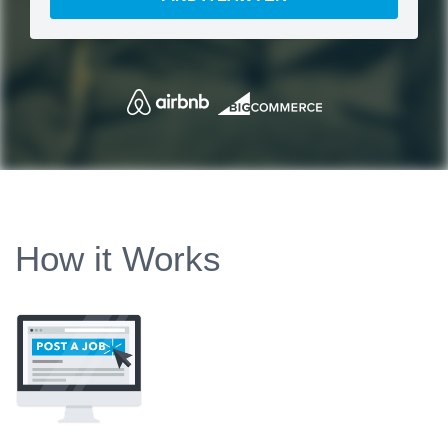
How it Works