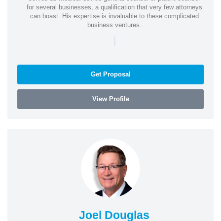
for several businesses, a qualification that very few attorneys
can boast. His expertise is invaluable to these complicated
business ventures.
|
Get Proposal
View Profile
Joel Douglas