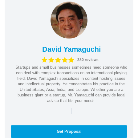
David Yamaguchi
280 reviews
Startups and small businesses sometimes need someone who
can deal with complex transactions on an international playing
field. David Yamaguchi specializes in content hosting issues
and intellectual property. He concentrates his practice in the
United States, Asia, India, and Europe. Whether you are a
business giant or a startup, Mr. Yamaguchi can provide legal
advice that fits your needs.
|
Get Proposal