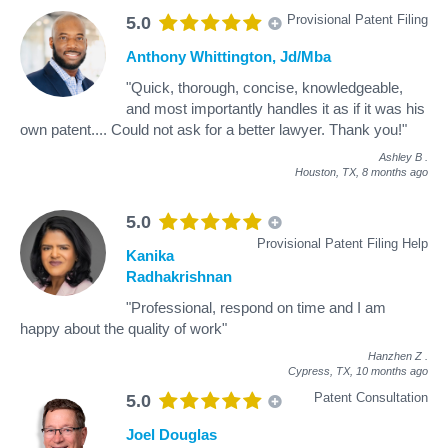
Provisional Patent Filing
5.0
Anthony Whittington, Jd/Mba
"Quick, thorough, concise, knowledgeable,
and most importantly handles it as if it was his
own patent.... Could not ask for a better lawyer. Thank you!"
Ashley B
.
Houston, TX,
8 months ago
5.0
Provisional Patent Filing Help
Kanika
Radhakrishnan
"Professional, respond on time and I am
happy about the quality of work"
Hanzhen Z
.
Cypress, TX,
10 months ago
Patent Consultation
5.0
Joel Douglas