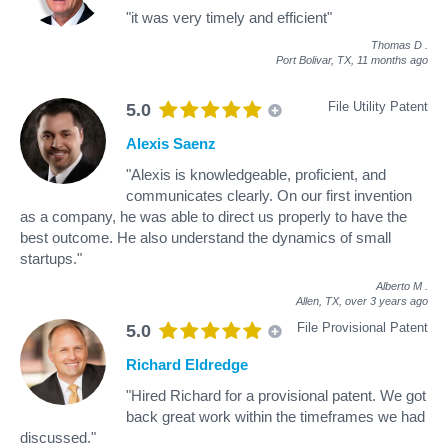
"it was very timely and efficient"
Thomas D
.
Port Bolivar, TX,
11 months ago
File Utility Patent
5.0
Alexis Saenz
"Alexis is knowledgeable, proficient, and
communicates clearly. On our first invention
as a company, he was able to direct us properly to have the
best outcome. He also understand the dynamics of small
startups."
Alberto M
.
Allen, TX,
over 3 years ago
File Provisional Patent
5.0
Richard Eldredge
"Hired Richard for a provisional patent. We got
back great work within the timeframes we had
discussed."