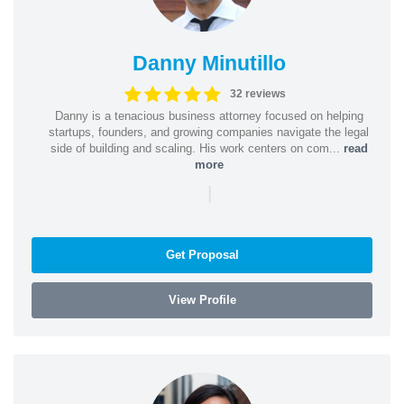
Danny Minutillo
32 reviews
Danny is a tenacious business attorney focused on helping
startups, founders, and growing companies navigate the legal
side of building and scaling. His work centers on com...
read
more
|
Get Proposal
View Profile