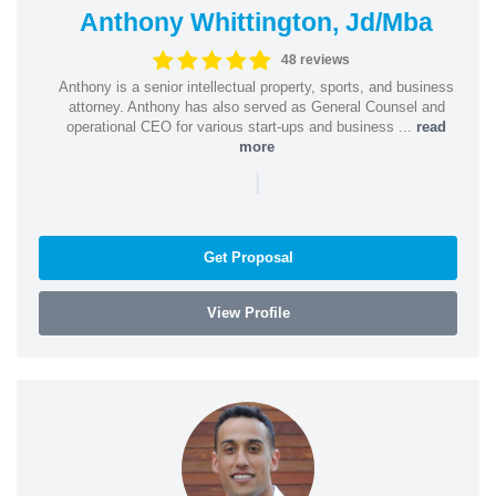
Anthony Whittington, Jd/Mba
48 reviews
Anthony is a senior intellectual property, sports, and business
attorney. Anthony has also served as General Counsel and
operational CEO for various start-ups and business ...
read
more
|
Get Proposal
View Profile