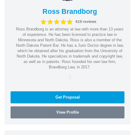
Ross Brandborg
619 reviews
Ross Brandborg is an attorney at law with more than 13 years
of experience. He has been licensed to practice law in
Minnesota and North Dakota. Ross is also a member of the
North Dakota Patent Bar. He has a Juris Doctor degree in law,
which he obtained after his graduation from the University of
North Dakota. He specializes in trademark and copyright law,
as well as in patents. Ross founded his own law firm,
Brandborg Law, in 2017.
|
Get Proposal
View Profile