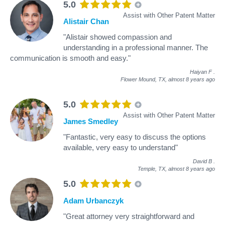
5.0
Assist with Other Patent Matter
Alistair Chan
"Alistair showed compassion and
understanding in a professional manner. The
communication is smooth and easy."
Haiyan F
.
Flower Mound, TX,
almost 8 years ago
5.0
Assist with Other Patent Matter
James Smedley
"Fantastic, very easy to discuss the options
available, very easy to understand"
David B
.
Temple, TX,
almost 8 years ago
5.0
Adam Urbanczyk
"Great attorney very straightforward and