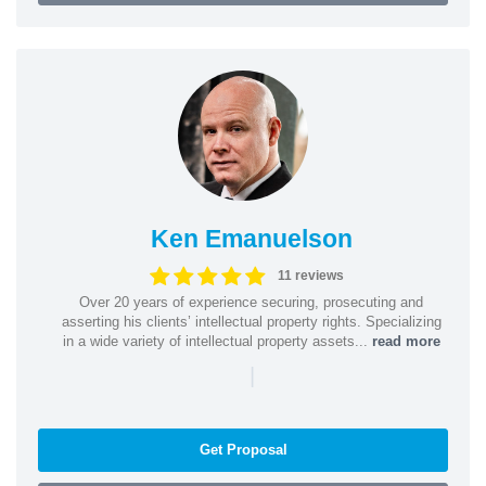
Ken Emanuelson
11 reviews
Over 20 years of experience securing, prosecuting and
asserting his clients’ intellectual property rights. Specializing
in a wide variety of intellectual property assets...
read more
|
Get Proposal