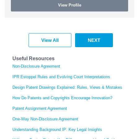
View Profile
View All
NEXT
Useful Resources
Non-Disclosure Agreement
IPR Estoppel Rules and Evolving Court Interpretations
Design Patent Drawings Explained: Rules, Views & Mistakes
How Do Patents and Copyrights Encourage Innovation?
Patent Assignment Agreement
One-Way Non-Disclosure Agreement
Understanding Background IP: Key Legal Insights