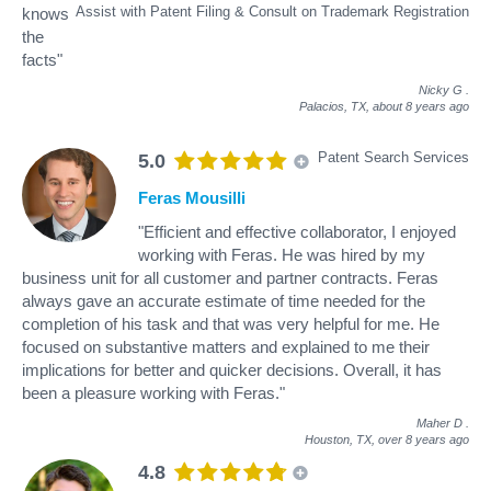
Assist with Patent Filing & Consult on Trademark Registration
knows
the
facts"
Nicky G
.
Palacios, TX,
about 8 years ago
Patent Search Services
5.0
Feras Mousilli
"Efficient and effective collaborator, I enjoyed
working with Feras. He was hired by my
business unit for all customer and partner contracts. Feras
always gave an accurate estimate of time needed for the
completion of his task and that was very helpful for me. He
focused on substantive matters and explained to me their
implications for better and quicker decisions. Overall, it has
been a pleasure working with Feras."
Maher D
.
Houston, TX,
over 8 years ago
4.8