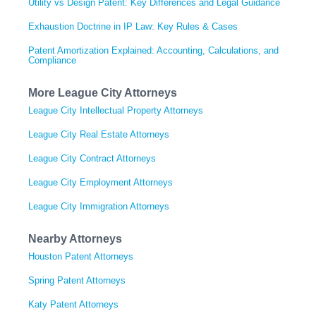
Utility vs Design Patent: Key Differences and Legal Guidance
Exhaustion Doctrine in IP Law: Key Rules & Cases
Patent Amortization Explained: Accounting, Calculations, and
Compliance
More League City Attorneys
League City Intellectual Property Attorneys
League City Real Estate Attorneys
League City Contract Attorneys
League City Employment Attorneys
League City Immigration Attorneys
Nearby Attorneys
Houston Patent Attorneys
Spring Patent Attorneys
Katy Patent Attorneys