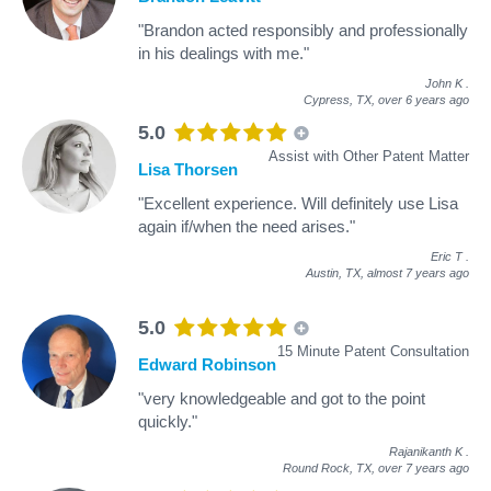
"Brandon acted responsibly and professionally
in his dealings with me."
John K
.
Cypress, TX,
over 6 years ago
5.0
Assist with Other Patent Matter
Lisa Thorsen
"Excellent experience. Will definitely use Lisa
again if/when the need arises."
Eric T
.
Austin, TX,
almost 7 years ago
5.0
15 Minute Patent Consultation
Edward Robinson
"very knowledgeable and got to the point
quickly."
Rajanikanth K
.
Round Rock, TX,
over 7 years ago