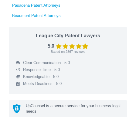
Pasadena Patent Attorneys
Beaumont Patent Attorneys
League City Patent Lawyers
5.0
Based on
2867
reviews
Clear Communication - 5.0
Response Time - 5.0
Knowledgeable - 5.0
Meets Deadlines - 5.0
UpCounsel is a secure service for your business legal
needs