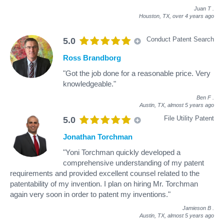
Juan T
.
Houston, TX,
over 4 years ago
Conduct Patent Search
5.0
Ross Brandborg
"Got the job done for a reasonable price. Very
knowledgeable."
Ben F
.
Austin, TX,
almost 5 years ago
File Utility Patent
5.0
Jonathan Torchman
"Yoni Torchman quickly developed a
comprehensive understanding of my patent
requirements and provided excellent counsel related to the
patentability of my invention. I plan on hiring Mr. Torchman
again very soon in order to patent my inventions."
Jamieson B
.
Austin, TX,
almost 5 years ago