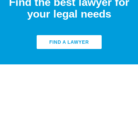
Find the best lawyer for
your legal needs
FIND A LAWYER