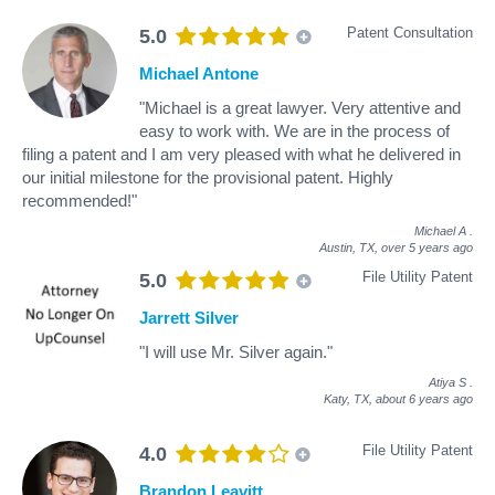
Patent Consultation
5.0
Michael Antone
"Michael is a great lawyer. Very attentive and
easy to work with. We are in the process of
filing a patent and I am very pleased with what he delivered in
our initial milestone for the provisional patent. Highly
recommended!"
Michael A
.
Austin, TX,
over 5 years ago
File Utility Patent
5.0
Jarrett Silver
"I will use Mr. Silver again."
Atiya S
.
Katy, TX,
about 6 years ago
File Utility Patent
4.0
Brandon Leavitt