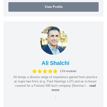
View Profile
Ali Shalchi
174 reviews
Ali brings a diverse range of experience gained from practice
at major law firms (e.g. Paul Hastings LLP) and as in-house
counsel for a Fortune 500 tech company (Illumina I...
read
more
|