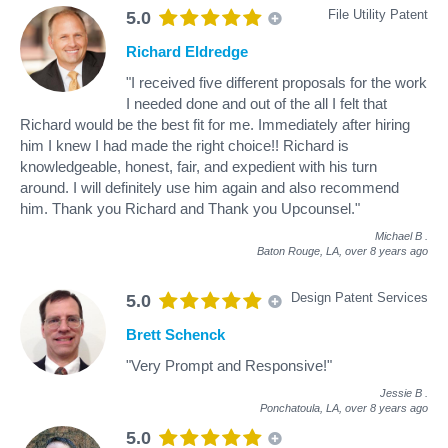
File Utility Patent
5.0
Richard Eldredge
"I received five different proposals for the work
I needed done and out of the all I felt that
Richard would be the best fit for me. Immediately after hiring
him I knew I had made the right choice!! Richard is
knowledgeable, honest, fair, and expedient with his turn
around. I will definitely use him again and also recommend
him. Thank you Richard and Thank you Upcounsel."
Michael B
.
Baton Rouge, LA,
over 8 years ago
Design Patent Services
5.0
Brett Schenck
"Very Prompt and Responsive!"
Jessie B
.
Ponchatoula, LA,
over 8 years ago
5.0