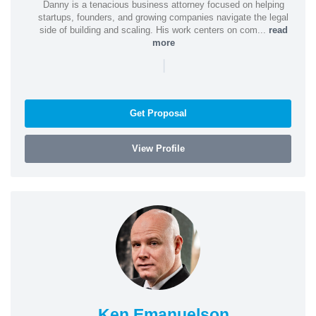
Danny is a tenacious business attorney focused on helping
startups, founders, and growing companies navigate the legal
side of building and scaling. His work centers on com...
read
more
|
Get Proposal
View Profile
Ken Emanuelson