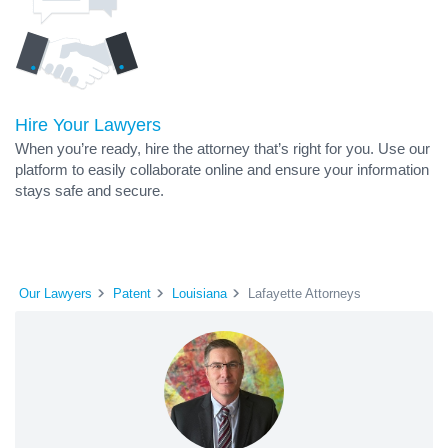
Hire Your Lawyers
When you’re ready, hire the attorney that’s right for you. Use our
platform to easily collaborate online and ensure your information
stays safe and secure.
Our Lawyers
Patent
Louisiana
Lafayette Attorneys