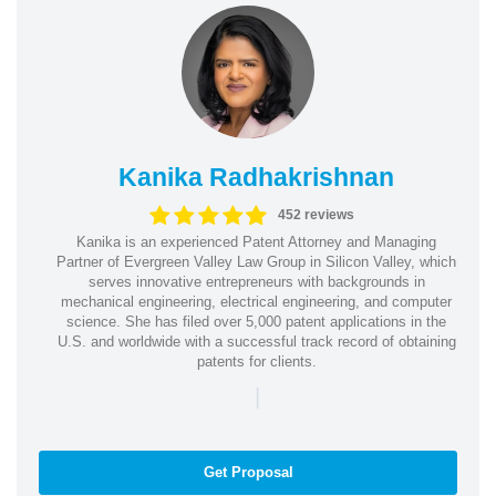
Kanika Radhakrishnan
452 reviews
Kanika is an experienced Patent Attorney and Managing
Partner of Evergreen Valley Law Group in Silicon Valley, which
serves innovative entrepreneurs with backgrounds in
mechanical engineering, electrical engineering, and computer
science. She has filed over 5,000 patent applications in the
U.S. and worldwide with a successful track record of obtaining
patents for clients.
|
Get Proposal