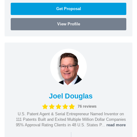
Get Proposal
View Profile
Joel Douglas
76 reviews
U.S. Patent Agent & Serial Entrepreneur Named Inventor on
111 Patents Built and Exited Multiple Million Dollar Companies
95% Approval Rating Clients in 48 U.S. States P...
read more
|