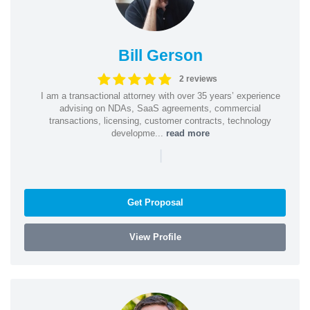
Bill Gerson
2 reviews
I am a transactional attorney with over 35 years’ experience
advising on NDAs, SaaS agreements, commercial
transactions, licensing, customer contracts, technology
developme...
read more
|
Get Proposal
View Profile