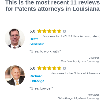
This is the most recent 11 reviews
for Patents attorneys in Louisiana
5.0
Response to USPTO Office Action (Patent)
Brett
Schenck
"Great to work with!"
Jessie B
.
Ponchatoula, LA,
over 6 years ago
5.0
Response to the Notice of Allowance
Richard
Eldredge
"Great Lawyer"
Michael B
.
Baton Rouge, LA,
almost 7 years ago