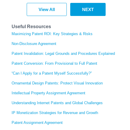
View All
NEXT
Useful Resources
Maximizing Patent ROI: Key Strategies & Risks
Non-Disclosure Agreement
Patent Invalidation: Legal Grounds and Procedures Explained
Patent Conversion: From Provisional to Full Patent
“Can I Apply for a Patent Myself Successfully?”
Ornamental Design Patents: Protect Visual Innovation
Intellectual Property Assignment Agreement
Understanding Internet Patents and Global Challenges
IP Monetization Strategies for Revenue and Growth
Patent Assignment Agreement