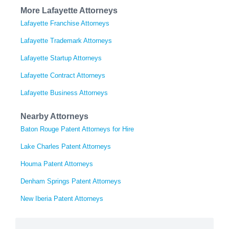
More Lafayette Attorneys
Lafayette Franchise Attorneys
Lafayette Trademark Attorneys
Lafayette Startup Attorneys
Lafayette Contract Attorneys
Lafayette Business Attorneys
Nearby Attorneys
Baton Rouge Patent Attorneys for Hire
Lake Charles Patent Attorneys
Houma Patent Attorneys
Denham Springs Patent Attorneys
New Iberia Patent Attorneys