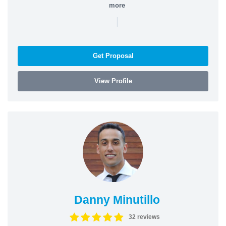
more
|
Get Proposal
View Profile
Danny Minutillo
32 reviews