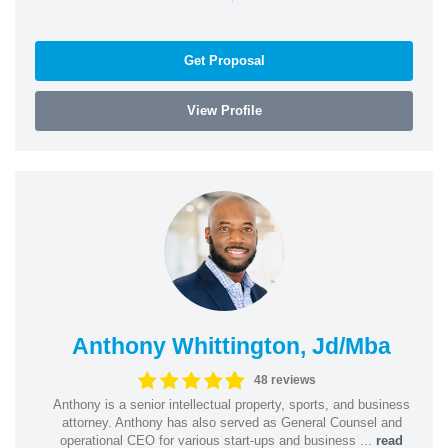
Get Proposal
View Profile
Anthony Whittington, Jd/Mba
48 reviews
Anthony is a senior intellectual property, sports, and business
attorney. Anthony has also served as General Counsel and
operational CEO for various start-ups and business ...
read