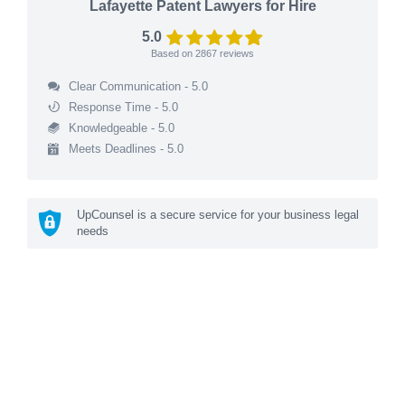
Lafayette Patent Lawyers for Hire
5.0
Based on
2867
reviews
Clear Communication - 5.0
Response Time - 5.0
Knowledgeable - 5.0
Meets Deadlines - 5.0
UpCounsel is a secure service for your business legal
needs