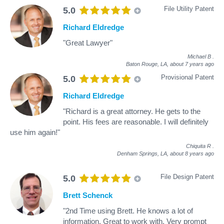
File Utility Patent
5.0
Richard Eldredge
"Great Lawyer"
Michael B
.
Baton Rouge, LA,
about 7 years ago
Provisional Patent
5.0
Richard Eldredge
"Richard is a great attorney. He gets to the
point. His fees are reasonable. I will definitely
use him again!"
Chiquita R
.
Denham Springs, LA,
about 8 years ago
File Design Patent
5.0
Brett Schenck
"2nd Time using Brett. He knows a lot of
information. Great to work with. Very prompt