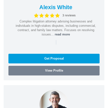
Alexis White
3 reviews
Complex litigation attorney advising businesses and
individuals in high-stakes disputes, including commercial,
contract, and family law matters. Focuses on resolving
issues...
read more
|
Get Proposal
View Profile