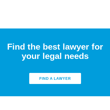
Find the best lawyer for
your legal needs
FIND A LAWYER