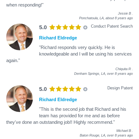
when responding!"
Jessie B
.
Ponchatoula, LA,
about 8 years ago
Conduct Patent Search
5.0
Richard Eldredge
"Richard responds very quickly. He is
knowledgeable and I will be using his services
again."
Chiquita R
.
Denham Springs, LA,
over 8 years ago
Design Patent
5.0
Richard Eldredge
"This is the second job that Richard and his
team has provided for me and as before
they've done an outstanding job!! Highly recommend."
Michael B
.
Baton Rouge, LA,
over 8 years ago