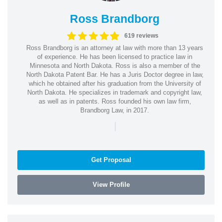
Ross Brandborg
619 reviews
Ross Brandborg is an attorney at law with more than 13 years
of experience. He has been licensed to practice law in
Minnesota and North Dakota. Ross is also a member of the
North Dakota Patent Bar. He has a Juris Doctor degree in law,
which he obtained after his graduation from the University of
North Dakota. He specializes in trademark and copyright law,
as well as in patents. Ross founded his own law firm,
Brandborg Law, in 2017.
|
Get Proposal
View Profile