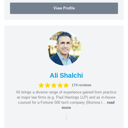
View Profile
Ali Shalchi
174 reviews
Ali brings a diverse range of experience gained from practice
at major law firms (e.g. Paul Hastings LLP) and as in-house
counsel for a Fortune 500 tech company (Illumina I...
read
more
|