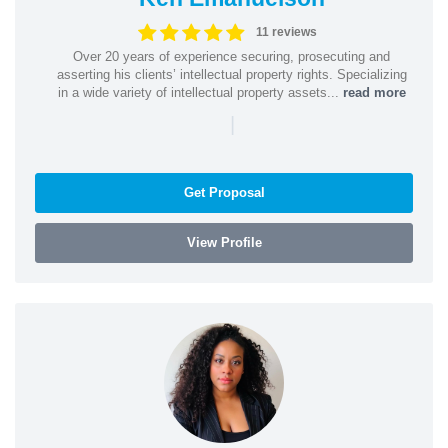
11 reviews
Over 20 years of experience securing, prosecuting and
asserting his clients’ intellectual property rights. Specializing
in a wide variety of intellectual property assets...
read more
|
Get Proposal
View Profile