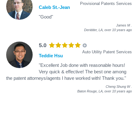
Provisional Patents Services
Caleb St.-Jean
"Good"
James M
.
Deridder, LA,
over 10 years ago
5.0
Auto Utility Patent Services
Teddie Hsu
"Excellent Job done with reasonable hours!
Very quick & effective! The best one among
the patent attorneys/agents I have worked with! Thank you."
Cheng Shung W
.
Baton Rouge, LA,
over 10 years ago