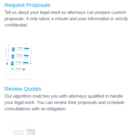
Request Proposals
Tell us about your legal need so attorneys can prepare custom
proposals. It only takes a minute and your information is strictly
confidential.
Review Quotes
Our algorithm matches you with attorneys qualified to handle
your legal work. You can review their proposals and schedule
consultations with no obligation.