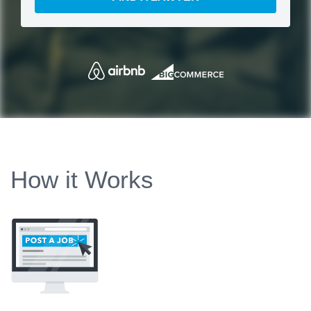
How it Works