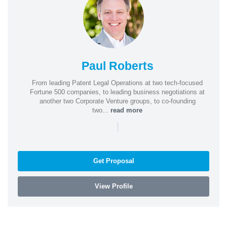
Paul Roberts
From leading Patent Legal Operations at two tech-focused
Fortune 500 companies, to leading business negotiations at
another two Corporate Venture groups, to co-founding
two...
read more
|
Get Proposal
View Profile