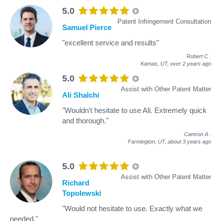
5.0
Patent Infringement Consultation
Samuel Pierce
"excellent service and results"
Robert C
.
Kamas, UT,
over 2 years ago
5.0
Assist with Other Patent Matter
Ali Shalchi
"Wouldn't hesitate to use Ali. Extremely quick
and thorough."
Camron A
.
Farmington, UT,
about 3 years ago
5.0
Assist with Other Patent Matter
Richard
Topolewski
"Would not hesitate to use. Exactly what we
needed."