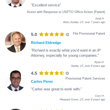
"Excellent service"
Assist with Response to USPTO Office Action (Patent)
Jung H
.
West Jordan, UT,
over 7 years ago
File Provisional Patent
5.0
Richard Eldredge
"Richard is exactly what you'd want in an IP
Attorney, especially for young companies."
Ryan H
.
Sandy, UT,
over 8 years ago
4.5
Provisional Patent Services
Carlos Perez
"Carlos was great to work with."
Cory H
.
Pleasant Grove, UT,
over 8 years ago