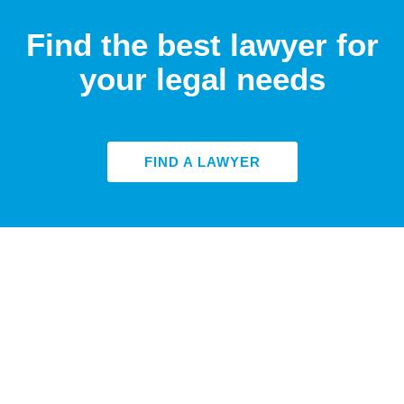
Find the best lawyer for
your legal needs
FIND A LAWYER