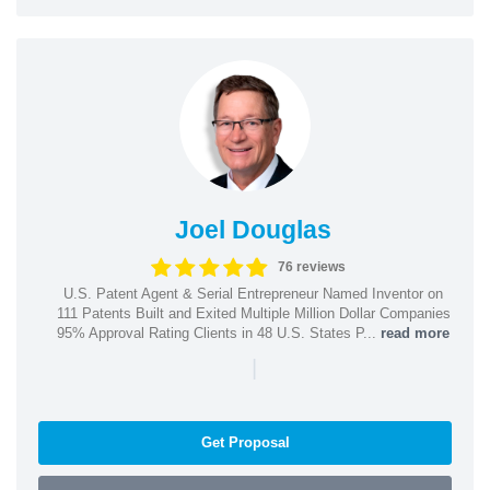
Joel Douglas
76 reviews
U.S. Patent Agent & Serial Entrepreneur Named Inventor on
111 Patents Built and Exited Multiple Million Dollar Companies
95% Approval Rating Clients in 48 U.S. States P...
read more
|
Get Proposal