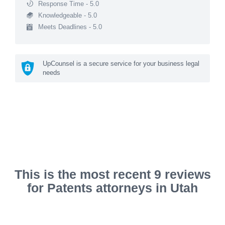
Response Time - 5.0
Knowledgeable - 5.0
Meets Deadlines - 5.0
UpCounsel is a secure service for your business legal
needs
This is the most recent 9 reviews
for Patents attorneys in Utah