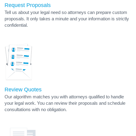
Request Proposals
Tell us about your legal need so attorneys can prepare custom
proposals. It only takes a minute and your information is strictly
confidential.
Review Quotes
Our algorithm matches you with attorneys qualified to handle
your legal work. You can review their proposals and schedule
consultations with no obligation.