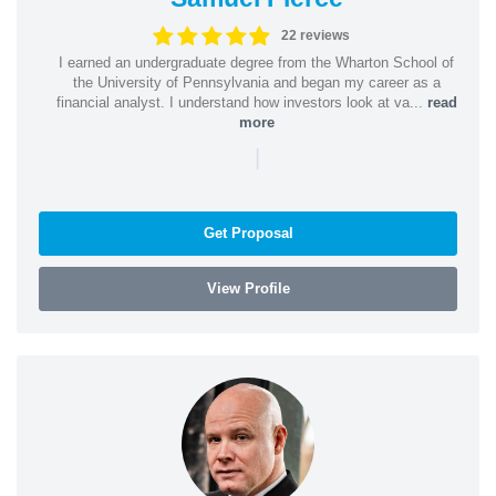
22 reviews
I earned an undergraduate degree from the Wharton School of
the University of Pennsylvania and began my career as a
financial analyst. I understand how investors look at va...
read
more
|
Get Proposal
View Profile