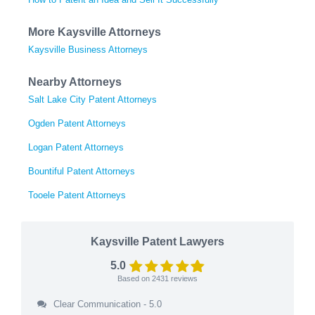
More Kaysville Attorneys
Kaysville Business Attorneys
Nearby Attorneys
Salt Lake City Patent Attorneys
Ogden Patent Attorneys
Logan Patent Attorneys
Bountiful Patent Attorneys
Tooele Patent Attorneys
Kaysville Patent Lawyers
5.0
Based on
2431
reviews
Clear Communication - 5.0