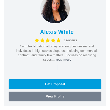
Alexis White
3 reviews
Complex litigation attorney advising businesses and
individuals in high-stakes disputes, including commercial,
contract, and family law matters. Focuses on resolving
issues...
read more
|
Get Proposal
View Profile