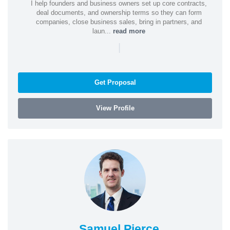
I help founders and business owners set up core contracts,
deal documents, and ownership terms so they can form
companies, close business sales, bring in partners, and
laun...
read more
|
Get Proposal
View Profile
Samuel Pierce