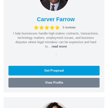
Carver Farrow
3 reviews
I help businesses handle high-stakes contracts, transactions,
technology matters, employment issues, and business
disputes where legal mistakes can be expensive and hard
to...
read more
|
Get Proposal
View Profile