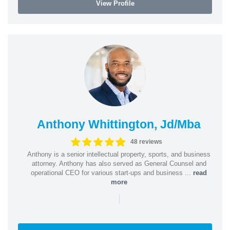
View Profile
Anthony Whittington, Jd/Mba
48 reviews
Anthony is a senior intellectual property, sports, and business
attorney. Anthony has also served as General Counsel and
operational CEO for various start-ups and business ...
read
more
|