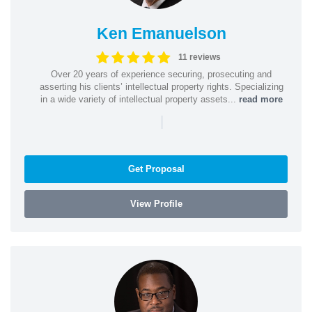
Ken Emanuelson
11 reviews
Over 20 years of experience securing, prosecuting and
asserting his clients’ intellectual property rights. Specializing
in a wide variety of intellectual property assets...
read more
|
Get Proposal
View Profile