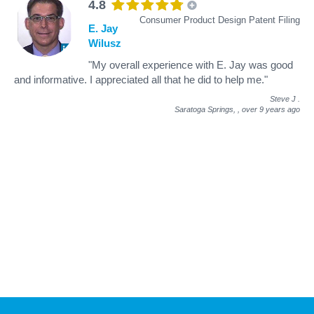
4.8
Consumer Product Design Patent Filing
E. Jay
Wilusz
"My overall experience with E. Jay was good
and informative. I appreciated all that he did to help me."
Steve J
.
Saratoga Springs, ,
over 9 years ago