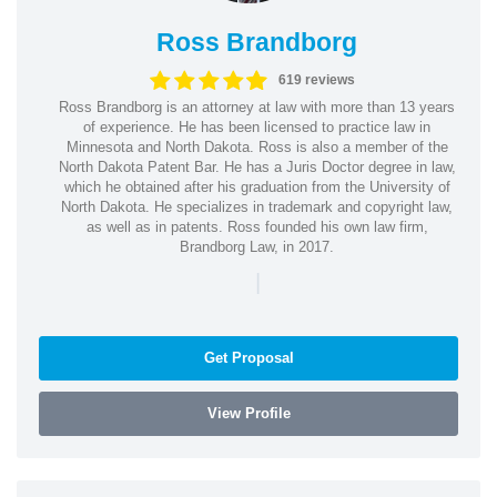
Ross Brandborg
619 reviews
Ross Brandborg is an attorney at law with more than 13 years
of experience. He has been licensed to practice law in
Minnesota and North Dakota. Ross is also a member of the
North Dakota Patent Bar. He has a Juris Doctor degree in law,
which he obtained after his graduation from the University of
North Dakota. He specializes in trademark and copyright law,
as well as in patents. Ross founded his own law firm,
Brandborg Law, in 2017.
|
Get Proposal
View Profile