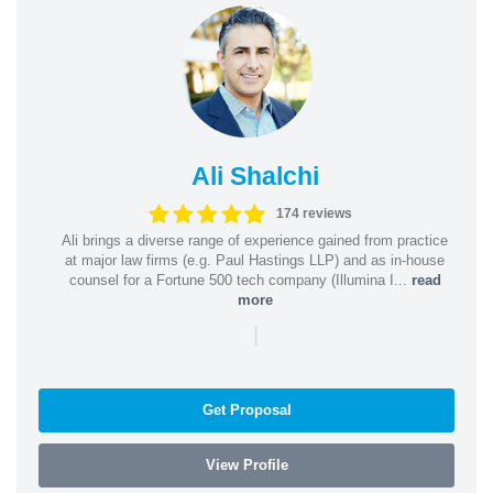
Ali Shalchi
174 reviews
Ali brings a diverse range of experience gained from practice
at major law firms (e.g. Paul Hastings LLP) and as in-house
counsel for a Fortune 500 tech company (Illumina I...
read
more
|
Get Proposal
View Profile