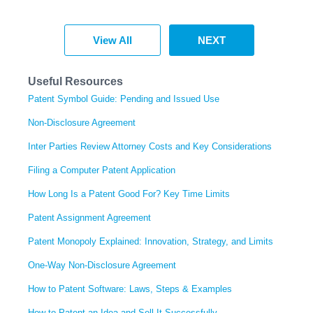
View All
NEXT
Useful Resources
Patent Symbol Guide: Pending and Issued Use
Non-Disclosure Agreement
Inter Parties Review Attorney Costs and Key Considerations
Filing a Computer Patent Application
How Long Is a Patent Good For? Key Time Limits
Patent Assignment Agreement
Patent Monopoly Explained: Innovation, Strategy, and Limits
One-Way Non-Disclosure Agreement
How to Patent Software: Laws, Steps & Examples
How to Patent an Idea and Sell It Successfully