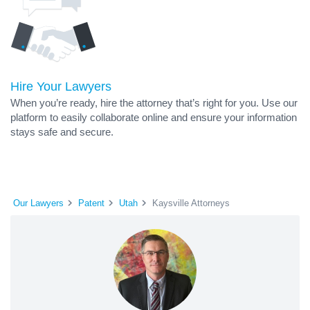
Hire Your Lawyers
When you’re ready, hire the attorney that’s right for you. Use our
platform to easily collaborate online and ensure your information
stays safe and secure.
Our Lawyers
Patent
Utah
Kaysville Attorneys