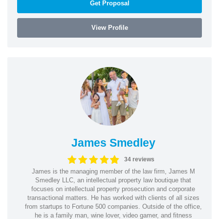
Get Proposal
View Profile
James Smedley
34 reviews
James is the managing member of the law firm, James M
Smedley LLC, an intellectual property law boutique that
focuses on intellectual property prosecution and corporate
transactional matters. He has worked with clients of all sizes
from startups to Fortune 500 companies. Outside of the office,
he is a family man, wine lover, video gamer, and fitness