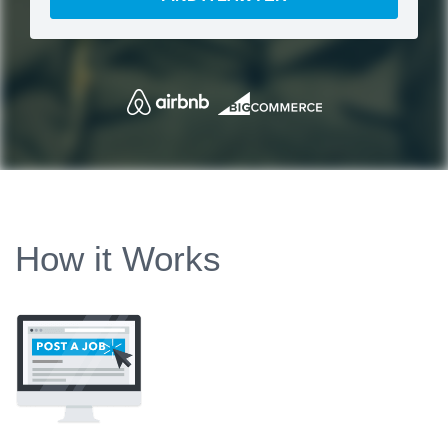
How it Works