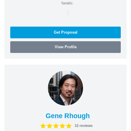
fanatic.
|
Get Proposal
View Profile
Gene Rhough
32 reviews