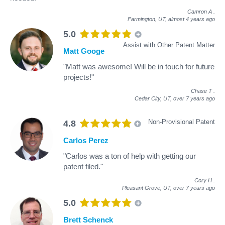
Camron A
.
Farmington, UT,
almost 4 years ago
5.0
Assist with Other Patent Matter
Matt Googe
"Matt was awesome! Will be in touch for future
projects!"
Chase T
.
Cedar City, UT,
over 7 years ago
Non-Provisional Patent
4.8
Carlos Perez
"Carlos was a ton of help with getting our
patent filed."
Cory H
.
Pleasant Grove, UT,
over 7 years ago
5.0
Brett Schenck