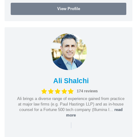
View Profile
Ali Shalchi
174 reviews
Ali brings a diverse range of experience gained from practice
at major law firms (e.g. Paul Hastings LLP) and as in-house
counsel for a Fortune 500 tech company (Illumina I...
read
more
|