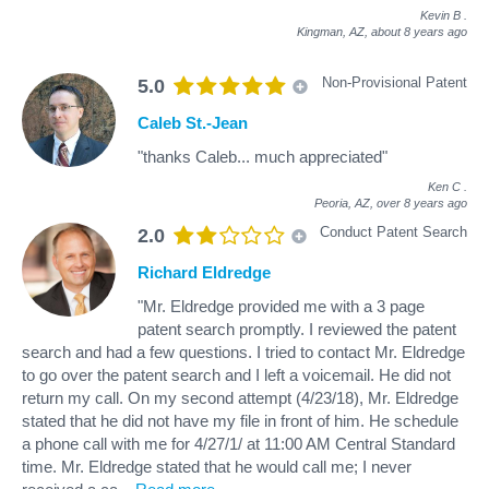
Kevin B
.
Kingman, AZ,
about 8 years ago
Non-Provisional Patent
5.0
Caleb St.-Jean
"thanks Caleb... much appreciated"
Ken C
.
Peoria, AZ,
over 8 years ago
Conduct Patent Search
2.0
Richard Eldredge
"Mr. Eldredge provided me with a 3 page
patent search promptly. I reviewed the patent
search and had a few questions. I tried to contact Mr. Eldredge
to go over the patent search and I left a voicemail. He did not
return my call. On my second attempt (4/23/18), Mr. Eldredge
stated that he did not have my file in front of him. He schedule
a phone call with me for 4/27/1/ at 11:00 AM Central Standard
time. Mr. Eldredge stated that he would call me; I never