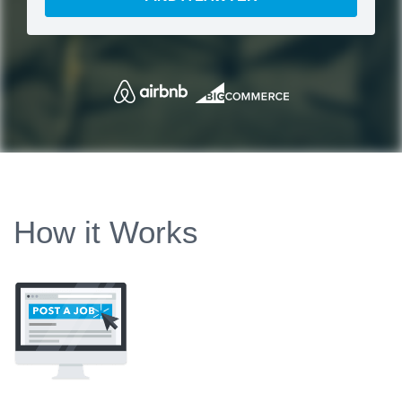
How it Works