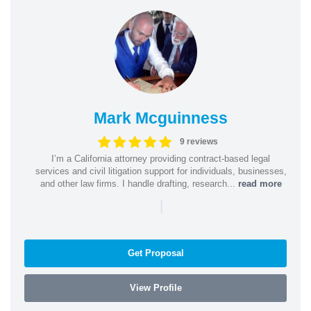
Mark Mcguinness
9 reviews
I’m a California attorney providing contract-based legal
services and civil litigation support for individuals, businesses,
and other law firms. I handle drafting, research...
read more
|
Get Proposal
View Profile