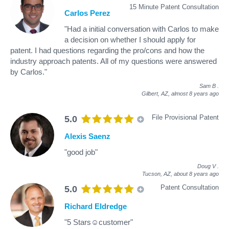
15 Minute Patent Consultation
Carlos Perez
"Had a initial conversation with Carlos to make
a decision on whether I should apply for
patent. I had questions regarding the pro/cons and how the
industry approach patents. All of my questions were answered
by Carlos."
Sam B
.
Gilbert, AZ,
almost 8 years ago
File Provisional Patent
5.0
Alexis Saenz
"good job"
Doug V
.
Tucson, AZ,
about 8 years ago
Patent Consultation
5.0
Richard Eldredge
"5 Stars☺customer"