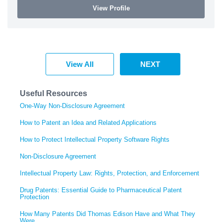
View Profile
View All
NEXT
Useful Resources
One-Way Non-Disclosure Agreement
How to Patent an Idea and Related Applications
How to Protect Intellectual Property Software Rights
Non-Disclosure Agreement
Intellectual Property Law: Rights, Protection, and Enforcement
Drug Patents: Essential Guide to Pharmaceutical Patent
Protection
How Many Patents Did Thomas Edison Have and What They
Were