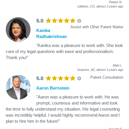
Paulos N
.
Littleton, CO,
almost 3 years ago
5.0
Assist with Other Patent Matter
Kanika
Radhakrishnan
"Kanika was a pleasure to work with. She took
care of my legal questions with ease and professionalism.
Thank you!"
Matt L
.
Surprise, AZ,
almost 3 years ago
Patent Consultation
5.0
Aaron Bernstein
"Aaron was a pleasure to work with. He was
prompt, courteous and informative and took
the time to fully understand my situation. His legal counseling
was incredibly helpful. I would highly recommend Aaron and I
plan to hire him in the future!"
Joseph S
.