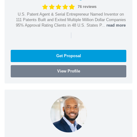
76 reviews
U.S. Patent Agent & Serial Entrepreneur Named Inventor on
111 Patents Built and Exited Multiple Million Dollar Companies
95% Approval Rating Clients in 48 U.S. States P...
read more
|
Get Proposal
View Profile