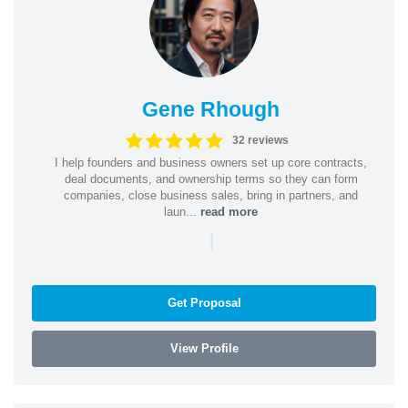
Gene Rhough
32 reviews
I help founders and business owners set up core contracts,
deal documents, and ownership terms so they can form
companies, close business sales, bring in partners, and
laun...
read more
|
Get Proposal
View Profile