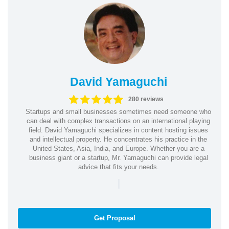
David Yamaguchi
280 reviews
Startups and small businesses sometimes need someone who
can deal with complex transactions on an international playing
field. David Yamaguchi specializes in content hosting issues
and intellectual property. He concentrates his practice in the
United States, Asia, India, and Europe. Whether you are a
business giant or a startup, Mr. Yamaguchi can provide legal
advice that fits your needs.
|
Get Proposal