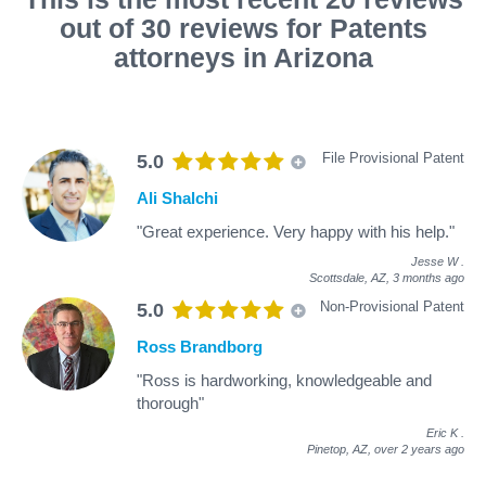
out of 30 reviews for Patents
attorneys in Arizona
File Provisional Patent
5.0
Ali Shalchi
"Great experience. Very happy with his help."
Jesse W
.
Scottsdale, AZ,
3 months ago
Non-Provisional Patent
5.0
Ross Brandborg
"Ross is hardworking, knowledgeable and
thorough"
Eric K
.
Pinetop, AZ,
over 2 years ago