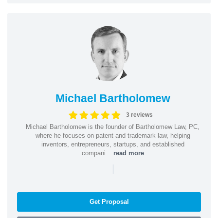
Michael Bartholomew
3 reviews
Michael Bartholomew is the founder of Bartholomew Law, PC,
where he focuses on patent and trademark law, helping
inventors, entrepreneurs, startups, and established
compani...
read more
|
Get Proposal