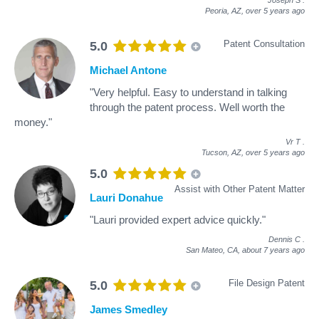
Peoria, AZ,
over 5 years ago
Patent Consultation
5.0
Michael Antone
"Very helpful. Easy to understand in talking
through the patent process. Well worth the
money."
Vr T
.
Tucson, AZ,
over 5 years ago
5.0
Assist with Other Patent Matter
Lauri Donahue
"Lauri provided expert advice quickly."
Dennis C
.
San Mateo, CA,
about 7 years ago
File Design Patent
5.0
James Smedley