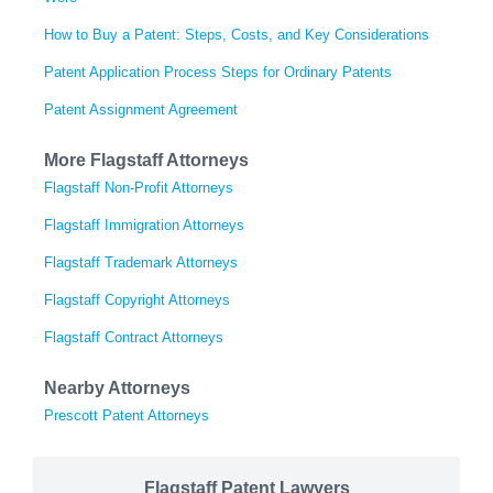
How to Buy a Patent: Steps, Costs, and Key Considerations
Patent Application Process Steps for Ordinary Patents
Patent Assignment Agreement
More Flagstaff Attorneys
Flagstaff Non-Profit Attorneys
Flagstaff Immigration Attorneys
Flagstaff Trademark Attorneys
Flagstaff Copyright Attorneys
Flagstaff Contract Attorneys
Nearby Attorneys
Prescott Patent Attorneys
Flagstaff Patent Lawyers