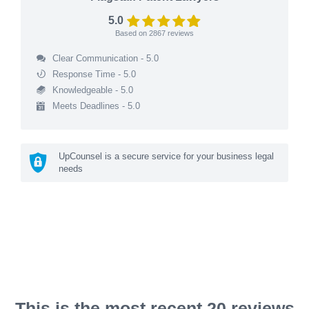
5.0
Based on
2867
reviews
Clear Communication - 5.0
Response Time - 5.0
Knowledgeable - 5.0
Meets Deadlines - 5.0
UpCounsel is a secure service for your business legal
needs
This is the most recent 20 reviews