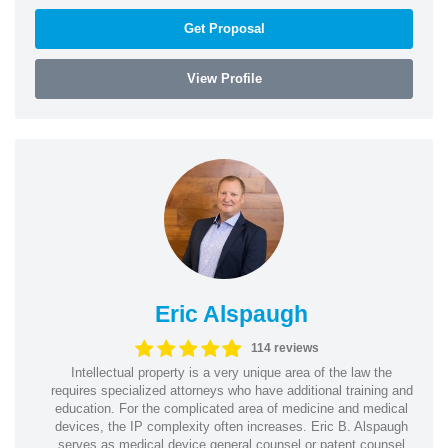
Get Proposal
View Profile
Eric Alspaugh
114 reviews
Intellectual property is a very unique area of the law the
requires specialized attorneys who have additional training and
education. For the complicated area of medicine and medical
devices, the IP complexity often increases. Eric B. Alspaugh
serves as medical device general counsel or patent counsel