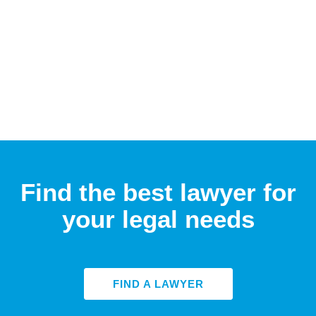
Find the best lawyer for
your legal needs
FIND A LAWYER