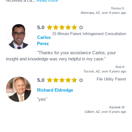
received a ca
...
Read more
Teresa G
.
Maricopa, AZ,
over 8 years ago
5.0
15 Minute Patent Infringement Consultation
Carlos
Perez
"Thanks for your assistance Carlos, your
insight and knowledge was very helpful in my case."
Rob K
.
Tucson, AZ,
over 8 years ago
File Utility Patent
5.0
Richard Eldredge
"yes"
Kasheik M
.
Gilbert, AZ,
over 8 years ago