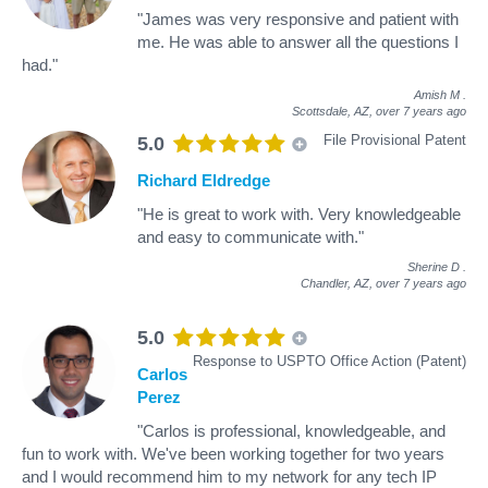
"James was very responsive and patient with
me. He was able to answer all the questions I
had."
Amish M
.
Scottsdale, AZ,
over 7 years ago
File Provisional Patent
5.0
Richard Eldredge
"He is great to work with. Very knowledgeable
and easy to communicate with."
Sherine D
.
Chandler, AZ,
over 7 years ago
5.0
Response to USPTO Office Action (Patent)
Carlos
Perez
"Carlos is professional, knowledgeable, and
fun to work with. We've been working together for two years
and I would recommend him to my network for any tech IP