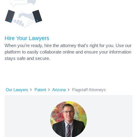
Hire Your Lawyers
When you’re ready, hire the attorney that’s right for you. Use our
platform to easily collaborate online and ensure your information
stays safe and secure.
Our Lawyers
Patent
Arizona
Flagstaff Attorneys