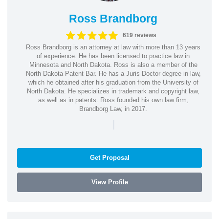
Ross Brandborg
619 reviews
Ross Brandborg is an attorney at law with more than 13 years
of experience. He has been licensed to practice law in
Minnesota and North Dakota. Ross is also a member of the
North Dakota Patent Bar. He has a Juris Doctor degree in law,
which he obtained after his graduation from the University of
North Dakota. He specializes in trademark and copyright law,
as well as in patents. Ross founded his own law firm,
Brandborg Law, in 2017.
|
Get Proposal
View Profile