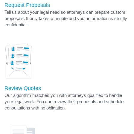
Request Proposals
Tell us about your legal need so attorneys can prepare custom
proposals. It only takes a minute and your information is strictly
confidential.
Review Quotes
Our algorithm matches you with attorneys qualified to handle
your legal work. You can review their proposals and schedule
consultations with no obligation.