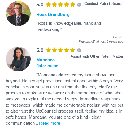
Conduct Patent Search
5.0
Ross Brandborg
"Ross is knowledgeable, frank and
hardworking."
Eric K
.
Pinetop, AZ,
almost 3 years ago
5.0
Assist with Other Patent Matter
Mandana
Jafarinejad
"Mandana addressed my issue above and
beyond. Helped get provisional patent done within 3 days. Very
concise in communication right from the first day, clarify the
process to make sure we were on the same page of what she
was yet to explain of the needed steps. Immediate responses
to messages, which made me comfortable not just with her but
to also trust the UpCounsel process itself, feeling my idea is in
safe hands! Mandana, you are one of a kind - clear
communication
...
Read more