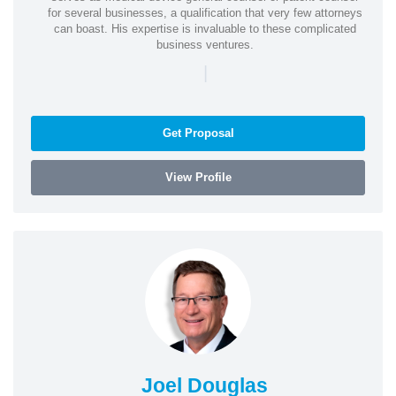
for several businesses, a qualification that very few attorneys
can boast. His expertise is invaluable to these complicated
business ventures.
|
Get Proposal
View Profile
Joel Douglas