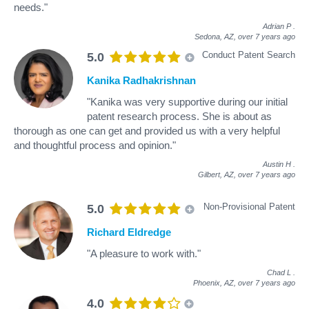
needs."
Adrian P
.
Sedona, AZ,
over 7 years ago
Conduct Patent Search
5.0
Kanika Radhakrishnan
"Kanika was very supportive during our initial
patent research process. She is about as
thorough as one can get and provided us with a very helpful
and thoughtful process and opinion."
Austin H
.
Gilbert, AZ,
over 7 years ago
Non-Provisional Patent
5.0
Richard Eldredge
"A pleasure to work with."
Chad L
.
Phoenix, AZ,
over 7 years ago
4.0