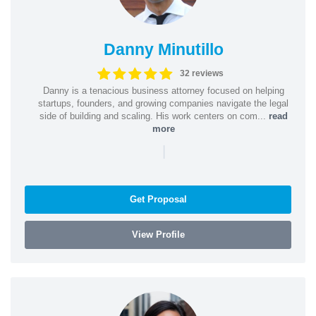
Danny Minutillo
32 reviews
Danny is a tenacious business attorney focused on helping
startups, founders, and growing companies navigate the legal
side of building and scaling. His work centers on com...
read
more
|
Get Proposal
View Profile