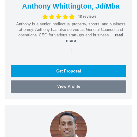
Anthony Whittington, Jd/Mba
48 reviews
Anthony is a senior intellectual property, sports, and business
attorney. Anthony has also served as General Counsel and
operational CEO for various start-ups and business ...
read
more
|
Get Proposal
View Profile