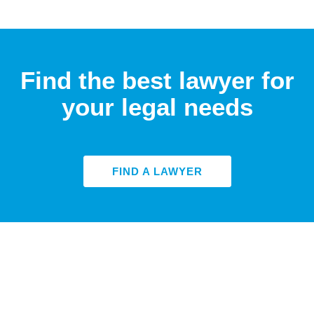
Find the best lawyer for
your legal needs
FIND A LAWYER