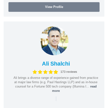
View Profile
Ali Shalchi
173 reviews
Ali brings a diverse range of experience gained from practice
at major law firms (e.g. Paul Hastings LLP) and as in-house
counsel for a Fortune 500 tech company (Illumina I...
read
more
|