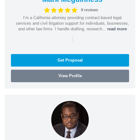
9 reviews
I’m a California attorney providing contract-based legal
services and civil litigation support for individuals, businesses,
and other law firms. I handle drafting, research...
read more
|
Get Proposal
View Profile