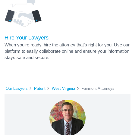
Hire Your Lawyers
When you’re ready, hire the attorney that’s right for you. Use our
platform to easily collaborate online and ensure your information
stays safe and secure.
Our Lawyers
Patent
West Virginia
Fairmont Attorneys