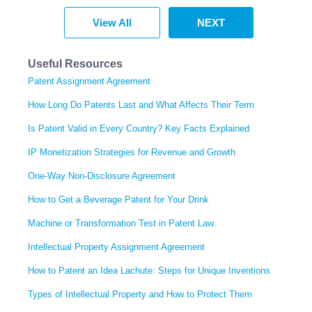
View All
NEXT
Useful Resources
Patent Assignment Agreement
How Long Do Patents Last and What Affects Their Term
Is Patent Valid in Every Country? Key Facts Explained
IP Monetization Strategies for Revenue and Growth
One-Way Non-Disclosure Agreement
How to Get a Beverage Patent for Your Drink
Machine or Transformation Test in Patent Law
Intellectual Property Assignment Agreement
How to Patent an Idea Lachute: Steps for Unique Inventions
Types of Intellectual Property and How to Protect Them