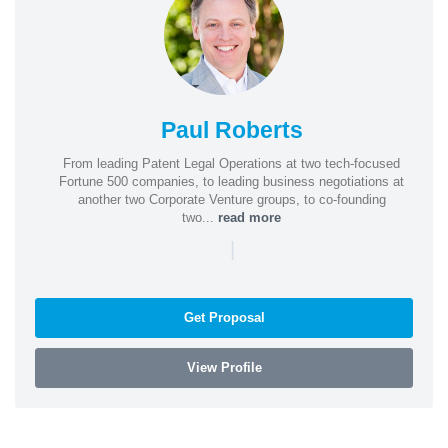
Paul Roberts
From leading Patent Legal Operations at two tech-focused
Fortune 500 companies, to leading business negotiations at
another two Corporate Venture groups, to co-founding
two...
read more
|
Get Proposal
View Profile