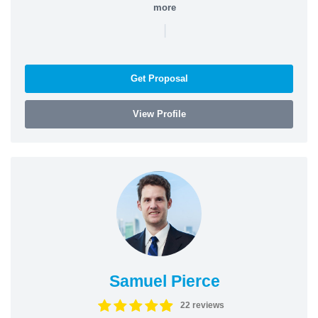
more
|
Get Proposal
View Profile
Samuel Pierce
22 reviews