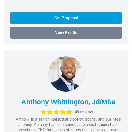
Get Proposal
View Profile
Anthony Whittington, Jd/Mba
48 reviews
Anthony is a senior intellectual property, sports, and business
attorney. Anthony has also served as General Counsel and
operational CEO for various start-ups and business ...
read