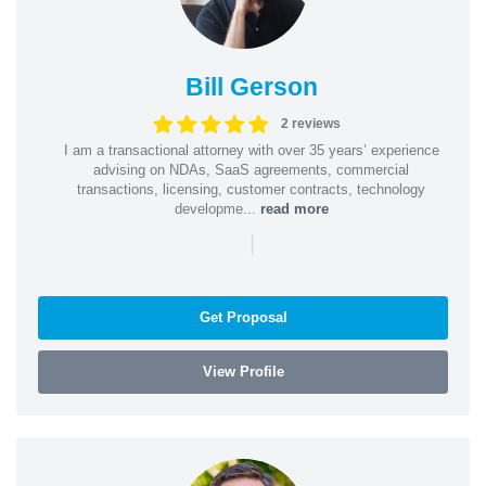
Bill Gerson
2 reviews
I am a transactional attorney with over 35 years’ experience
advising on NDAs, SaaS agreements, commercial
transactions, licensing, customer contracts, technology
developme...
read more
|
Get Proposal
View Profile