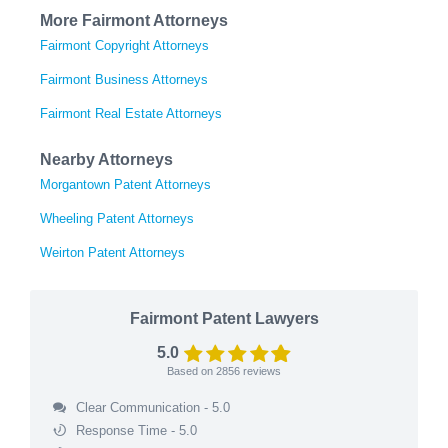
More Fairmont Attorneys
Fairmont Copyright Attorneys
Fairmont Business Attorneys
Fairmont Real Estate Attorneys
Nearby Attorneys
Morgantown Patent Attorneys
Wheeling Patent Attorneys
Weirton Patent Attorneys
Fairmont Patent Lawyers
5.0
Based on
2856
reviews
Clear Communication - 5.0
Response Time - 5.0