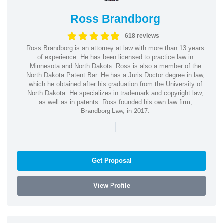
Ross Brandborg
618 reviews
Ross Brandborg is an attorney at law with more than 13 years
of experience. He has been licensed to practice law in
Minnesota and North Dakota. Ross is also a member of the
North Dakota Patent Bar. He has a Juris Doctor degree in law,
which he obtained after his graduation from the University of
North Dakota. He specializes in trademark and copyright law,
as well as in patents. Ross founded his own law firm,
Brandborg Law, in 2017.
|
Get Proposal
View Profile