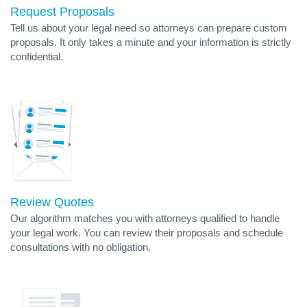
Request Proposals
Tell us about your legal need so attorneys can prepare custom
proposals. It only takes a minute and your information is strictly
confidential.
Review Quotes
Our algorithm matches you with attorneys qualified to handle
your legal work. You can review their proposals and schedule
consultations with no obligation.