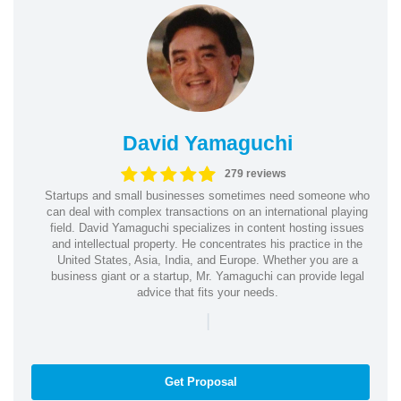
David Yamaguchi
279 reviews
Startups and small businesses sometimes need someone who
can deal with complex transactions on an international playing
field. David Yamaguchi specializes in content hosting issues
and intellectual property. He concentrates his practice in the
United States, Asia, India, and Europe. Whether you are a
business giant or a startup, Mr. Yamaguchi can provide legal
advice that fits your needs.
|
Get Proposal