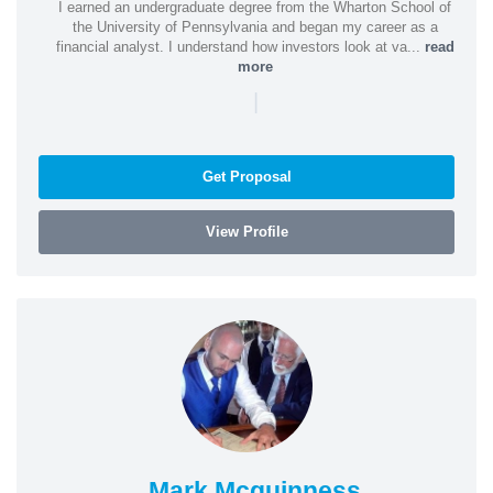
I earned an undergraduate degree from the Wharton School of
the University of Pennsylvania and began my career as a
financial analyst. I understand how investors look at va...
read
more
|
Get Proposal
View Profile
Mark Mcguinness