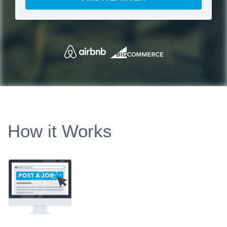
How it Works