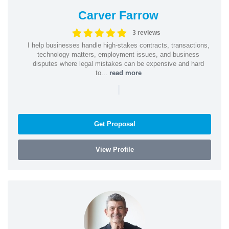
Carver Farrow
3 reviews
I help businesses handle high-stakes contracts, transactions,
technology matters, employment issues, and business
disputes where legal mistakes can be expensive and hard
to...
read more
|
Get Proposal
View Profile