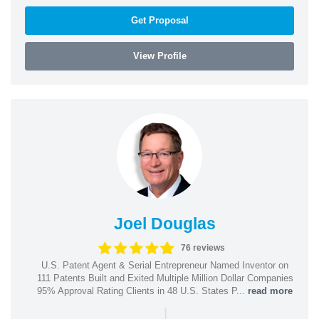
Get Proposal
View Profile
Joel Douglas
76 reviews
U.S. Patent Agent & Serial Entrepreneur Named Inventor on
111 Patents Built and Exited Multiple Million Dollar Companies
95% Approval Rating Clients in 48 U.S. States P...
read more
|