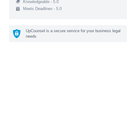
Knowledgeable - 5.0
Meets Deadlines - 5.0
UpCounsel is a secure service for your business legal
needs