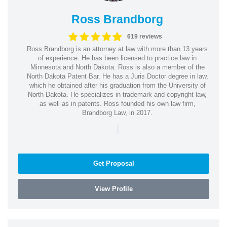
Ross Brandborg
619 reviews
Ross Brandborg is an attorney at law with more than 13 years
of experience. He has been licensed to practice law in
Minnesota and North Dakota. Ross is also a member of the
North Dakota Patent Bar. He has a Juris Doctor degree in law,
which he obtained after his graduation from the University of
North Dakota. He specializes in trademark and copyright law,
as well as in patents. Ross founded his own law firm,
Brandborg Law, in 2017.
|
Get Proposal
View Profile