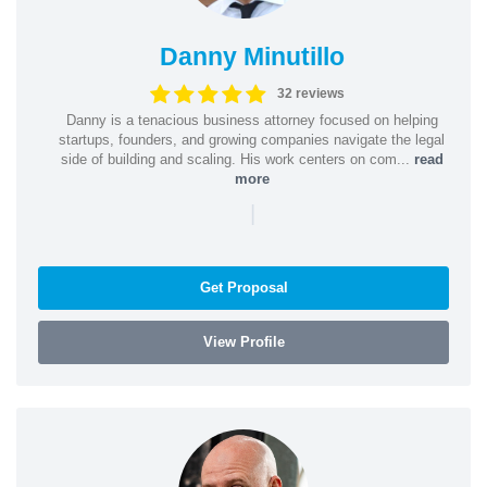
Danny Minutillo
32 reviews
Danny is a tenacious business attorney focused on helping
startups, founders, and growing companies navigate the legal
side of building and scaling. His work centers on com...
read
more
|
Get Proposal
View Profile