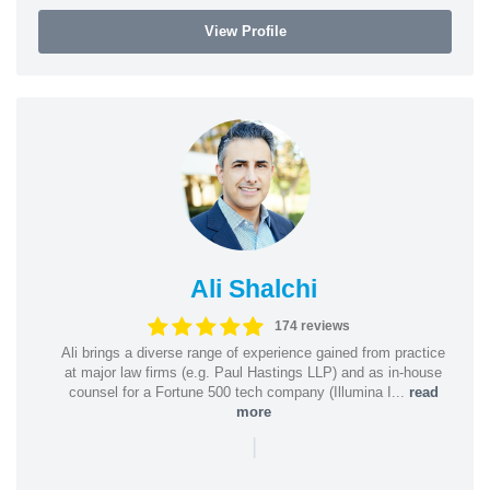
View Profile
Ali Shalchi
174 reviews
Ali brings a diverse range of experience gained from practice
at major law firms (e.g. Paul Hastings LLP) and as in-house
counsel for a Fortune 500 tech company (Illumina I...
read
more
|