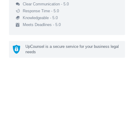
Clear Communication - 5.0
Response Time - 5.0
Knowledgeable - 5.0
Meets Deadlines - 5.0
UpCounsel is a secure service for your business legal
needs