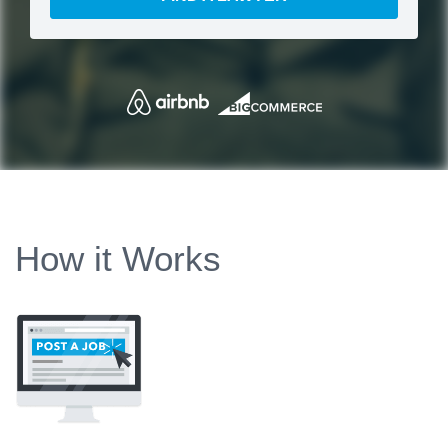
How it Works