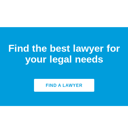
Find the best lawyer for
your legal needs
FIND A LAWYER