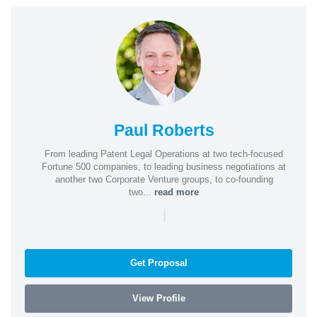
Paul Roberts
From leading Patent Legal Operations at two tech-focused
Fortune 500 companies, to leading business negotiations at
another two Corporate Venture groups, to co-founding
two...
read more
|
Get Proposal
View Profile