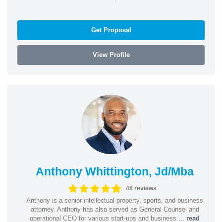
Get Proposal
View Profile
Anthony Whittington, Jd/Mba
48 reviews
Anthony is a senior intellectual property, sports, and business
attorney. Anthony has also served as General Counsel and
operational CEO for various start-ups and business ...
read