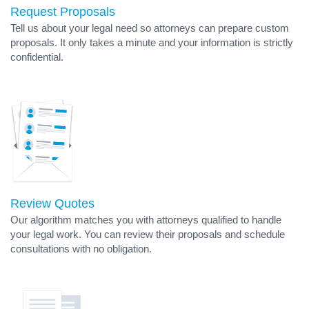
Request Proposals
Tell us about your legal need so attorneys can prepare custom
proposals. It only takes a minute and your information is strictly
confidential.
Review Quotes
Our algorithm matches you with attorneys qualified to handle
your legal work. You can review their proposals and schedule
consultations with no obligation.