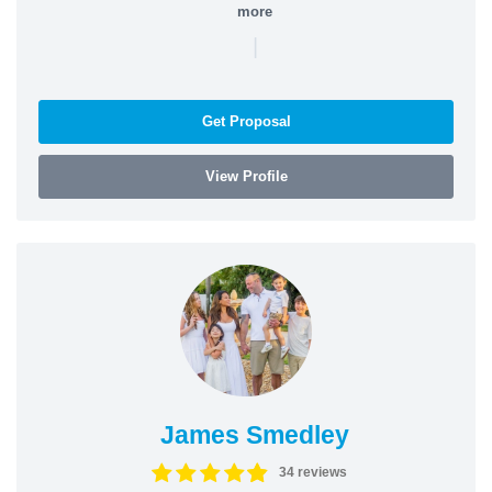
more
|
Get Proposal
View Profile
James Smedley
34 reviews