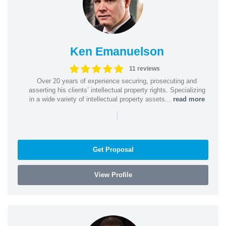
Ken Emanuelson
11 reviews
Over 20 years of experience securing, prosecuting and
asserting his clients’ intellectual property rights. Specializing
in a wide variety of intellectual property assets...
read more
|
Get Proposal
View Profile