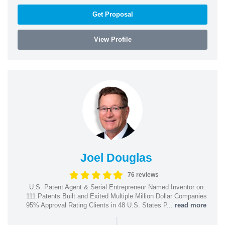
Get Proposal
View Profile
Joel Douglas
76 reviews
U.S. Patent Agent & Serial Entrepreneur Named Inventor on
111 Patents Built and Exited Multiple Million Dollar Companies
95% Approval Rating Clients in 48 U.S. States P...
read more
|