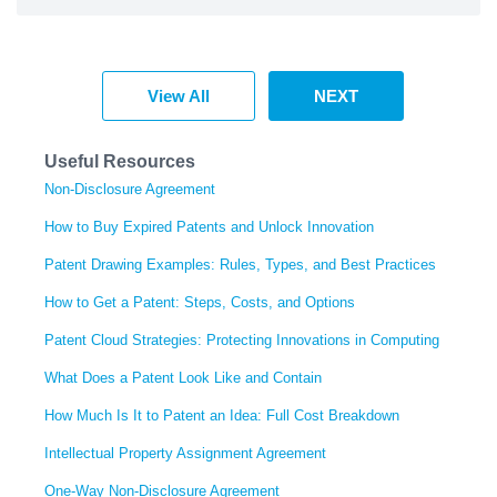
View All
NEXT
Useful Resources
Non-Disclosure Agreement
How to Buy Expired Patents and Unlock Innovation
Patent Drawing Examples: Rules, Types, and Best Practices
How to Get a Patent: Steps, Costs, and Options
Patent Cloud Strategies: Protecting Innovations in Computing
What Does a Patent Look Like and Contain
How Much Is It to Patent an Idea: Full Cost Breakdown
Intellectual Property Assignment Agreement
One-Way Non-Disclosure Agreement