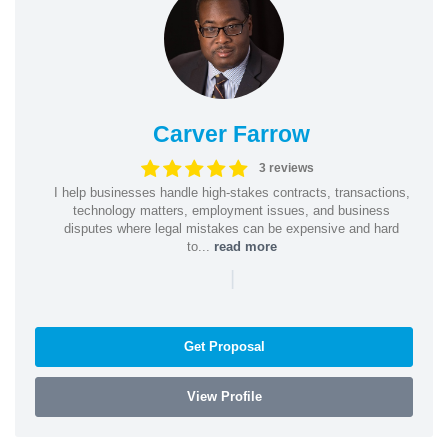
Carver Farrow
3 reviews
I help businesses handle high-stakes contracts, transactions,
technology matters, employment issues, and business
disputes where legal mistakes can be expensive and hard
to...
read more
|
Get Proposal
View Profile