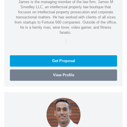
James is the managing member of the law firm, James M
Smedley LLC, an intellectual property law boutique that
focuses on intellectual property prosecution and corporate
transactional matters. He has worked with clients of all sizes
from startups to Fortune 500 companies. Outside of the office,
he is a family man, wine lover, video gamer, and fitness
fanatic.
|
Get Proposal
View Profile