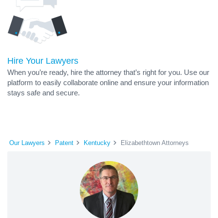
Hire Your Lawyers
When you’re ready, hire the attorney that’s right for you. Use our
platform to easily collaborate online and ensure your information
stays safe and secure.
Our Lawyers
Patent
Kentucky
Elizabethtown Attorneys