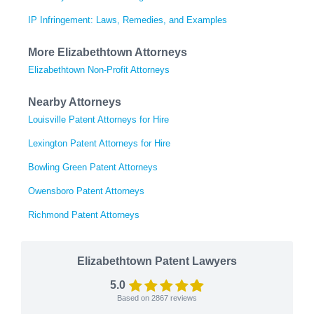
IP Infringement: Laws, Remedies, and Examples
More Elizabethtown Attorneys
Elizabethtown Non-Profit Attorneys
Nearby Attorneys
Louisville Patent Attorneys for Hire
Lexington Patent Attorneys for Hire
Bowling Green Patent Attorneys
Owensboro Patent Attorneys
Richmond Patent Attorneys
Elizabethtown Patent Lawyers
5.0
Based on
2867
reviews