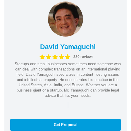
David Yamaguchi
280 reviews
Startups and small businesses sometimes need someone who
can deal with complex transactions on an international playing
field. David Yamaguchi specializes in content hosting issues
and intellectual property. He concentrates his practice in the
United States, Asia, India, and Europe. Whether you are a
business giant or a startup, Mr. Yamaguchi can provide legal
advice that fits your needs.
|
Get Proposal