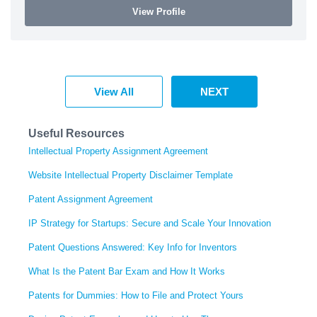
View Profile
View All
NEXT
Useful Resources
Intellectual Property Assignment Agreement
Website Intellectual Property Disclaimer Template
Patent Assignment Agreement
IP Strategy for Startups: Secure and Scale Your Innovation
Patent Questions Answered: Key Info for Inventors
What Is the Patent Bar Exam and How It Works
Patents for Dummies: How to File and Protect Yours