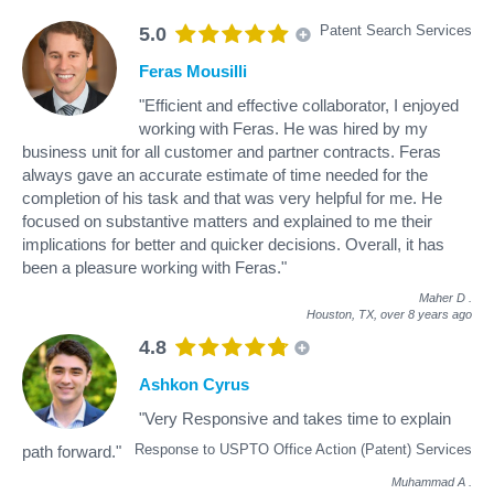
Patent Search Services
5.0
Feras Mousilli
"Efficient and effective collaborator, I enjoyed
working with Feras. He was hired by my
business unit for all customer and partner contracts. Feras
always gave an accurate estimate of time needed for the
completion of his task and that was very helpful for me. He
focused on substantive matters and explained to me their
implications for better and quicker decisions. Overall, it has
been a pleasure working with Feras."
Maher D
.
Houston, TX,
over 8 years ago
4.8
Ashkon Cyrus
"Very Responsive and takes time to explain
Response to USPTO Office Action (Patent) Services
path forward."
Muhammad A
.