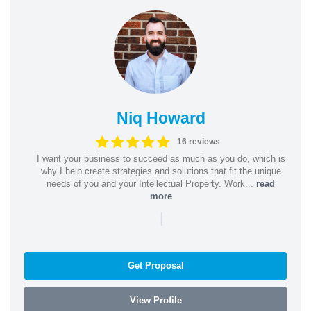
Niq Howard
16 reviews
I want your business to succeed as much as you do, which is
why I help create strategies and solutions that fit the unique
needs of you and your Intellectual Property. Work...
read
more
|
Get Proposal
View Profile