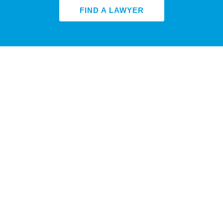
FIND A LAWYER