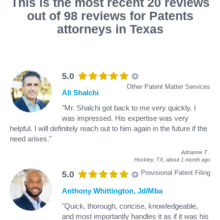
This is the most recent 20 reviews
out of 98 reviews for Patents
attorneys in Texas
5.0
Other Patent Matter Services
Ali Shalchi
"Mr. Shalchi got back to me very quickly. I
was impressed. His expertise was very
helpful. I will definitely reach out to him again in the future if the
need arises."
Adrianne T
.
Hockley, TX,
about 1 month ago
Provisional Patent Filing
5.0
Anthony Whittington, Jd/Mba
"Quick, thorough, concise, knowledgeable,
and most importantly handles it as if it was his