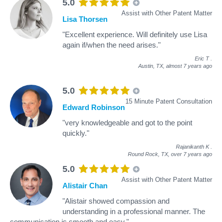
5.0
Assist with Other Patent Matter
Lisa Thorsen
"Excellent experience. Will definitely use Lisa
again if/when the need arises."
Eric T
.
Austin, TX,
almost 7 years ago
5.0
15 Minute Patent Consultation
Edward Robinson
"very knowledgeable and got to the point
quickly."
Rajanikanth K
.
Round Rock, TX,
over 7 years ago
5.0
Assist with Other Patent Matter
Alistair Chan
"Alistair showed compassion and
understanding in a professional manner. The
communication is smooth and easy."