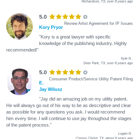
Richardson, TX,
over 8 years ago
5.0
Review Artist Agreement for IP Issues
Kory Pryor
"Kory is a great lawyer with specific
knowledge of the publishing industry. Highly
recommended!"
Kyle N
.
Deer Park, TX,
over 8 years ago
5.0
Consumer Product/Service Utility Patent Filing
E.
Jay Wilusz
"Jay did an amazing job on my utility patent.
He will always go out of his way to be as descriptive and clear
as possible for any questions you ask. I would recommend
him every time. I will continue to use jay throughout the stages
of the patent process."
Logan N
.
Corpus Christi, TX,
about 9 years ago