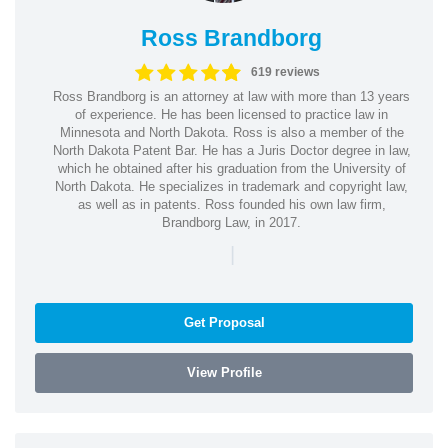
Ross Brandborg
619 reviews
Ross Brandborg is an attorney at law with more than 13 years
of experience. He has been licensed to practice law in
Minnesota and North Dakota. Ross is also a member of the
North Dakota Patent Bar. He has a Juris Doctor degree in law,
which he obtained after his graduation from the University of
North Dakota. He specializes in trademark and copyright law,
as well as in patents. Ross founded his own law firm,
Brandborg Law, in 2017.
|
Get Proposal
View Profile