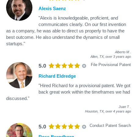
Alexis Saenz
"Alexis is knowledgeable, proficient, and
communicates clearly. On our first invention
as a company, he was able to direct us properly to have the
best outcome. He also understand the dynamics of small
startups."
Alberto M
.
Allen, TX,
over 3 years ago
File Provisional Patent
5.0
Richard Eldredge
"Hired Richard for a provisional patent. We got
back great work within the timeframes we had
discussed."
Juan T
.
Houston, TX,
over 4 years ago
Conduct Patent Search
5.0
Ross Brandborg