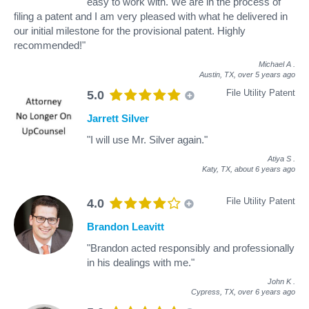
easy to work with. We are in the process of
filing a patent and I am very pleased with what he delivered in
our initial milestone for the provisional patent. Highly
recommended!"
Michael A
.
Austin, TX,
over 5 years ago
File Utility Patent
5.0
Jarrett Silver
"I will use Mr. Silver again."
Atiya S
.
Katy, TX,
about 6 years ago
File Utility Patent
4.0
Brandon Leavitt
"Brandon acted responsibly and professionally
in his dealings with me."
John K
.
Cypress, TX,
over 6 years ago