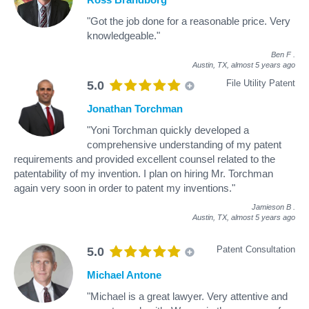
"Got the job done for a reasonable price. Very
knowledgeable."
Ben F
.
Austin, TX,
almost 5 years ago
File Utility Patent
5.0
Jonathan Torchman
"Yoni Torchman quickly developed a
comprehensive understanding of my patent
requirements and provided excellent counsel related to the
patentability of my invention. I plan on hiring Mr. Torchman
again very soon in order to patent my inventions."
Jamieson B
.
Austin, TX,
almost 5 years ago
Patent Consultation
5.0
Michael Antone
"Michael is a great lawyer. Very attentive and