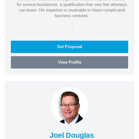
for several businesses, a qualification that very few attorneys
can boast. His expertise is invaluable to these complicated
business ventures.
|
Get Proposal
View Profile
Joel Douglas