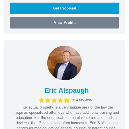
Get Proposal
View Profile
Eric Alspaugh
114 reviews
Intellectual property is a very unique area of the law the
requires specialized attorneys who have additional training and
education. For the complicated area of medicine and medical
devices, the IP complexity often increases. Eric B. Alspaugh
serves as medical device general counsel or patent counsel