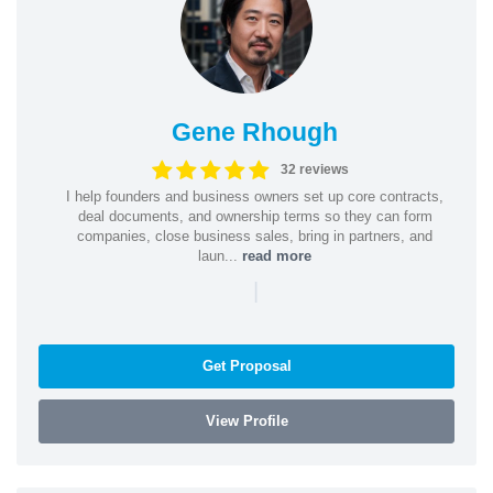
Gene Rhough
32 reviews
I help founders and business owners set up core contracts,
deal documents, and ownership terms so they can form
companies, close business sales, bring in partners, and
laun...
read more
|
Get Proposal
View Profile