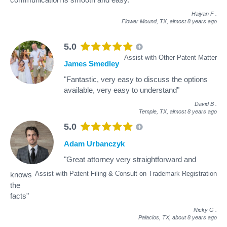
Haiyan F
.
Flower Mound, TX,
almost 8 years ago
5.0
Assist with Other Patent Matter
James Smedley
"Fantastic, very easy to discuss the options
available, very easy to understand"
David B
.
Temple, TX,
almost 8 years ago
5.0
Adam Urbanczyk
"Great attorney very straightforward and
Assist with Patent Filing & Consult on Trademark Registration
knows
the
facts"
Nicky G
.
Palacios, TX,
about 8 years ago