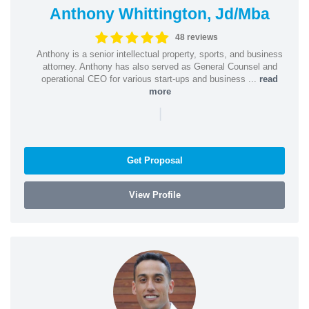
Anthony Whittington, Jd/Mba
48 reviews
Anthony is a senior intellectual property, sports, and business
attorney. Anthony has also served as General Counsel and
operational CEO for various start-ups and business ...
read
more
|
Get Proposal
View Profile