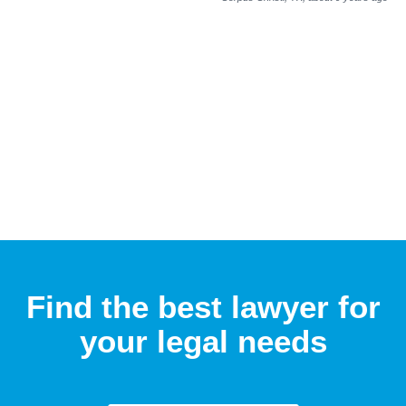
Find the best lawyer for
your legal needs