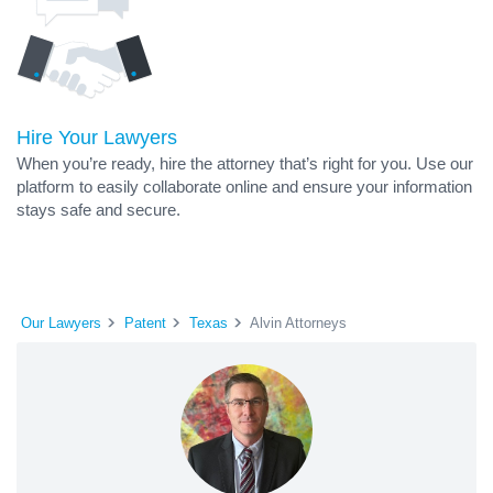
Hire Your Lawyers
When you’re ready, hire the attorney that’s right for you. Use our
platform to easily collaborate online and ensure your information
stays safe and secure.
Our Lawyers
Patent
Texas
Alvin Attorneys