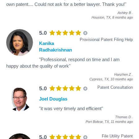
own patent.... Could not ask for a better lawyer. Thank you!"
Ashley B
.
Houston, TX,
8 months ago
5.0
Provisional Patent Filing Help
Kanika
Radhakrishnan
"Professional, respond on time and I am
happy about the quality of work"
Hanzhen Z
.
Cypress, TX,
10 months ago
Patent Consultation
5.0
Joel Douglas
"it was very timely and efficient"
Thomas D
.
Port Bolivar, TX,
11 months ago
File Utility Patent
5.0