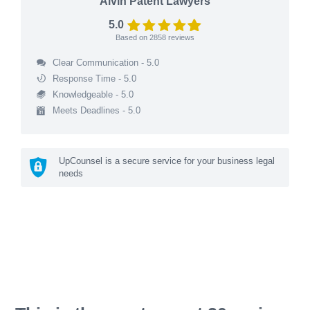
Alvin Patent Lawyers
5.0
Based on
2858
reviews
Clear Communication - 5.0
Response Time - 5.0
Knowledgeable - 5.0
Meets Deadlines - 5.0
UpCounsel is a secure service for your business legal
needs