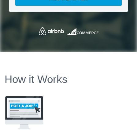
How it Works