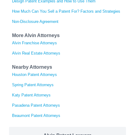
Design Patent Examples and How to Use Them
How Much Can You Sell a Patent For? Factors and Strategies
Non-Disclosure Agreement
More Alvin Attorneys
Alvin Franchise Attorneys
Alvin Real Estate Attorneys
Nearby Attorneys
Houston Patent Attorneys
Spring Patent Attorneys
Katy Patent Attorneys
Pasadena Patent Attorneys
Beaumont Patent Attorneys