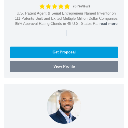
76 reviews
U.S. Patent Agent & Serial Entrepreneur Named Inventor on
111 Patents Built and Exited Multiple Million Dollar Companies
95% Approval Rating Clients in 48 U.S. States P...
read more
|
Get Proposal
View Profile