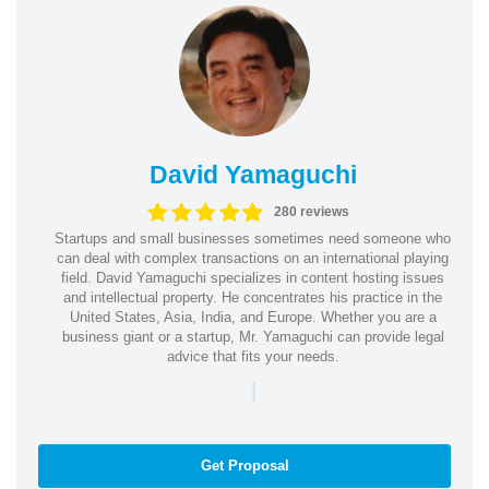
David Yamaguchi
280 reviews
Startups and small businesses sometimes need someone who
can deal with complex transactions on an international playing
field. David Yamaguchi specializes in content hosting issues
and intellectual property. He concentrates his practice in the
United States, Asia, India, and Europe. Whether you are a
business giant or a startup, Mr. Yamaguchi can provide legal
advice that fits your needs.
|
Get Proposal