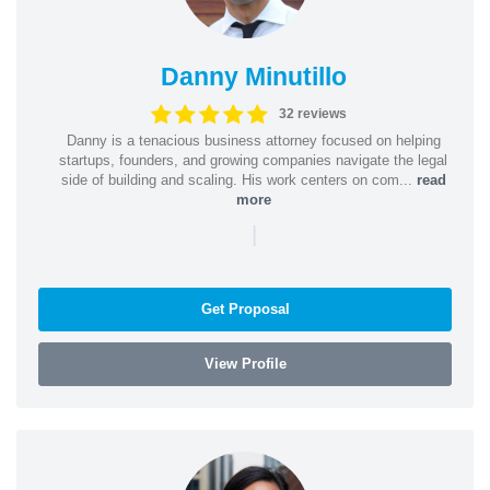
Danny Minutillo
32 reviews
Danny is a tenacious business attorney focused on helping
startups, founders, and growing companies navigate the legal
side of building and scaling. His work centers on com...
read
more
|
Get Proposal
View Profile