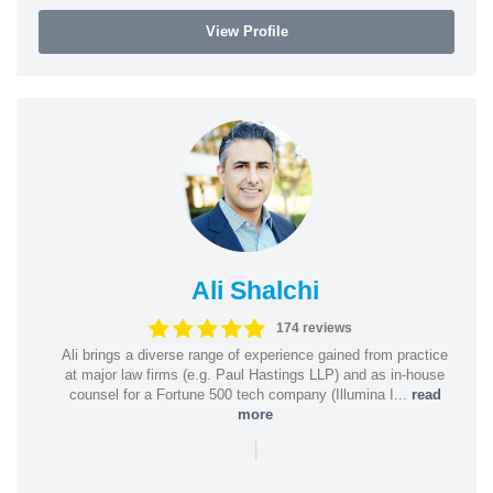
View Profile
Ali Shalchi
174 reviews
Ali brings a diverse range of experience gained from practice
at major law firms (e.g. Paul Hastings LLP) and as in-house
counsel for a Fortune 500 tech company (Illumina I...
read
more
|