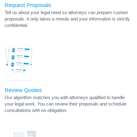
Request Proposals
Tell us about your legal need so attorneys can prepare custom
proposals. It only takes a minute and your information is strictly
confidential.
Review Quotes
Our algorithm matches you with attorneys qualified to handle
your legal work. You can review their proposals and schedule
consultations with no obligation.