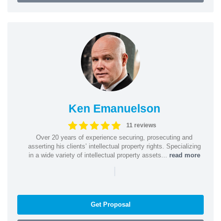
Ken Emanuelson
11 reviews
Over 20 years of experience securing, prosecuting and
asserting his clients’ intellectual property rights. Specializing
in a wide variety of intellectual property assets...
read more
|
Get Proposal