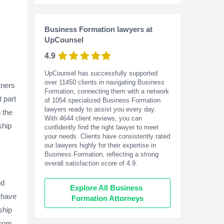
Business Formation lawyers at
UpCounsel
4.9
UpCounsel has successfully supported
over 11450 clients in navigating Business
tners
Formation, connecting them with a network
 part
of 1054 specialized Business Formation
lawyers ready to assist you every day.
n the
With
4644
client reviews, you can
ship
confidently find the right lawyer to meet
your needs. Clients have consistently rated
our lawyers highly for their expertise in
Business Formation, reflecting a strong
overall satisfaction score of 4.9.
nd
Explore All Business 
l have
Formation Attorneys
ship
from