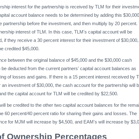
rship interest for the partnership is received by TLM for their investm
 capital account balance needs to be determined by adding this $30,000
 the partnership before the investment, and then multiply by 20 percent.
wnership interest of TLM. In this case, TLM's capital account will be
, if they receive a 30 percent interest for their investment of $30,000,
 be credited $45,000.
ence between the original balance of $45,000 and the $30,000 cash
 be deducted from the current partners' capital account balances as
ring of losses and gains. If there is a 15 percent interest received by
or an investment of $30,000, the cash account for the partnership will 
nd the capital account for TLM will be credited by $22,500.
will be credited to the other two capital account balances for the rema
he 60 percent/40 percent ratio for sharing their gains and losses. The
ance for MJM will increase by $4,500, and EAM's will increase by $3,
of Ownership Percentages