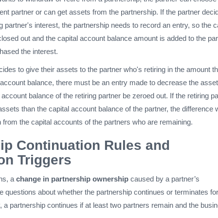
ent partner or can get assets from the partnership. If the partner deci
g partner's interest, the partnership needs to record an entry, so the c
closed out and the capital account balance amount is added to the par
ased the interest.
cides to give their assets to the partner who's retiring in the amount th
al account balance, there must be an entry made to decrease the asse
account balance of the retiring partner be zeroed out. If the retiring p
ssets than the capital account balance of the partner, the difference w
 from the capital accounts of the partners who are remaining.
ip Continuation Rules and
on Triggers
ns, a
change in partnership ownership
caused by a partner’s
e questions about whether the partnership continues or terminates for
 a partnership continues if at least two partners remain and the busi