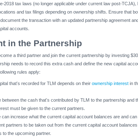
e-2018 tax laws (no longer applicable under current law post-TCJA), b
llocations and tax filings depending on ownership shifts. Ensure that bo
r document the transaction with an updated partnership agreement an
pital accounts.
t in the Partnership
come a third partner and join the current partnership by investing $3
nership needs to record this extra cash and define the new capital acco
following rules apply:
tal that's recorded for TLM depends on their
ownership interest
in th
e between the cash that's contributed by TLM to the partnership and t
rest must be given to the current partners.
e can increase what the current capital account balances are and can
nt partners to be taken out from the current capital account balances 
s to the upcoming partner.