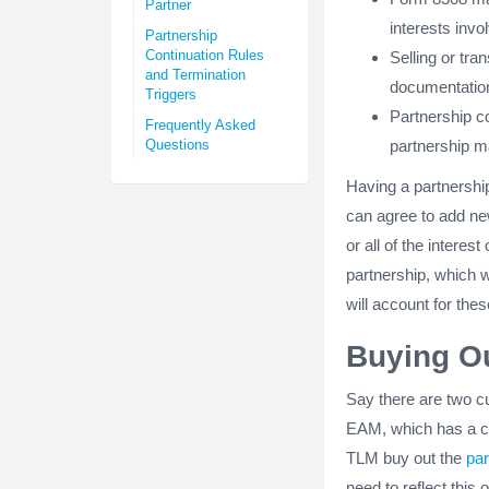
Partner
interests invo
Partnership
Continuation Rules
Selling or tra
and Termination
documentation 
Triggers
Partnership c
Frequently Asked
Questions
partnership ma
Having a partnershi
can agree to add ne
or all of the interes
partnership, which 
will account for thes
Buying Ou
Say there are two c
EAM, which has a cap
TLM buy out the
par
need to reflect this