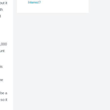
Interest?
ut it
th
d
0,000
unt
is
he
 be a
so it