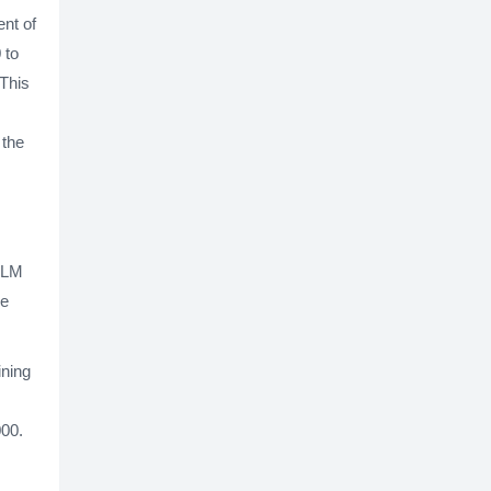
ent of
 to
 This
 the
 TLM
be
ining
000.