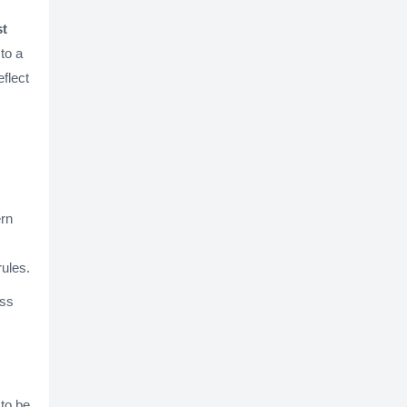
st
 to a
flect
ern
rules.
ess
 to be