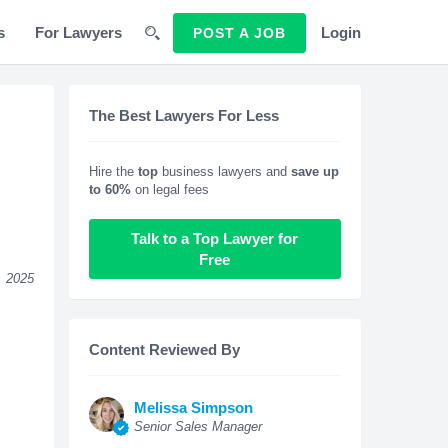
s
For Lawyers
Login
POST A JOB
The Best Lawyers For Less
Hire the
top
business lawyers and
save up
to 60%
on legal fees
Talk to a Top Lawyer for
Free
, 2025
Content Reviewed By
Melissa Simpson
Senior Sales Manager