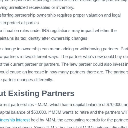
lving unrealized receivables or inventory.
nsferring partnership ownership requires proper valuation and legal
to protect all parties.
ontinuation rules under IRS regulations may impact whether the
intains its tax identity after ownership changes.
p change in ownership can mean adding or withdrawing partners. Par
w partners in two different ways. The partner who's new could buy out
t of the current partner or partners. The new partner could also invest i
would cause an increase in how many partners there are. The partner
e partner changes differently.
t Existing Partners
urrent partnerships - MJM, which has a capital balance of $70,000, a
ital balance of $50,000. If MJM wants to retire and the partners wil
tnership interest
held by MJM, the accounting records for the partner
 ownership change. Since TLM is buying all of MJM's interest directly 