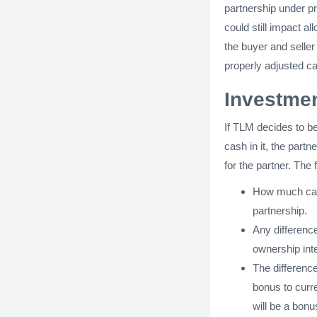
partnership under pr
could still impact a
the buyer and selle
properly adjusted ca
Investmen
If TLM decides to be
cash in it, the part
for the partner. The 
How much capi
partnership.
Any differenc
ownership inte
The differenc
bonus to curre
will be a bonu