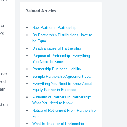
Related Articles
e
 or
New Partner in Partnership
ord
Do Partnership Distributions Have to
be Equal
Disadvantages of Partnership
Purpose of Partnership: Everything
You Need To Know
Partnership Business Liability
ider
Sample Partnership Agreement LLC
ized
Everything You Need to Know About
ain
Equity Partner in Business
Authority of Partners in Partnership:
What You Need to Know
ction
Notice of Retirement From Partnership
Firm
What Is Transfer of Partnership