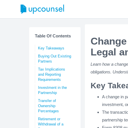
Table Of Contents
Change 
Key Takeaways
Legal a
Buying Out Existing
Partners
Learn how a change i
Tax Implications
obligations. Unders
and Reporting
Requirements
Key Take
Investment in the
Partnership
A change in p
Transfer of
investment, or
Ownership
Percentages
The transactio
Retirement or
partnership te
Withdrawal of a
Form 8308 may