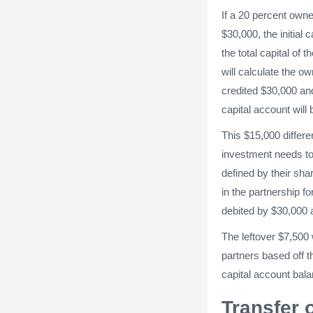
If a 20 percent owne
$30,000, the initial
the total capital of
will calculate the o
credited $30,000 and
capital account will
This $15,000 differ
investment needs to
defined by their sha
in the partnership f
debited by $30,000 a
The leftover $7,500 
partners based off t
capital account bal
Transfer 