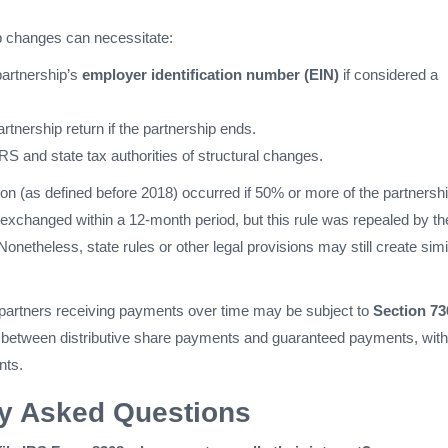
 changes can necessitate:
partnership’s
employer identification number (EIN)
if considered a
partnership return if the partnership ends.
IRS and state tax authorities of structural changes.
ion (as defined before 2018) occurred if 50% or more of the partnersh
 exchanged within a 12-month period, but this rule was repealed by th
onetheless, state rules or other legal provisions may still create simi
ng partners receiving payments over time may be subject to
Section 73
ng between distributive share payments and guaranteed payments, with
nts.
ly Asked Questions