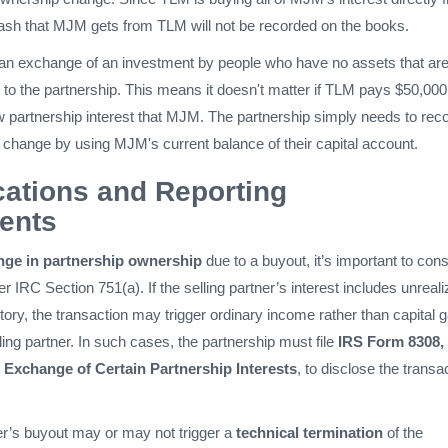
sh that MJM gets from TLM will not be recorded on the books.
s an exchange of an investment by people who have no assets that ar
 to the partnership. This means it doesn't matter if TLM pays $50,000
w partnership interest that MJM. The partnership simply needs to rec
 change by using MJM's current balance of their capital account.
cations and Reporting
ents
nge in partnership ownership
due to a buyout, it’s important to cons
er IRC Section 751(a). If the selling partner’s interest includes unreal
tory, the transaction may trigger ordinary income rather than capital g
lling partner. In such cases, the partnership must file
IRS Form 8308,
r Exchange of Certain Partnership Interests
, to disclose the transa
ner’s buyout may or may not trigger a
technical termination
of the