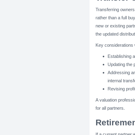
Transferring owners
rather than a full bu
new or existing part
the updated distribut
Key considerations 
Establishing a
Updating the 
Addressing a
internal transf
Revising profi
A valuation professi
for all partners.
Retiremen
If a current partner