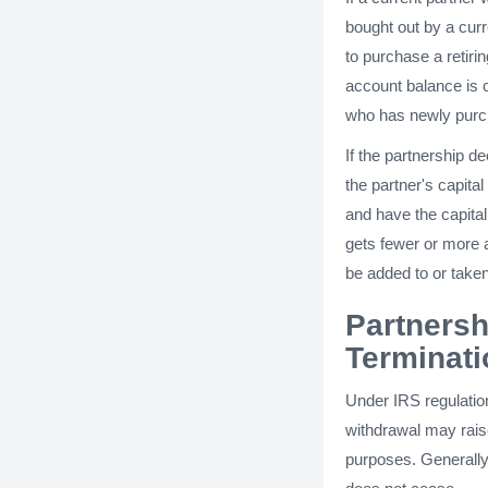
bought out by a curr
to purchase a retirin
account balance is 
who has newly purch
If the partnership de
the partner's capit
and have the capital 
gets fewer or more a
be added to or taken
Partnersh
Terminati
Under IRS regulatio
withdrawal may rais
purposes. Generally,