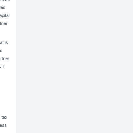
des
apital
tner
at is
ts
artner
ill
 tax
ness