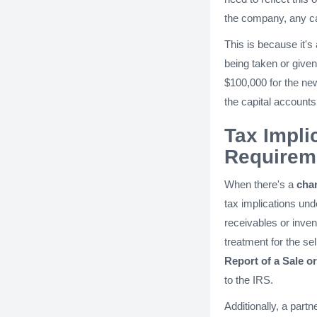
the company, any ca
This is because it'
being taken or given
$100,000 for the ne
the capital accounts
Tax Impli
Requirem
When there's a
cha
tax implications und
receivables or inven
treatment for the se
Report of a Sale o
to the IRS.
Additionally, a part