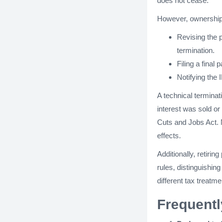
does not cease.
However, ownership
Revising the 
termination.
Filing a final 
Notifying the 
A technical terminat
interest was sold or
Cuts and Jobs Act. N
effects.
Additionally, retiri
rules, distinguishi
different tax treatme
Frequent