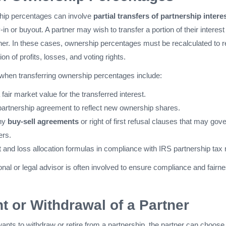
hip percentages can involve
partial transfers of partnership intere
y-in or buyout. A partner may wish to transfer a portion of their interest
ner. In these cases, ownership percentages must be recalculated to re
ion of profits, losses, and voting rights.
when transferring ownership percentages include:
 fair market value for the transferred interest.
partnership agreement to reflect new ownership shares.
ny
buy-sell agreements
or right of first refusal clauses that may gov
ers.
t and loss allocation formulas in compliance with IRS partnership tax 
onal or legal advisor is often involved to ensure compliance and fairn
t or Withdrawal of a Partner
 wants to withdraw or retire from a partnership, the partner can choose