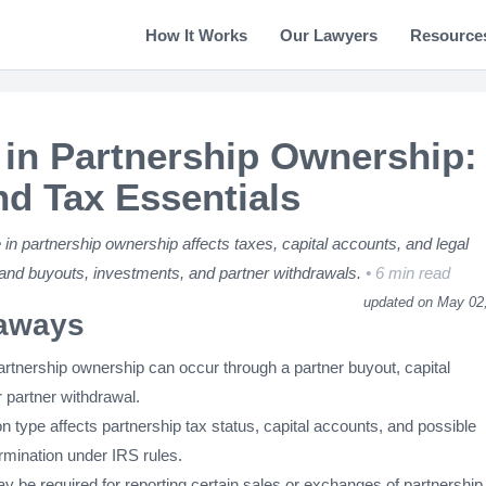
How It Works
Our Lawyers
Resource
in Partnership Ownership:
nd Tax Essentials
n partnership ownership affects taxes, capital accounts, and legal
tand buyouts, investments, and partner withdrawals.
6 min read
updated on May 02
aways
artnership ownership can occur through a partner buyout, capital
 partner withdrawal.
n type affects partnership tax status, capital accounts, and possible
rmination under IRS rules.
 be required for reporting certain sales or exchanges of partnership