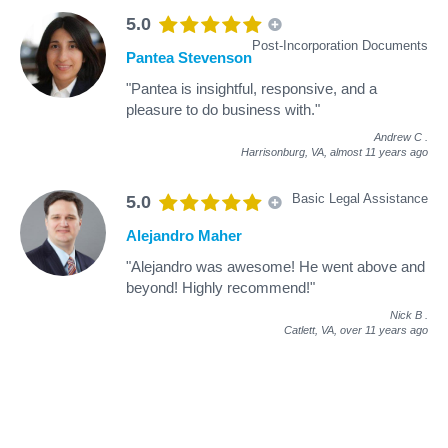
5.0
Post-Incorporation Documents
Pantea Stevenson
"Pantea is insightful, responsive, and a
pleasure to do business with."
Andrew C
.
Harrisonburg, VA,
almost 11 years ago
Basic Legal Assistance
5.0
Alejandro Maher
"Alejandro was awesome! He went above and
beyond! Highly recommend!"
Nick B
.
Catlett, VA,
over 11 years ago