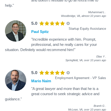
and doesn't hesitate to go an extra mile to
help."
Muhammad L
.
Woodbridge, VA,
almost 10 years ago
5.0
Startup Equity Assistance
Paul Spitz
"Incredible experience with him. Prompt,
professional, and he really cares for your
situation. Definitely would recommend him!"
Elias Y
.
Springfield, VA,
over 10 years ago
5.0
Employment Agreement - VP Sales
Mario Naim
"A great lawyer and more than that he is a
great counsel to seek strategic advice and
guidance."
Bramh G
.
McLean, VA,
over 10 years ago