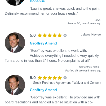
Donahue
"Lauri is great, she was quick and to the point.
Definitely recommend her for your legal needs."
Jj Z
.
Reston, VA,
over 6 years ago
Bylaws Review
5.0
Geoffrey Amend
"Geoffrey was excellent to work with.
Achieved everything I needed to very quickly.
Turn around in less than 24 hours. No complaints at all!"
Samantha Leigh F
.
Fairfax, VA,
almost 8 years ago
5.0
Stock Purchase Agreement / Waiver and Consent
Geoffrey Amend
"Geoffrey was excellent. He provided me with
board resolutions and handled a tense situation with a co-