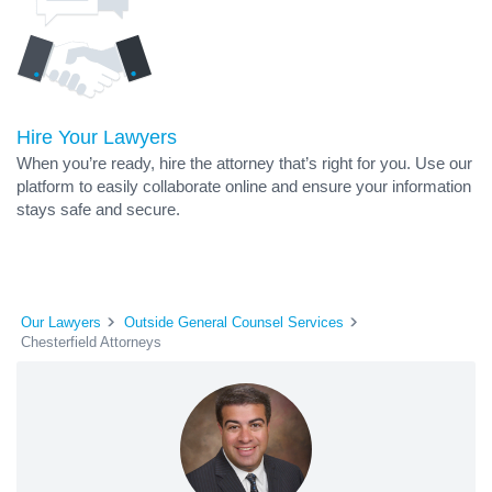
Hire Your Lawyers
When you’re ready, hire the attorney that’s right for you. Use our
platform to easily collaborate online and ensure your information
stays safe and secure.
Our Lawyers
Outside General Counsel Services
Chesterfield Attorneys