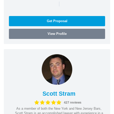
|
Get Proposal
View Profile
Scott Stram
427 reviews
As a member of both the New York and New Jersey Bars,
Scott Stram is an accomplished lawyer with experience in a