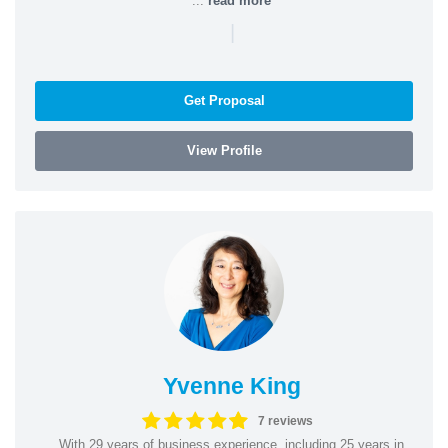
...
read more
|
Get Proposal
View Profile
Yvenne King
7 reviews
With 29 years of business experience, including 25 years in