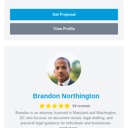
Get Proposal
View Profile
Brandon Northington
94 reviews
Brandon is an attorney licensed in Maryland and Washington,
DC who focuses on document review, legal drafting, and
practical legal guidance for individuals and businesses.