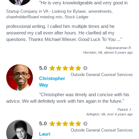
"He is very knowledgeable and very good in
Startup Company in VA - Looking for Bylaws, amendments,
shareholder/Board meeting min, Stock Ledger
professional writing. I called him multiple times and he
answered my call even after hours. He clarified all my
questions. Thanks Michael Wieser. Good Luck To You ..."
Kalyanaraman R
.
Herndon, VA,
almost 6 years ago
5.0
Outside General Counsel Services
Christopher
Way
"Christopher was timely and concise with his
advice. We will definitely work with him again in the future."
Patrick J
.
Arlington, VA,
over 6 years ago
5.0
Outside General Counsel Services
Lauri