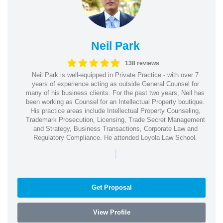
Neil Park
138 reviews
Neil Park is well-equipped in Private Practice - with over 7
years of experience acting as outside General Counsel for
many of his business clients. For the past two years, Neil has
been working as Counsel for an Intellectual Property boutique.
His practice areas include Intellectual Property Counseling,
Trademark Prosecution, Licensing, Trade Secret Management
and Strategy, Business Transactions, Corporate Law and
Regulatory Compliance. He attended Loyola Law School.
|
Get Proposal
View Profile