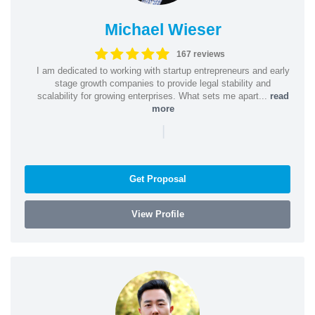
Michael Wieser
167 reviews
I am dedicated to working with startup entrepreneurs and early
stage growth companies to provide legal stability and
scalability for growing enterprises. What sets me apart...
read
more
|
Get Proposal
View Profile