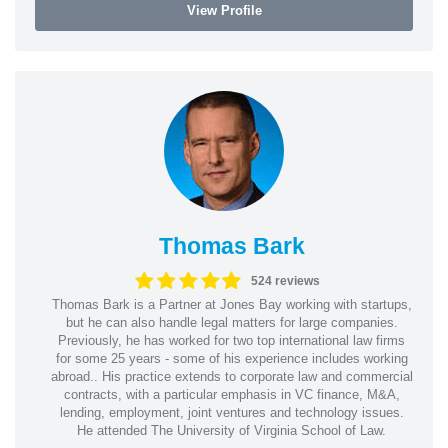
View Profile
Thomas Bark
524 reviews
Thomas Bark is a Partner at Jones Bay working with startups,
but he can also handle legal matters for large companies.
Previously, he has worked for two top international law firms
for some 25 years - some of his experience includes working
abroad.. His practice extends to corporate law and commercial
contracts, with a particular emphasis in VC finance, M&A,
lending, employment, joint ventures and technology issues.
He attended The University of Virginia School of Law.