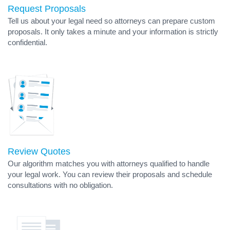
Request Proposals
Tell us about your legal need so attorneys can prepare custom
proposals. It only takes a minute and your information is strictly
confidential.
Review Quotes
Our algorithm matches you with attorneys qualified to handle
your legal work. You can review their proposals and schedule
consultations with no obligation.