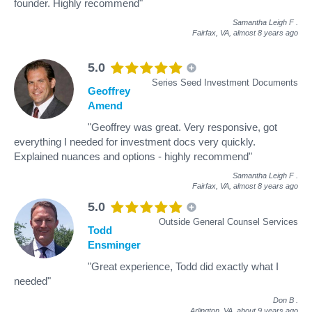
founder. Highly recommend"
Samantha Leigh F
.
Fairfax, VA,
almost 8 years ago
5.0
Series Seed Investment Documents
Geoffrey
Amend
"Geoffrey was great. Very responsive, got
everything I needed for investment docs very quickly.
Explained nuances and options - highly recommend"
Samantha Leigh F
.
Fairfax, VA,
almost 8 years ago
5.0
Outside General Counsel Services
Todd
Ensminger
"Great experience, Todd did exactly what I
needed"
Don B
.
Arlington, VA,
about 9 years ago