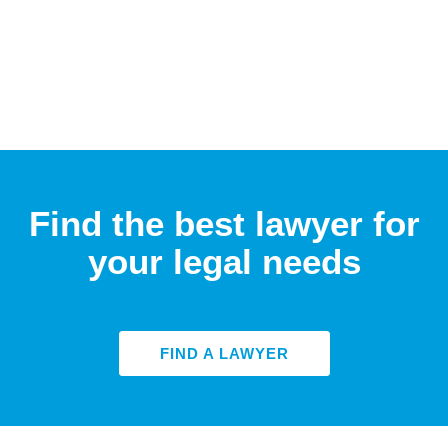
Find the best lawyer for
your legal needs
FIND A LAWYER