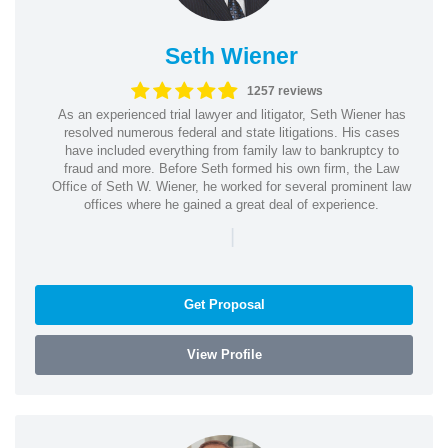
Seth Wiener
1257 reviews
As an experienced trial lawyer and litigator, Seth Wiener has
resolved numerous federal and state litigations. His cases
have included everything from family law to bankruptcy to
fraud and more. Before Seth formed his own firm, the Law
Office of Seth W. Wiener, he worked for several prominent law
offices where he gained a great deal of experience.
|
Get Proposal
View Profile