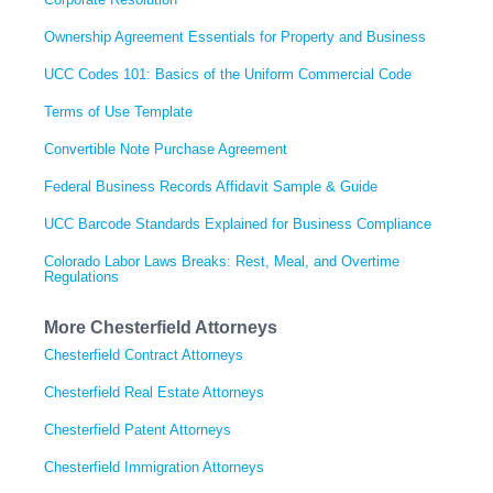
Ownership Agreement Essentials for Property and Business
UCC Codes 101: Basics of the Uniform Commercial Code
Terms of Use Template
Convertible Note Purchase Agreement
Federal Business Records Affidavit Sample & Guide
UCC Barcode Standards Explained for Business Compliance
Colorado Labor Laws Breaks: Rest, Meal, and Overtime
Regulations
More Chesterfield Attorneys
Chesterfield Contract Attorneys
Chesterfield Real Estate Attorneys
Chesterfield Patent Attorneys
Chesterfield Immigration Attorneys