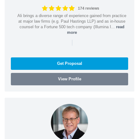
174 reviews
Ali brings a diverse range of experience gained from practice
at major law firms (e.g. Paul Hastings LLP) and as in-house
counsel for a Fortune 500 tech company (Illumina I...
read
more
|
Get Proposal
View Profile