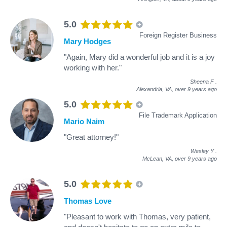
5.0
Foreign Register Business
Mary Hodges
"Again, Mary did a wonderful job and it is a joy
working with her."
Sheena F
.
Alexandria, VA,
over 9 years ago
5.0
File Trademark Application
Mario Naim
"Great attorney!"
Wesley Y
.
McLean, VA,
over 9 years ago
5.0
Thomas Love
"Pleasant to work with Thomas, very patient,