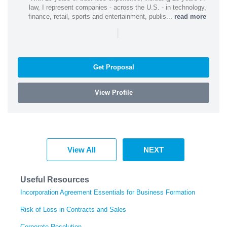
law, I represent companies - across the U.S. - in technology,
finance, retail, sports and entertainment, publis...
read more
|
Get Proposal
View Profile
View All
NEXT
Useful Resources
Incorporation Agreement Essentials for Business Formation
Risk of Loss in Contracts and Sales
Corporate Resolution