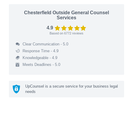
Chesterfield Outside General Counsel
Services
4.9
Based on
6772
reviews
Clear Communication - 5.0
Response Time - 4.9
Knowledgeable - 4.9
Meets Deadlines - 5.0
UpCounsel is a secure service for your business legal
needs