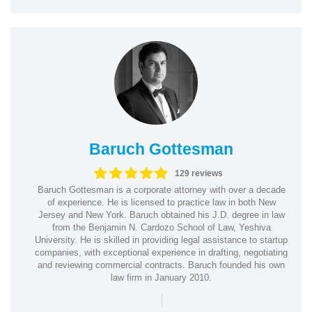
Baruch Gottesman
129 reviews
Baruch Gottesman is a corporate attorney with over a decade
of experience. He is licensed to practice law in both New
Jersey and New York. Baruch obtained his J.D. degree in law
from the Benjamin N. Cardozo School of Law, Yeshiva
University. He is skilled in providing legal assistance to startup
companies, with exceptional experience in drafting, negotiating
and reviewing commercial contracts. Baruch founded his own
law firm in January 2010.
|