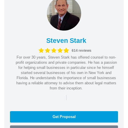
Steven Stark
614 reviews
For over 30 years, Steven Stark has offered counsel to non-
profit organizations and private companies. He has a passion
for helping small businesses in particular since he himself
started several businesses of his own in New York and
Florida. He understands the importance of small businesses
having a reliable attorney to advise them about legal matters
from their inception.
|
Get Proposal