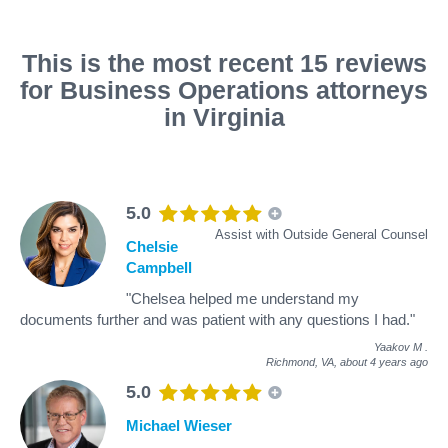
This is the most recent 15 reviews
for Business Operations attorneys
in Virginia
5.0
Assist with Outside General Counsel
Chelsie
Campbell
"Chelsea helped me understand my
documents further and was patient with any questions I had."
Yaakov M
.
Richmond, VA,
about 4 years ago
5.0
Michael Wieser