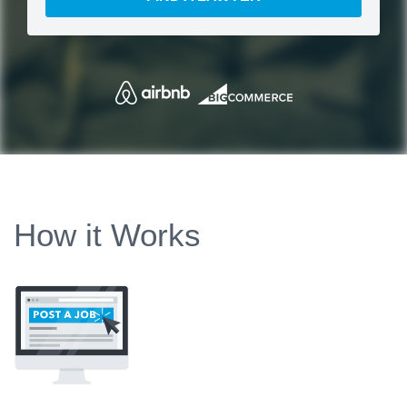
How it Works