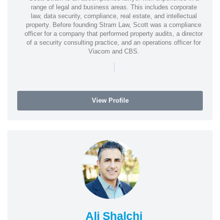
range of legal and business areas. This includes corporate
law, data security, compliance, real estate, and intellectual
property. Before founding Stram Law, Scott was a compliance
officer for a company that performed property audits, a director
of a security consulting practice, and an operations officer for
Viacom and CBS.
|
View Profile
Ali Shalchi