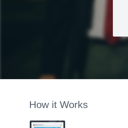
How it Works