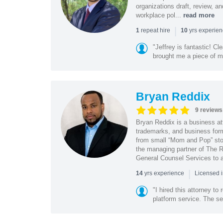
organizations draft, review, 
workplace pol...
read more
|
repeat hire
yrs experie
1
10
"Jeffrey is fantastic! C
brought me a piece of min
Bryan Reddix
9 reviews
Bryan Reddix is a business att
trademarks, and business forma
from small “Mom and Pop” stor
the managing partner of The R
General Counsel Services to a
|
yrs experience
14
Licensed 
"I hired this attorney t
platform service. The ser