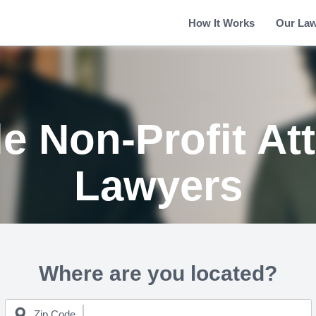
How It Works
Our La
le Non-Profit At
Lawyers
Where are you located?
Zip Code