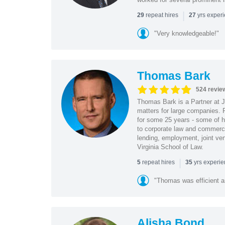
|
repeat hires
yrs exper
29
27
"Very knowledgeable!"
Thomas Bark
524 revie
Thomas Bark is a Partner at J
matters for large companies. P
for some 25 years - some of h
to corporate law and commerci
lending, employment, joint ve
Virginia School of Law.
|
repeat hires
yrs experi
5
35
"Thomas was efficient a
Alisha Bond