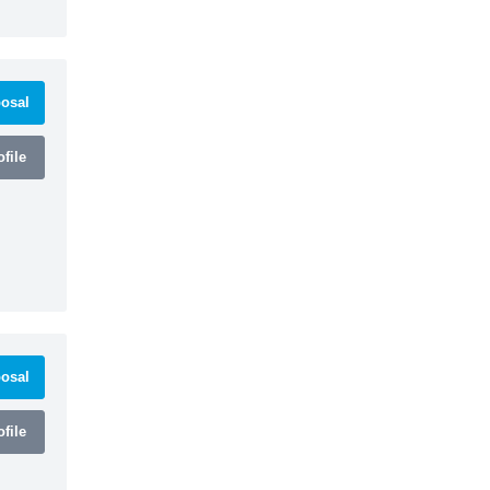
osal
file
osal
file