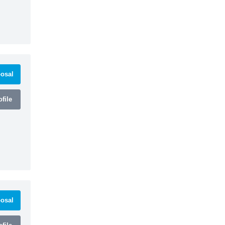
osal
file
osal