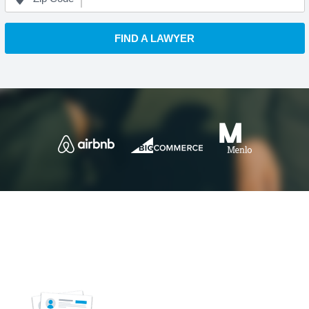
FIND A LAWYER