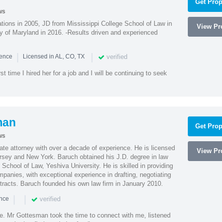
Get Prop
ws
ions in 2005, JD from Mississippi College School of Law in
View Pro
 of Maryland in 2016. -Results driven and experienced
|
|
verified
ience
Licensed in AL, CO, TX
st time I hired her for a job and I will be continuing to seek
man
Get Prop
ws
te attorney with over a decade of experience. He is licensed
View Pro
ersey and New York. Baruch obtained his J.D. degree in law
chool of Law, Yeshiva University. He is skilled in providing
mpanies, with exceptional experience in drafting, negotiating
racts. Baruch founded his own law firm in January 2010.
|
|
verified
ence
ne. Mr Gottesman took the time to connect with me, listened