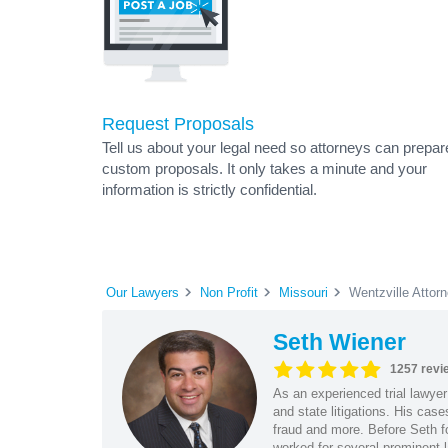
Request Proposals
Tell us about your legal need so attorneys can prepar
custom proposals. It only takes a minute and your
information is strictly confidential.
Our Lawyers
Non Profit
Missouri
Wentzville Attor
Seth Wiener
1257 revi
As an experienced trial lawyer
and state litigations. His cas
fraud and more. Before Seth f
worked for several prominent l