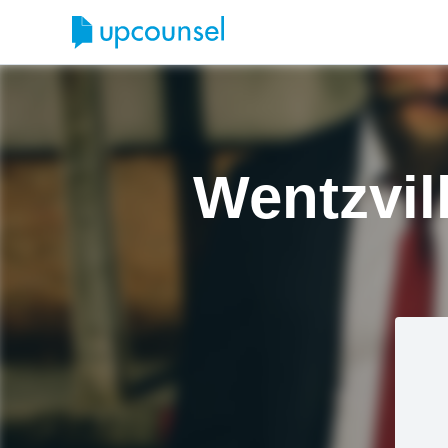
Wentzvil