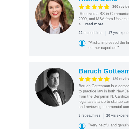
360 revie
-Received a BS in Communicat
2009, and MBA from University
a...
read more
|
repeat hires
yrs exper
22
17
"Alisha impressed the fir
out her expertise."
Baruch Gottes
129 revie
Baruch Gottesman is a corpora
to practice law in both New J
from the Benjamin N. Cardozo S
legal assistance to startup co
and reviewing commercial cont
|
repeat hires
yrs experi
3
20
"Very helpful and genui