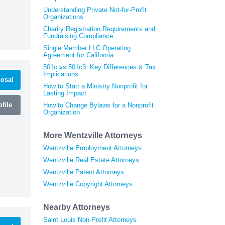
Understanding Private Not-for-Profit
Organizations
Charity Registration Requirements and
Fundraising Compliance
Single Member LLC Operating
Agreement for California
501c vs 501c3: Key Differences & Tax
Implications
osal
How to Start a Ministry Nonprofit for
Lasting Impact
file
How to Change Bylaws for a Nonprofit
Organization
More Wentzville Attorneys
Wentzville Employment Attorneys
Wentzville Real Estate Attorneys
Wentzville Patent Attorneys
Wentzville Copyright Attorneys
Nearby Attorneys
Saint Louis Non-Profit Attorneys