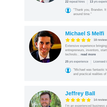
|
repeat hires
yrs exper
22
13
"Thank you, Brandon. It 
around time."
Michael S Melfi
18 review
Extensive experience bringing 
entrepreneurs, inventors, star
technolo...
read more
|
yrs experience
25
Licensed i
"Michael was fantastic t
and practical realities o
Jeffrey Ball
14 review
I’m an experienced business 