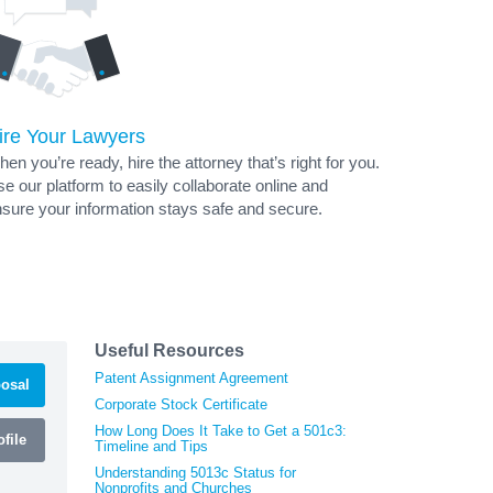
ire Your Lawyers
en you’re ready, hire the attorney that’s right for you.
e our platform to easily collaborate online and
sure your information stays safe and secure.
Useful Resources
Patent Assignment Agreement
osal
Corporate Stock Certificate
How Long Does It Take to Get a 501c3:
file
Timeline and Tips
Understanding 5013c Status for
Nonprofits and Churches