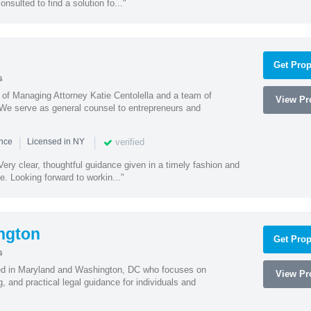
onsulted to find a solution fo..."
Get Prop
s
s of Managing Attorney Katie Centolella and a team of
View Pro
 We serve as general counsel to entrepreneurs and
|
|
verified
ence
Licensed in NY
ery clear, thoughtful guidance given in a timely fashion and
e. Looking forward to workin..."
ngton
Get Prop
s
sed in Maryland and Washington, DC who focuses on
View Pro
, and practical legal guidance for individuals and