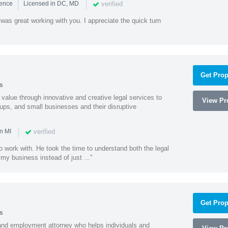
|
|
verified
ience
Licensed in DC, MD
was great working with you. I appreciate the quick turn
Get Prop
s
value through innovative and creative legal services to
View Pro
tups, and small businesses and their disruptive
|
verified
n MI
o work with. He took the time to understand both the legal
f my business instead of just ..."
Get Prop
s
and employment attorney who helps individuals and