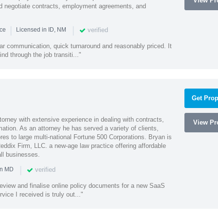
View Pro
and negotiate contracts, employment agreements, and
|
|
verified
nce
Licensed in ID, NM
lear communication, quick turnaround and reasonably priced. It
d through the job transiti..."
Get Prop
orney with extensive experience in dealing with contracts,
View Pro
tion. As an attorney he has served a variety of clients,
es to large multi-national Fortune 500 Corporations. Bryan is
eddix Firm, LLC. a new-age law practice offering affordable
ll businesses.
|
verified
in MD
o review and finalise online policy documents for a new SaaS
vice I received is truly out..."