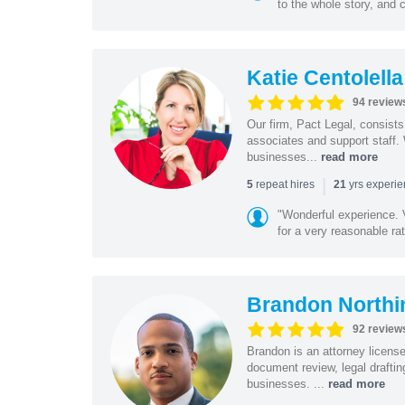
to the whole story, and c
Katie Centolella
94 review
Our firm, Pact Legal, consist
associates and support staff.
businesses...
read more
|
repeat hires
yrs experi
5
21
"Wonderful experience. V
for a very reasonable rat
Brandon Northi
92 review
Brandon is an attorney licen
document review, legal drafting
businesses. ...
read more