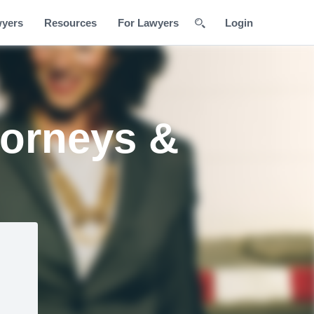
wyers
Resources
For Lawyers
Login
torneys &