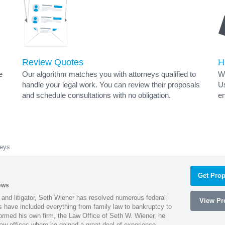
Review Quotes
H
e
Our algorithm matches you with attorneys qualified to
Wh
handle your legal work. You can review their proposals
Us
and schedule consultations with no obligation.
en
neys
Get Prop
ews
 and litigator, Seth Wiener has resolved numerous federal
View Pro
es have included everything from family law to bankruptcy to
ormed his own firm, the Law Office of Seth W. Wiener, he
aw offices where he gained a great deal of experience.