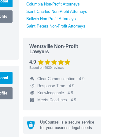
osal
Columbia Non-Profit Attorneys
Saint Charles Non-Profit Attorneys
file
Ballwin Non-Profit Attorneys
Saint Peters Non-Profit Attorneys
Wentzville Non-Profit
Lawyers
4.9
Based on
4930
reviews
osal
Clear Communication - 4.9
Response Time - 4.9
Knowledgeable - 4.9
file
Meets Deadlines - 4.9
UpCounsel is a secure service
for your business legal needs