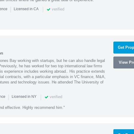
|
|
verified
ience
Licensed in CA
Get Prop
ws
ones Bay working with startups, but he can also handle legal
View Pro
reviously, he has worked for two top international law firms
is experience includes working abroad.. His practice extends
al contracts, with a particular emphasis in VC finance, M&A,
ntures and technology issues. He attended The University of
|
|
verified
ence
Licensed in NY
nd effective. Highly recommend him."