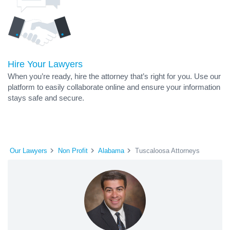
Hire Your Lawyers
When you’re ready, hire the attorney that’s right for you. Use our
platform to easily collaborate online and ensure your information
stays safe and secure.
Our Lawyers
Non Profit
Alabama
Tuscaloosa Attorneys