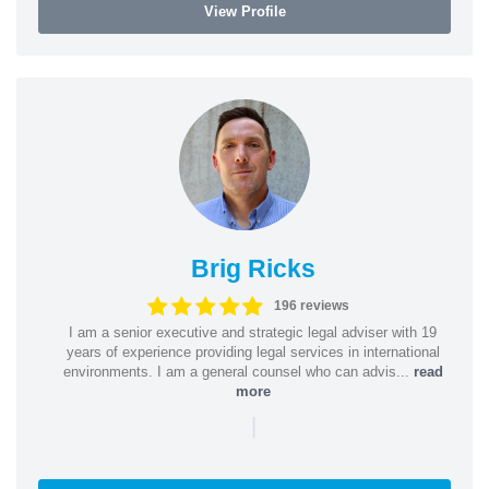
View Profile
Brig Ricks
196 reviews
I am a senior executive and strategic legal adviser with 19
years of experience providing legal services in international
environments. I am a general counsel who can advis...
read
more
|