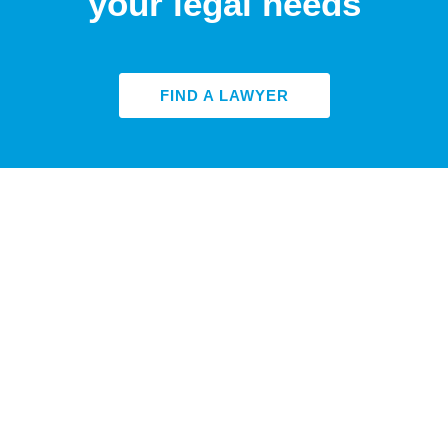
your legal needs
FIND A LAWYER