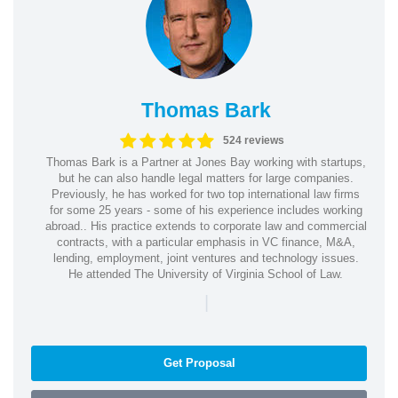
Thomas Bark
524 reviews
Thomas Bark is a Partner at Jones Bay working with startups,
but he can also handle legal matters for large companies.
Previously, he has worked for two top international law firms
for some 25 years - some of his experience includes working
abroad.. His practice extends to corporate law and commercial
contracts, with a particular emphasis in VC finance, M&A,
lending, employment, joint ventures and technology issues.
He attended The University of Virginia School of Law.
|
Get Proposal