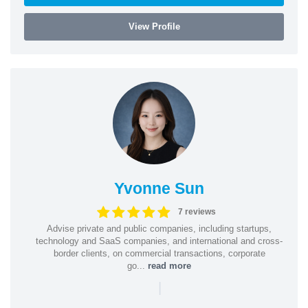
View Profile
Yvonne Sun
7 reviews
Advise private and public companies, including startups,
technology and SaaS companies, and international and cross-
border clients, on commercial transactions, corporate
go...
read more
|