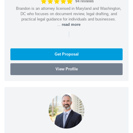
94 reviews
Brandon is an attorney licensed in Maryland and Washington,
DC who focuses on document review, legal drafting, and
practical legal guidance for individuals and businesses.
...
read more
|
Get Proposal
View Profile