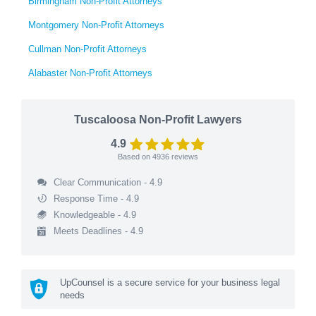
Birmingham Non-Profit Attorneys
Montgomery Non-Profit Attorneys
Cullman Non-Profit Attorneys
Alabaster Non-Profit Attorneys
Tuscaloosa Non-Profit Lawyers
4.9
Based on
4936
reviews
Clear Communication - 4.9
Response Time - 4.9
Knowledgeable - 4.9
Meets Deadlines - 4.9
UpCounsel is a secure service for your business legal
needs