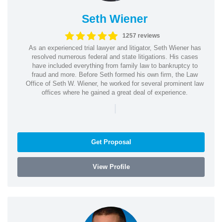
Seth Wiener
1257 reviews
As an experienced trial lawyer and litigator, Seth Wiener has
resolved numerous federal and state litigations. His cases
have included everything from family law to bankruptcy to
fraud and more. Before Seth formed his own firm, the Law
Office of Seth W. Wiener, he worked for several prominent law
offices where he gained a great deal of experience.
|
Get Proposal
View Profile