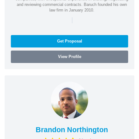
and reviewing commercial contracts. Baruch founded his own
law firm in January 2010.
|
Get Proposal
View Profile
Brandon Northington