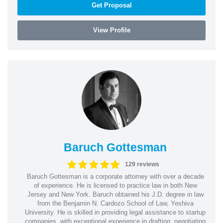
Get Proposal
View Profile
Baruch Gottesman
129 reviews
Baruch Gottesman is a corporate attorney with over a decade
of experience. He is licensed to practice law in both New
Jersey and New York. Baruch obtained his J.D. degree in law
from the Benjamin N. Cardozo School of Law, Yeshiva
University. He is skilled in providing legal assistance to startup
companies, with exceptional experience in drafting, negotiating