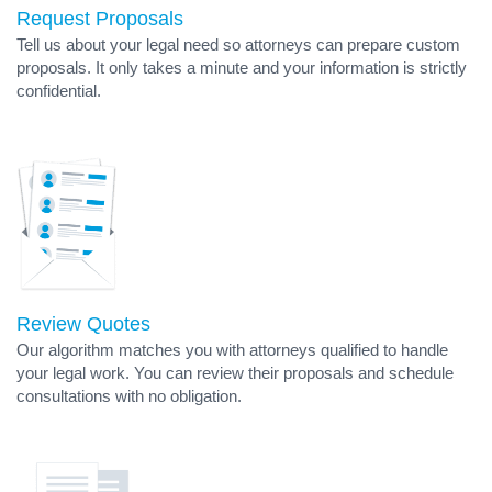
Request Proposals
Tell us about your legal need so attorneys can prepare custom
proposals. It only takes a minute and your information is strictly
confidential.
Review Quotes
Our algorithm matches you with attorneys qualified to handle
your legal work. You can review their proposals and schedule
consultations with no obligation.