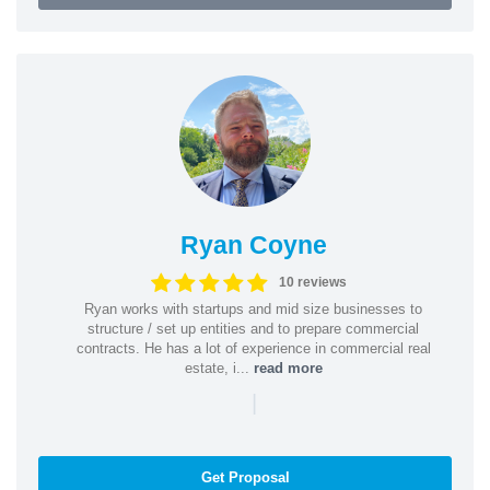
Ryan Coyne
10 reviews
Ryan works with startups and mid size businesses to
structure / set up entities and to prepare commercial
contracts. He has a lot of experience in commercial real
estate, i...
read more
|
Get Proposal