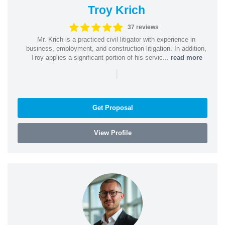
Troy Krich
37 reviews
Mr. Krich is a practiced civil litigator with experience in
business, employment, and construction litigation. In addition,
Troy applies a significant portion of his servic...
read more
|
Get Proposal
View Profile