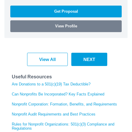
Get Proposal
View Profile
View All
NEXT
Useful Resources
Are Donations to a 501(c)(19) Tax Deductible?
Can Nonprofits Be Incorporated? Key Facts Explained
Nonprofit Corporation: Formation, Benefits, and Requirements
Nonprofit Audit Requirements and Best Practices
Rules for Nonprofit Organizations: 501(c)(3) Compliance and
Regulations