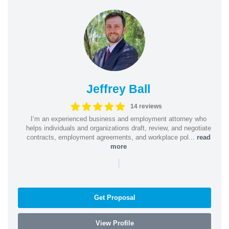
Jeffrey Ball
14 reviews
I’m an experienced business and employment attorney who
helps individuals and organizations draft, review, and negotiate
contracts, employment agreements, and workplace pol...
read
more
|
Get Proposal
View Profile