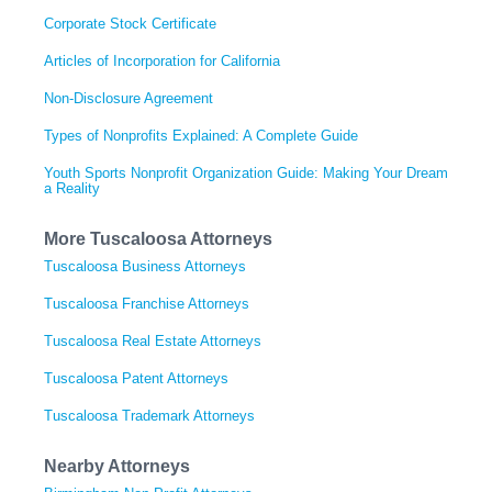
Corporate Stock Certificate
Articles of Incorporation for California
Non-Disclosure Agreement
Types of Nonprofits Explained: A Complete Guide
Youth Sports Nonprofit Organization Guide: Making Your Dream
a Reality
More Tuscaloosa Attorneys
Tuscaloosa Business Attorneys
Tuscaloosa Franchise Attorneys
Tuscaloosa Real Estate Attorneys
Tuscaloosa Patent Attorneys
Tuscaloosa Trademark Attorneys
Nearby Attorneys