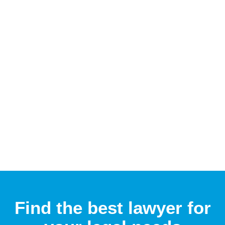
Find the best lawyer for