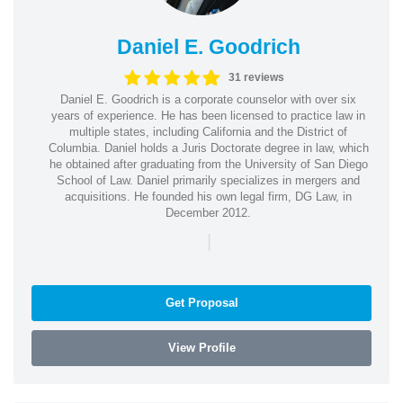
Daniel E. Goodrich
31 reviews
Daniel E. Goodrich is a corporate counselor with over six
years of experience. He has been licensed to practice law in
multiple states, including California and the District of
Columbia. Daniel holds a Juris Doctorate degree in law, which
he obtained after graduating from the University of San Diego
School of Law. Daniel primarily specializes in mergers and
acquisitions. He founded his own legal firm, DG Law, in
December 2012.
|
Get Proposal
View Profile