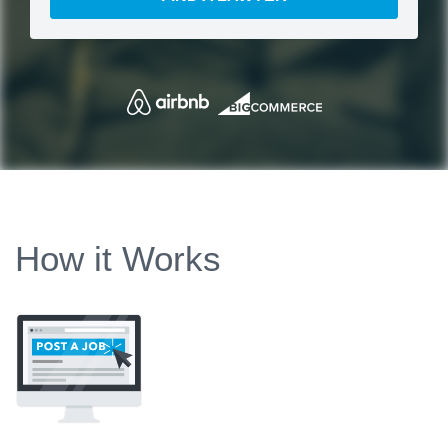
How it Works