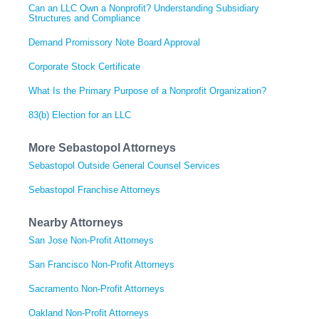
Can an LLC Own a Nonprofit? Understanding Subsidiary
Structures and Compliance
Demand Promissory Note Board Approval
Corporate Stock Certificate
What Is the Primary Purpose of a Nonprofit Organization?
83(b) Election for an LLC
More Sebastopol Attorneys
Sebastopol Outside General Counsel Services
Sebastopol Franchise Attorneys
Nearby Attorneys
San Jose Non-Profit Attorneys
San Francisco Non-Profit Attorneys
Sacramento Non-Profit Attorneys
Oakland Non-Profit Attorneys