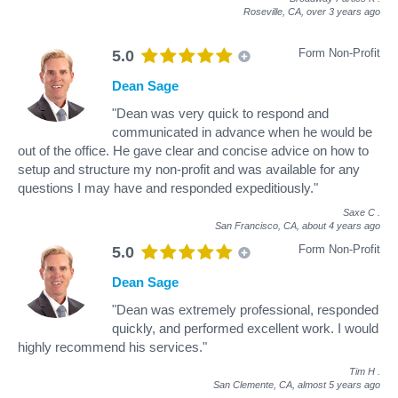
Roseville, CA,
over 3 years ago
Form Non-Profit
5.0
Dean Sage
"Dean was very quick to respond and
communicated in advance when he would be
out of the office. He gave clear and concise advice on how to
setup and structure my non-profit and was available for any
questions I may have and responded expeditiously."
Saxe C
.
San Francisco, CA,
about 4 years ago
Form Non-Profit
5.0
Dean Sage
"Dean was extremely professional, responded
quickly, and performed excellent work. I would
highly recommend his services."
Tim H
.
San Clemente, CA,
almost 5 years ago