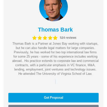
Thomas Bark
524 reviews
Thomas Bark is a Partner at Jones Bay working with startups,
but he can also handle legal matters for large companies.
Previously, he has worked for two top international law firms
for some 25 years - some of his experience includes working
abroad.. His practice extends to corporate law and commercial
contracts, with a particular emphasis in VC finance, M&A,
lending, employment, joint ventures and technology issues.
He attended The University of Virginia School of Law.
|
Get Proposal