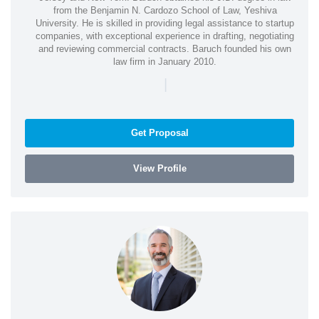
from the Benjamin N. Cardozo School of Law, Yeshiva
University. He is skilled in providing legal assistance to startup
companies, with exceptional experience in drafting, negotiating
and reviewing commercial contracts. Baruch founded his own
law firm in January 2010.
|
Get Proposal
View Profile