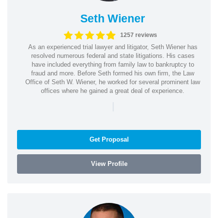
Seth Wiener
1257 reviews
As an experienced trial lawyer and litigator, Seth Wiener has
resolved numerous federal and state litigations. His cases
have included everything from family law to bankruptcy to
fraud and more. Before Seth formed his own firm, the Law
Office of Seth W. Wiener, he worked for several prominent law
offices where he gained a great deal of experience.
|
Get Proposal
View Profile