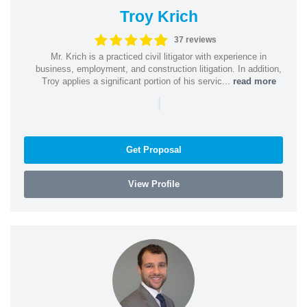
Troy Krich
37 reviews
Mr. Krich is a practiced civil litigator with experience in
business, employment, and construction litigation. In addition,
Troy applies a significant portion of his servic...
read more
|
Get Proposal
View Profile