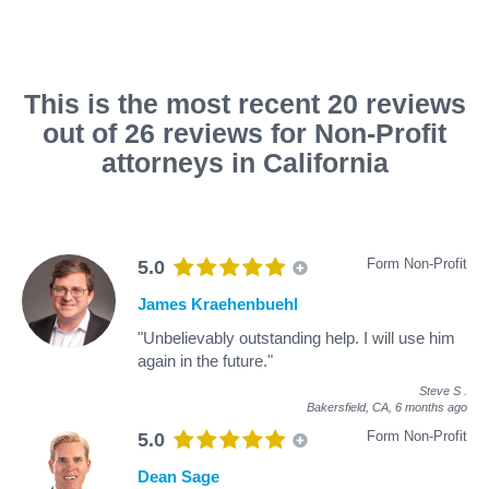
This is the most recent 20 reviews
out of 26 reviews for Non-Profit
attorneys in California
Form Non-Profit
5.0
James Kraehenbuehl
"Unbelievably outstanding help. I will use him
again in the future."
Steve S
.
Bakersfield, CA,
6 months ago
Form Non-Profit
5.0
Dean Sage