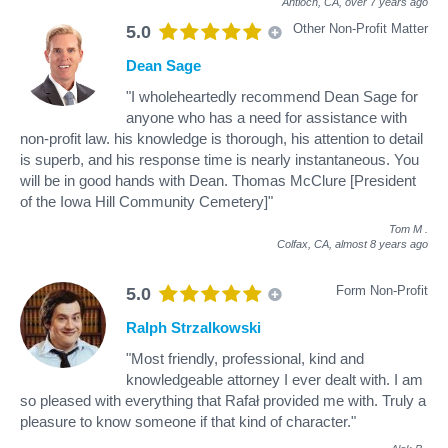
Antioch, CA,
over 7 years ago
Other Non-Profit Matter
5.0
Dean Sage
"I wholeheartedly recommend Dean Sage for
anyone who has a need for assistance with
non-profit law. his knowledge is thorough, his attention to detail
is superb, and his response time is nearly instantaneous. You
will be in good hands with Dean. Thomas McClure [President
of the Iowa Hill Community Cemetery]"
Tom M
.
Colfax, CA,
almost 8 years ago
Form Non-Profit
5.0
Ralph Strzalkowski
"Most friendly, professional, kind and
knowledgeable attorney I ever dealt with. I am
so pleased with everything that Rafał provided me with. Truly a
pleasure to know someone if that kind of character."