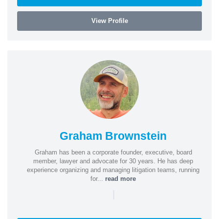
View Profile
Graham Brownstein
Graham has been a corporate founder, executive, board
member, lawyer and advocate for 30 years. He has deep
experience organizing and managing litigation teams, running
for...
read more
|