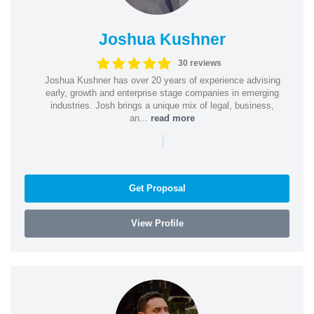
Joshua Kushner
30 reviews
Joshua Kushner has over 20 years of experience advising
early, growth and enterprise stage companies in emerging
industries. Josh brings a unique mix of legal, business,
an...
read more
|
Get Proposal
View Profile