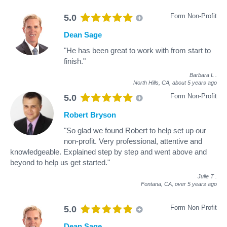
Form Non-Profit
5.0
Dean Sage
"He has been great to work with from start to
finish."
Barbara L
.
North Hills, CA,
about 5 years ago
Form Non-Profit
5.0
Robert Bryson
"So glad we found Robert to help set up our
non-profit. Very professional, attentive and
knowledgeable. Explained step by step and went above and
beyond to help us get started."
Julie T
.
Fontana, CA,
over 5 years ago
Form Non-Profit
5.0
Dean Sage