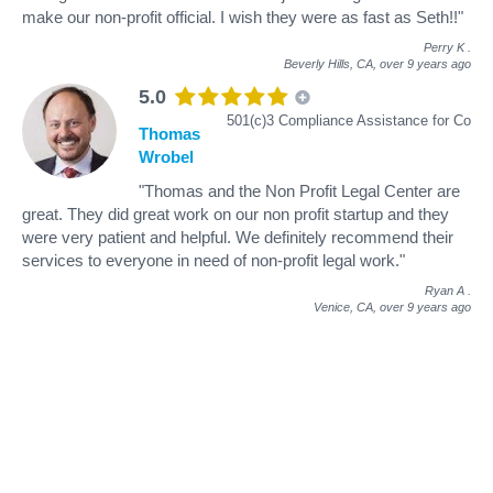
make our non-profit official. I wish they were as fast as Seth!!"
Perry K
.
Beverly Hills, CA,
over 9 years ago
5.0
501(c)3 Compliance Assistance for Co
Thomas
Wrobel
"Thomas and the Non Profit Legal Center are
great. They did great work on our non profit startup and they
were very patient and helpful. We definitely recommend their
services to everyone in need of non-profit legal work."
Ryan A
.
Venice, CA,
over 9 years ago