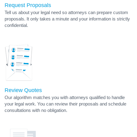
Request Proposals
Tell us about your legal need so attorneys can prepare custom
proposals. It only takes a minute and your information is strictly
confidential.
Review Quotes
Our algorithm matches you with attorneys qualified to handle
your legal work. You can review their proposals and schedule
consultations with no obligation.