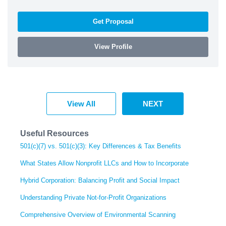
Get Proposal
View Profile
View All
NEXT
Useful Resources
501(c)(7) vs. 501(c)(3): Key Differences & Tax Benefits
What States Allow Nonprofit LLCs and How to Incorporate
Hybrid Corporation: Balancing Profit and Social Impact
Understanding Private Not-for-Profit Organizations
Comprehensive Overview of Environmental Scanning