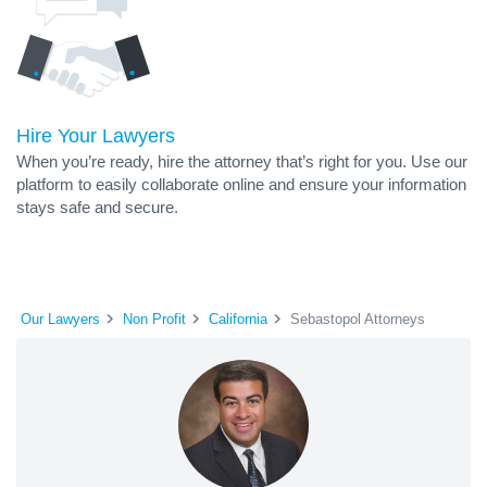
Hire Your Lawyers
When you’re ready, hire the attorney that’s right for you. Use our
platform to easily collaborate online and ensure your information
stays safe and secure.
Our Lawyers
Non Profit
California
Sebastopol Attorneys