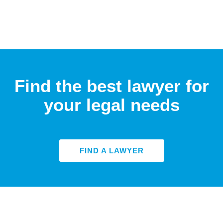
Find the best lawyer for
your legal needs
FIND A LAWYER