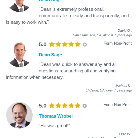
"Dean is extremely professional,
communicates clearly and transparently, and
is easy to work with."
David G
.
San Francisco, CA,
almost 7 years ago
Form Non-Profit
5.0
Dean Sage
"Dean was quick to answer any and all
questions researching all and verifying
information when necessary."
Michael K
.
El Cajon, CA,
over 7 years ago
Form Non-Profit
5.0
Thomas Wrobel
"He was great!"
Elise W
.