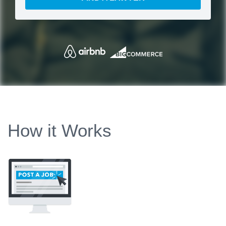
How it Works