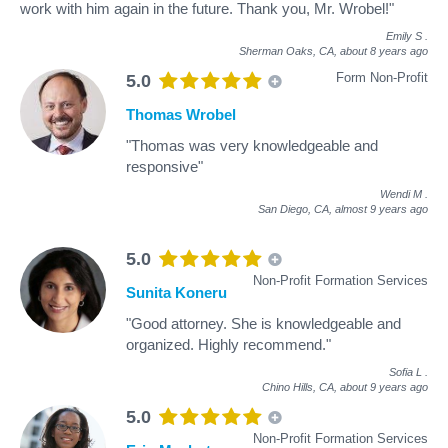
work with him again in the future. Thank you, Mr. Wrobel!"
Emily S
.
Sherman Oaks, CA,
about 8 years ago
Form Non-Profit
5.0
Thomas Wrobel
"Thomas was very knowledgeable and
responsive"
Wendi M
.
San Diego, CA,
almost 9 years ago
5.0
Non-Profit Formation Services
Sunita Koneru
"Good attorney. She is knowledgeable and
organized. Highly recommend."
Sofia L
.
Chino Hills, CA,
about 9 years ago
5.0
Non-Profit Formation Services