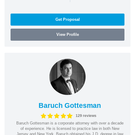
Get Proposal
View Profile
Baruch Gottesman
129 reviews
Baruch Gottesman is a corporate attorney with over a decade
of experience. He is licensed to practice law in both New
Jersey and New York. Baruch obtained his J.D. degree in law