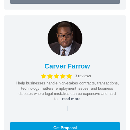
Carver Farrow
3 reviews
I help businesses handle high-stakes contracts, transactions,
technology matters, employment issues, and business
disputes where legal mistakes can be expensive and hard
to...
read more
|
Get Proposal