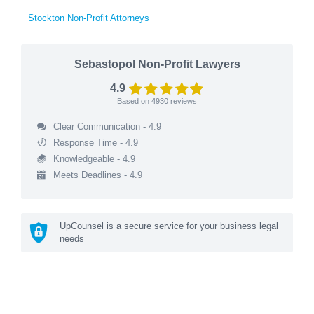
Stockton Non-Profit Attorneys
Sebastopol Non-Profit Lawyers
4.9
Based on
4930
reviews
Clear Communication - 4.9
Response Time - 4.9
Knowledgeable - 4.9
Meets Deadlines - 4.9
UpCounsel is a secure service for your business legal
needs