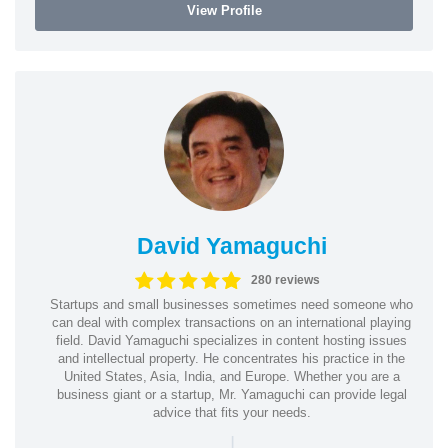
View Profile
David Yamaguchi
280 reviews
Startups and small businesses sometimes need someone who
can deal with complex transactions on an international playing
field. David Yamaguchi specializes in content hosting issues
and intellectual property. He concentrates his practice in the
United States, Asia, India, and Europe. Whether you are a
business giant or a startup, Mr. Yamaguchi can provide legal
advice that fits your needs.
|