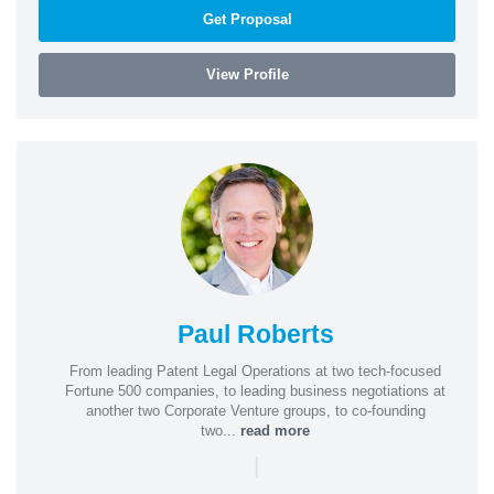
Get Proposal
View Profile
Paul Roberts
From leading Patent Legal Operations at two tech-focused
Fortune 500 companies, to leading business negotiations at
another two Corporate Venture groups, to co-founding
two...
read more
|