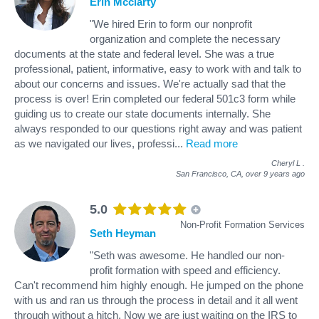
Erin Mcclarty
"We hired Erin to form our nonprofit
organization and complete the necessary
documents at the state and federal level. She was a true
professional, patient, informative, easy to work with and talk to
about our concerns and issues. We're actually sad that the
process is over! Erin completed our federal 501c3 form while
guiding us to create our state documents internally. She
always responded to our questions right away and was patient
as we navigated our lives, professi
...
Read more
Cheryl L
.
San Francisco, CA,
over 9 years ago
5.0
Non-Profit Formation Services
Seth Heyman
"Seth was awesome. He handled our non-
profit formation with speed and efficiency.
Can't recommend him highly enough. He jumped on the phone
with us and ran us through the process in detail and it all went
through without a hitch. Now we are just waiting on the IRS to