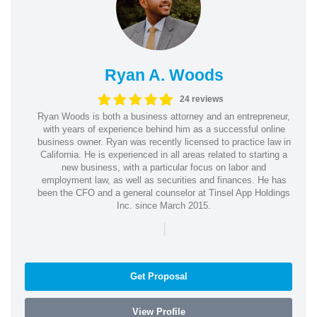
Ryan A. Woods
24 reviews
Ryan Woods is both a business attorney and an entrepreneur,
with years of experience behind him as a successful online
business owner. Ryan was recently licensed to practice law in
California. He is experienced in all areas related to starting a
new business, with a particular focus on labor and
employment law, as well as securities and finances. He has
been the CFO and a general counselor at Tinsel App Holdings
Inc. since March 2015.
|
Get Proposal
View Profile