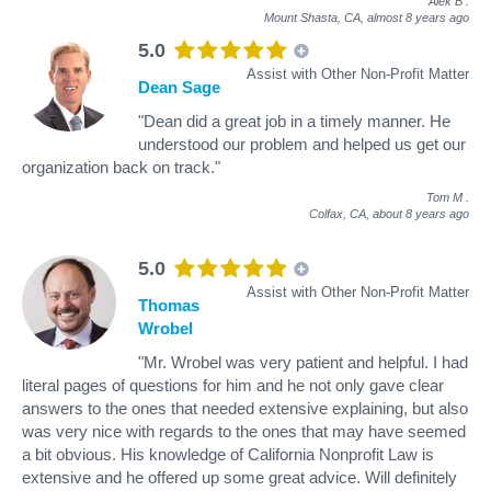
Alek B
.
Mount Shasta, CA,
almost 8 years ago
5.0
Assist with Other Non-Profit Matter
Dean Sage
"Dean did a great job in a timely manner. He
understood our problem and helped us get our
organization back on track."
Tom M
.
Colfax, CA,
about 8 years ago
5.0
Assist with Other Non-Profit Matter
Thomas
Wrobel
"Mr. Wrobel was very patient and helpful. I had
literal pages of questions for him and he not only gave clear
answers to the ones that needed extensive explaining, but also
was very nice with regards to the ones that may have seemed
a bit obvious. His knowledge of California Nonprofit Law is
extensive and he offered up some great advice. Will definitely