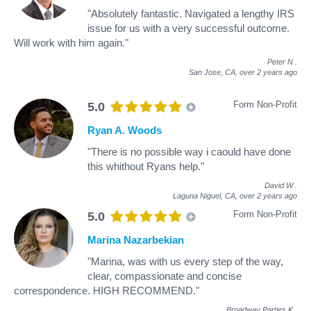
"Absolutely fantastic. Navigated a lengthy IRS
issue for us with a very successful outcome.
Will work with him again."
Peter N
.
San Jose, CA,
over 2 years ago
Form Non-Profit
5.0
Ryan A. Woods
"There is no possible way i caould have done
this whithout Ryans help."
David W
.
Laguna Niguel, CA,
over 2 years ago
Form Non-Profit
5.0
Marina Nazarbekian
"Marina, was with us every step of the way,
clear, compassionate and concise
correspondence. HIGH RECOMMEND."
Broadway Parties K
.