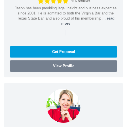
116 reviews
Jason has been providing legal insight and business expertise
since 2001. He is admitted to both the Virginia Bar and the
Texas State Bar, and also proud of his membership ...
read
more
|
Get Proposal
View Profile