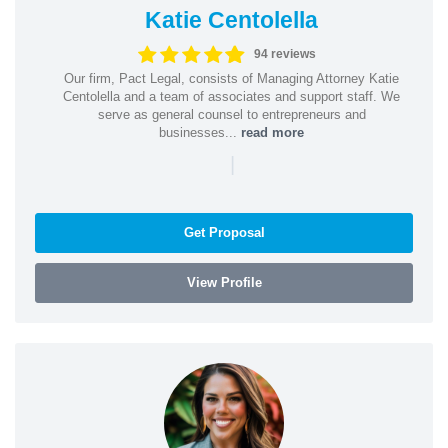
Katie Centolella
94 reviews
Our firm, Pact Legal, consists of Managing Attorney Katie
Centolella and a team of associates and support staff. We
serve as general counsel to entrepreneurs and
businesses...
read more
|
Get Proposal
View Profile