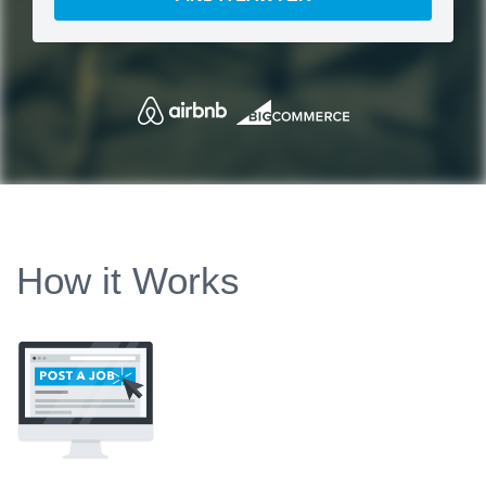
How it Works