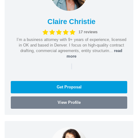
Claire Christie
17 reviews
I’m a business attorney with 9+ years of experience, licensed
in OK and based in Denver. I focus on high-quality contract
drafting, commercial agreements, entity structurin...
read
more
|
Get Proposal
View Profile