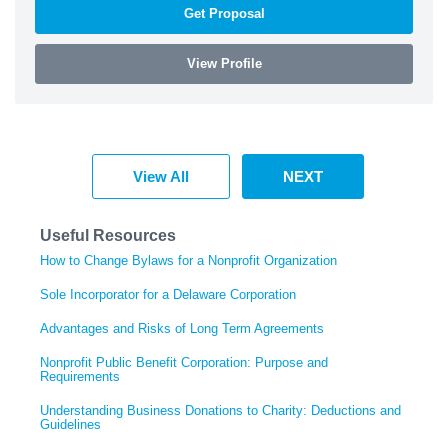
Get Proposal
View Profile
View All
NEXT
Useful Resources
How to Change Bylaws for a Nonprofit Organization
Sole Incorporator for a Delaware Corporation
Advantages and Risks of Long Term Agreements
Nonprofit Public Benefit Corporation: Purpose and
Requirements
Understanding Business Donations to Charity: Deductions and
Guidelines