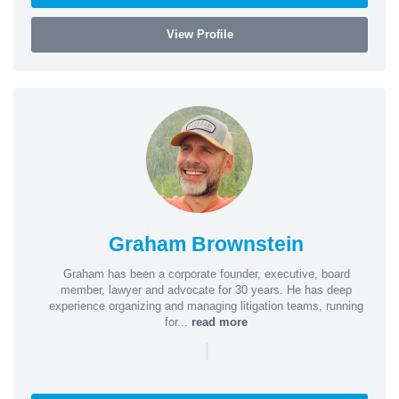
View Profile
Graham Brownstein
Graham has been a corporate founder, executive, board
member, lawyer and advocate for 30 years. He has deep
experience organizing and managing litigation teams, running
for...
read more
|