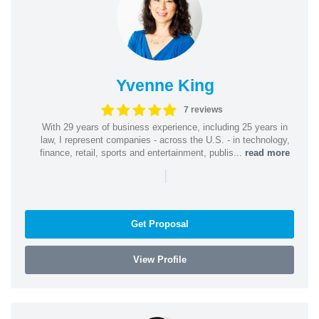
Yvenne King
7 reviews
With 29 years of business experience, including 25 years in
law, I represent companies - across the U.S. - in technology,
finance, retail, sports and entertainment, publis...
read more
|
Get Proposal
View Profile