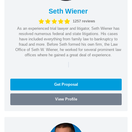
Seth Wiener
1257 reviews
As an experienced trial lawyer and litigator, Seth Wiener has
resolved numerous federal and state litigations. His cases
have included everything from family law to bankruptcy to
fraud and more. Before Seth formed his own firm, the Law
Office of Seth W. Wiener, he worked for several prominent law
offices where he gained a great deal of experience.
|
Get Proposal
View Profile