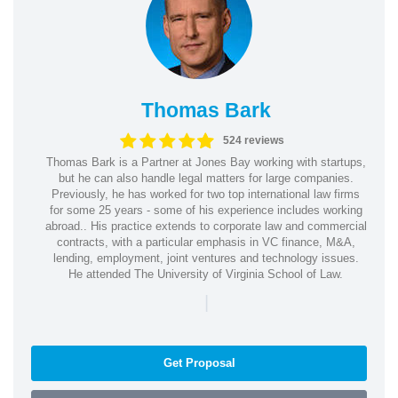
Thomas Bark
524 reviews
Thomas Bark is a Partner at Jones Bay working with startups,
but he can also handle legal matters for large companies.
Previously, he has worked for two top international law firms
for some 25 years - some of his experience includes working
abroad.. His practice extends to corporate law and commercial
contracts, with a particular emphasis in VC finance, M&A,
lending, employment, joint ventures and technology issues.
He attended The University of Virginia School of Law.
|
Get Proposal