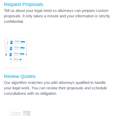
Request Proposals
Tell us about your legal need so attorneys can prepare custom
proposals. It only takes a minute and your information is strictly
confidential.
Review Quotes
Our algorithm matches you with attorneys qualified to handle
your legal work. You can review their proposals and schedule
consultations with no obligation.