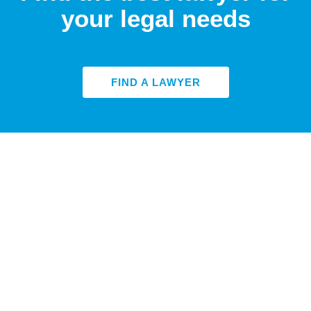
your legal needs
FIND A LAWYER