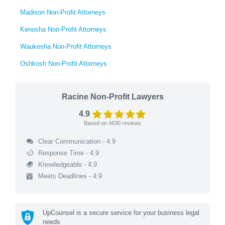
Madison Non-Profit Attorneys
Kenosha Non-Profit Attorneys
Waukesha Non-Profit Attorneys
Oshkosh Non-Profit Attorneys
Racine Non-Profit Lawyers
4.9
Based on
4930
reviews
Clear Communication - 4.9
Response Time - 4.9
Knowledgeable - 4.9
Meets Deadlines - 4.9
UpCounsel is a secure service for your business legal
needs