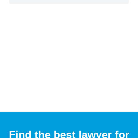
Find the best lawyer for