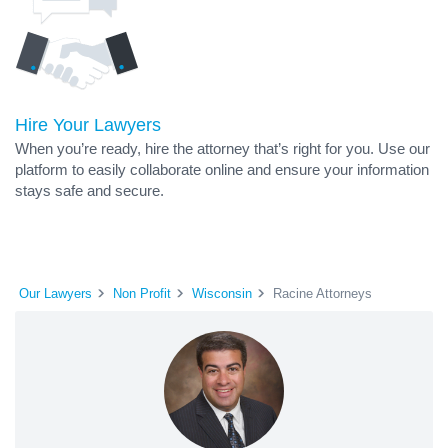
Hire Your Lawyers
When you’re ready, hire the attorney that’s right for you. Use our
platform to easily collaborate online and ensure your information
stays safe and secure.
Our Lawyers
Non Profit
Wisconsin
Racine Attorneys