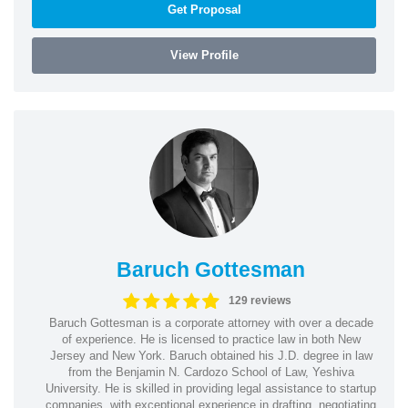
Get Proposal
View Profile
Baruch Gottesman
129 reviews
Baruch Gottesman is a corporate attorney with over a decade
of experience. He is licensed to practice law in both New
Jersey and New York. Baruch obtained his J.D. degree in law
from the Benjamin N. Cardozo School of Law, Yeshiva
University. He is skilled in providing legal assistance to startup
companies, with exceptional experience in drafting, negotiating