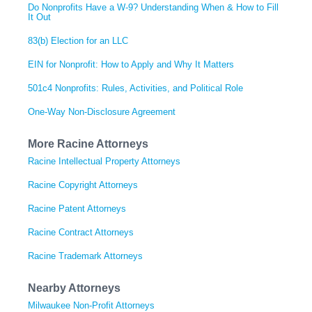
Do Nonprofits Have a W-9? Understanding When & How to Fill
It Out
83(b) Election for an LLC
EIN for Nonprofit: How to Apply and Why It Matters
501c4 Nonprofits: Rules, Activities, and Political Role
One-Way Non-Disclosure Agreement
More Racine Attorneys
Racine Intellectual Property Attorneys
Racine Copyright Attorneys
Racine Patent Attorneys
Racine Contract Attorneys
Racine Trademark Attorneys
Nearby Attorneys
Milwaukee Non-Profit Attorneys