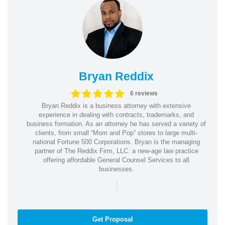
Bryan Reddix
6 reviews
Bryan Reddix is a business attorney with extensive
experience in dealing with contracts, trademarks, and
business formation. As an attorney he has served a variety of
clients, from small “Mom and Pop” stores to large multi-
national Fortune 500 Corporations. Bryan is the managing
partner of The Reddix Firm, LLC. a new-age law practice
offering affordable General Counsel Services to all
businesses.
|
Get Proposal