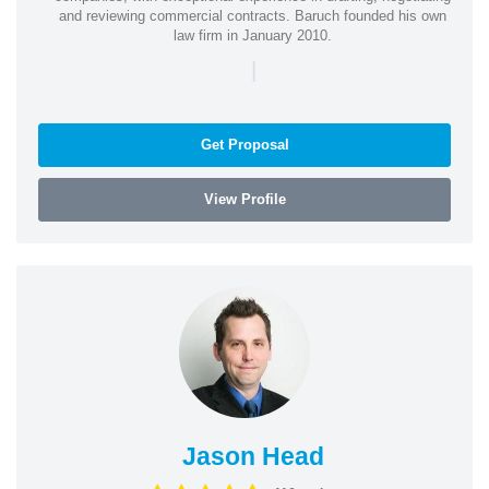
and reviewing commercial contracts. Baruch founded his own
law firm in January 2010.
|
Get Proposal
View Profile
Jason Head