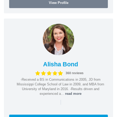
View Profile
Alisha Bond
360 reviews
-Received a BS in Communications in 2005, JD from
Mississippi College School of Law in 2009, and MBA from
University of Maryland in 2016. -Results driven and
experienced a...
read more
|