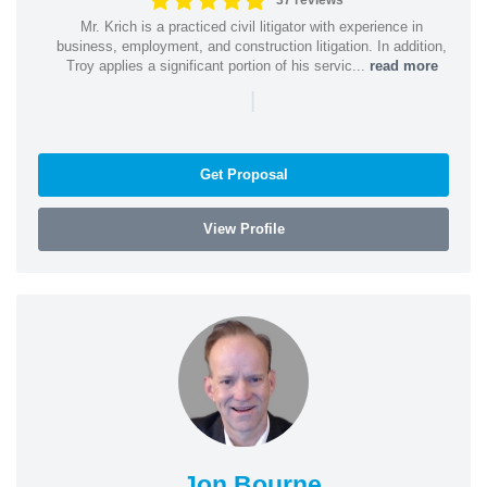
37 reviews
Mr. Krich is a practiced civil litigator with experience in
business, employment, and construction litigation. In addition,
Troy applies a significant portion of his servic...
read more
|
Get Proposal
View Profile
Jon Bourne