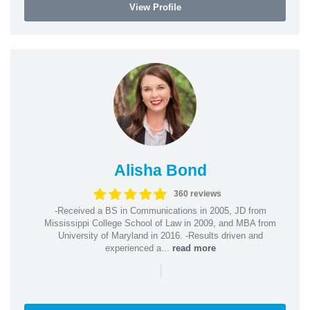
View Profile
Alisha Bond
360 reviews
-Received a BS in Communications in 2005, JD from
Mississippi College School of Law in 2009, and MBA from
University of Maryland in 2016. -Results driven and
experienced a...
read more
|