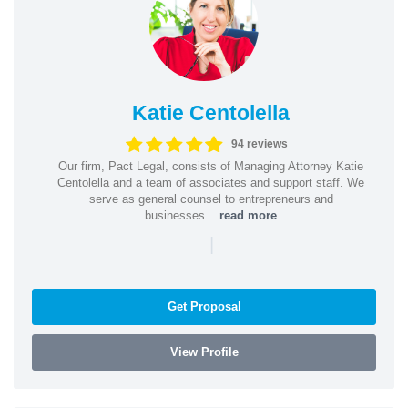
Katie Centolella
94 reviews
Our firm, Pact Legal, consists of Managing Attorney Katie
Centolella and a team of associates and support staff. We
serve as general counsel to entrepreneurs and
businesses...
read more
|
Get Proposal
View Profile