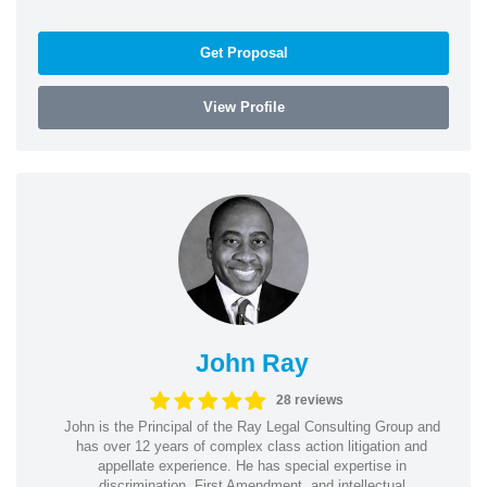
Get Proposal
View Profile
John Ray
28 reviews
John is the Principal of the Ray Legal Consulting Group and
has over 12 years of complex class action litigation and
appellate experience. He has special expertise in
discrimination, First Amendment, and intellectual