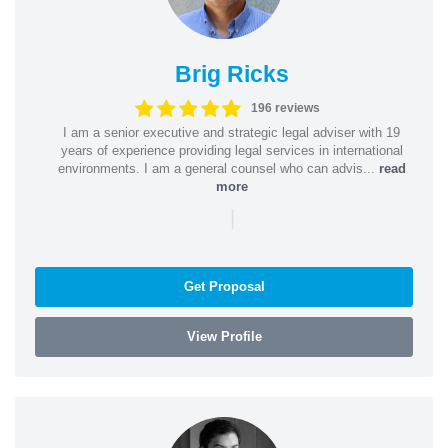
Brig Ricks
196 reviews
I am a senior executive and strategic legal adviser with 19
years of experience providing legal services in international
environments. I am a general counsel who can advis...
read
more
|
Get Proposal
View Profile