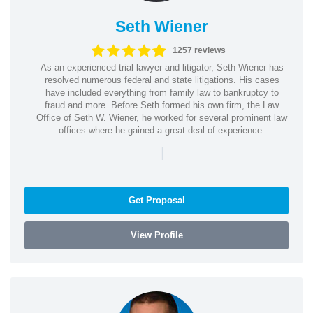
Seth Wiener
1257 reviews
As an experienced trial lawyer and litigator, Seth Wiener has
resolved numerous federal and state litigations. His cases
have included everything from family law to bankruptcy to
fraud and more. Before Seth formed his own firm, the Law
Office of Seth W. Wiener, he worked for several prominent law
offices where he gained a great deal of experience.
|
Get Proposal
View Profile