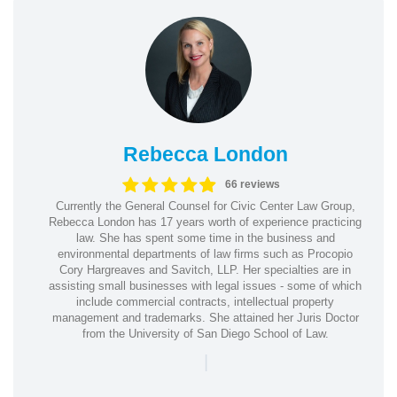
Rebecca London
66 reviews
Currently the General Counsel for Civic Center Law Group,
Rebecca London has 17 years worth of experience practicing
law. She has spent some time in the business and
environmental departments of law firms such as Procopio
Cory Hargreaves and Savitch, LLP. Her specialties are in
assisting small businesses with legal issues - some of which
include commercial contracts, intellectual property
management and trademarks. She attained her Juris Doctor
from the University of San Diego School of Law.
|