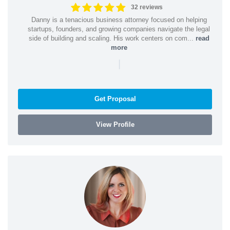
32 reviews
Danny is a tenacious business attorney focused on helping
startups, founders, and growing companies navigate the legal
side of building and scaling. His work centers on com...
read
more
|
Get Proposal
View Profile