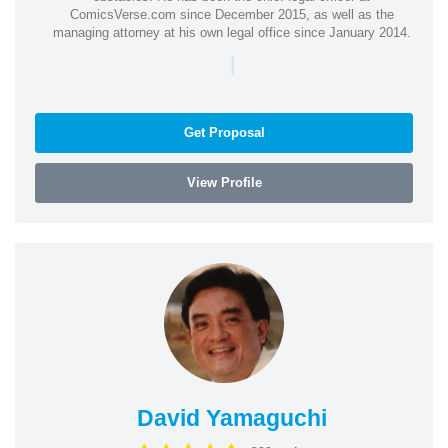
ComicsVerse.com since December 2015, as well as the
managing attorney at his own legal office since January 2014.
|
Get Proposal
View Profile
David Yamaguchi