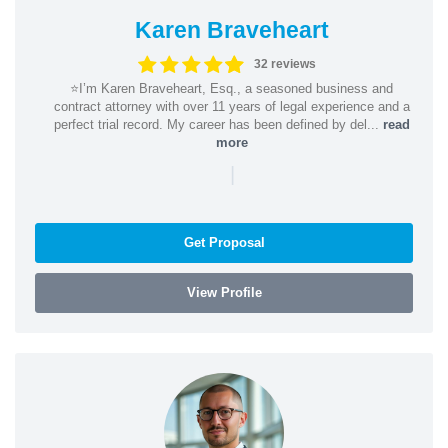
Karen Braveheart
32 reviews
⭐️I’m Karen Braveheart, Esq., a seasoned business and
contract attorney with over 11 years of legal experience and a
perfect trial record. My career has been defined by del...
read
more
|
Get Proposal
View Profile