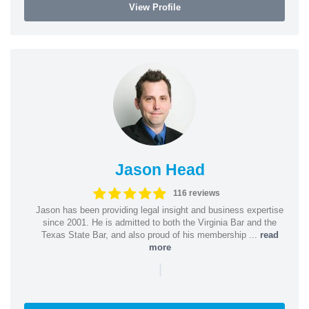
View Profile
Jason Head
116 reviews
Jason has been providing legal insight and business expertise
since 2001. He is admitted to both the Virginia Bar and the
Texas State Bar, and also proud of his membership ...
read
more
|