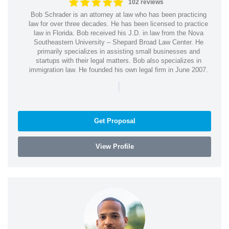
102 reviews
Bob Schrader is an attorney at law who has been practicing
law for over three decades. He has been licensed to practice
law in Florida. Bob received his J.D. in law from the Nova
Southeastern University – Shepard Broad Law Center. He
primarily specializes in assisting small businesses and
startups with their legal matters. Bob also specializes in
immigration law. He founded his own legal firm in June 2007.
|
Get Proposal
View Profile