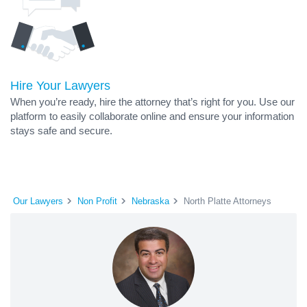
Hire Your Lawyers
When you’re ready, hire the attorney that’s right for you. Use our
platform to easily collaborate online and ensure your information
stays safe and secure.
Our Lawyers
Non Profit
Nebraska
North Platte Attorneys