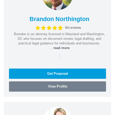
Brandon Northington
94 reviews
Brandon is an attorney licensed in Maryland and Washington,
DC who focuses on document review, legal drafting, and
practical legal guidance for individuals and businesses.
...
read more
|
Get Proposal
View Profile