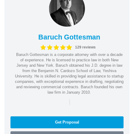
Baruch Gottesman
129 reviews
Baruch Gottesman is a corporate attorney with over a decade
of experience. He is licensed to practice law in both New
Jersey and New York. Baruch obtained his J.D. degree in law
from the Benjamin N. Cardozo School of Law, Yeshiva
University. He is skilled in providing legal assistance to startup
companies, with exceptional experience in drafting, negotiating
and reviewing commercial contracts. Baruch founded his own
law firm in January 2010.
|
Get Proposal