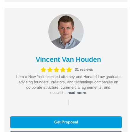
Vincent Van Houden
31 reviews
I am a New York-licensed attorney and Harvard Law graduate
advising founders, creators, and technology companies on
corporate structure, commercial agreements, and
securiti...
read more
|
Get Proposal