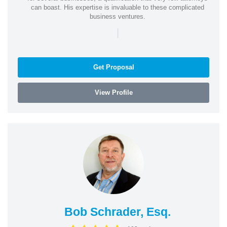
can boast. His expertise is invaluable to these complicated
business ventures.
|
Get Proposal
View Profile
Bob Schrader, Esq.