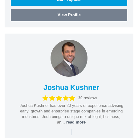
View Profile
Joshua Kushner
30 reviews
Joshua Kushner has over 20 years of experience advising
early, growth and enterprise stage companies in emerging
industries. Josh brings a unique mix of legal, business,
an...
read more
|