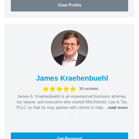
View Profile
James Kraehenbuehl
30 reviews
James A. Kraehenbuehl is an experienced business attorney,
tax lawyer, and executive who started Mid-Atlantic Law & Tax
PLLC so that he may partner with clients to help...
read more
|
Get Proposal