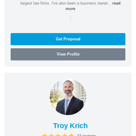
largest law firms. I've also been a business owner...
read
more
|
Get Proposal
View Profile
Troy Krich