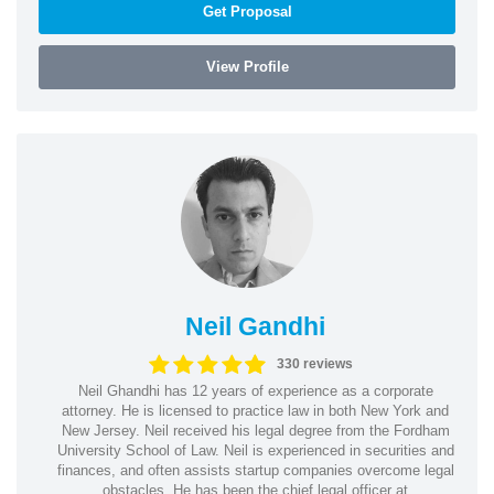
Get Proposal
View Profile
Neil Gandhi
330 reviews
Neil Ghandhi has 12 years of experience as a corporate
attorney. He is licensed to practice law in both New York and
New Jersey. Neil received his legal degree from the Fordham
University School of Law. Neil is experienced in securities and
finances, and often assists startup companies overcome legal
obstacles. He has been the chief legal officer at