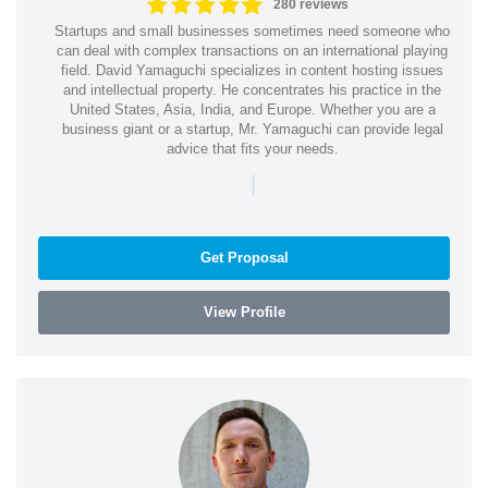
280 reviews
Startups and small businesses sometimes need someone who
can deal with complex transactions on an international playing
field. David Yamaguchi specializes in content hosting issues
and intellectual property. He concentrates his practice in the
United States, Asia, India, and Europe. Whether you are a
business giant or a startup, Mr. Yamaguchi can provide legal
advice that fits your needs.
|
Get Proposal
View Profile