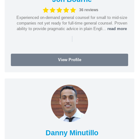
36 reviews
Experienced on-demand general counsel for small to mid-size
companies not yet ready for full-time general counsel. Proven
ability to provide pragmatic advice in plain Engli...
read more
|
View Profile
Danny Minutillo