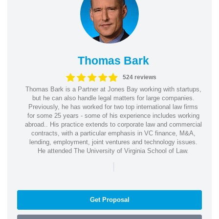
Thomas Bark
524 reviews
Thomas Bark is a Partner at Jones Bay working with startups,
but he can also handle legal matters for large companies.
Previously, he has worked for two top international law firms
for some 25 years - some of his experience includes working
abroad.. His practice extends to corporate law and commercial
contracts, with a particular emphasis in VC finance, M&A,
lending, employment, joint ventures and technology issues.
He attended The University of Virginia School of Law.
|
Get Proposal