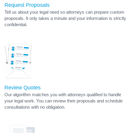
Request Proposals
Tell us about your legal need so attorneys can prepare custom
proposals. It only takes a minute and your information is strictly
confidential.
Review Quotes
Our algorithm matches you with attorneys qualified to handle
your legal work. You can review their proposals and schedule
consultations with no obligation.