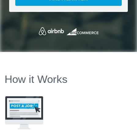
How it Works