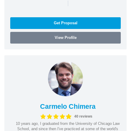
|
Get Proposal
View Profile
Carmelo Chimera
40 reviews
10 years ago, I graduated from the University of Chicago Law
School, and since then I've practiced at some of the world's