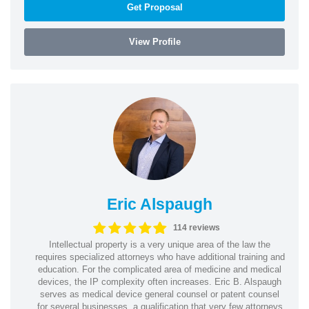
Get Proposal
View Profile
Eric Alspaugh
114 reviews
Intellectual property is a very unique area of the law the
requires specialized attorneys who have additional training and
education. For the complicated area of medicine and medical
devices, the IP complexity often increases. Eric B. Alspaugh
serves as medical device general counsel or patent counsel
for several businesses, a qualification that very few attorneys