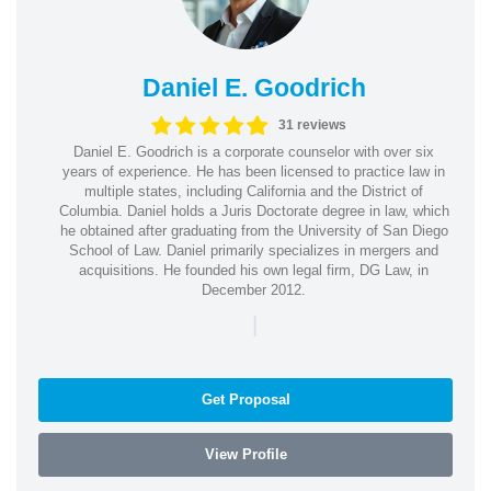
Daniel E. Goodrich
31 reviews
Daniel E. Goodrich is a corporate counselor with over six
years of experience. He has been licensed to practice law in
multiple states, including California and the District of
Columbia. Daniel holds a Juris Doctorate degree in law, which
he obtained after graduating from the University of San Diego
School of Law. Daniel primarily specializes in mergers and
acquisitions. He founded his own legal firm, DG Law, in
December 2012.
|
Get Proposal
View Profile