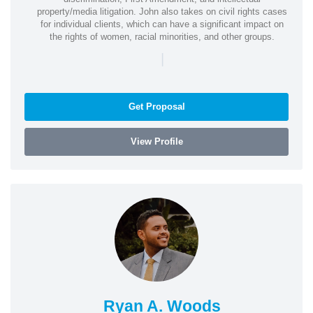
property/media litigation. John also takes on civil rights cases
for individual clients, which can have a significant impact on
the rights of women, racial minorities, and other groups.
|
Get Proposal
View Profile
Ryan A. Woods