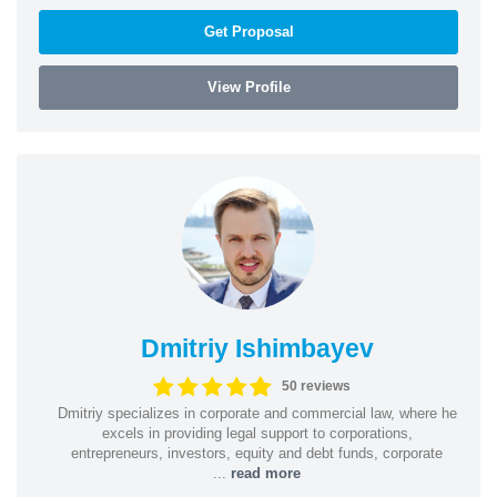
Get Proposal
View Profile
Dmitriy Ishimbayev
50 reviews
Dmitriy specializes in corporate and commercial law, where he
excels in providing legal support to corporations,
entrepreneurs, investors, equity and debt funds, corporate
...
read more