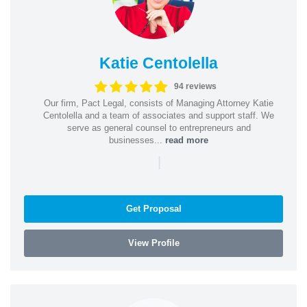
Katie Centolella
94 reviews
Our firm, Pact Legal, consists of Managing Attorney Katie
Centolella and a team of associates and support staff. We
serve as general counsel to entrepreneurs and
businesses...
read more
|
Get Proposal
View Profile