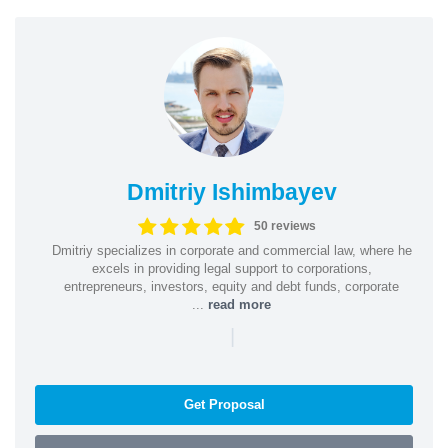
Dmitriy Ishimbayev
50 reviews
Dmitriy specializes in corporate and commercial law, where he
excels in providing legal support to corporations,
entrepreneurs, investors, equity and debt funds, corporate
...
read more
|
Get Proposal