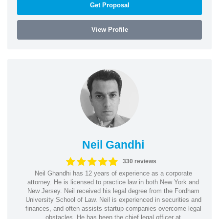
Get Proposal
View Profile
Neil Gandhi
330 reviews
Neil Ghandhi has 12 years of experience as a corporate
attorney. He is licensed to practice law in both New York and
New Jersey. Neil received his legal degree from the Fordham
University School of Law. Neil is experienced in securities and
finances, and often assists startup companies overcome legal
obstacles. He has been the chief legal officer at