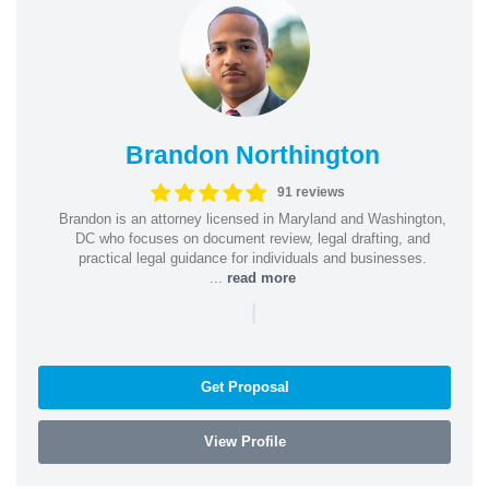
Brandon Northington
91 reviews
Brandon is an attorney licensed in Maryland and Washington,
DC who focuses on document review, legal drafting, and
practical legal guidance for individuals and businesses.
...
read more
|
Get Proposal
View Profile