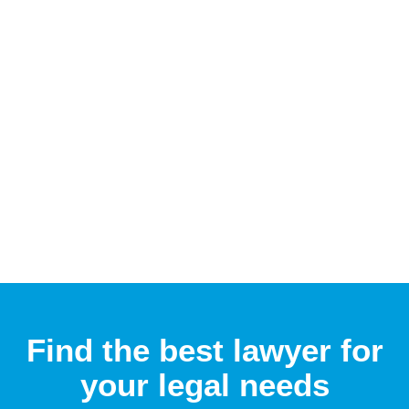
Find the best lawyer for
your legal needs