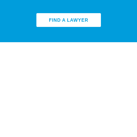
FIND A LAWYER