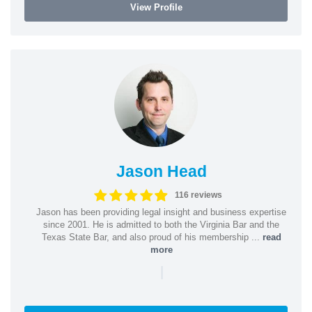
View Profile
Jason Head
116 reviews
Jason has been providing legal insight and business expertise
since 2001. He is admitted to both the Virginia Bar and the
Texas State Bar, and also proud of his membership ...
read
more
|