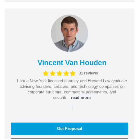
Vincent Van Houden
31 reviews
I am a New York-licensed attorney and Harvard Law graduate
advising founders, creators, and technology companies on
corporate structure, commercial agreements, and
securiti...
read more
|
Get Proposal