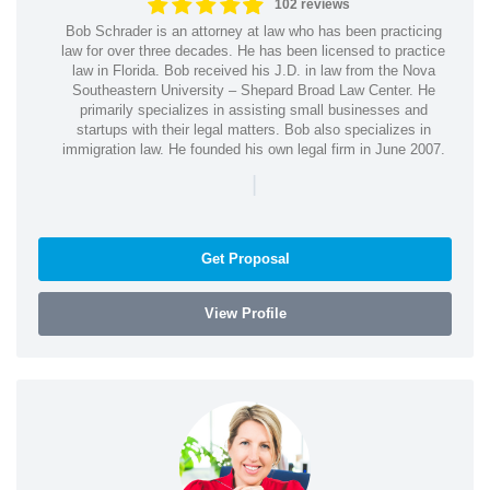
102 reviews
Bob Schrader is an attorney at law who has been practicing
law for over three decades. He has been licensed to practice
law in Florida. Bob received his J.D. in law from the Nova
Southeastern University – Shepard Broad Law Center. He
primarily specializes in assisting small businesses and
startups with their legal matters. Bob also specializes in
immigration law. He founded his own legal firm in June 2007.
|
Get Proposal
View Profile