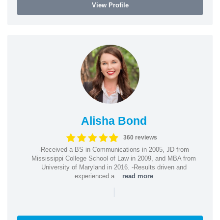
View Profile
Alisha Bond
360 reviews
-Received a BS in Communications in 2005, JD from
Mississippi College School of Law in 2009, and MBA from
University of Maryland in 2016. -Results driven and
experienced a...
read more
|