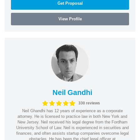
Get Proposal
View Profile
Neil Gandhi
330 reviews
Neil Ghandhi has 12 years of experience as a corporate
attorney. He is licensed to practice law in both New York and
New Jersey. Neil received his legal degree from the Fordham
University School of Law. Neil is experienced in securities and
finances, and often assists startup companies overcome legal
obstacles. He has been the chief legal officer at