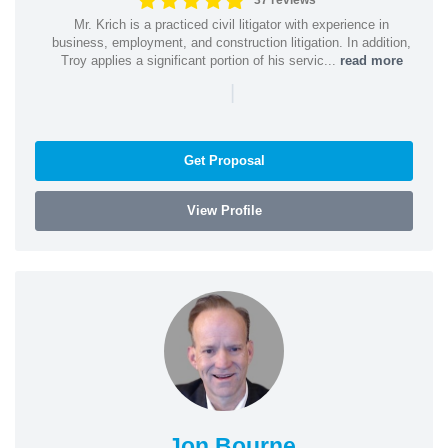
37 reviews
Mr. Krich is a practiced civil litigator with experience in
business, employment, and construction litigation. In addition,
Troy applies a significant portion of his servic...
read more
|
Get Proposal
View Profile
Jon Bourne