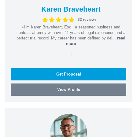
Karen Braveheart
32 reviews
⭐️I’m Karen Braveheart, Esq., a seasoned business and
contract attorney with over 11 years of legal experience and a
perfect trial record. My career has been defined by del...
read
more
|
Get Proposal
View Profile