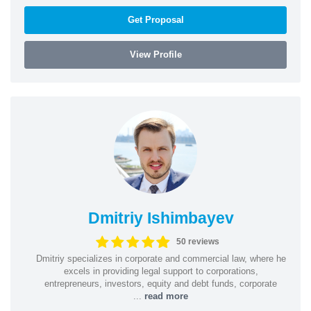
Get Proposal
View Profile
Dmitriy Ishimbayev
50 reviews
Dmitriy specializes in corporate and commercial law, where he
excels in providing legal support to corporations,
entrepreneurs, investors, equity and debt funds, corporate
...
read more