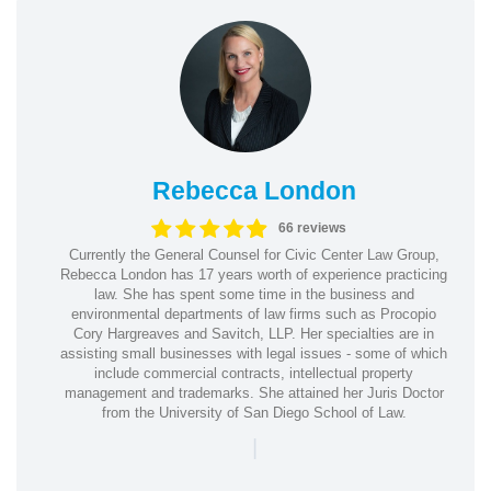
Rebecca London
66 reviews
Currently the General Counsel for Civic Center Law Group,
Rebecca London has 17 years worth of experience practicing
law. She has spent some time in the business and
environmental departments of law firms such as Procopio
Cory Hargreaves and Savitch, LLP. Her specialties are in
assisting small businesses with legal issues - some of which
include commercial contracts, intellectual property
management and trademarks. She attained her Juris Doctor
from the University of San Diego School of Law.
|