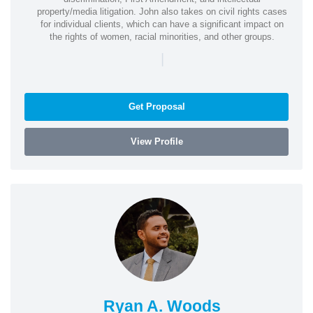
property/media litigation. John also takes on civil rights cases
for individual clients, which can have a significant impact on
the rights of women, racial minorities, and other groups.
|
Get Proposal
View Profile
Ryan A. Woods