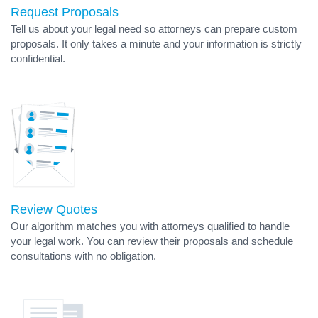
Request Proposals
Tell us about your legal need so attorneys can prepare custom
proposals. It only takes a minute and your information is strictly
confidential.
Review Quotes
Our algorithm matches you with attorneys qualified to handle
your legal work. You can review their proposals and schedule
consultations with no obligation.