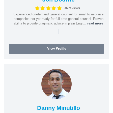
36 reviews
Experienced on-demand general counsel for small to mid-size
companies not yet ready for full-time general counsel. Proven
ability to provide pragmatic advice in plain Engli...
read more
|
View Profile
Danny Minutillo