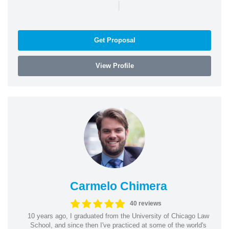
|
Get Proposal
View Profile
Carmelo Chimera
40 reviews
10 years ago, I graduated from the University of Chicago Law
School, and since then I've practiced at some of the world's