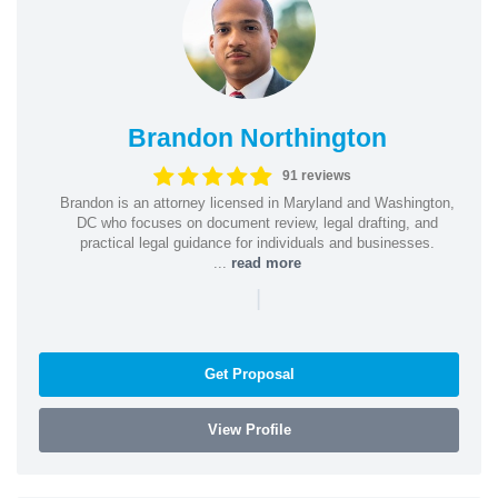
Brandon Northington
91 reviews
Brandon is an attorney licensed in Maryland and Washington,
DC who focuses on document review, legal drafting, and
practical legal guidance for individuals and businesses.
...
read more
|
Get Proposal
View Profile