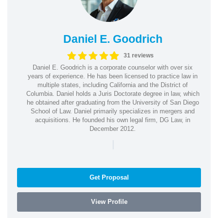
Daniel E. Goodrich
31 reviews
Daniel E. Goodrich is a corporate counselor with over six
years of experience. He has been licensed to practice law in
multiple states, including California and the District of
Columbia. Daniel holds a Juris Doctorate degree in law, which
he obtained after graduating from the University of San Diego
School of Law. Daniel primarily specializes in mergers and
acquisitions. He founded his own legal firm, DG Law, in
December 2012.
|
Get Proposal
View Profile