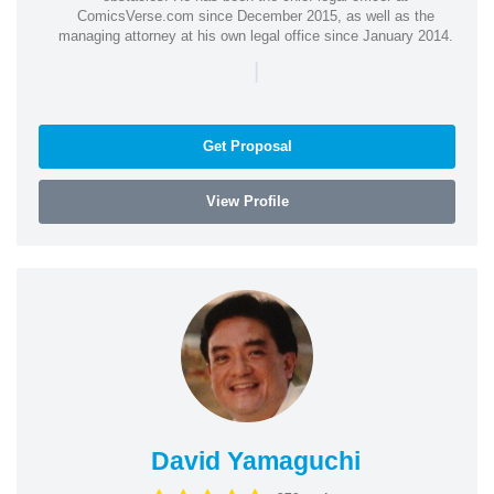
ComicsVerse.com since December 2015, as well as the
managing attorney at his own legal office since January 2014.
|
Get Proposal
View Profile
David Yamaguchi