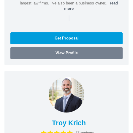
largest law firms. I've also been a business owner...
read
more
|
Get Proposal
View Profile
Troy Krich