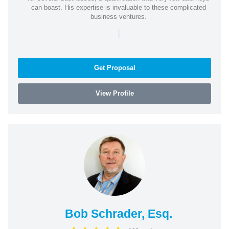
can boast. His expertise is invaluable to these complicated
business ventures.
|
Get Proposal
View Profile
Bob Schrader, Esq.