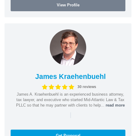
View Profile
James Kraehenbuehl
30 reviews
James A. Kraehenbuehl is an experienced business attorney,
tax lawyer, and executive who started Mid-Atlantic Law & Tax
PLLC so that he may partner with clients to help...
read more
|
Get Proposal