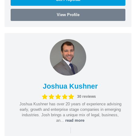
View Profile
Joshua Kushner
30 reviews
Joshua Kushner has over 20 years of experience advising
early, growth and enterprise stage companies in emerging
industries. Josh brings a unique mix of legal, business,
an...
read more
|