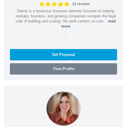
32 reviews
Danny is a tenacious business attorney focused on helping
startups, founders, and growing companies navigate the legal
side of building and scaling. His work centers on com...
read
more
|
Get Proposal
View Profile