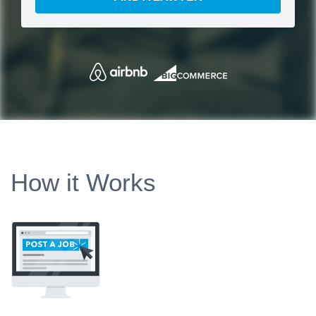
How it Works