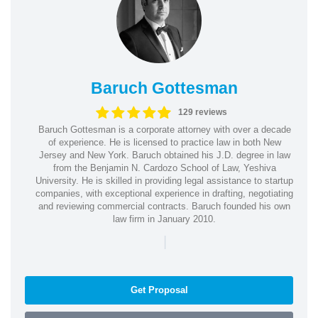
Baruch Gottesman
129 reviews
Baruch Gottesman is a corporate attorney with over a decade
of experience. He is licensed to practice law in both New
Jersey and New York. Baruch obtained his J.D. degree in law
from the Benjamin N. Cardozo School of Law, Yeshiva
University. He is skilled in providing legal assistance to startup
companies, with exceptional experience in drafting, negotiating
and reviewing commercial contracts. Baruch founded his own
law firm in January 2010.
|
Get Proposal