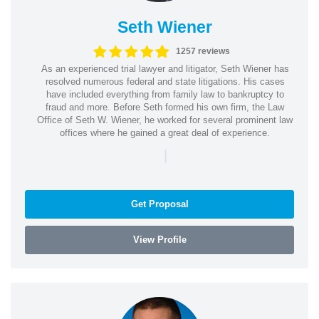
Seth Wiener
1257 reviews
As an experienced trial lawyer and litigator, Seth Wiener has
resolved numerous federal and state litigations. His cases
have included everything from family law to bankruptcy to
fraud and more. Before Seth formed his own firm, the Law
Office of Seth W. Wiener, he worked for several prominent law
offices where he gained a great deal of experience.
|
Get Proposal
View Profile