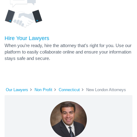
Hire Your Lawyers
When you’re ready, hire the attorney that’s right for you. Use our
platform to easily collaborate online and ensure your information
stays safe and secure.
Our Lawyers
Non Profit
Connecticut
New London Attorneys