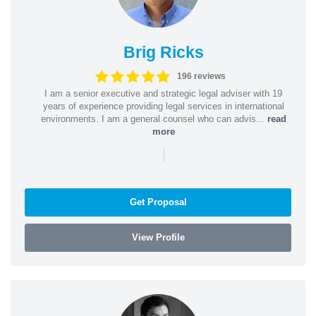
Brig Ricks
196 reviews
I am a senior executive and strategic legal adviser with 19
years of experience providing legal services in international
environments. I am a general counsel who can advis...
read
more
|
Get Proposal
View Profile