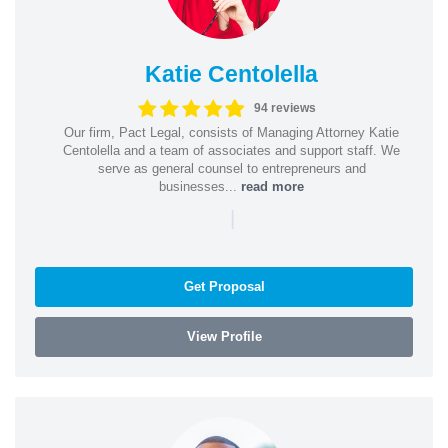
Katie Centolella
94 reviews
Our firm, Pact Legal, consists of Managing Attorney Katie
Centolella and a team of associates and support staff. We
serve as general counsel to entrepreneurs and
businesses...
read more
|
Get Proposal
View Profile