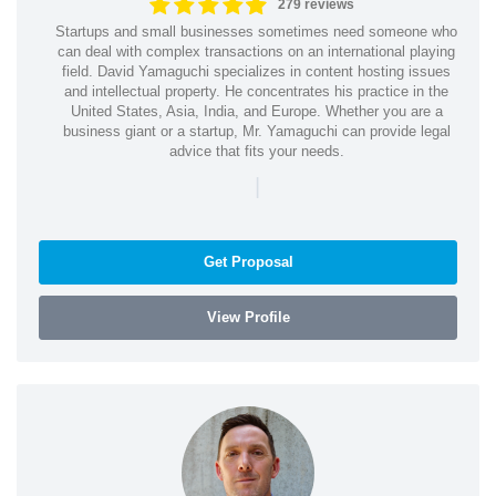
279 reviews
Startups and small businesses sometimes need someone who
can deal with complex transactions on an international playing
field. David Yamaguchi specializes in content hosting issues
and intellectual property. He concentrates his practice in the
United States, Asia, India, and Europe. Whether you are a
business giant or a startup, Mr. Yamaguchi can provide legal
advice that fits your needs.
|
Get Proposal
View Profile