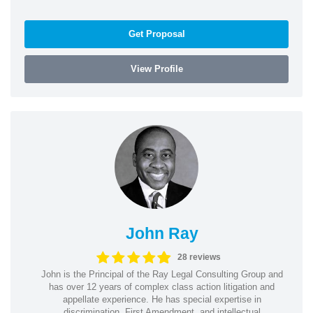
Get Proposal
View Profile
John Ray
28 reviews
John is the Principal of the Ray Legal Consulting Group and
has over 12 years of complex class action litigation and
appellate experience. He has special expertise in
discrimination, First Amendment, and intellectual