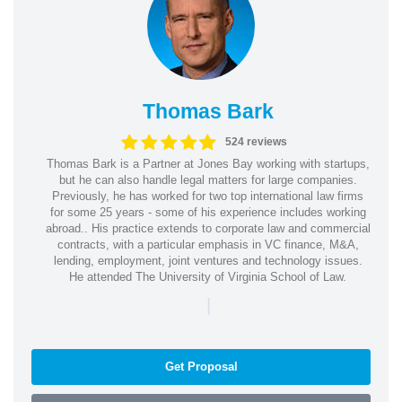
Thomas Bark
524 reviews
Thomas Bark is a Partner at Jones Bay working with startups,
but he can also handle legal matters for large companies.
Previously, he has worked for two top international law firms
for some 25 years - some of his experience includes working
abroad.. His practice extends to corporate law and commercial
contracts, with a particular emphasis in VC finance, M&A,
lending, employment, joint ventures and technology issues.
He attended The University of Virginia School of Law.
|
Get Proposal