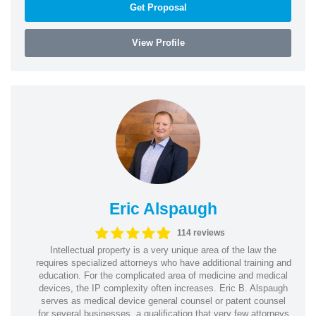
Get Proposal
View Profile
Eric Alspaugh
114 reviews
Intellectual property is a very unique area of the law the
requires specialized attorneys who have additional training and
education. For the complicated area of medicine and medical
devices, the IP complexity often increases. Eric B. Alspaugh
serves as medical device general counsel or patent counsel
for several businesses, a qualification that very few attorneys