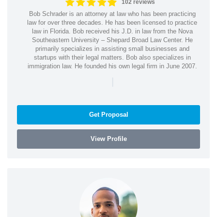
102 reviews
Bob Schrader is an attorney at law who has been practicing
law for over three decades. He has been licensed to practice
law in Florida. Bob received his J.D. in law from the Nova
Southeastern University – Shepard Broad Law Center. He
primarily specializes in assisting small businesses and
startups with their legal matters. Bob also specializes in
immigration law. He founded his own legal firm in June 2007.
|
Get Proposal
View Profile