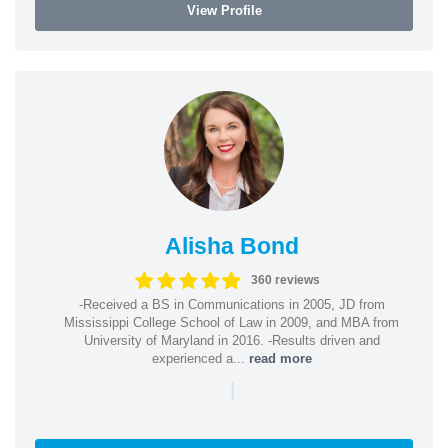
View Profile
Alisha Bond
360 reviews
-Received a BS in Communications in 2005, JD from
Mississippi College School of Law in 2009, and MBA from
University of Maryland in 2016. -Results driven and
experienced a...
read more
|