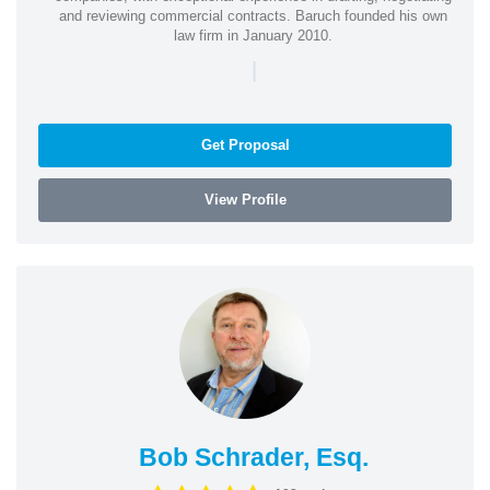
and reviewing commercial contracts. Baruch founded his own
law firm in January 2010.
|
Get Proposal
View Profile
Bob Schrader, Esq.