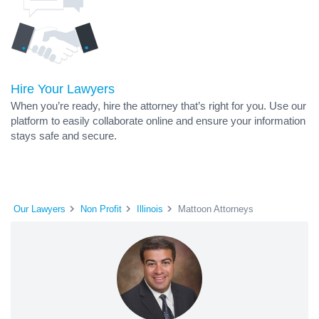
Hire Your Lawyers
When you’re ready, hire the attorney that’s right for you. Use our
platform to easily collaborate online and ensure your information
stays safe and secure.
Our Lawyers
Non Profit
Illinois
Mattoon Attorneys