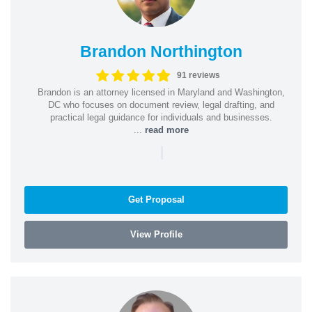
Brandon Northington
91 reviews
Brandon is an attorney licensed in Maryland and Washington,
DC who focuses on document review, legal drafting, and
practical legal guidance for individuals and businesses.
...
read more
|
Get Proposal
View Profile