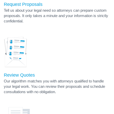
Request Proposals
Tell us about your legal need so attorneys can prepare custom
proposals. It only takes a minute and your information is strictly
confidential.
Review Quotes
Our algorithm matches you with attorneys qualified to handle
your legal work. You can review their proposals and schedule
consultations with no obligation.