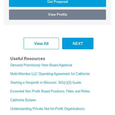
Get Proposal
View Profile
View All
NEXT
Useful Resources
Demand Promissory Note Board Approval
Multi-Member LLC Operating Agreement for California
Starting a Nonprofit in Missouri: 501(c)(3) Guide
Essential Non Profit Board Positions Titles and Roles
California Bylaws
Understanding Private Not-for-Profit Organizations