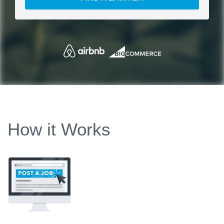
How it Works