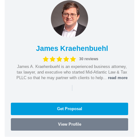
James Kraehenbuehl
30 reviews
James A. Kraehenbuehl is an experienced business attorney,
tax lawyer, and executive who started Mid-Atlantic Law & Tax
PLLC so that he may partner with clients to help...
read more
|
Get Proposal
View Profile