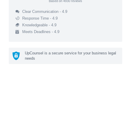
Based on
4930
reviews
Clear Communication - 4.9
Response Time - 4.9
Knowledgeable - 4.9
Meets Deadlines - 4.9
UpCounsel is a secure service for your business legal
needs