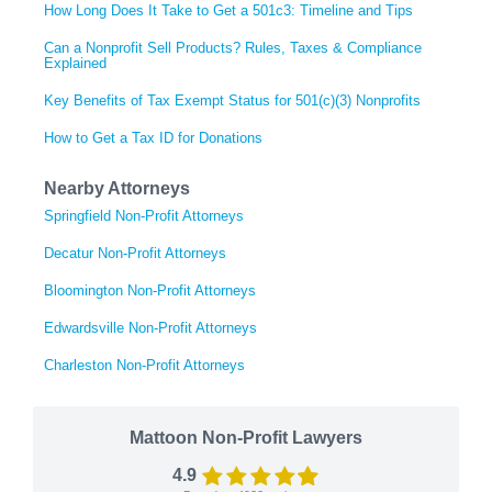
How Long Does It Take to Get a 501c3: Timeline and Tips
Can a Nonprofit Sell Products? Rules, Taxes & Compliance
Explained
Key Benefits of Tax Exempt Status for 501(c)(3) Nonprofits
How to Get a Tax ID for Donations
Nearby Attorneys
Springfield Non-Profit Attorneys
Decatur Non-Profit Attorneys
Bloomington Non-Profit Attorneys
Edwardsville Non-Profit Attorneys
Charleston Non-Profit Attorneys
Mattoon Non-Profit Lawyers
4.9