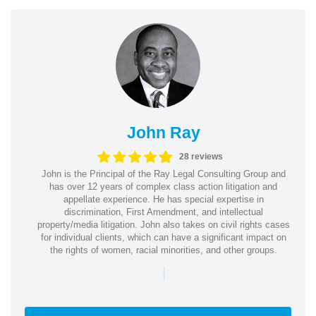
John Ray
28 reviews
John is the Principal of the Ray Legal Consulting Group and
has over 12 years of complex class action litigation and
appellate experience. He has special expertise in
discrimination, First Amendment, and intellectual
property/media litigation. John also takes on civil rights cases
for individual clients, which can have a significant impact on
the rights of women, racial minorities, and other groups.
|