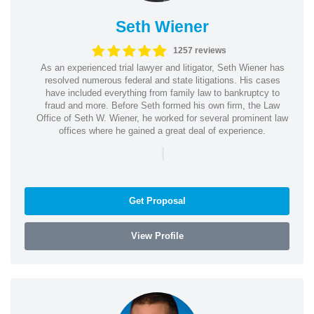
Seth Wiener
1257 reviews
As an experienced trial lawyer and litigator, Seth Wiener has
resolved numerous federal and state litigations. His cases
have included everything from family law to bankruptcy to
fraud and more. Before Seth formed his own firm, the Law
Office of Seth W. Wiener, he worked for several prominent law
offices where he gained a great deal of experience.
|
Get Proposal
View Profile