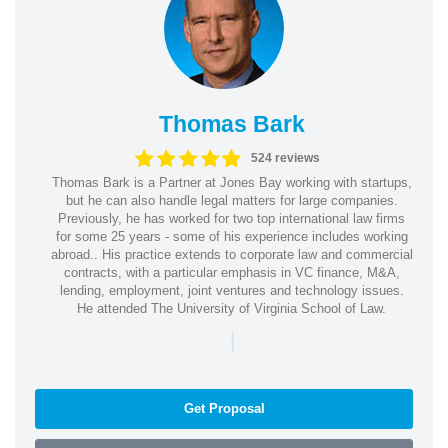
Thomas Bark
524 reviews
Thomas Bark is a Partner at Jones Bay working with startups,
but he can also handle legal matters for large companies.
Previously, he has worked for two top international law firms
for some 25 years - some of his experience includes working
abroad.. His practice extends to corporate law and commercial
contracts, with a particular emphasis in VC finance, M&A,
lending, employment, joint ventures and technology issues.
He attended The University of Virginia School of Law.
|
Get Proposal