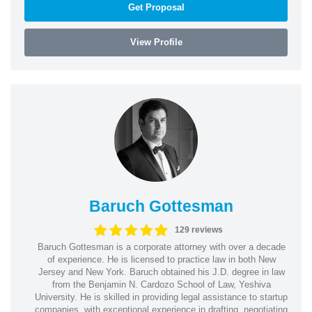
Get Proposal
View Profile
Baruch Gottesman
129 reviews
Baruch Gottesman is a corporate attorney with over a decade
of experience. He is licensed to practice law in both New
Jersey and New York. Baruch obtained his J.D. degree in law
from the Benjamin N. Cardozo School of Law, Yeshiva
University. He is skilled in providing legal assistance to startup
companies, with exceptional experience in drafting, negotiating