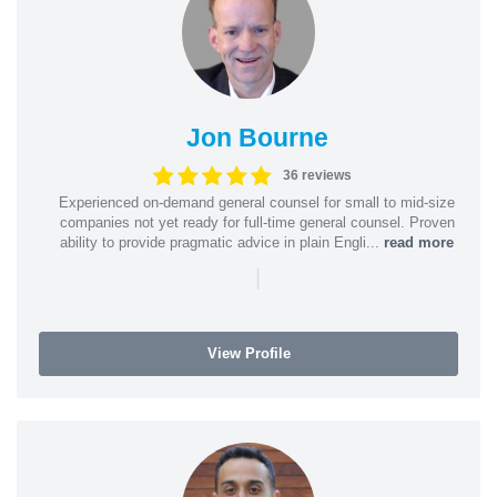
Jon Bourne
36 reviews
Experienced on-demand general counsel for small to mid-size
companies not yet ready for full-time general counsel. Proven
ability to provide pragmatic advice in plain Engli...
read more
|
View Profile