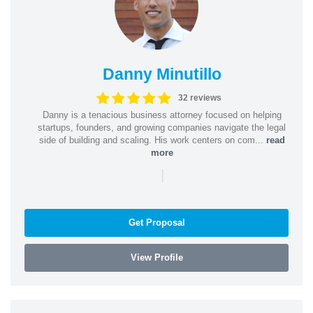
Danny Minutillo
32 reviews
Danny is a tenacious business attorney focused on helping
startups, founders, and growing companies navigate the legal
side of building and scaling. His work centers on com...
read
more
|
Get Proposal
View Profile