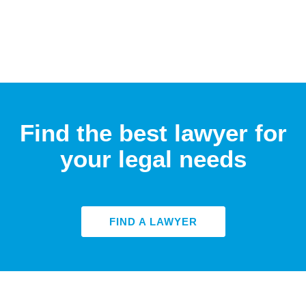
Find the best lawyer for
your legal needs
FIND A LAWYER