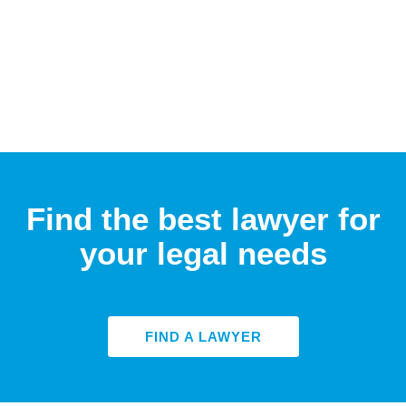
Find the best lawyer for
your legal needs
FIND A LAWYER