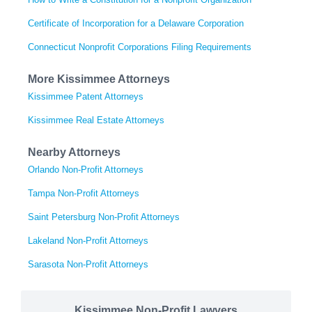
Certificate of Incorporation for a Delaware Corporation
Connecticut Nonprofit Corporations Filing Requirements
More Kissimmee Attorneys
Kissimmee Patent Attorneys
Kissimmee Real Estate Attorneys
Nearby Attorneys
Orlando Non-Profit Attorneys
Tampa Non-Profit Attorneys
Saint Petersburg Non-Profit Attorneys
Lakeland Non-Profit Attorneys
Sarasota Non-Profit Attorneys
Kissimmee Non-Profit Lawyers