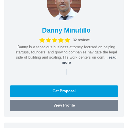
Danny Minutillo
32 reviews
Danny is a tenacious business attorney focused on helping
startups, founders, and growing companies navigate the legal
side of building and scaling. His work centers on com...
read
more
|
Get Proposal
View Profile