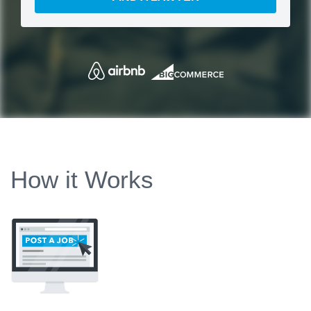
How it Works