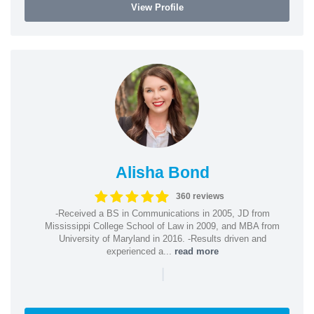
View Profile
Alisha Bond
360 reviews
-Received a BS in Communications in 2005, JD from
Mississippi College School of Law in 2009, and MBA from
University of Maryland in 2016. -Results driven and
experienced a...
read more
|