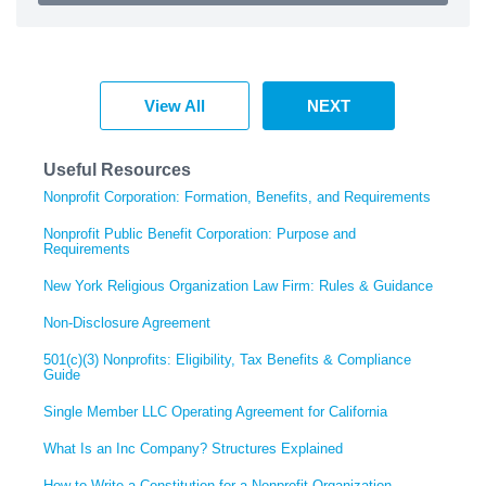
View All
NEXT
Useful Resources
Nonprofit Corporation: Formation, Benefits, and Requirements
Nonprofit Public Benefit Corporation: Purpose and
Requirements
New York Religious Organization Law Firm: Rules & Guidance
Non-Disclosure Agreement
501(c)(3) Nonprofits: Eligibility, Tax Benefits & Compliance
Guide
Single Member LLC Operating Agreement for California
What Is an Inc Company? Structures Explained
How to Write a Constitution for a Nonprofit Organization