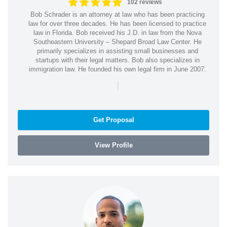
102 reviews
Bob Schrader is an attorney at law who has been practicing
law for over three decades. He has been licensed to practice
law in Florida. Bob received his J.D. in law from the Nova
Southeastern University – Shepard Broad Law Center. He
primarily specializes in assisting small businesses and
startups with their legal matters. Bob also specializes in
immigration law. He founded his own legal firm in June 2007.
|
Get Proposal
View Profile