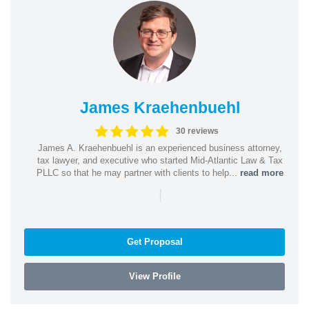
James Kraehenbuehl
30 reviews
James A. Kraehenbuehl is an experienced business attorney,
tax lawyer, and executive who started Mid-Atlantic Law & Tax
PLLC so that he may partner with clients to help...
read more
|
Get Proposal
View Profile