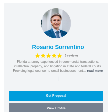
Rosario Sorrentino
6 reviews
Florida attorney experienced in commercial transactions,
intellectual property, and litigation in state and federal courts.
Providing legal counsel to small businesses, ent...
read more
|
Get Proposal
View Profile