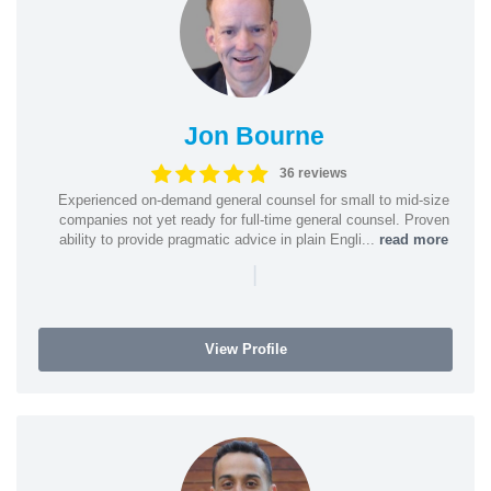
Jon Bourne
36 reviews
Experienced on-demand general counsel for small to mid-size
companies not yet ready for full-time general counsel. Proven
ability to provide pragmatic advice in plain Engli...
read more
|
View Profile