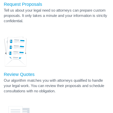
Request Proposals
Tell us about your legal need so attorneys can prepare custom
proposals. It only takes a minute and your information is strictly
confidential.
Review Quotes
Our algorithm matches you with attorneys qualified to handle
your legal work. You can review their proposals and schedule
consultations with no obligation.