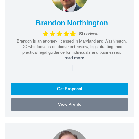
Brandon Northington
92 reviews
Brandon is an attorney licensed in Maryland and Washington,
DC who focuses on document review, legal drafting, and
practical legal guidance for individuals and businesses.
...
read more
|
Get Proposal
View Profile