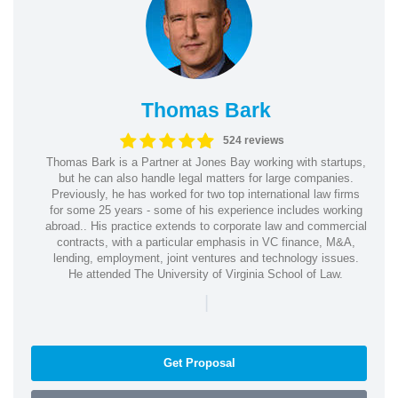
Thomas Bark
524 reviews
Thomas Bark is a Partner at Jones Bay working with startups,
but he can also handle legal matters for large companies.
Previously, he has worked for two top international law firms
for some 25 years - some of his experience includes working
abroad.. His practice extends to corporate law and commercial
contracts, with a particular emphasis in VC finance, M&A,
lending, employment, joint ventures and technology issues.
He attended The University of Virginia School of Law.
|
Get Proposal