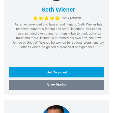
Seth Wiener
1257 reviews
As an experienced trial lawyer and litigator, Seth Wiener has
resolved numerous federal and state litigations. His cases
have included everything from family law to bankruptcy to
fraud and more. Before Seth formed his own firm, the Law
Office of Seth W. Wiener, he worked for several prominent law
offices where he gained a great deal of experience.
|
Get Proposal
View Profile