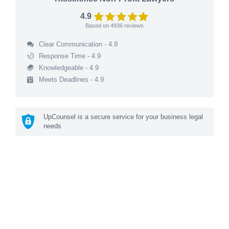
4.9
Based on
4936
reviews
Clear Communication - 4.9
Response Time - 4.9
Knowledgeable - 4.9
Meets Deadlines - 4.9
UpCounsel is a secure service for your business legal
needs