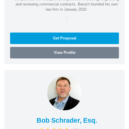
and reviewing commercial contracts. Baruch founded his own
law firm in January 2010.
|
Get Proposal
View Profile
Bob Schrader, Esq.