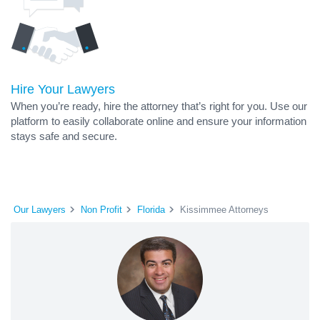
Hire Your Lawyers
When you’re ready, hire the attorney that’s right for you. Use our
platform to easily collaborate online and ensure your information
stays safe and secure.
Our Lawyers
Non Profit
Florida
Kissimmee Attorneys