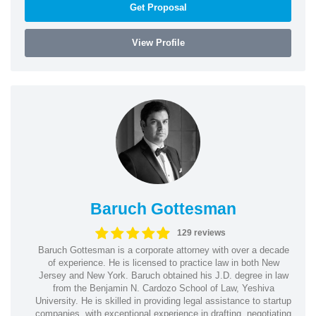
Get Proposal
View Profile
Baruch Gottesman
129 reviews
Baruch Gottesman is a corporate attorney with over a decade
of experience. He is licensed to practice law in both New
Jersey and New York. Baruch obtained his J.D. degree in law
from the Benjamin N. Cardozo School of Law, Yeshiva
University. He is skilled in providing legal assistance to startup
companies, with exceptional experience in drafting, negotiating