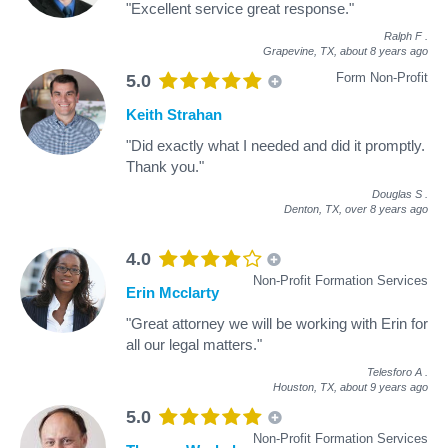
"Excellent service great response."
Ralph F
.
Grapevine, TX,
about 8 years ago
Form Non-Profit
5.0
Keith Strahan
"Did exactly what I needed and did it promptly.
Thank you."
Douglas S
.
Denton, TX,
over 8 years ago
4.0
Non-Profit Formation Services
Erin Mcclarty
"Great attorney we will be working with Erin for
all our legal matters."
Telesforo A
.
Houston, TX,
about 9 years ago
5.0
Non-Profit Formation Services