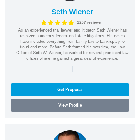
Seth Wiener
1257 reviews
As an experienced trial lawyer and litigator, Seth Wiener has
resolved numerous federal and state litigations. His cases
have included everything from family law to bankruptcy to
fraud and more. Before Seth formed his own firm, the Law
Office of Seth W. Wiener, he worked for several prominent law
offices where he gained a great deal of experience.
|
Get Proposal
View Profile