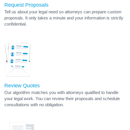
Request Proposals
Tell us about your legal need so attorneys can prepare custom
proposals. It only takes a minute and your information is strictly
confidential.
Review Quotes
Our algorithm matches you with attorneys qualified to handle
your legal work. You can review their proposals and schedule
consultations with no obligation.