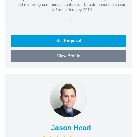
and reviewing commercial contracts. Baruch founded his own
law firm in January 2010.
|
Get Proposal
View Profile
Jason Head