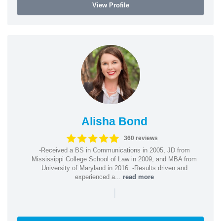
View Profile
Alisha Bond
360 reviews
-Received a BS in Communications in 2005, JD from
Mississippi College School of Law in 2009, and MBA from
University of Maryland in 2016. -Results driven and
experienced a...
read more
|