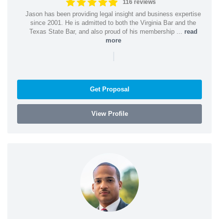
116 reviews
Jason has been providing legal insight and business expertise
since 2001. He is admitted to both the Virginia Bar and the
Texas State Bar, and also proud of his membership ...
read
more
|
Get Proposal
View Profile