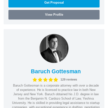
Get Proposal
View Profile
Baruch Gottesman
129 reviews
Baruch Gottesman is a corporate attorney with over a decade
of experience. He is licensed to practice law in both New
Jersey and New York. Baruch obtained his J.D. degree in law
from the Benjamin N. Cardozo School of Law, Yeshiva
University. He is skilled in providing legal assistance to startup
companies, with exceptional experience in drafting, negotiating