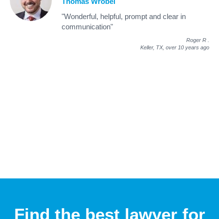
Thomas Wrobel
"Wonderful, helpful, prompt and clear in
communication"
Roger R
.
Keller, TX,
over 10 years ago
Find the best lawyer for