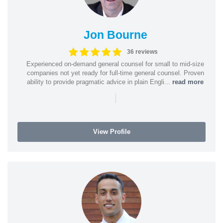
Jon Bourne
36 reviews
Experienced on-demand general counsel for small to mid-size
companies not yet ready for full-time general counsel. Proven
ability to provide pragmatic advice in plain Engli...
read more
|
View Profile