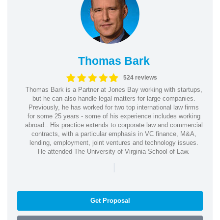
Thomas Bark
524 reviews
Thomas Bark is a Partner at Jones Bay working with startups,
but he can also handle legal matters for large companies.
Previously, he has worked for two top international law firms
for some 25 years - some of his experience includes working
abroad.. His practice extends to corporate law and commercial
contracts, with a particular emphasis in VC finance, M&A,
lending, employment, joint ventures and technology issues.
He attended The University of Virginia School of Law.
|
Get Proposal