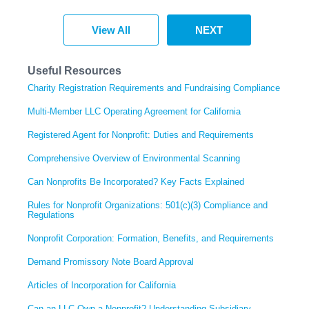
View All
NEXT
Useful Resources
Charity Registration Requirements and Fundraising Compliance
Multi-Member LLC Operating Agreement for California
Registered Agent for Nonprofit: Duties and Requirements
Comprehensive Overview of Environmental Scanning
Can Nonprofits Be Incorporated? Key Facts Explained
Rules for Nonprofit Organizations: 501(c)(3) Compliance and
Regulations
Nonprofit Corporation: Formation, Benefits, and Requirements
Demand Promissory Note Board Approval
Articles of Incorporation for California
Can an LLC Own a Nonprofit? Understanding Subsidiary