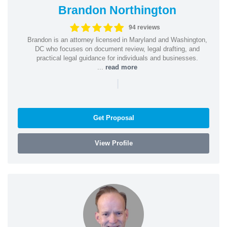
Brandon Northington
94 reviews
Brandon is an attorney licensed in Maryland and Washington,
DC who focuses on document review, legal drafting, and
practical legal guidance for individuals and businesses.
...
read more
|
Get Proposal
View Profile