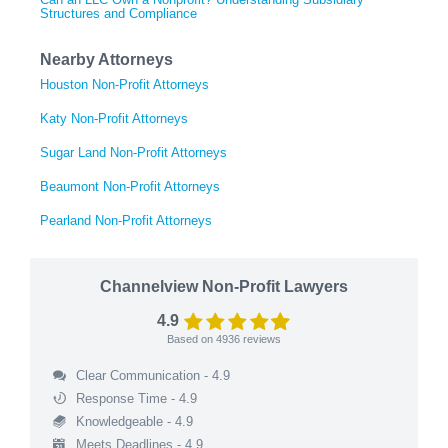
Structures and Compliance
Nearby Attorneys
Houston Non-Profit Attorneys
Katy Non-Profit Attorneys
Sugar Land Non-Profit Attorneys
Beaumont Non-Profit Attorneys
Pearland Non-Profit Attorneys
Channelview Non-Profit Lawyers
4.9
Based on
4936
reviews
Clear Communication - 4.9
Response Time - 4.9
Knowledgeable - 4.9
Meets Deadlines - 4.9