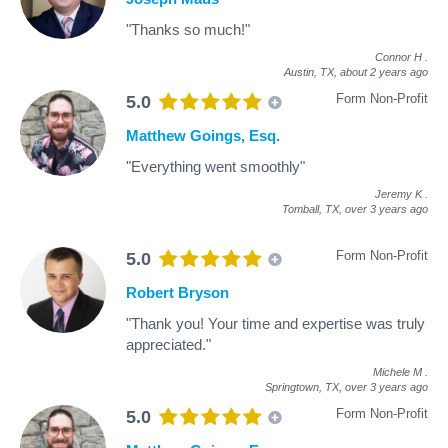
"Thanks so much!"
Connor H
.
Austin, TX,
about 2 years ago
Form Non-Profit
5.0
Matthew Goings, Esq.
"Everything went smoothly"
Jeremy K
.
Tomball, TX,
over 3 years ago
Form Non-Profit
5.0
Robert Bryson
"Thank you! Your time and expertise was truly
appreciated."
Michele M
.
Springtown, TX,
over 3 years ago
Form Non-Profit
5.0