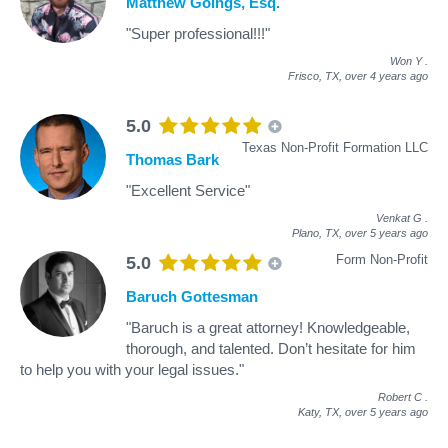
Matthew Goings, Esq.
"Super professional!!!"
Won Y
.
Frisco, TX,
over 4 years ago
5.0
Texas Non-Profit Formation LLC
Thomas Bark
"Excellent Service"
Venkat G
.
Plano, TX,
over 5 years ago
Form Non-Profit
5.0
Baruch Gottesman
"Baruch is a great attorney! Knowledgeable,
thorough, and talented. Don’t hesitate for him
to help you with your legal issues."
Robert C
.
Katy, TX,
over 5 years ago