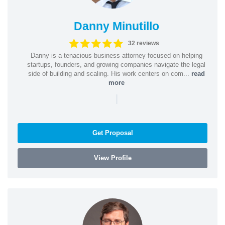
Danny Minutillo
32 reviews
Danny is a tenacious business attorney focused on helping
startups, founders, and growing companies navigate the legal
side of building and scaling. His work centers on com...
read
more
|
Get Proposal
View Profile