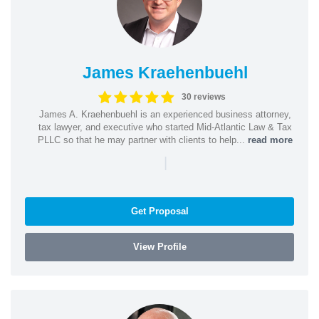
James Kraehenbuehl
30 reviews
James A. Kraehenbuehl is an experienced business attorney,
tax lawyer, and executive who started Mid-Atlantic Law & Tax
PLLC so that he may partner with clients to help...
read more
|
Get Proposal
View Profile