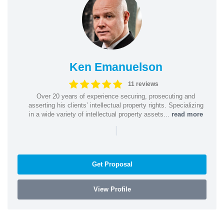
Ken Emanuelson
11 reviews
Over 20 years of experience securing, prosecuting and
asserting his clients’ intellectual property rights. Specializing
in a wide variety of intellectual property assets...
read more
|
Get Proposal
View Profile