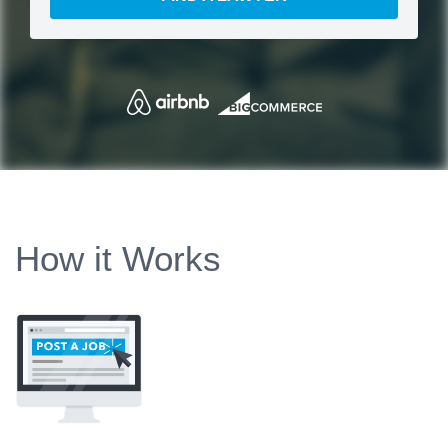
How it Works