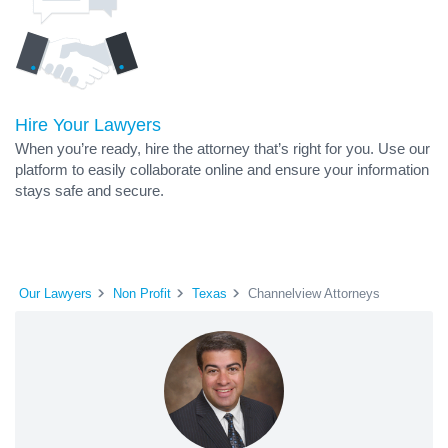
Hire Your Lawyers
When you’re ready, hire the attorney that’s right for you. Use our
platform to easily collaborate online and ensure your information
stays safe and secure.
Our Lawyers
Non Profit
Texas
Channelview Attorneys