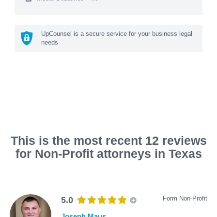
UpCounsel is a secure service for your business legal
needs
This is the most recent 12 reviews
for Non-Profit attorneys in Texas
Form Non-Profit
5.0
Joseph Maus