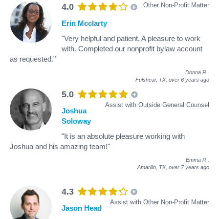
Other Non-Profit Matter
4.0
Erin Mcclarty
"Very helpful and patient. A pleasure to work
with. Completed our nonprofit bylaw account
as requested."
Donna R
.
Fulshear, TX,
over 6 years ago
5.0
Assist with Outside General Counsel
Joshua
Soloway
"It is an absolute pleasure working with
Joshua and his amazing team!"
Emma R
.
Amarillo, TX,
over 7 years ago
4.3
Assist with Other Non-Profit Matter
Jason Head