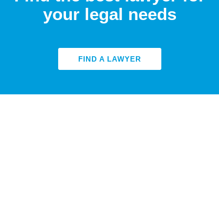
your legal needs
FIND A LAWYER